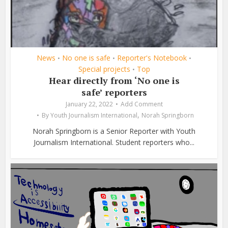
News
No one is safe
Reporter's Notebook
•
•
•
Special projects
Top
•
Hear directly from ‘No one is
safe’ reporters
January 22, 2022
Add Comment
,
By
Youth Journalism International
Norah Springborn
Norah Springborn is a Senior Reporter with Youth
Journalism International. Student reporters who...