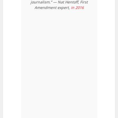
journalism.” — Nat Hentoff, First
Amendment expert,
in 2016