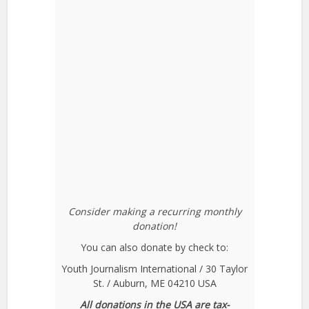
Consider making a recurring monthly
donation!
You can also donate by check to:
Youth Journalism International / 30 Taylor
St. / Auburn, ME 04210 USA
All donations in the USA are tax-