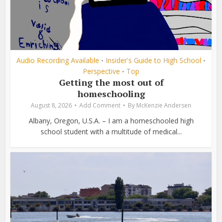
Audio Recording Available
Insider's Guide to High School
•
•
Perspective
Top
•
Getting the most out of
homeschooling
August 8, 2026
Add Comment
By
McKenzie Andersen
Albany, Oregon, U.S.A. – I am a homeschooled high
school student with a multitude of medical...