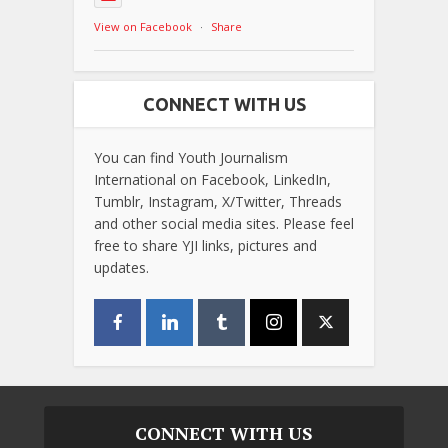
View on Facebook
·
Share
CONNECT WITH US
You can find Youth Journalism
International on Facebook, LinkedIn,
Tumblr, Instagram, X/Twitter, Threads
and other social media sites. Please feel
free to share YJI links, pictures and
updates.
CONNECT WITH US