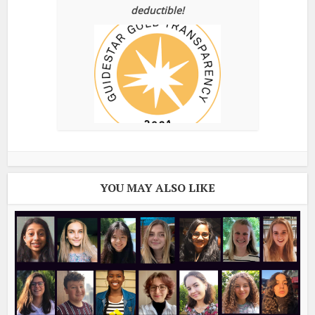
deductible!
YOU MAY ALSO LIKE