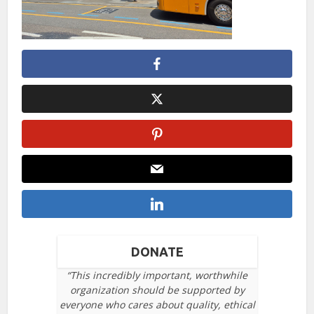
DONATE
“This incredibly important, worthwhile
organization should be supported by
everyone who cares about quality, ethical