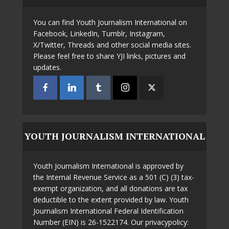
You can find Youth Journalism International on
Facebook, LinkedIn, Tumblr, Instagram,
X/Twitter, Threads and other social media sites.
Please feel free to share YJI links, pictures and
updates.
YOUTH JOURNALISM INTERNATIONAL
Youth Journalism International is approved by
the Internal Revenue Service as a 501 (C) (3) tax-
exempt organization, and all donations are tax
deductible to the extent provided by law. Youth
Journalism International Federal Identification
Number (EIN) is 26-1522174. Our privacypolicy: