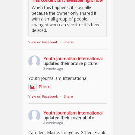
This content isn't available right now
When this happens, it's usually
because the owner only shared it
with a small group of people,
changed who can see it or it's been
deleted.
View on Facebook
·
Share
Youth Journalism International
updated their profile picture.
3 weeks ago
Youth Journalism International
Photo
View on Facebook
·
Share
Youth Journalism International
updated their cover photo.
4 weeks ago
Camden, Maine. Image by Gilbert Frank