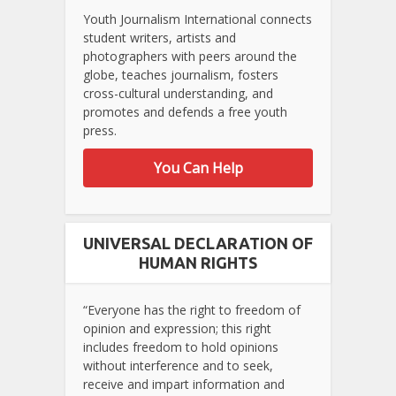
Youth Journalism International connects
student writers, artists and
photographers with peers around the
globe, teaches journalism, fosters
cross-cultural understanding, and
promotes and defends a free youth
press.
You Can Help
UNIVERSAL DECLARATION OF
HUMAN RIGHTS
“Everyone has the right to freedom of
opinion and expression; this right
includes freedom to hold opinions
without interference and to seek,
receive and impart information and