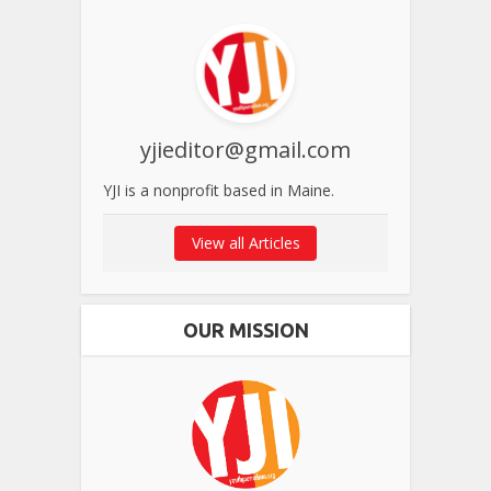
yjieditor@gmail.com
YJI is a nonprofit based in Maine.
View all Articles
OUR MISSION