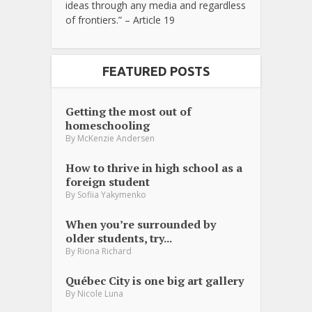
ideas through any media and regardless
of frontiers.” – Article 19
FEATURED POSTS
Getting the most out of
homeschooling
By
McKenzie Andersen
How to thrive in high school as a
foreign student
By
Sofiia Yakymenko
When you’re surrounded by
older students, try...
By
Riona Richard
Québec City is one big art gallery
By
Nicole Luna