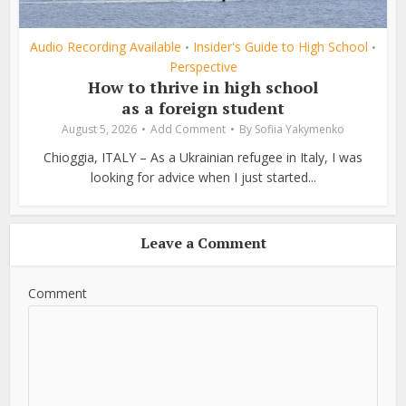
Audio Recording Available
Insider's Guide to High School
•
•
Perspective
How to thrive in high school
as a foreign student
August 5, 2026
Add Comment
By
Sofiia Yakymenko
Chioggia, ITALY – As a Ukrainian refugee in Italy, I was
looking for advice when I just started...
Leave a Comment
Comment