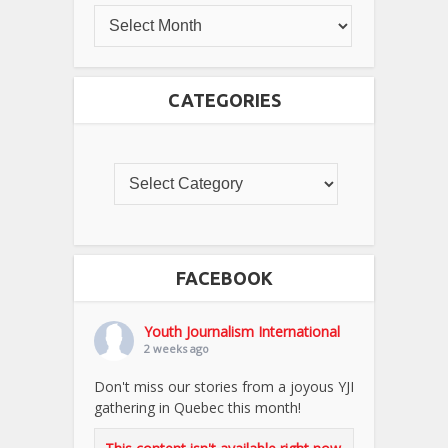
CATEGORIES
FACEBOOK
Youth Journalism International
2 weeks ago
Don't miss our stories from a joyous YJI
gathering in Quebec this month!