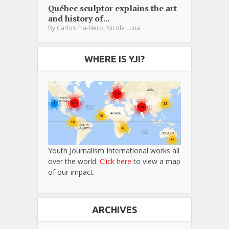
Québec sculptor explains the art
and history of...
,
By
Carlos Fra-Nero
Nicole Luna
WHERE IS YJI?
Youth Journalism International works all
over the world.
Click here
to view a map
of our impact.
ARCHIVES