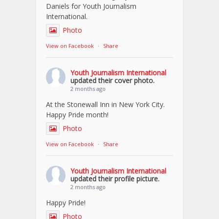
Daniels for Youth Journalism
International.
Photo
View on Facebook
·
Share
Youth Journalism International
updated their cover photo.
2 months ago
At the Stonewall Inn in New York City.
Happy Pride month!
Photo
View on Facebook
·
Share
Youth Journalism International
updated their profile picture.
2 months ago
Happy Pride!
Photo