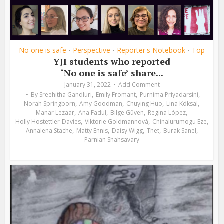
No one is safe
Perspective
Reporter's Notebook
Top
•
•
•
YJI students who reported
‘No one is safe’ share...
January 31, 2022
Add Comment
,
,
,
By
Sreehitha Gandluri
Emily Fromant
Purnima Priyadarsini
,
,
,
,
Norah Springborn
Amy Goodman
Chuying Huo
Lina Köksal
,
,
,
,
Manar Lezaar
Ana Fadul
Bilge Güven
Regina López
,
,
,
Holly Hostettler-Davies
Viktorie Goldmannová
Chinalurumogu Eze
,
,
,
,
,
Annalena Stache
Matty Ennis
Daisy Wigg
Thet
Burak Sanel
Parnian Shahsavary