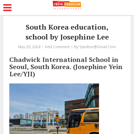
South Korea education,
school by Josephine Lee
May 20, 2024
Add Comment
By
Yjieditor@gmail.com
Chadwick International School in
Seoul, South Korea. (Josephine Yein
Lee/YJI)