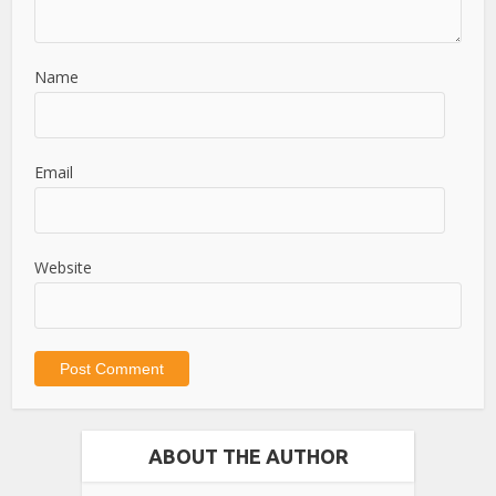
Name
Email
Website
ABOUT THE AUTHOR