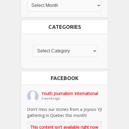
CATEGORIES
FACEBOOK
Youth Journalism International
2 weeks ago
Don't miss our stories from a joyous YJI
gathering in Quebec this month!
This content isn't available right now