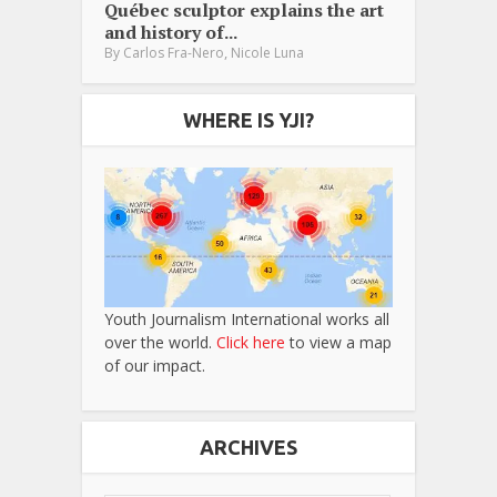
Québec sculptor explains the art
and history of...
,
By
Carlos Fra-Nero
Nicole Luna
WHERE IS YJI?
Youth Journalism International works all
over the world.
Click here
to view a map
of our impact.
ARCHIVES