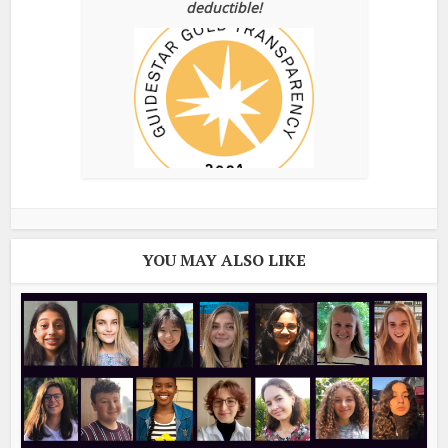
deductible!
YOU MAY ALSO LIKE