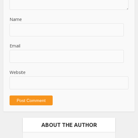
Name
Email
Website
ABOUT THE AUTHOR