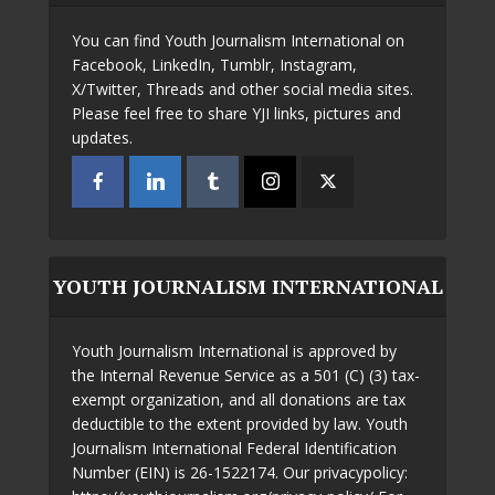
You can find Youth Journalism International on
Facebook, LinkedIn, Tumblr, Instagram,
X/Twitter, Threads and other social media sites.
Please feel free to share YJI links, pictures and
updates.
YOUTH JOURNALISM INTERNATIONAL
Youth Journalism International is approved by
the Internal Revenue Service as a 501 (C) (3) tax-
exempt organization, and all donations are tax
deductible to the extent provided by law. Youth
Journalism International Federal Identification
Number (EIN) is 26-1522174. Our privacypolicy: