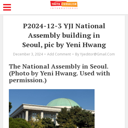
P2024-12-3 YJI National
Assembly building in
Seoul, pic by Yeni Hwang
December 3, 2024
Add Comment
By
Yjieditor@gmail.com
The National Assembly in Seoul.
(Photo by Yeni Hwang. Used with
permission.)