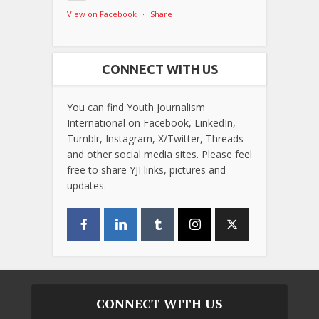
View on Facebook
·
Share
CONNECT WITH US
You can find Youth Journalism
International on Facebook, LinkedIn,
Tumblr, Instagram, X/Twitter, Threads
and other social media sites. Please feel
free to share YJI links, pictures and
updates.
CONNECT WITH US