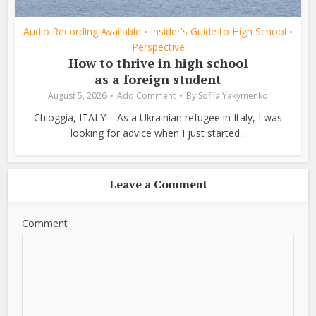
Audio Recording Available
Insider's Guide to High School
•
•
Perspective
How to thrive in high school
as a foreign student
August 5, 2026
Add Comment
By
Sofiia Yakymenko
Chioggia, ITALY – As a Ukrainian refugee in Italy, I was
looking for advice when I just started...
Leave a Comment
Comment