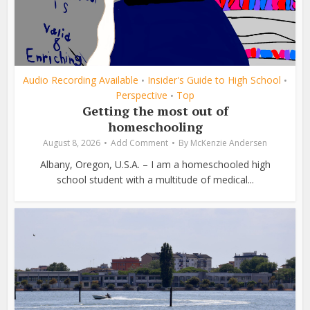
Audio Recording Available
Insider's Guide to High School
•
•
Perspective
Top
•
Getting the most out of
homeschooling
August 8, 2026
Add Comment
By
McKenzie Andersen
Albany, Oregon, U.S.A. – I am a homeschooled high
school student with a multitude of medical...