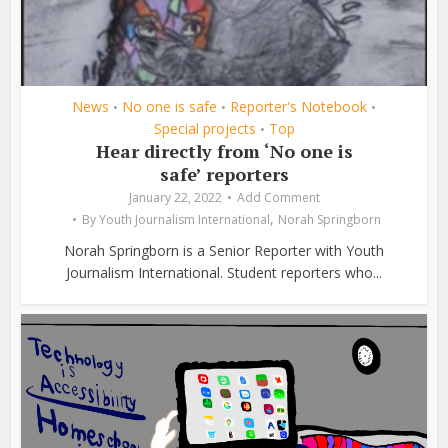
News
No one is safe
Reporter's Notebook
•
•
•
Special projects
Top
•
Hear directly from ‘No one is
safe’ reporters
January 22, 2022
Add Comment
,
By
Youth Journalism International
Norah Springborn
Norah Springborn is a Senior Reporter with Youth
Journalism International. Student reporters who...