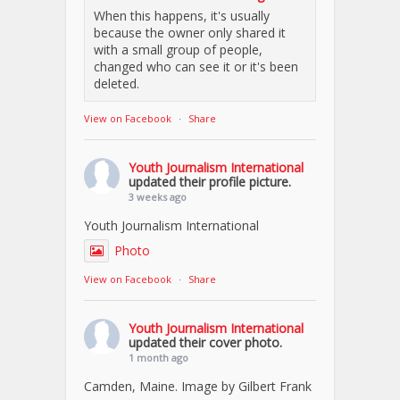
When this happens, it's usually
because the owner only shared it
with a small group of people,
changed who can see it or it's been
deleted.
View on Facebook
·
Share
Youth Journalism International
updated their profile picture.
3 weeks ago
Youth Journalism International
Photo
View on Facebook
·
Share
Youth Journalism International
updated their cover photo.
1 month ago
Camden, Maine. Image by Gilbert Frank