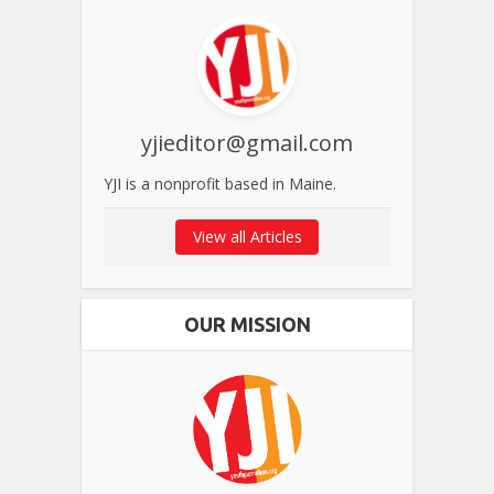
yjieditor@gmail.com
YJI is a nonprofit based in Maine.
View all Articles
OUR MISSION