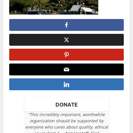
DONATE
“This incredibly important, worthwhile
organization should be supported by
everyone who cares about quality, ethical