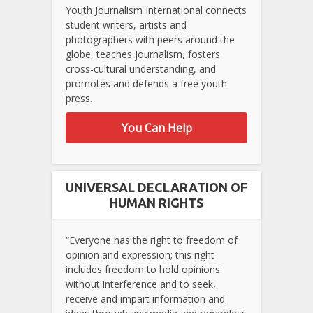
Youth Journalism International connects
student writers, artists and
photographers with peers around the
globe, teaches journalism, fosters
cross-cultural understanding, and
promotes and defends a free youth
press.
You Can Help
UNIVERSAL DECLARATION OF
HUMAN RIGHTS
“Everyone has the right to freedom of
opinion and expression; this right
includes freedom to hold opinions
without interference and to seek,
receive and impart information and