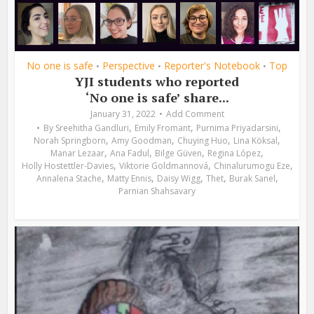
No one is safe
Perspective
Reporter's Notebook
Top
•
•
•
YJI students who reported
‘No one is safe’ share...
January 31, 2022
Add Comment
,
,
,
By
Sreehitha Gandluri
Emily Fromant
Purnima Priyadarsini
,
,
,
,
Norah Springborn
Amy Goodman
Chuying Huo
Lina Köksal
,
,
,
,
Manar Lezaar
Ana Fadul
Bilge Güven
Regina López
,
,
,
Holly Hostettler-Davies
Viktorie Goldmannová
Chinalurumogu Eze
,
,
,
,
,
Annalena Stache
Matty Ennis
Daisy Wigg
Thet
Burak Sanel
Parnian Shahsavary