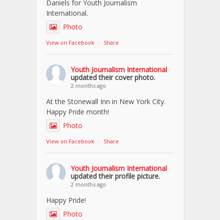
Daniels for Youth Journalism
International.
Photo
View on Facebook
·
Share
Youth Journalism International
updated their cover photo.
2 months ago
At the Stonewall Inn in New York City.
Happy Pride month!
Photo
View on Facebook
·
Share
Youth Journalism International
updated their profile picture.
2 months ago
Happy Pride!
Photo