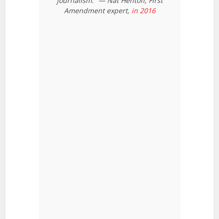
journalism.” — Nat Hentoff, First
Amendment expert,
in 2016