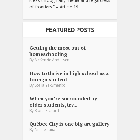
ideas through any media and regardless
of frontiers.” – Article 19
FEATURED POSTS
Getting the most out of
homeschooling
By
McKenzie Andersen
How to thrive in high school as a
foreign student
By
Sofiia Yakymenko
When you’re surrounded by
older students, try...
By
Riona Richard
Québec City is one big art gallery
By
Nicole Luna