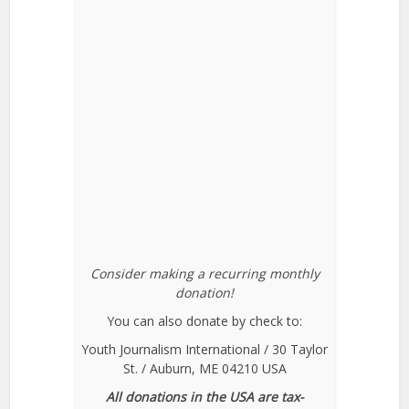
Consider making a recurring monthly
donation!
You can also donate by check to:
Youth Journalism International / 30 Taylor
St. / Auburn, ME 04210 USA
All donations in the USA are tax-