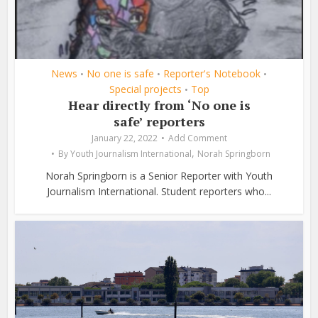
News
No one is safe
Reporter's Notebook
•
•
•
Special projects
Top
•
Hear directly from ‘No one is
safe’ reporters
January 22, 2022
Add Comment
,
By
Youth Journalism International
Norah Springborn
Norah Springborn is a Senior Reporter with Youth
Journalism International. Student reporters who...