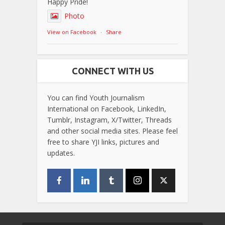
Happy Pride!
Photo
View on Facebook
·
Share
CONNECT WITH US
You can find Youth Journalism
International on Facebook, LinkedIn,
Tumblr, Instagram, X/Twitter, Threads
and other social media sites. Please feel
free to share YJI links, pictures and
updates.