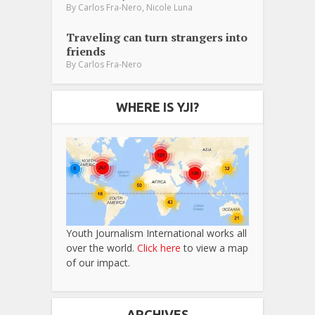
,
By
Carlos Fra-Nero
Nicole Luna
Traveling can turn strangers into
friends
By
Carlos Fra-Nero
WHERE IS YJI?
Youth Journalism International works all
over the world.
Click here
to view a map
of our impact.
ARCHIVES