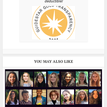
deductible!
YOU MAY ALSO LIKE