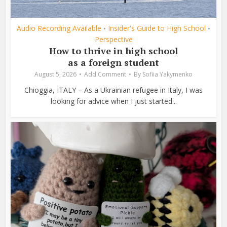
Audio Recording Available
Insider's Guide to High School
•
•
Perspective
How to thrive in high school
as a foreign student
August 5, 2026
Add Comment
By
Sofiia Yakymenko
Chioggia, ITALY – As a Ukrainian refugee in Italy, I was
looking for advice when I just started...