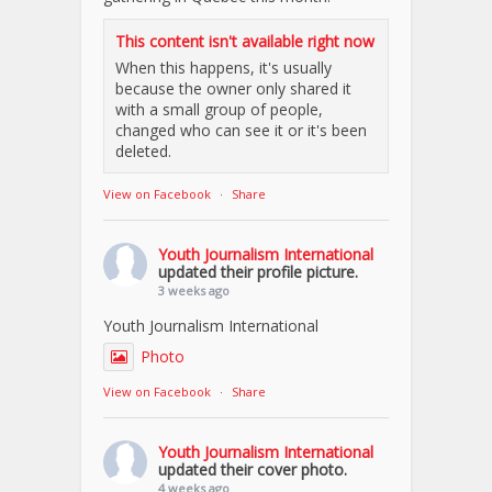
This content isn't available right now
When this happens, it's usually
because the owner only shared it
with a small group of people,
changed who can see it or it's been
deleted.
View on Facebook
·
Share
Youth Journalism International
updated their profile picture.
3 weeks ago
Youth Journalism International
Photo
View on Facebook
·
Share
Youth Journalism International
updated their cover photo.
4 weeks ago