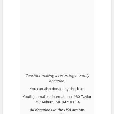
Consider making a recurring monthly
donation!
You can also donate by check to:
Youth Journalism International / 30 Taylor
St. / Auburn, ME 04210 USA
All donations in the USA are tax-