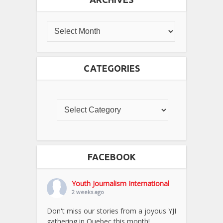
CATEGORIES
FACEBOOK
Youth Journalism International
2 weeks ago
Don't miss our stories from a joyous YJI
gathering in Quebec this month!