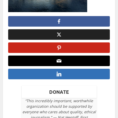
DONATE
“This incredibly important, worthwhile
organization should be supported by
everyone who cares about quality, ethical
journalism.” — Nat Hentoff, First