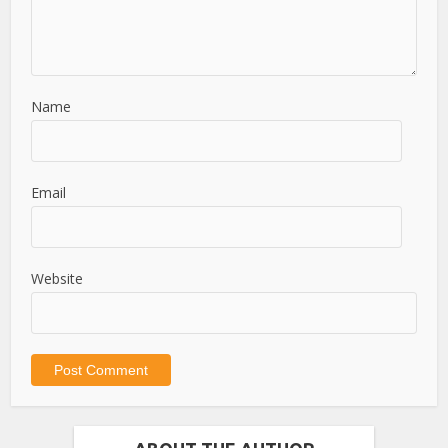
Name
Email
Website