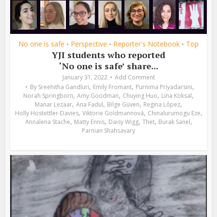
No one is safe
Perspective
Reporter's Notebook
Top
•
•
•
YJI students who reported
‘No one is safe’ share...
January 31, 2022
Add Comment
,
,
,
By
Sreehitha Gandluri
Emily Fromant
Purnima Priyadarsini
,
,
,
,
Norah Springborn
Amy Goodman
Chuying Huo
Lina Köksal
,
,
,
,
Manar Lezaar
Ana Fadul
Bilge Güven
Regina López
,
,
,
Holly Hostettler-Davies
Viktorie Goldmannová
Chinalurumogu Eze
,
,
,
,
,
Annalena Stache
Matty Ennis
Daisy Wigg
Thet
Burak Sanel
Parnian Shahsavary