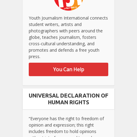
Youth Journalism International connects
student writers, artists and
photographers with peers around the
globe, teaches journalism, fosters
cross-cultural understanding, and
promotes and defends a free youth
press.
You Can Help
UNIVERSAL DECLARATION OF
HUMAN RIGHTS
“Everyone has the right to freedom of
opinion and expression; this right
includes freedom to hold opinions