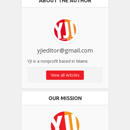
ABOUT THE AUTHOR
yjieditor@gmail.com
YJI is a nonprofit based in Maine.
View all Articles
OUR MISSION