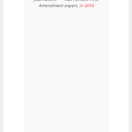
Amendment expert,
in 2016