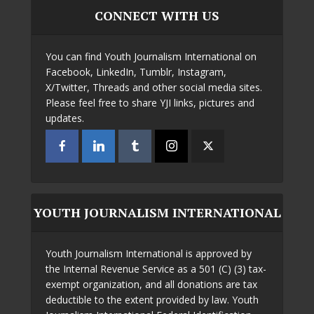
CONNECT WITH US
You can find Youth Journalism International on
Facebook, LinkedIn, Tumblr, Instagram,
X/Twitter, Threads and other social media sites.
Please feel free to share YJI links, pictures and
updates.
YOUTH JOURNALISM INTERNATIONAL
Youth Journalism International is approved by
the Internal Revenue Service as a 501 (C) (3) tax-
exempt organization, and all donations are tax
deductible to the extent provided by law. Youth