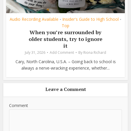
Audio Recording Available
Insider's Guide to High School
•
•
Top
When you’re surrounded by
older students, try to ignore
it
July 31, 2026
Add Comment
By
Riona Richard
Cary, North Carolina, U.S.A. – Going back to school is
always a nerve-wracking experience, whether...
Leave a Comment
Comment