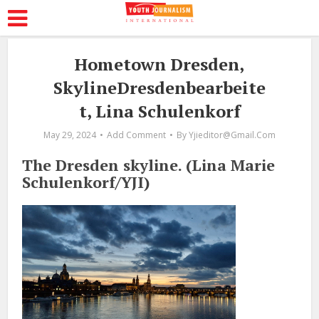
Hometown Dresden,
SkylineDresdenbearbeite
t, Lina Schulenkorf
May 29, 2024
Add Comment
By
Yjieditor@gmail.com
The Dresden skyline. (Lina Marie
Schulenkorf/YJI)