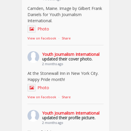
Camden, Maine. Image by Gilbert Frank
Daniels for Youth Journalism
International.
Photo
View on Facebook
·
Share
Youth Journalism International
updated their cover photo.
2 months ago
At the Stonewall Inn in New York City.
Happy Pride month!
Photo
View on Facebook
·
Share
Youth Journalism International
updated their profile picture.
2 months ago