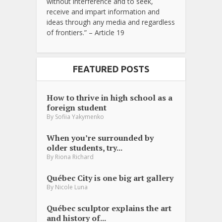
without interference and to seek,
receive and impart information and
ideas through any media and regardless
of frontiers.” – Article 19
FEATURED POSTS
How to thrive in high school as a
foreign student
By
Sofiia Yakymenko
When you’re surrounded by
older students, try...
By
Riona Richard
Québec City is one big art gallery
By
Nicole Luna
Québec sculptor explains the art
and history of...