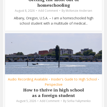
homeschooling
August 8, 2026
Add Comment
By
McKenzie Andersen
Albany, Oregon, U.S.A. – I am a homeschooled high
school student with a multitude of medical...
Audio Recording Available
Insider's Guide to High School
•
•
Perspective
How to thrive in high school
as a foreign student
August 5, 2026
Add Comment
By
Sofiia Yakymenko