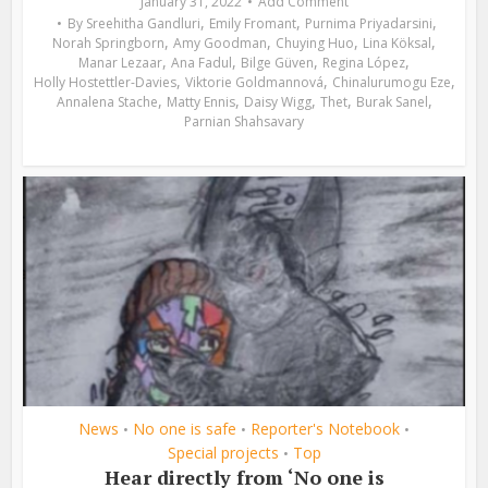
January 31, 2022
Add Comment
,
,
,
By
Sreehitha Gandluri
Emily Fromant
Purnima Priyadarsini
,
,
,
,
Norah Springborn
Amy Goodman
Chuying Huo
Lina Köksal
,
,
,
,
Manar Lezaar
Ana Fadul
Bilge Güven
Regina López
,
,
,
Holly Hostettler-Davies
Viktorie Goldmannová
Chinalurumogu Eze
,
,
,
,
,
Annalena Stache
Matty Ennis
Daisy Wigg
Thet
Burak Sanel
Parnian Shahsavary
News
No one is safe
Reporter's Notebook
•
•
•
Special projects
Top
•
Hear directly from ‘No one is