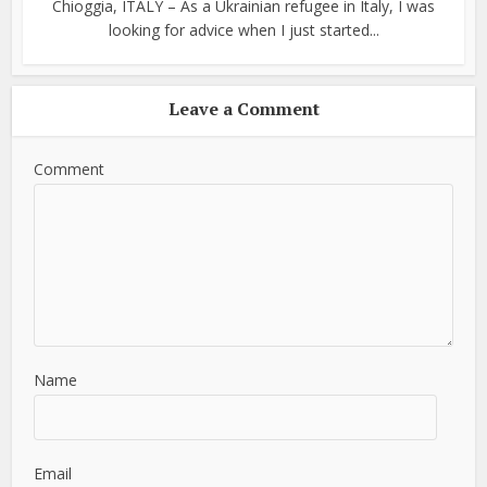
Chioggia, ITALY – As a Ukrainian refugee in Italy, I was
looking for advice when I just started...
Leave a Comment
Comment
Name
Email