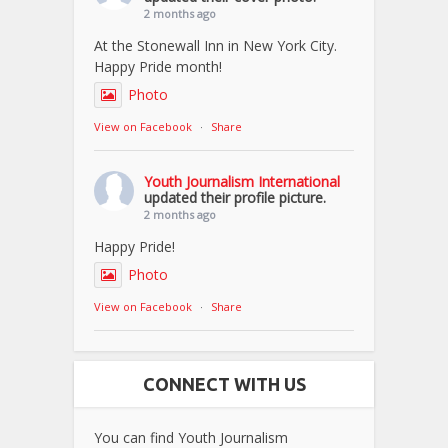
2 months ago
At the Stonewall Inn in New York City.
Happy Pride month!
Photo
View on Facebook
·
Share
Youth Journalism International
updated their profile picture.
2 months ago
Happy Pride!
Photo
View on Facebook
·
Share
CONNECT WITH US
You can find Youth Journalism