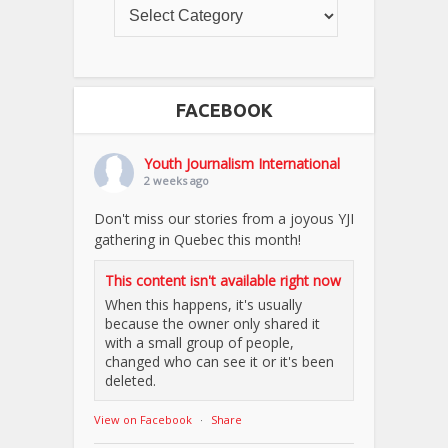
FACEBOOK
Youth Journalism International
2 weeks ago
Don't miss our stories from a joyous YJI
gathering in Quebec this month!
This content isn't available right now
When this happens, it's usually
because the owner only shared it
with a small group of people,
changed who can see it or it's been
deleted.
View on Facebook
·
Share