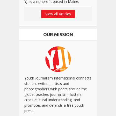
YJI is a nonprofit based in Maine.
View all Articles
OUR MISSION
Youth Journalism International connects
student writers, artists and
photographers with peers around the
globe, teaches journalism, fosters
cross-cultural understanding, and
promotes and defends a free youth
press.