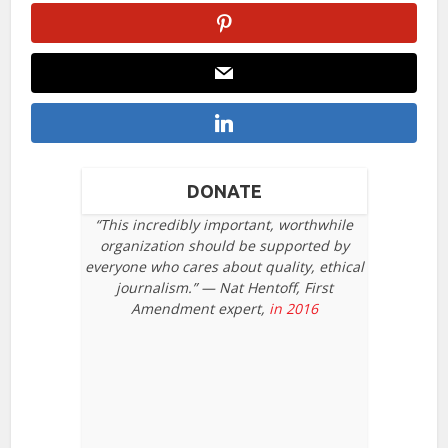
DONATE
“This incredibly important, worthwhile
organization should be supported by
everyone who cares about quality, ethical
journalism.” — Nat Hentoff, First
Amendment expert,
in 2016