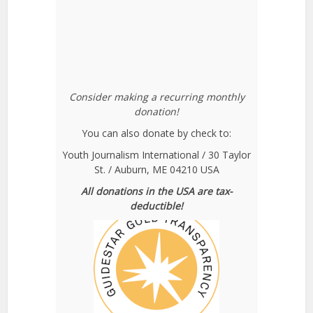
Consider making a recurring monthly
donation!
You can also donate by check to:
Youth Journalism International / 30 Taylor
St. / Auburn, ME 04210 USA
All donations in the USA are tax-
deductible!