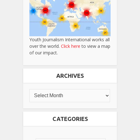
Youth Journalism International works all
over the world.
Click here
to view a map
of our impact.
ARCHIVES
CATEGORIES