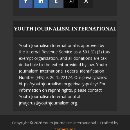
YOUTH JOURNALISM INTERNATIONAL
Youth Journalism International is approved by
the Internal Revenue Service as a 501 (C) (3) tax-
exempt organization, and all donations are tax
deductible to the extent provided by law. Youth
Journalism International Federal Identification
Number (EIN) is 26-1522174. Our privacypolicy:
https://youthjournalism.org/privacy-policy/ For
information on reprint rights, please contact
Youth Journalism International at
jmajerus@youthjournalism.org.
Copyright © 2026 Youth Journalism International | Crafted by
Cornershop