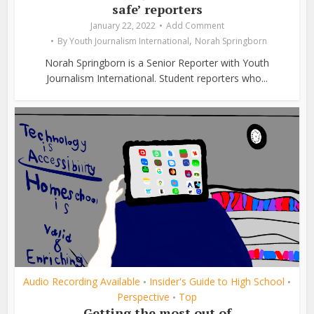
safe’ reporters
January 22, 2022
Add Comment
,
By
Youth Journalism International
Norah Springborn
Norah Springborn is a Senior Reporter with Youth
Journalism International. Student reporters who...
Audio Recording Available
Insider's Guide to High School
•
•
Perspective
Top
•
Getting the most out of