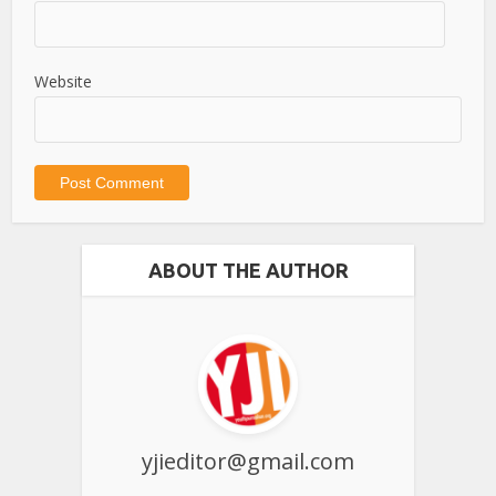
Website
ABOUT THE AUTHOR
yjieditor@gmail.com