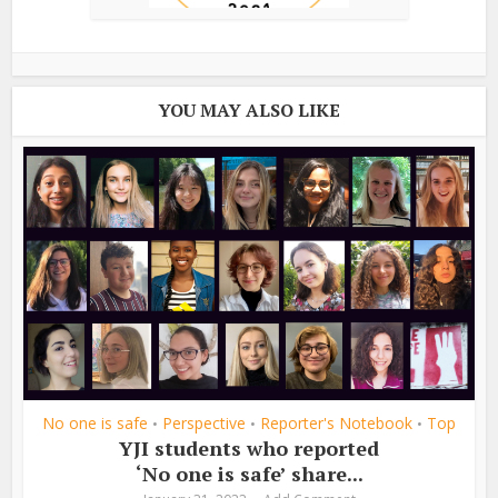
YOU MAY ALSO LIKE
No one is safe
Perspective
Reporter's Notebook
Top
•
•
•
YJI students who reported
‘No one is safe’ share...