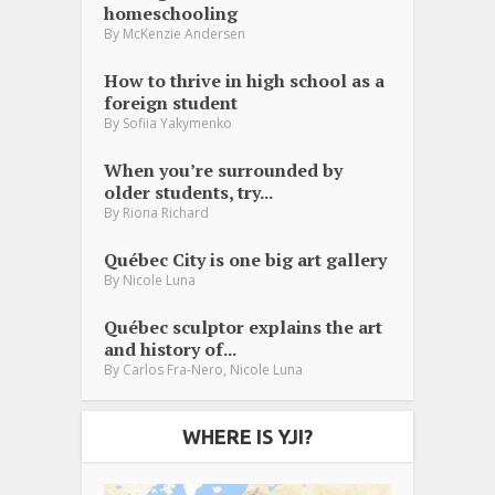
homeschooling
By
McKenzie Andersen
How to thrive in high school as a
foreign student
By
Sofiia Yakymenko
When you’re surrounded by
older students, try...
By
Riona Richard
Québec City is one big art gallery
By
Nicole Luna
Québec sculptor explains the art
and history of...
,
By
Carlos Fra-Nero
Nicole Luna
WHERE IS YJI?