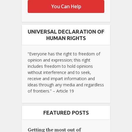
You Can Help
UNIVERSAL DECLARATION OF
HUMAN RIGHTS
“Everyone has the right to freedom of
opinion and expression; this right
includes freedom to hold opinions
without interference and to seek,
receive and impart information and
ideas through any media and regardless
of frontiers.” – Article 19
FEATURED POSTS
Getting the most out of