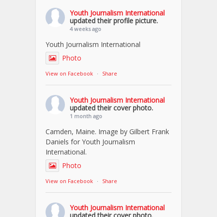
Youth Journalism International
updated their profile picture.
4 weeks ago
Youth Journalism International
Photo
View on Facebook
·
Share
Youth Journalism International
updated their cover photo.
1 month ago
Camden, Maine. Image by Gilbert Frank
Daniels for Youth Journalism
International.
Photo
View on Facebook
·
Share
Youth Journalism International
updated their cover photo.