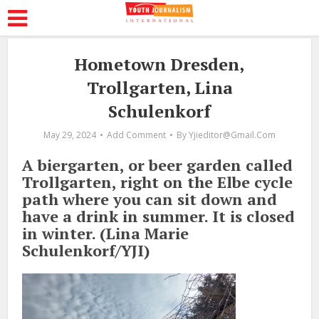
Hometown Dresden,
Trollgarten, Lina
Schulenkorf
May 29, 2024
Add Comment
By
Yjieditor@gmail.com
A biergarten, or beer garden called
Trollgarten, right on the Elbe cycle
path where you can sit down and
have a drink in summer. It is closed
in winter. (Lina Marie
Schulenkorf/YJI)