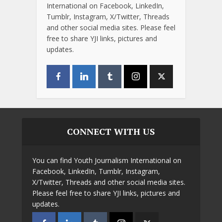
International on Facebook, LinkedIn,
Tumblr, Instagram, X/Twitter, Threads
and other social media sites. Please feel
free to share YJI links, pictures and
updates.
CONNECT WITH US
You can find Youth Journalism International on
Facebook, LinkedIn, Tumblr, Instagram,
X/Twitter, Threads and other social media sites.
Please feel free to share YJI links, pictures and
updates.