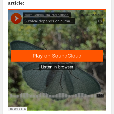
article: