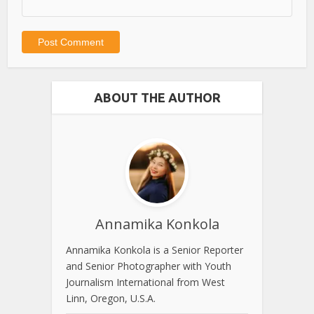
ABOUT THE AUTHOR
Annamika Konkola
Annamika Konkola is a Senior Reporter
and Senior Photographer with Youth
Journalism International from West
Linn, Oregon, U.S.A.