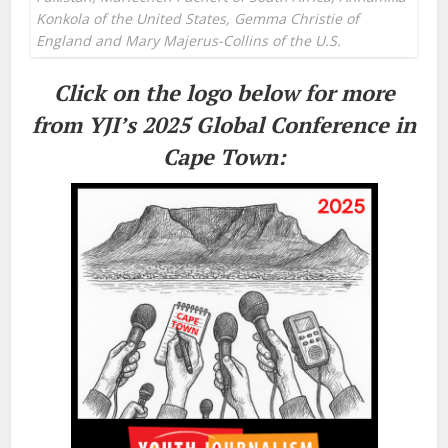
Konkola of the United States, Gemma Christie of
England and Mary Majerus-Collins of the U.S.
Click on the logo below for more
from YJI’s 2025 Global Conference in
Cape Town: