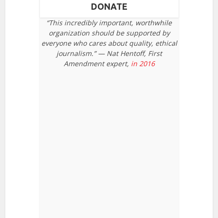
DONATE
“This incredibly important, worthwhile
organization should be supported by
everyone who cares about quality, ethical
journalism.” — Nat Hentoff, First
Amendment expert,
in 2016