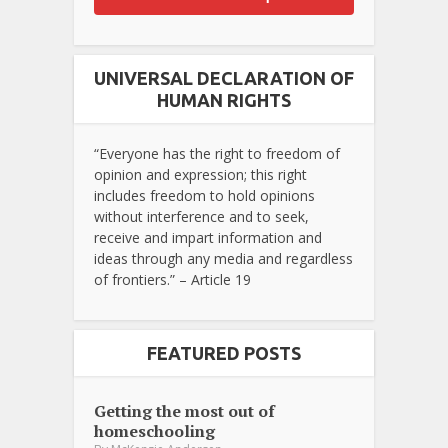
UNIVERSAL DECLARATION OF
HUMAN RIGHTS
“Everyone has the right to freedom of
opinion and expression; this right
includes freedom to hold opinions
without interference and to seek,
receive and impart information and
ideas through any media and regardless
of frontiers.” – Article 19
FEATURED POSTS
Getting the most out of
homeschooling