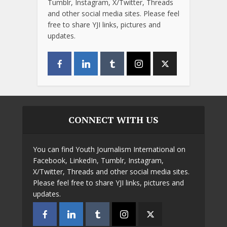
Tumblr, Instagram, X/Twitter, Threads
and other social media sites. Please feel
free to share YJI links, pictures and
updates.
CONNECT WITH US
You can find Youth Journalism International on
Facebook, LinkedIn, Tumblr, Instagram,
X/Twitter, Threads and other social media sites.
Please feel free to share YJI links, pictures and
updates.