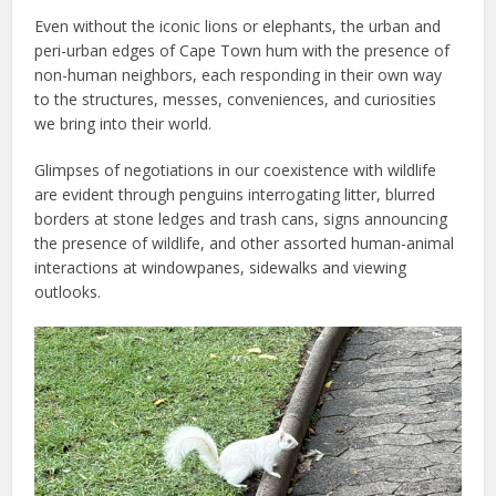
Even without the iconic lions or elephants, the urban and
peri-urban edges of Cape Town hum with the presence of
non-human neighbors, each responding in their own way
to the structures, messes, conveniences, and curiosities
we bring into their world.
Glimpses of negotiations in our coexistence with wildlife
are evident through penguins interrogating litter, blurred
borders at stone ledges and trash cans, signs announcing
the presence of wildlife, and other assorted human-animal
interactions at windowpanes, sidewalks and viewing
outlooks.