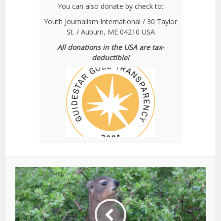
You can also donate by check to:
Youth Journalism International / 30 Taylor
St. / Auburn, ME 04210 USA
All donations in the USA are tax-
deductible!