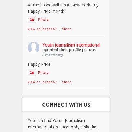
At the Stonewall Inn in New York City.
Happy Pride month!
Photo
View on Facebook
·
Share
Youth Journalism International
updated their profile picture.
2 months ago
Happy Pride!
Photo
View on Facebook
·
Share
CONNECT WITH US
You can find Youth Journalism
International on Facebook, LinkedIn,