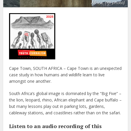
Africa. (YJI photo)
Cape Town, SOUTH AFRICA – Cape Town is an unexpected
case study in how humans and wildlife learn to live
amongst one another.
South Africa’s global image is dominated by the “Big Five” –
the lion, leopard, rhino, African elephant and Cape buffalo –
but many lessons play out in parking lots, gardens,
cableway stations, and coastlines rather than on the safari.
Listen to an audio recording of this