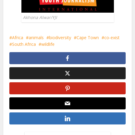
Akhona Alwar/YJI
Africa
animals
biodiversity
Cape Town
co-exist
South Africa
wildlife