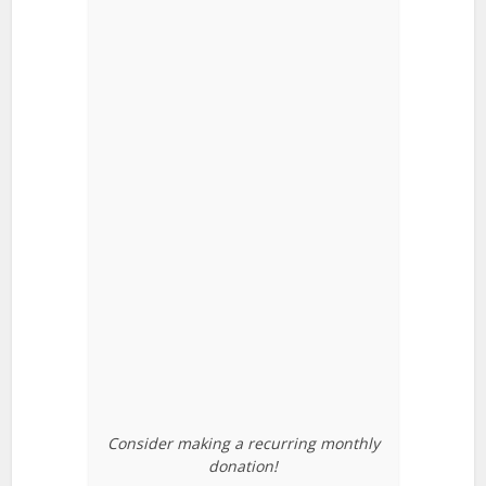
Consider making a recurring monthly
donation!