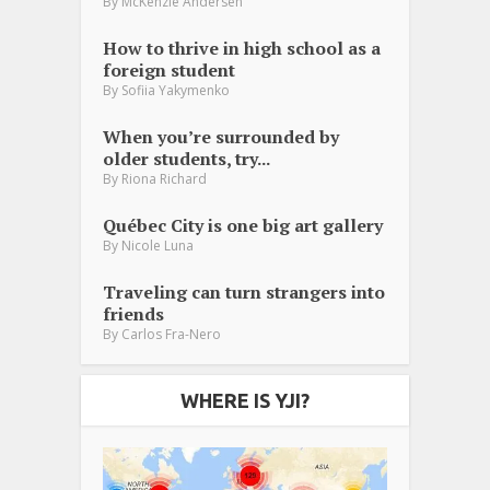
By
McKenzie Andersen
How to thrive in high school as a
foreign student
By
Sofiia Yakymenko
When you’re surrounded by
older students, try...
By
Riona Richard
Québec City is one big art gallery
By
Nicole Luna
Traveling can turn strangers into
friends
By
Carlos Fra-Nero
WHERE IS YJI?