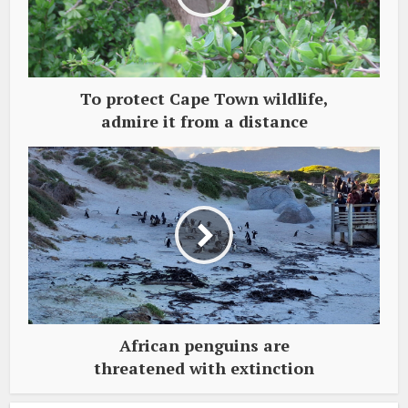
To protect Cape Town wildlife,
admire it from a distance
African penguins are
threatened with extinction