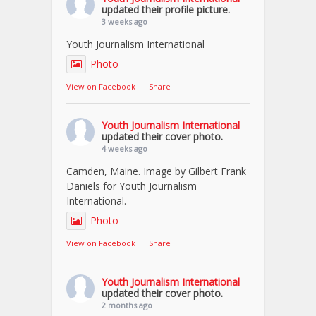
updated their profile picture.
3 weeks ago
Youth Journalism International
Photo
View on Facebook
·
Share
Youth Journalism International
updated their cover photo.
4 weeks ago
Camden, Maine. Image by Gilbert Frank
Daniels for Youth Journalism
International.
Photo
View on Facebook
·
Share
Youth Journalism International
updated their cover photo.
2 months ago