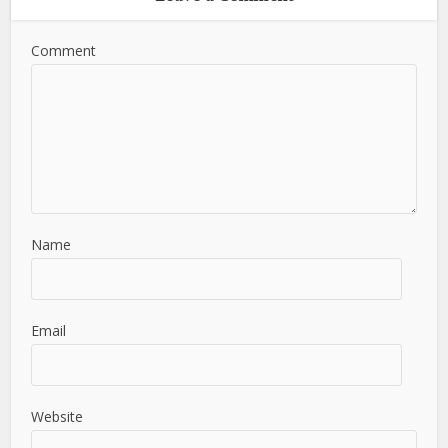
Comment
Name
Email
Website