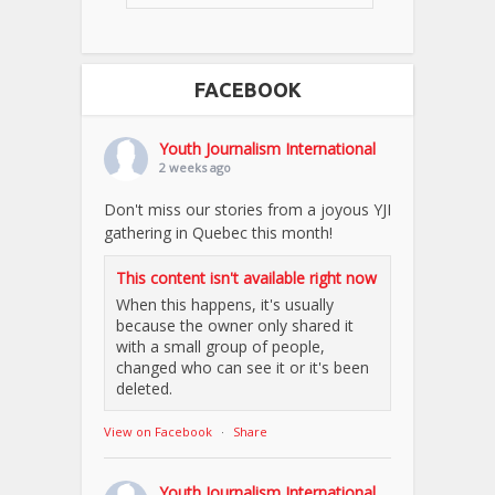
FACEBOOK
Youth Journalism International
2 weeks ago
Don't miss our stories from a joyous YJI
gathering in Quebec this month!
This content isn't available right now
When this happens, it's usually
because the owner only shared it
with a small group of people,
changed who can see it or it's been
deleted.
View on Facebook
·
Share
Youth Journalism International