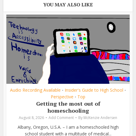
YOU MAY ALSO LIKE
Audio Recording Available
Insider's Guide to High School
•
•
Perspective
Top
•
Getting the most out of
homeschooling
August 8, 2026
Add Comment
By
McKenzie Andersen
Albany, Oregon, U.S.A. – I am a homeschooled high
school student with a multitude of medical...