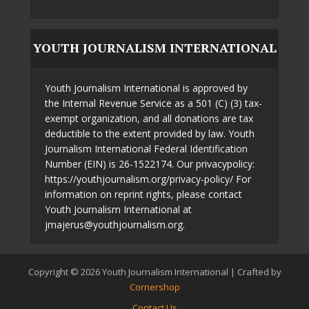
YOUTH JOURNALISM INTERNATIONAL
Youth Journalism International is approved by
the Internal Revenue Service as a 501 (C) (3) tax-
exempt organization, and all donations are tax
deductible to the extent provided by law. Youth
Journalism International Federal Identification
Number (EIN) is 26-1522174. Our privacypolicy:
https://youthjournalism.org/privacy-policy/ For
information on reprint rights, please contact
Youth Journalism International at
jmajerus@youthjournalism.org.
Copyright © 2026 Youth Journalism International | Crafted by
Cornershop
Contact Us