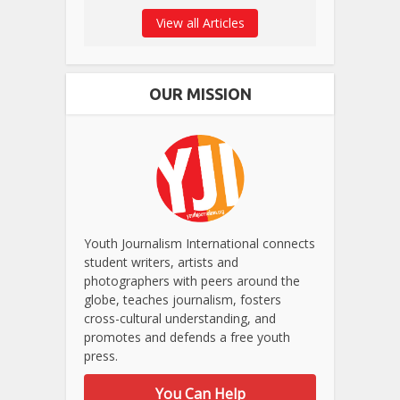
View all Articles
OUR MISSION
Youth Journalism International connects
student writers, artists and
photographers with peers around the
globe, teaches journalism, fosters
cross-cultural understanding, and
promotes and defends a free youth
press.
You Can Help