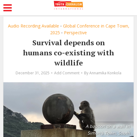
Audio Recording Available
Global Conference in Cape Town,
•
2025
Perspective
•
Survival depends on
humans co-existing with
wildlife
December 31, 2025
Add Comment
By
Annamika Konkola
A baboon on a wall in
Simon's Town, South