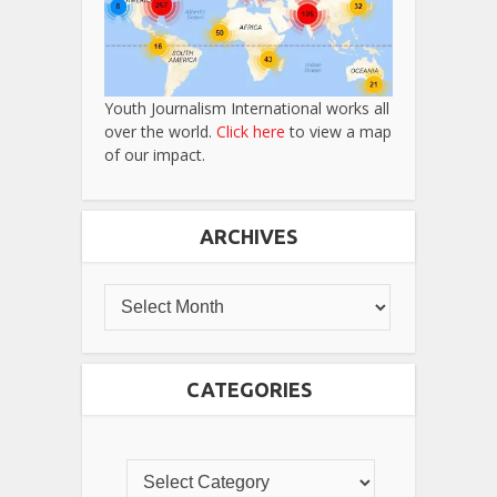
Youth Journalism International works all
over the world.
Click here
to view a map
of our impact.
ARCHIVES
CATEGORIES