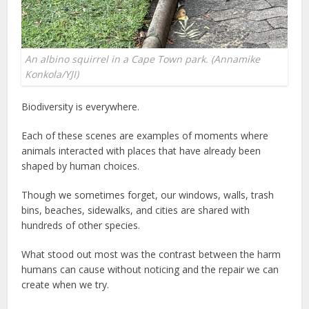
An albino squirrel in a Cape Town park. (Annamike
Konkola/YJI)
Biodiversity is everywhere.
Each of these scenes are examples of moments where
animals interacted with places that have already been
shaped by human choices.
Though we sometimes forget, our windows, walls, trash
bins, beaches, sidewalks, and cities are shared with
hundreds of other species.
What stood out most was the contrast between the harm
humans can cause without noticing and the repair we can
create when we try.