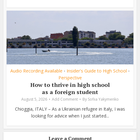
Audio Recording Available
Insider's Guide to High School
•
•
Perspective
How to thrive in high school
as a foreign student
August 5, 2026
Add Comment
By
Sofiia Yakymenko
Chioggia, ITALY – As a Ukrainian refugee in Italy, I was
looking for advice when I just started...
Leave a Comment