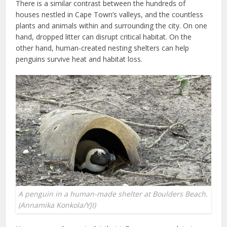
There is a similar contrast between the hundreds of
houses nestled in Cape Town’s valleys, and the countless
plants and animals within and surrounding the city. On one
hand, dropped litter can disrupt critical habitat. On the
other hand, human-created nesting shelters can help
penguins survive heat and habitat loss.
A penguin in a human-made shelter at Boulders Beach.
(Annamika Konkola/YJI)