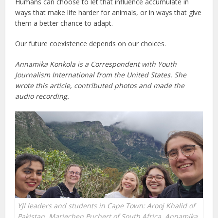
Humans can choose to let that influence accumulate in
ways that make life harder for animals, or in ways that give
them a better chance to adapt.
Our future coexistence depends on our choices.
Annamika Konkola is a Correspondent with Youth
Journalism International
from the United States. She
wrote this article, contributed photos and made the
audio recording.
YJI leaders and students in Cape Town: Arooj Khalid of
Pakistan, Mariechen Puchert of South Africa, Annamika