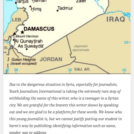
Due to the dangerous situation in Syria, especially for journalists,
Youth Journalism International is taking the extremely rare step of
withholding the name of this writer, who is a teenager in a Syrian
city. We are grateful for the bravery this writer shows by speaking
out and we are glad to be a platform for these words. We know who
this young journalist is, but we cannot justify putting our student in
harm’s way by publishing identifying information such as name,
gender, age or address.