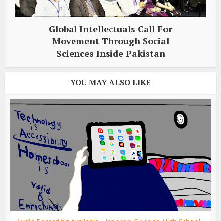
Global Intellectuals Call For
Movement Through Social
Sciences Inside Pakistan
YOU MAY ALSO LIKE