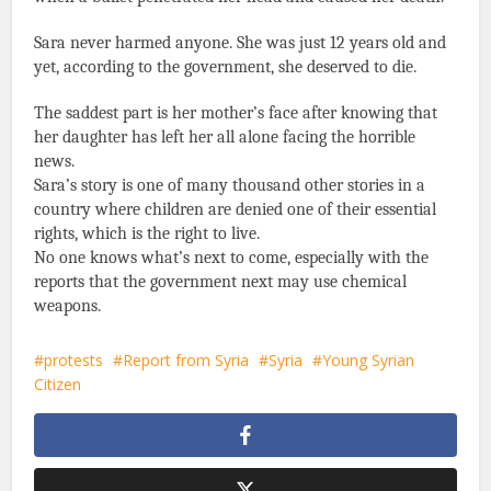
Sara never harmed anyone. She was just 12 years old and
yet, according to the government, she deserved to die.
The saddest part is her mother’s face after knowing that
her daughter has left her all alone facing the horrible
news.
Sara’s story is one of many thousand other stories in a
country where children are denied one of their essential
rights, which is the right to live.
No one knows what’s next to come, especially with the
reports that the government next may use chemical
weapons.
protests
Report from Syria
Syria
Young Syrian
Citizen