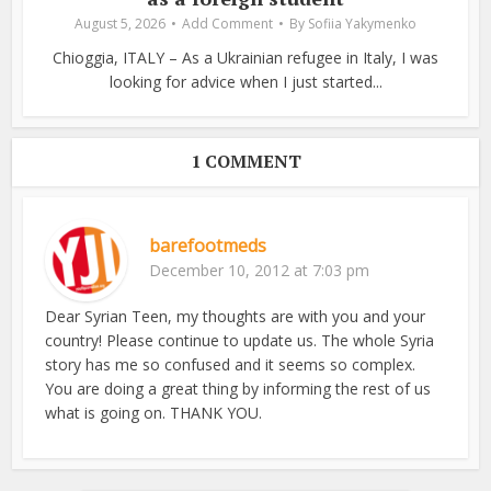
August 5, 2026
Add Comment
By
Sofiia Yakymenko
Chioggia, ITALY – As a Ukrainian refugee in Italy, I was
looking for advice when I just started...
1 COMMENT
barefootmeds
December 10, 2012 at 7:03 pm
Dear Syrian Teen, my thoughts are with you and your
country! Please continue to update us. The whole Syria
story has me so confused and it seems so complex.
You are doing a great thing by informing the rest of us
what is going on. THANK YOU.