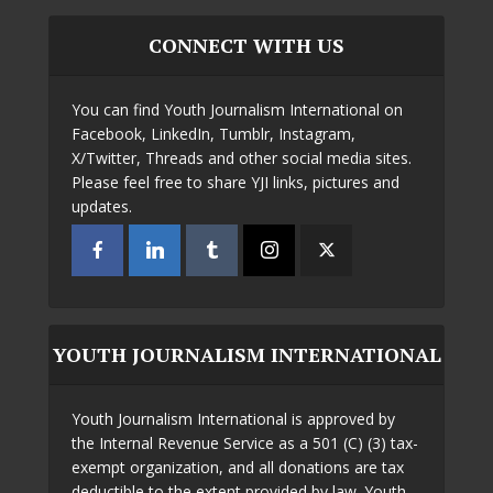
CONNECT WITH US
You can find Youth Journalism International on
Facebook, LinkedIn, Tumblr, Instagram,
X/Twitter, Threads and other social media sites.
Please feel free to share YJI links, pictures and
updates.
YOUTH JOURNALISM INTERNATIONAL
Youth Journalism International is approved by
the Internal Revenue Service as a 501 (C) (3) tax-
exempt organization, and all donations are tax
deductible to the extent provided by law. Youth