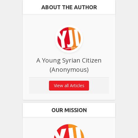
ABOUT THE AUTHOR
A Young Syrian Citizen
(Anonymous)
View all Articles
OUR MISSION