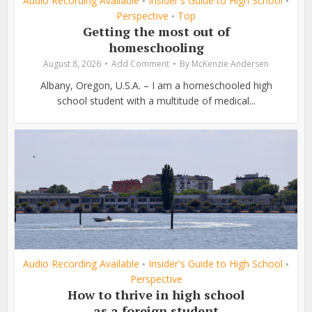
Audio Recording Available
Insider's Guide to High School
•
•
Perspective
Top
•
Getting the most out of
homeschooling
August 8, 2026
Add Comment
By
McKenzie Andersen
Albany, Oregon, U.S.A. – I am a homeschooled high
school student with a multitude of medical...
Audio Recording Available
Insider's Guide to High School
•
•
Perspective
How to thrive in high school
as a foreign student