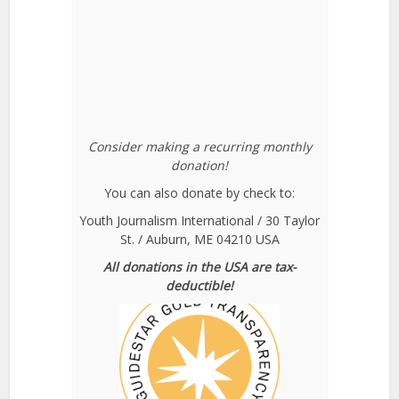
Consider making a recurring monthly
donation!
You can also donate by check to:
Youth Journalism International / 30 Taylor
St. / Auburn, ME 04210 USA
All donations in the USA are tax-
deductible!