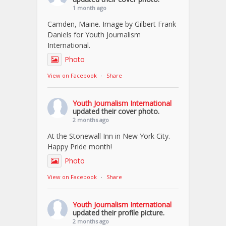
1 month ago
Camden, Maine. Image by Gilbert Frank
Daniels for Youth Journalism
International.
Photo
View on Facebook
·
Share
Youth Journalism International
updated their cover photo.
2 months ago
At the Stonewall Inn in New York City.
Happy Pride month!
Photo
View on Facebook
·
Share
Youth Journalism International
updated their profile picture.
2 months ago