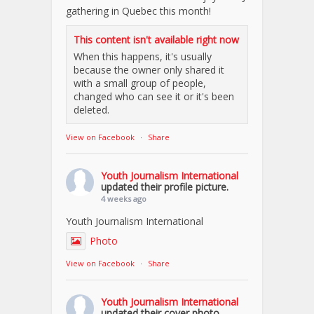
gathering in Quebec this month!
This content isn't available right now
When this happens, it's usually
because the owner only shared it
with a small group of people,
changed who can see it or it's been
deleted.
View on Facebook
·
Share
Youth Journalism International
updated their profile picture.
4 weeks ago
Youth Journalism International
Photo
View on Facebook
·
Share
Youth Journalism International
updated their cover photo.