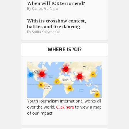
When will ICE terror end?
By
Carlos Fra-Nero
With its crossbow contest,
battles and fire dancing...
By
Sofiia Yakymenko
WHERE IS YJI?
Youth Journalism International works all
over the world.
Click here
to view a map
of our impact.