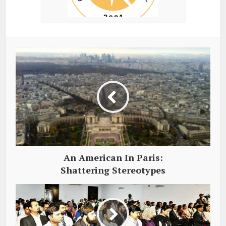
An American In Paris:
Shattering Stereotypes