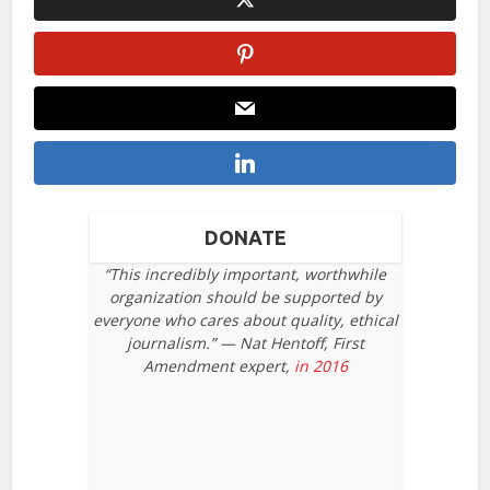
DONATE
“This incredibly important, worthwhile
organization should be supported by
everyone who cares about quality, ethical
journalism.” — Nat Hentoff, First
Amendment expert,
in 2016