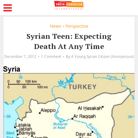
News
Perspective
•
Syrian Teen: Expecting
Death At Any Time
December 7, 2012
1 Comment
By
A Young Syrian Citizen (Anonymous)