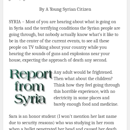
By A Young Syrian Citizen
SYRIA – Most of you are hearing about what is going on
in Syria and the terrifying conditions the Syrian people are
going through, but nobody actually know what’s it like to
be in the center of the current events, to see all these
people on TV talking about your country while you
hearing the sounds of guns and explosions near your
house, expecting the approach of death any second.
Any adult would be frightened.
Then what about the children?
Think how they feel going through
this horrible experience, with no
electricity in some places and
barely enough food and medicine.
Sara is an honor student (I won’t mention her last name
due to security reasons) who was studying in her room
when a bullet penetrated her head and caused her death.