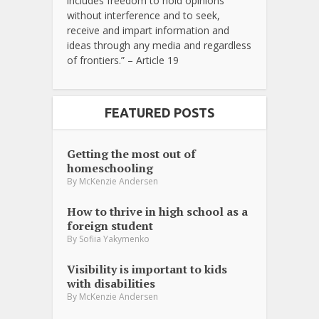
includes freedom to hold opinions
without interference and to seek,
receive and impart information and
ideas through any media and regardless
of frontiers.” – Article 19
FEATURED POSTS
Getting the most out of
homeschooling
By
McKenzie Andersen
How to thrive in high school as a
foreign student
By
Sofiia Yakymenko
Visibility is important to kids
with disabilities
By
McKenzie Andersen