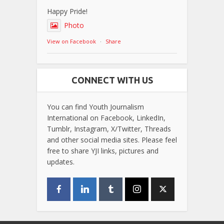
Happy Pride!
Photo
View on Facebook
·
Share
CONNECT WITH US
You can find Youth Journalism
International on Facebook, LinkedIn,
Tumblr, Instagram, X/Twitter, Threads
and other social media sites. Please feel
free to share YJI links, pictures and
updates.