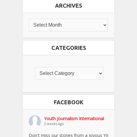
ARCHIVES
CATEGORIES
FACEBOOK
Youth Journalism International
2 weeks ago
Don't miss our stories from a joyous YJI