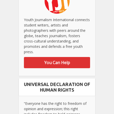
Youth Journalism International connects
student writers, artists and
photographers with peers around the
globe, teaches journalism, fosters
cross-cultural understanding, and
promotes and defends a free youth
press.
You Can Help
UNIVERSAL DECLARATION OF
HUMAN RIGHTS
“Everyone has the right to freedom of
opinion and expression; this right