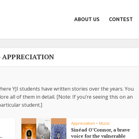
ABOUT US
CONTEST
- APPRECIATION
here YJI students have written stories over the years. You
re all of them in detail. [Note: If you’re seeing this on an
articular student.]
Appreciation
Music
•
Sinéad O’Connor, a brave
.
voice for the vulnerable