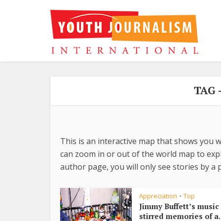
TAG 
This is an interactive map that shows you w
can zoom in or out of the world map to explo
author page, you will only see stories by a p
Appreciation
Top
•
Jimmy Buffett’s music
stirred memories of a..