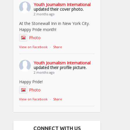
Youth Journalism International
updated their cover photo.
2 months ago
At the Stonewall Inn in New York City.
Happy Pride month!
Photo
View on Facebook
·
Share
Youth Journalism International
updated their profile picture.
2 months ago
Happy Pride!
Photo
View on Facebook
·
Share
CONNECT WITH US