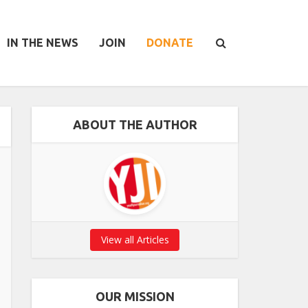
IN THE NEWS
JOIN
DONATE
ABOUT THE AUTHOR
View all Articles
OUR MISSION