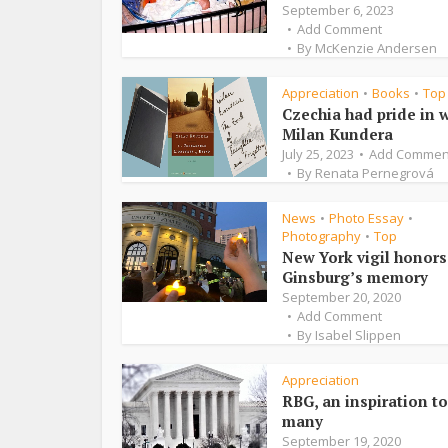
September 6, 2023
Add Comment
By
McKenzie Andersen
Appreciation
Books
Top
•
•
Czechia had pride in w
Milan Kundera
July 25, 2023
Add Commen
By
Renata Pernegrová
News
Photo Essay
•
•
Photography
Top
•
New York vigil honors
Ginsburg’s memory
September 20, 2020
Add Comment
By
Isabel Slippen
Appreciation
RBG, an inspiration to
many
September 19, 2020