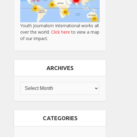
Youth Journalism International works all
over the world.
Click here
to view a map
of our impact.
ARCHIVES
CATEGORIES