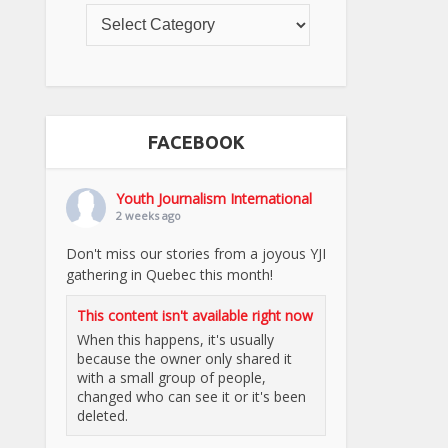
FACEBOOK
Youth Journalism International
2 weeks ago
Don't miss our stories from a joyous YJI
gathering in Quebec this month!
This content isn't available right now
When this happens, it's usually
because the owner only shared it
with a small group of people,
changed who can see it or it's been
deleted.