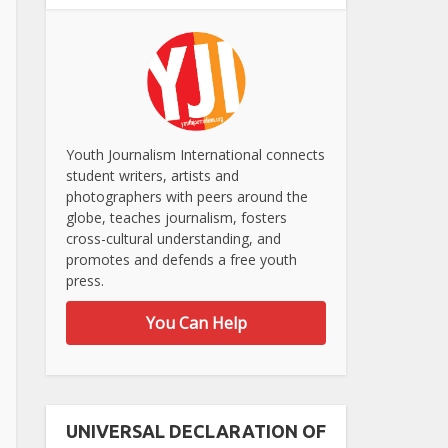
Youth Journalism International connects
student writers, artists and
photographers with peers around the
globe, teaches journalism, fosters
cross-cultural understanding, and
promotes and defends a free youth
press.
You Can Help
UNIVERSAL DECLARATION OF