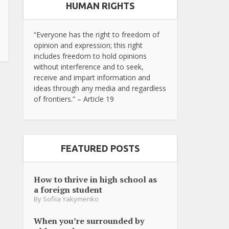
HUMAN RIGHTS
“Everyone has the right to freedom of
opinion and expression; this right
includes freedom to hold opinions
without interference and to seek,
receive and impart information and
ideas through any media and regardless
of frontiers.” – Article 19
FEATURED POSTS
How to thrive in high school as
a foreign student
By
Sofiia Yakymenko
When you’re surrounded by