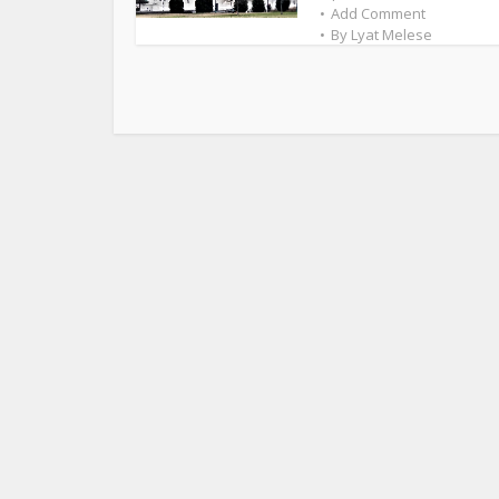
Add Comment
By
Lyat Melese