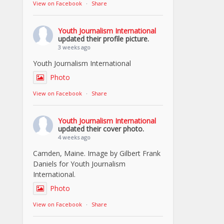
View on Facebook
·
Share
Youth Journalism International
updated their profile picture.
3 weeks ago
Youth Journalism International
Photo
View on Facebook
·
Share
Youth Journalism International
updated their cover photo.
4 weeks ago
Camden, Maine. Image by Gilbert Frank
Daniels for Youth Journalism
International.
Photo
View on Facebook
·
Share