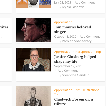
July 28, 2023
Add Comment
By
Anjola Fashawe
Appreciation
riter
Iran mourns beloved
singer
t
October 8, 2020
Add Comment
By
Parnian Shahsavary
Appreciation
Perspective
Top
•
•
Justice Ginsburg helped
shape my life
September 19, 2020
Add Comment
By
Sreehitha Gandluri
Appreciation
Art
Illustrations
•
•
•
Top
Chadwick Boseman: a
tribute