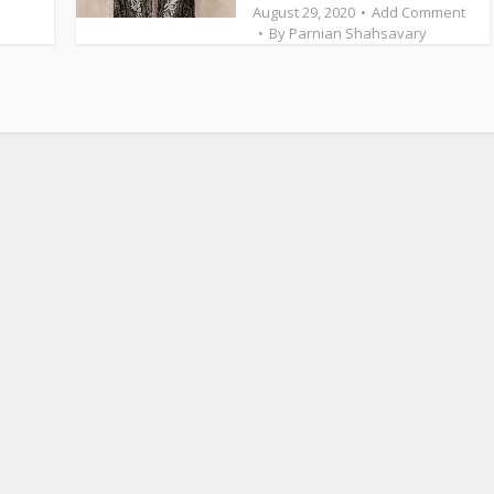
August 29, 2020
Add Comment
By
Parnian Shahsavary