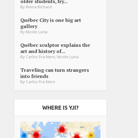
older students, try...
By
Riona Richard
Québec City is one big art
gallery
By
Nicole Luna
Québec sculptor explains the
art and history of...
By
Carlos Fra-Nero
,
Nicole Luna
Traveling can turn strangers
into friends
By
Carlos Fra-Nero
WHERE IS YJI?