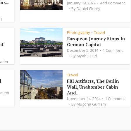
ns...
January 19, 2022
Add Comment
By
Daniel Cleary
rf
Photography
Travel
•
European Journey Stops In
of
German Capital
December 5, 2014
1 Comment
By
Myah Guild
Bader
Travel
l
FBI Artifacts, The Berlin
Wall, Unabomber Cabin
And...
mment
November 14, 2014
1 Comment
By
Mugdha Gurram