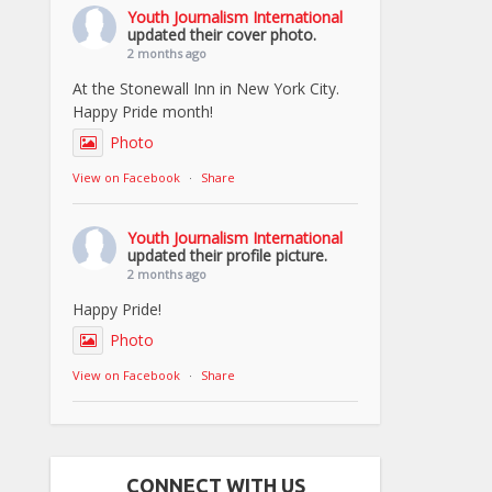
Youth Journalism International
updated their cover photo.
2 months ago
At the Stonewall Inn in New York City.
Happy Pride month!
Photo
View on Facebook
·
Share
Youth Journalism International
updated their profile picture.
2 months ago
Happy Pride!
Photo
View on Facebook
·
Share
CONNECT WITH US