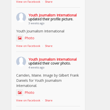
View on Facebook
·
Share
Youth Journalism International
updated their profile picture.
3 weeks ago
Youth Journalism International
Photo
View on Facebook
·
Share
Youth Journalism International
updated their cover photo.
4 weeks ago
Camden, Maine. Image by Gilbert Frank
Daniels for Youth Journalism
International.
Photo
View on Facebook
·
Share