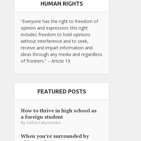
HUMAN RIGHTS
“Everyone has the right to freedom of
opinion and expression; this right
includes freedom to hold opinions
without interference and to seek,
receive and impart information and
ideas through any media and regardless
of frontiers.” – Article 19
FEATURED POSTS
How to thrive in high school as
a foreign student
By
Sofiia Yakymenko
When you’re surrounded by