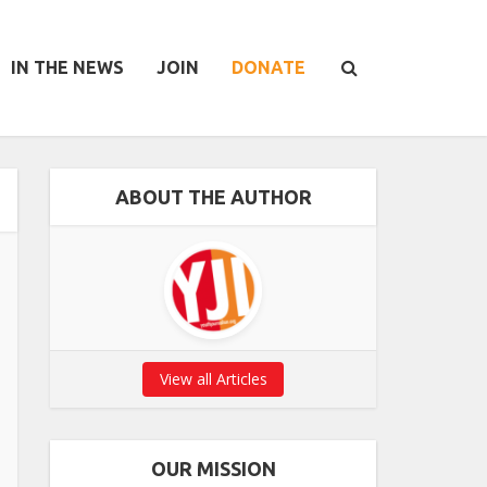
IN THE NEWS
JOIN
DONATE
ABOUT THE AUTHOR
View all Articles
OUR MISSION