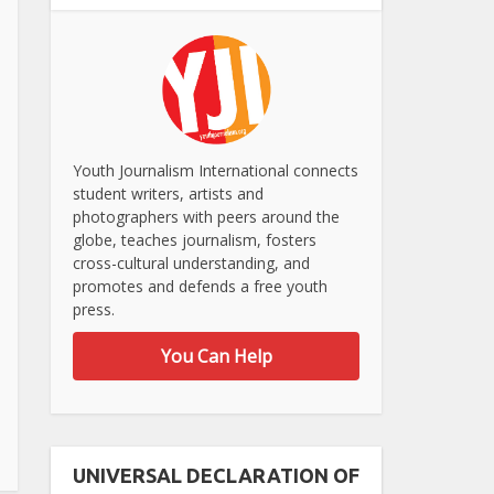
Youth Journalism International connects
student writers, artists and
photographers with peers around the
globe, teaches journalism, fosters
cross-cultural understanding, and
promotes and defends a free youth
press.
You Can Help
UNIVERSAL DECLARATION OF