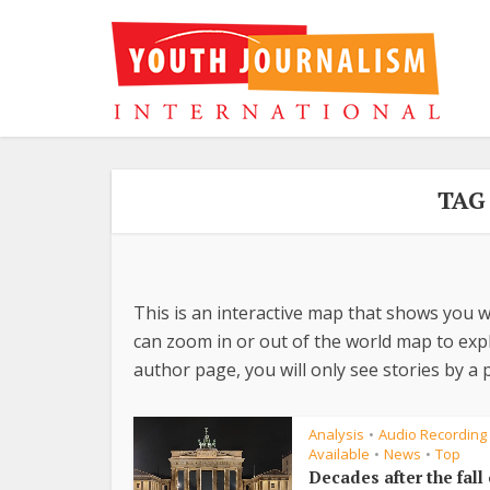
TAG
This is an interactive map that shows you w
can zoom in or out of the world map to explo
author page, you will only see stories by a p
Analysis
Audio Recording
•
Available
News
Top
•
•
Decades after the fall 