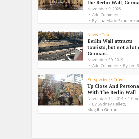
the Berlin Wall, Germa
November 9, 2025
Add Comment
By
Lina Marie Schulenko
News
Top
•
Berlin Wall attracts
tourists, but not a lot 
German...
November 20, 2019
Add Comment
By
Leo 
Perspective
Travel
•
Up Close And Persona
With The Berlin Wall
November 14, 2014
1 Co
By
Sydney Hallett
,
Mugdha Gurram