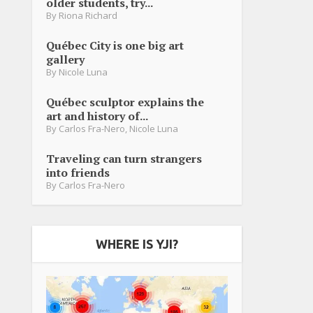
older students, try...
By
Riona Richard
Québec City is one big art
gallery
By
Nicole Luna
Québec sculptor explains the
art and history of...
By
Carlos Fra-Nero
,
Nicole Luna
Traveling can turn strangers
into friends
By
Carlos Fra-Nero
WHERE IS YJI?