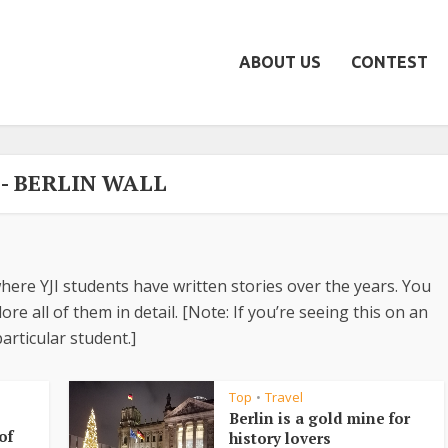
ABOUT US
CONTEST
 - BERLIN WALL
here YJI students have written stories over the years. You
re all of them in detail. [Note: If you’re seeing this on an
articular student.]
Top
Travel
•
Berlin is a gold mine for
of
history lovers