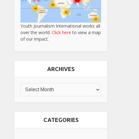
Youth Journalism International works all
over the world.
Click here
to view a map
of our impact.
ARCHIVES
CATEGORIES