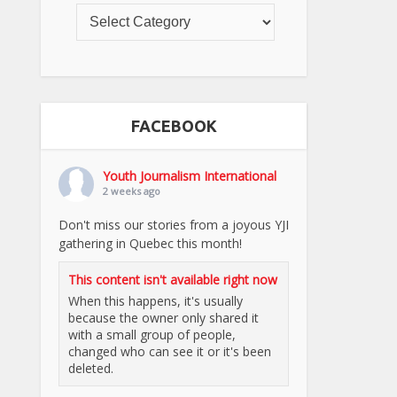
FACEBOOK
Youth Journalism International
2 weeks ago
Don't miss our stories from a joyous YJI
gathering in Quebec this month!
This content isn't available right now
When this happens, it's usually
because the owner only shared it
with a small group of people,
changed who can see it or it's been
deleted.