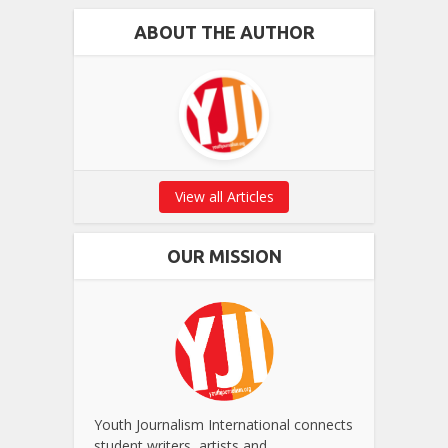
ABOUT THE AUTHOR
View all Articles
OUR MISSION
Youth Journalism International connects
student writers, artists and