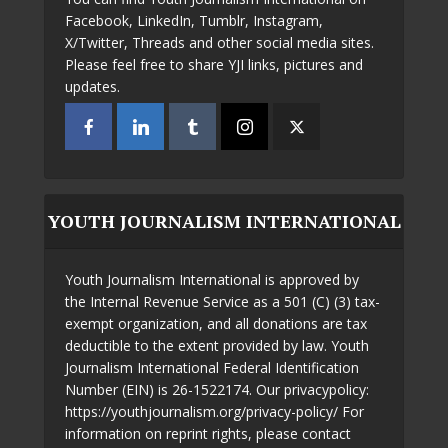
Facebook, LinkedIn, Tumblr, Instagram,
X/Twitter, Threads and other social media sites.
Please feel free to share YJI links, pictures and
updates.
YOUTH JOURNALISM INTERNATIONAL
Youth Journalism International is approved by
the Internal Revenue Service as a 501 (C) (3) tax-
exempt organization, and all donations are tax
deductible to the extent provided by law. Youth
Journalism International Federal Identification
Number (EIN) is 26-1522174. Our privacypolicy:
https://youthjournalism.org/privacy-policy/ For
information on reprint rights, please contact