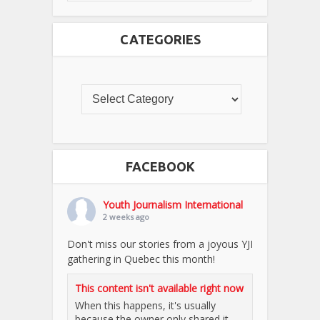
CATEGORIES
FACEBOOK
Youth Journalism International
2 weeks ago
Don't miss our stories from a joyous YJI
gathering in Quebec this month!
This content isn't available right now
When this happens, it's usually
because the owner only shared it