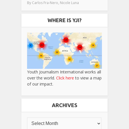
,
By
Carlos Fra-Nero
Nicole Luna
WHERE IS YJI?
Youth Journalism International works all
over the world.
Click here
to view a map
of our impact.
ARCHIVES