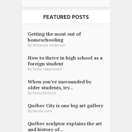
FEATURED POSTS
Getting the most out of
homeschooling
By
McKenzie Andersen
How to thrive in high school as a
foreign student
By
Sofiia Yakymenko
When you’re surrounded by
older students, try...
By
Riona Richard
Québec City is one big art gallery
By
Nicole Luna
Québec sculptor explains the art
and history of...