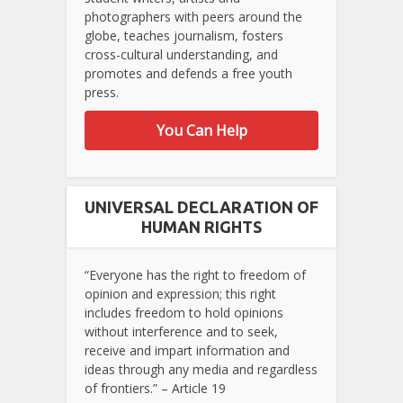
photographers with peers around the
globe, teaches journalism, fosters
cross-cultural understanding, and
promotes and defends a free youth
press.
You Can Help
UNIVERSAL DECLARATION OF
HUMAN RIGHTS
“Everyone has the right to freedom of
opinion and expression; this right
includes freedom to hold opinions
without interference and to seek,
receive and impart information and
ideas through any media and regardless
of frontiers.” – Article 19