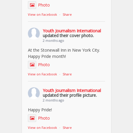
Photo
View on Facebook
·
Share
Youth Journalism International
updated their cover photo.
2 months ago
At the Stonewall Inn in New York City.
Happy Pride month!
Photo
View on Facebook
·
Share
Youth Journalism International
updated their profile picture.
2 months ago
Happy Pride!
Photo
View on Facebook
·
Share