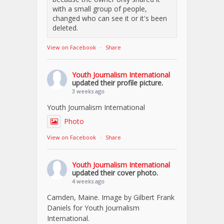
with a small group of people,
changed who can see it or it's been
deleted.
View on Facebook
·
Share
Youth Journalism International
updated their profile picture.
3 weeks ago
Youth Journalism International
Photo
View on Facebook
·
Share
Youth Journalism International
updated their cover photo.
4 weeks ago
Camden, Maine. Image by Gilbert Frank
Daniels for Youth Journalism
International.