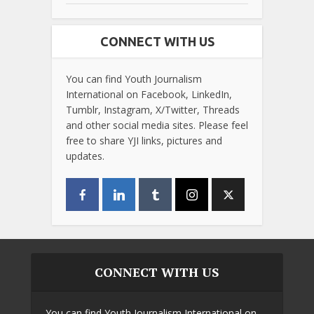
CONNECT WITH US
You can find Youth Journalism
International on Facebook, LinkedIn,
Tumblr, Instagram, X/Twitter, Threads
and other social media sites. Please feel
free to share YJI links, pictures and
updates.
CONNECT WITH US
You can find Youth Journalism International on