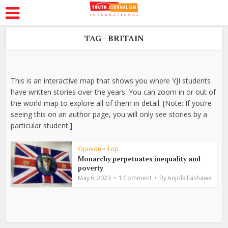
TAG - BRITAIN
This is an interactive map that shows you where YJI students
have written stories over the years. You can zoom in or out of
the world map to explore all of them in detail. [Note: If you’re
seeing this on an author page, you will only see stories by a
particular student.]
Opinion
•
Top
Monarchy perpetuates inequality and
poverty
May 6, 2023
1 Comment
By
Anjola Fashawe