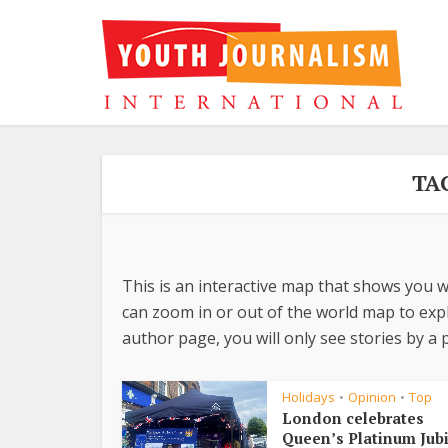
TA
This is an interactive map that shows you w
can zoom in or out of the world map to explo
author page, you will only see stories by a p
Holidays
Opinion
Top
•
•
London celebrates
Queen’s Platinum Jub