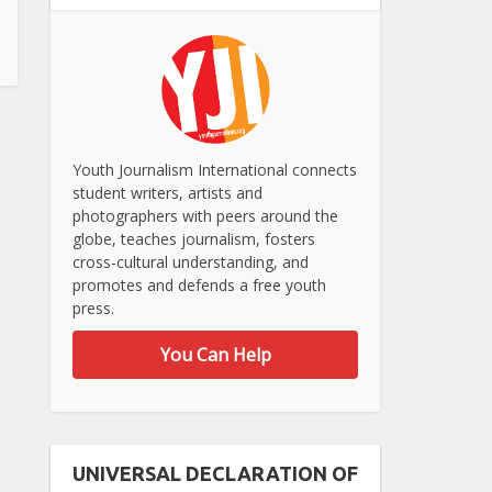
Youth Journalism International connects
student writers, artists and
photographers with peers around the
globe, teaches journalism, fosters
cross-cultural understanding, and
promotes and defends a free youth
press.
You Can Help
UNIVERSAL DECLARATION OF