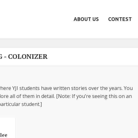
ABOUT US
CONTEST
G - COLONIZER
here YJI students have written stories over the years. You
re all of them in detail. [Note: If you’re seeing this on an
articular student.]
ilee