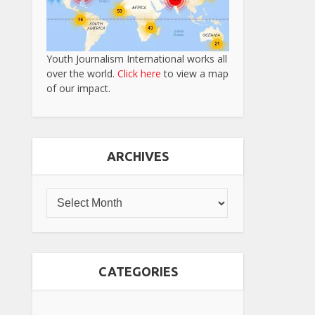
Youth Journalism International works all
over the world.
Click here
to view a map
of our impact.
ARCHIVES
CATEGORIES