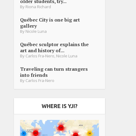
older students, try...
By
Riona Richard
Québec City is one big art
gallery
By
Nicole Luna
Québec sculptor explains the
art and history of...
By
Carlos Fra-Nero
,
Nicole Luna
Traveling can turn strangers
into friends
By
Carlos Fra-Nero
WHERE IS YJI?