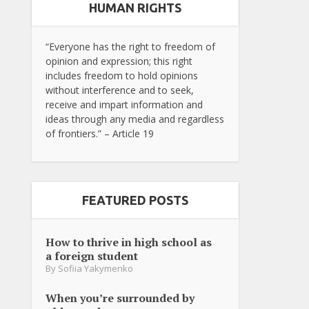
HUMAN RIGHTS
“Everyone has the right to freedom of
opinion and expression; this right
includes freedom to hold opinions
without interference and to seek,
receive and impart information and
ideas through any media and regardless
of frontiers.” – Article 19
FEATURED POSTS
How to thrive in high school as
a foreign student
By
Sofiia Yakymenko
When you’re surrounded by