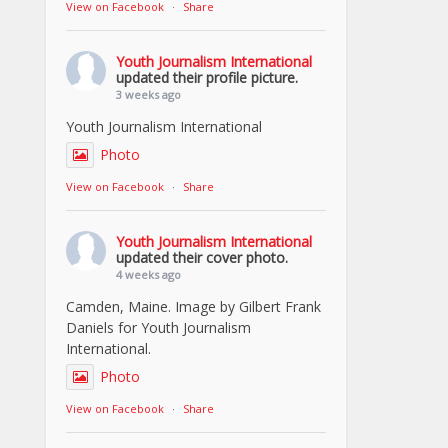
View on Facebook
·
Share
Youth Journalism International
updated their profile picture.
3 weeks ago
Youth Journalism International
Photo
View on Facebook
·
Share
Youth Journalism International
updated their cover photo.
4 weeks ago
Camden, Maine. Image by Gilbert Frank
Daniels for Youth Journalism
International.
Photo
View on Facebook
·
Share