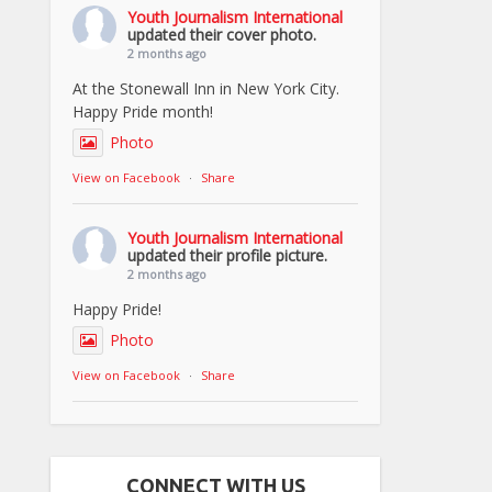
Youth Journalism International
updated their cover photo.
2 months ago
At the Stonewall Inn in New York City.
Happy Pride month!
Photo
View on Facebook
·
Share
Youth Journalism International
updated their profile picture.
2 months ago
Happy Pride!
Photo
View on Facebook
·
Share
CONNECT WITH US