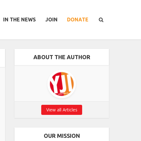
IN THE NEWS
JOIN
DONATE
ABOUT THE AUTHOR
View all Articles
OUR MISSION