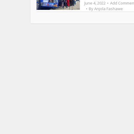
June 4, 2022
Add Commen
By
Anjola Fashawe