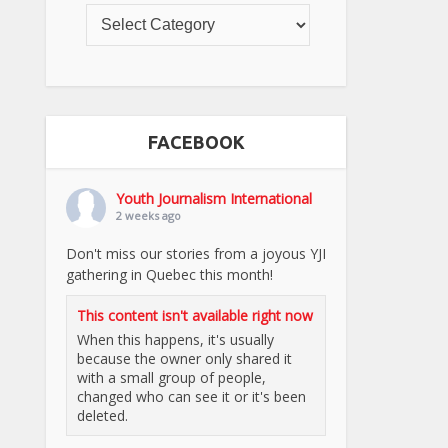
FACEBOOK
Youth Journalism International
2 weeks ago
Don't miss our stories from a joyous YJI
gathering in Quebec this month!
This content isn't available right now
When this happens, it's usually
because the owner only shared it
with a small group of people,
changed who can see it or it's been
deleted.