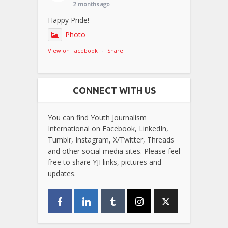
2 months ago
Happy Pride!
Photo
View on Facebook
·
Share
CONNECT WITH US
You can find Youth Journalism
International on Facebook, LinkedIn,
Tumblr, Instagram, X/Twitter, Threads
and other social media sites. Please feel
free to share YJI links, pictures and
updates.