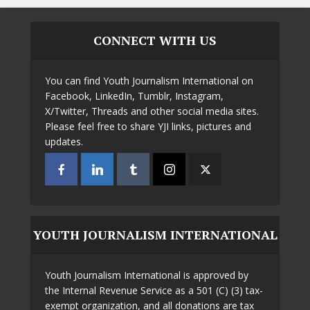
CONNECT WITH US
You can find Youth Journalism International on
Facebook, LinkedIn, Tumblr, Instagram,
X/Twitter, Threads and other social media sites.
Please feel free to share YJI links, pictures and
updates.
YOUTH JOURNALISM INTERNATIONAL
Youth Journalism International is approved by
the Internal Revenue Service as a 501 (C) (3) tax-
exempt organization, and all donations are tax