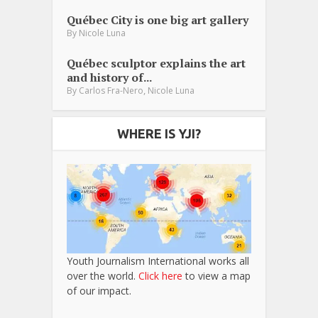
Québec City is one big art gallery
By
Nicole Luna
Québec sculptor explains the art
and history of...
,
By
Carlos Fra-Nero
Nicole Luna
WHERE IS YJI?
Youth Journalism International works all
over the world.
Click here
to view a map
of our impact.