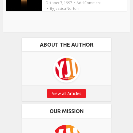
October 7, 1997
Add Comment
By
Jessica Norton
ABOUT THE AUTHOR
View all Articles
OUR MISSION