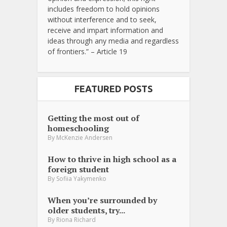
includes freedom to hold opinions
without interference and to seek,
receive and impart information and
ideas through any media and regardless
of frontiers.” – Article 19
FEATURED POSTS
Getting the most out of
homeschooling
By
McKenzie Andersen
How to thrive in high school as a
foreign student
By
Sofiia Yakymenko
When you’re surrounded by
older students, try...
By
Riona Richard