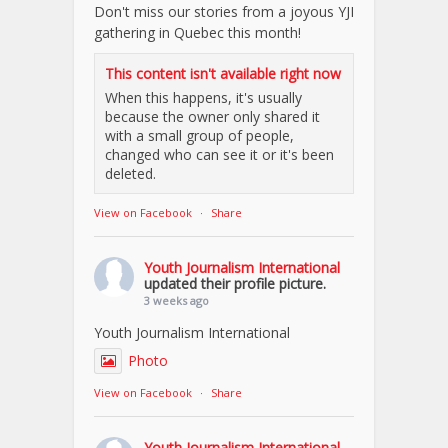
Don't miss our stories from a joyous YJI
gathering in Quebec this month!
This content isn't available right now
When this happens, it's usually
because the owner only shared it
with a small group of people,
changed who can see it or it's been
deleted.
View on Facebook
·
Share
Youth Journalism International
updated their profile picture.
3 weeks ago
Youth Journalism International
Photo
View on Facebook
·
Share
Youth Journalism International