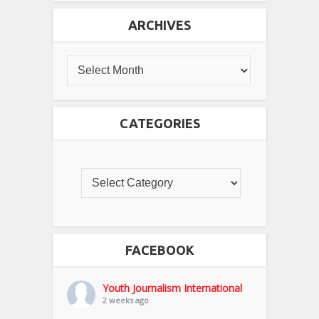
ARCHIVES
CATEGORIES
FACEBOOK
Youth Journalism International
2 weeks ago