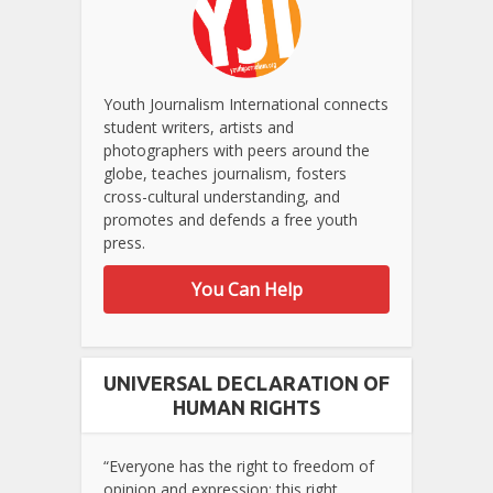
Youth Journalism International connects
student writers, artists and
photographers with peers around the
globe, teaches journalism, fosters
cross-cultural understanding, and
promotes and defends a free youth
press.
You Can Help
UNIVERSAL DECLARATION OF
HUMAN RIGHTS
“Everyone has the right to freedom of
opinion and expression; this right