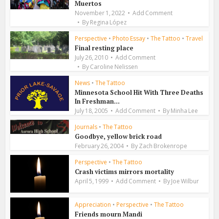
Muertos
November 1, 2022
Add Comment
By
Regina López
Perspective
•
Photo Essay
•
The Tattoo
•
Travel
Final resting place
July 26, 2010
Add Comment
By
Caroline Nelissen
News
•
The Tattoo
Minnesota School Hit With Three Deaths
In Freshman...
July 18, 2005
Add Comment
By
Minha Lee
Journals
•
The Tattoo
Goodbye, yellow brick road
February 26, 2004
By
Zach Brokenrope
Perspective
•
The Tattoo
Crash victims mirrors mortality
April 5, 1999
Add Comment
By
Joe Wilbur
Appreciation
•
Perspective
•
The Tattoo
Friends mourn Mandi