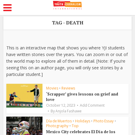
TAG - DEATH
This is an interactive map that shows you where YJI students
have written stories over the years. You can zoom in or out of
the world map to explore all of them in detail. [Note: If you’re
seeing this on an author page, you will only see stories by a
particular student.]
Movies
•
Reviews
‘Scrapper’ gives lessons on grief and
love
October 12, 2023
Add Comment
By
Anjola Fashawe
Día de Muertos
•
Holidays
•
Photo Essay
•
Photography
•
Top
Mexico City celebrates El Día de los