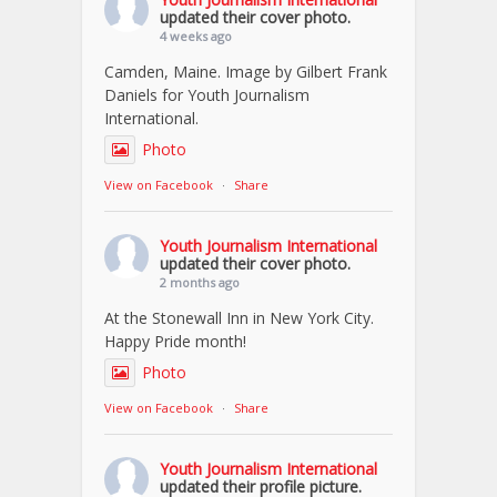
updated their cover photo.
4 weeks ago
Camden, Maine. Image by Gilbert Frank
Daniels for Youth Journalism
International.
Photo
View on Facebook
·
Share
Youth Journalism International
updated their cover photo.
2 months ago
At the Stonewall Inn in New York City.
Happy Pride month!
Photo
View on Facebook
·
Share
Youth Journalism International
updated their profile picture.