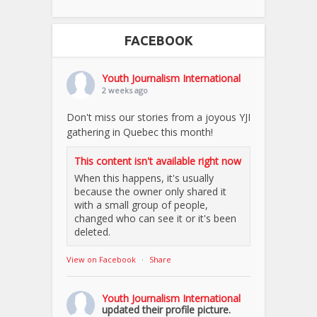
FACEBOOK
Youth Journalism International
2 weeks ago
Don't miss our stories from a joyous YJI
gathering in Quebec this month!
This content isn't available right now
When this happens, it's usually
because the owner only shared it
with a small group of people,
changed who can see it or it's been
deleted.
View on Facebook
·
Share
Youth Journalism International
updated their profile picture.