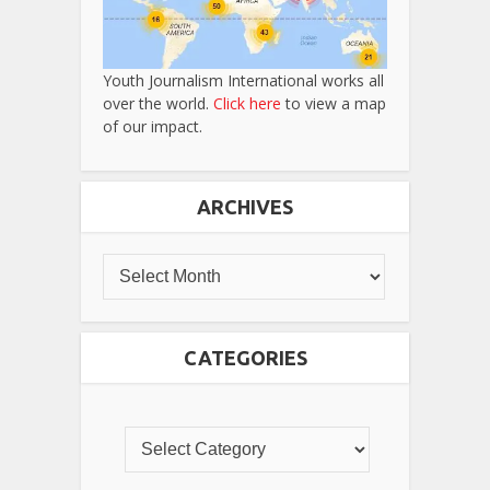
Youth Journalism International works all
over the world.
Click here
to view a map
of our impact.
ARCHIVES
CATEGORIES