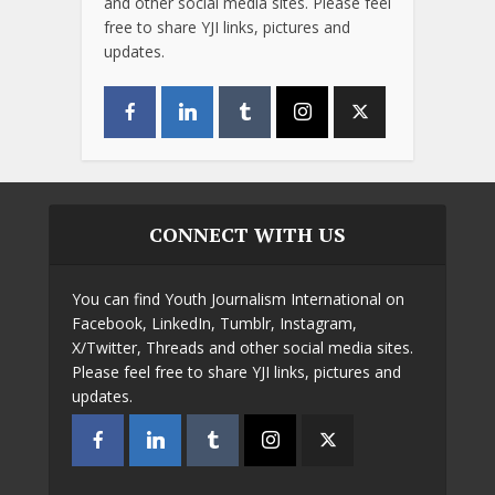
and other social media sites. Please feel
free to share YJI links, pictures and
updates.
CONNECT WITH US
You can find Youth Journalism International on
Facebook, LinkedIn, Tumblr, Instagram,
X/Twitter, Threads and other social media sites.
Please feel free to share YJI links, pictures and
updates.