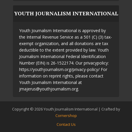
YOUTH JOURNALISM INTERNATIONAL
Youth Journalism International is approved by
the Internal Revenue Service as a 501 (C) (3) tax-
exempt organization, and all donations are tax
deductible to the extent provided by law. Youth
Journalism International Federal Identification
Number (EIN) is 26-1522174. Our privacypolicy:
https://youthjournalism.org/privacy-policy/ For
information on reprint rights, please contact
Youth Journalism International at
jmajerus@youthjournalism.org.
Copyright © 2026 Youth Journalism International | Crafted by
Cornershop
Contact Us