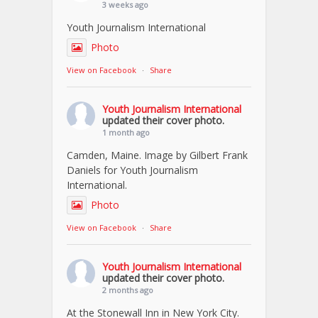
3 weeks ago
Youth Journalism International
Photo
View on Facebook
·
Share
Youth Journalism International
updated their cover photo.
1 month ago
Camden, Maine. Image by Gilbert Frank
Daniels for Youth Journalism
International.
Photo
View on Facebook
·
Share
Youth Journalism International
updated their cover photo.
2 months ago
At the Stonewall Inn in New York City.