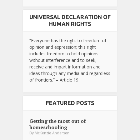
UNIVERSAL DECLARATION OF
HUMAN RIGHTS
“Everyone has the right to freedom of
opinion and expression; this right
includes freedom to hold opinions
without interference and to seek,
receive and impart information and
ideas through any media and regardless
of frontiers.” – Article 19
FEATURED POSTS
Getting the most out of
homeschooling
By
McKenzie Andersen