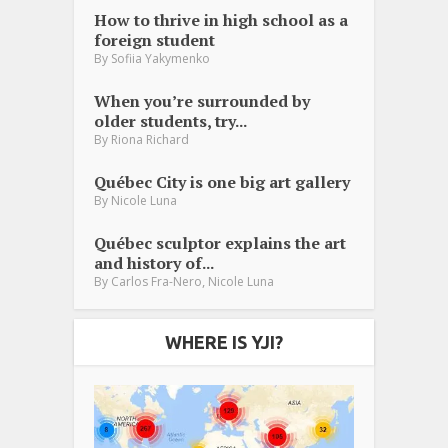
How to thrive in high school as a
foreign student
By
Sofiia Yakymenko
When you’re surrounded by
older students, try...
By
Riona Richard
Québec City is one big art gallery
By
Nicole Luna
Québec sculptor explains the art
and history of...
,
By
Carlos Fra-Nero
Nicole Luna
WHERE IS YJI?