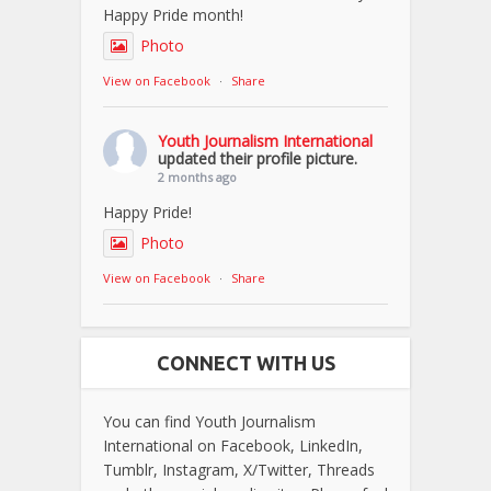
Happy Pride month!
Photo
View on Facebook
·
Share
Youth Journalism International
updated their profile picture.
2 months ago
Happy Pride!
Photo
View on Facebook
·
Share
CONNECT WITH US
You can find Youth Journalism
International on Facebook, LinkedIn,
Tumblr, Instagram, X/Twitter, Threads