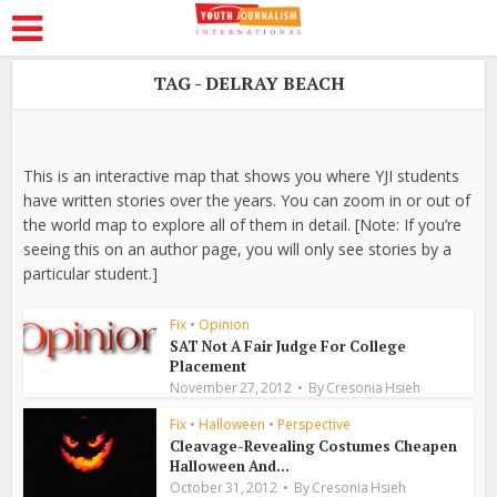
TAG - DELRAY BEACH
This is an interactive map that shows you where YJI students
have written stories over the years. You can zoom in or out of
the world map to explore all of them in detail. [Note: If you’re
seeing this on an author page, you will only see stories by a
particular student.]
Fix
•
Opinion
SAT Not A Fair Judge For College
Placement
November 27, 2012
By
Cresonia Hsieh
Fix
•
Halloween
•
Perspective
Cleavage-Revealing Costumes Cheapen
Halloween And...
October 31, 2012
By
Cresonia Hsieh