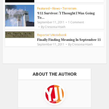
Featured
•
News
•
Terrorism
9/11 Survivor: ‘I Thought I Was Going
To...
September 11, 2011
1 Comment
By
Cresonia Hsieh
Reporter's Notebook
Finally Finding Meaning In September 11
September 11, 2011
By
Cresonia Hsieh
ABOUT THE AUTHOR