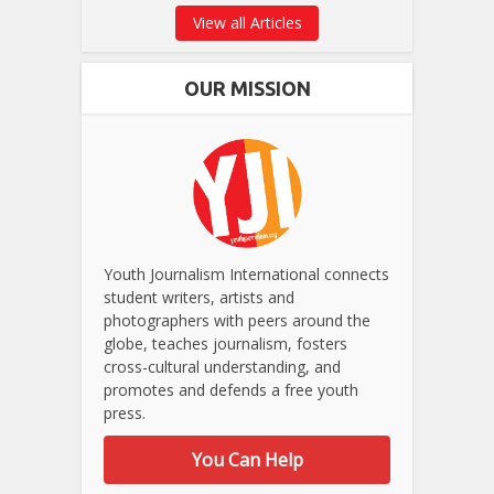
View all Articles
OUR MISSION
Youth Journalism International connects
student writers, artists and
photographers with peers around the
globe, teaches journalism, fosters
cross-cultural understanding, and
promotes and defends a free youth
press.
You Can Help