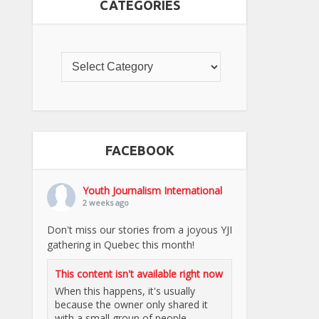
CATEGORIES
FACEBOOK
Youth Journalism International
2 weeks ago
Don't miss our stories from a joyous YJI
gathering in Quebec this month!
This content isn't available right now
When this happens, it's usually
because the owner only shared it
with a small group of people,