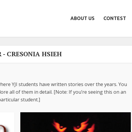
ABOUT US
CONTEST
 - CRESONIA HSIEH
here YJI students have written stories over the years. You
re all of them in detail. [Note: If you’re seeing this on an
articular student.]