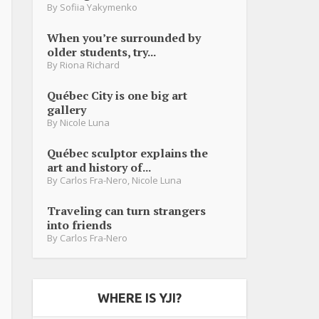
By
Sofiia Yakymenko
When you’re surrounded by
older students, try...
By
Riona Richard
Québec City is one big art
gallery
By
Nicole Luna
Québec sculptor explains the
art and history of...
By
Carlos Fra-Nero
,
Nicole Luna
Traveling can turn strangers
into friends
By
Carlos Fra-Nero
WHERE IS YJI?