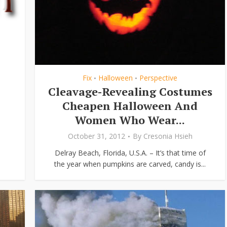
Fix
Halloween
Perspective
•
•
Cleavage-Revealing Costumes
Cheapen Halloween And
Women Who Wear...
October 31, 2012
By
Cresonia Hsieh
Delray Beach, Florida, U.S.A. – It’s that time of
the year when pumpkins are carved, candy is...