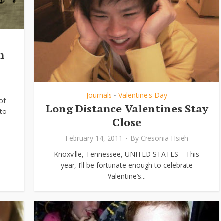
n
Journals
Valentine's Day
•
of
Long Distance Valentines Stay
to
Close
February 14, 2011
By
Cresonia Hsieh
Knoxville, Tennessee, UNITED STATES – This
year, I’ll be fortunate enough to celebrate
Valentine’s...