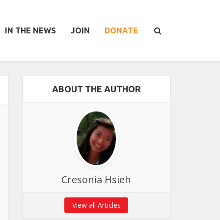
IN THE NEWS
JOIN
DONATE
ABOUT THE AUTHOR
Cresonia Hsieh
View all Articles