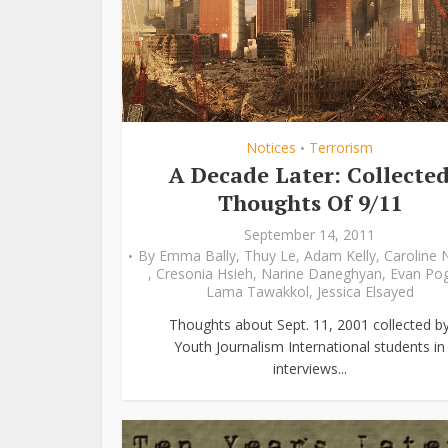
Notices
Terrorism
•
A Decade Later: Collecte
Thoughts Of 9/11
September 14, 2011
By
Emma Bally
,
Thuy Le
,
Adam Kelly
,
Caroline 
,
Cresonia Hsieh
,
Narine Daneghyan
,
Evan Po
Lama Tawakkol
,
Jessica Elsayed
Thoughts about Sept. 11, 2001 collected b
Youth Journalism International students in
interviews...