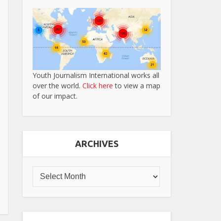
Youth Journalism International works all
over the world.
Click here
to view a map
of our impact.
ARCHIVES