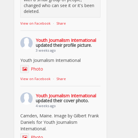
changed who can see it or it's been
deleted.
View on Facebook
·
Share
Youth Journalism International
updated their profile picture.
3 weeks ago
Youth Journalism International
Photo
View on Facebook
·
Share
Youth Journalism International
updated their cover photo.
4 weeks ago
Camden, Maine. Image by Gilbert Frank
Daniels for Youth Journalism
International.
Photo