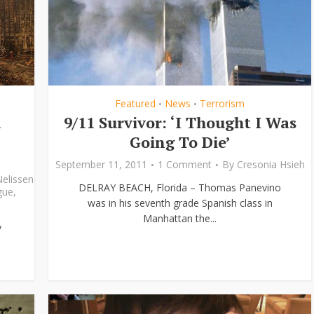
Featured
News
Terrorism
•
•
d
9/11 Survivor: ‘I Thought I Was
Going To Die’
September 11, 2011
1 Comment
By
Cresonia Hsieh
Nelissen
DELRAY BEACH, Florida – Thomas Panevino
gue
,
was in his seventh grade Spanish class in
Manhattan the...
y