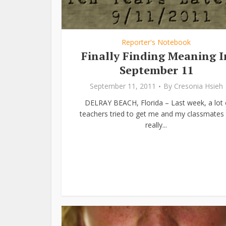
Reporter's Notebook
Finally Finding Meaning I
September 11
September 11, 2011
By
Cresonia Hsieh
DELRAY BEACH, Florida – Last week, a lot 
teachers tried to get me and my classmates 
really...