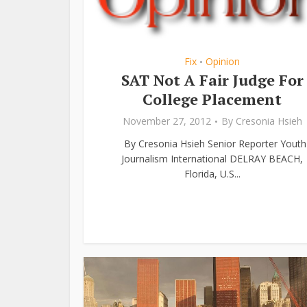
Fix
Opinion
•
SAT Not A Fair Judge For
College Placement
November 27, 2012
By
Cresonia Hsieh
By Cresonia Hsieh Senior Reporter Youth
Journalism International DELRAY BEACH,
Florida, U.S...