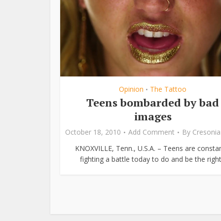
Opinion
The Tattoo
•
Teens bombarded by bad
images
October 18, 2010
Add Comment
By
Cresonia
KNOXVILLE, Tenn., U.S.A. – Teens are constan
fighting a battle today to do and be the right.