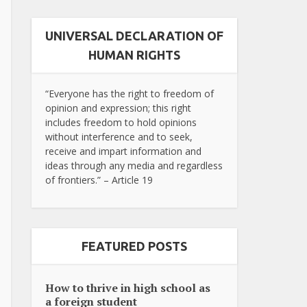
UNIVERSAL DECLARATION OF
HUMAN RIGHTS
“Everyone has the right to freedom of
opinion and expression; this right
includes freedom to hold opinions
without interference and to seek,
receive and impart information and
ideas through any media and regardless
of frontiers.” – Article 19
FEATURED POSTS
How to thrive in high school as
a foreign student