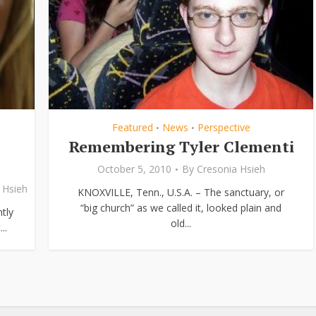
Featured
News
Perspective
•
•
Remembering Tyler Clementi
October 5, 2010
By
Cresonia Hsieh
 Hsieh
KNOXVILLE, Tenn., U.S.A. – The sanctuary, or
“big church” as we called it, looked plain and
tly
old...
..