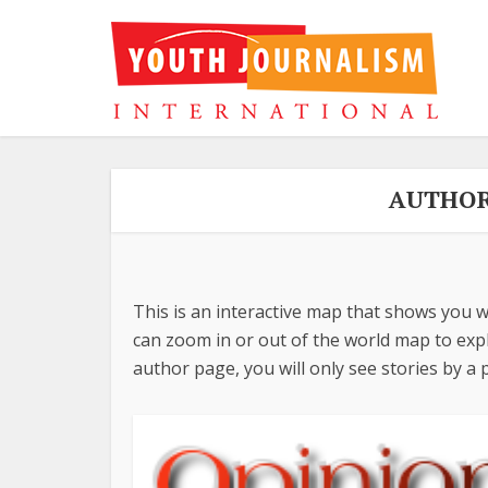
AUTHOR
This is an interactive map that shows you w
can zoom in or out of the world map to explo
author page, you will only see stories by a p