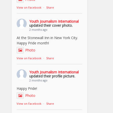
View on Facebook
·
Share
Youth Journalism International
updated their cover photo.
2 months ago
At the Stonewall Inn in New York City.
Happy Pride month!
Photo
View on Facebook
·
Share
Youth Journalism International
updated their profile picture.
2 months ago
Happy Pride!
Photo
View on Facebook
·
Share