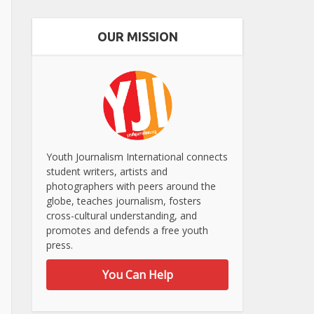
OUR MISSION
Youth Journalism International connects
student writers, artists and
photographers with peers around the
globe, teaches journalism, fosters
cross-cultural understanding, and
promotes and defends a free youth
press.
You Can Help