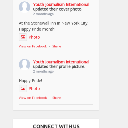
Youth Journalism International
updated their cover photo.
2 months ago
At the Stonewall Inn in New York City.
Happy Pride month!
Photo
View on Facebook
·
Share
Youth Journalism International
updated their profile picture.
2 months ago
Happy Pride!
Photo
View on Facebook
·
Share
CONNECT WITH US