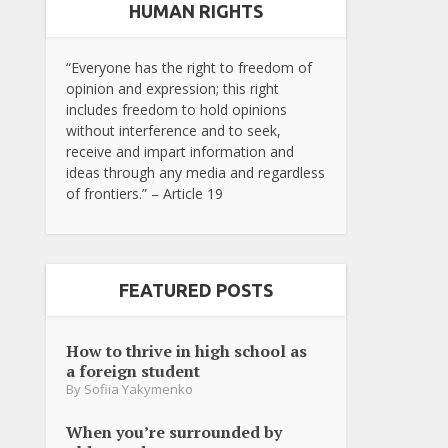
HUMAN RIGHTS
“Everyone has the right to freedom of
opinion and expression; this right
includes freedom to hold opinions
without interference and to seek,
receive and impart information and
ideas through any media and regardless
of frontiers.” – Article 19
FEATURED POSTS
How to thrive in high school as
a foreign student
By
Sofiia Yakymenko
When you’re surrounded by