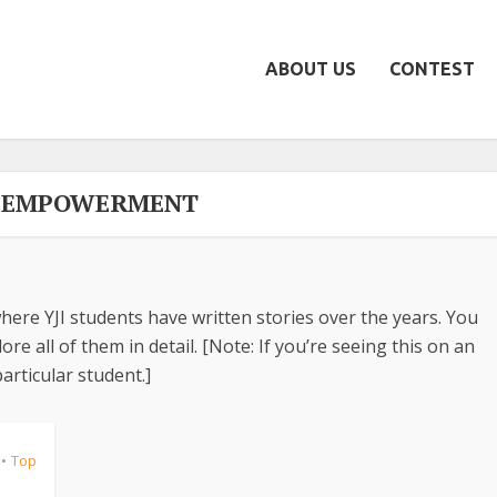
ABOUT US
CONTEST
- EMPOWERMENT
here YJI students have written stories over the years. You
re all of them in detail. [Note: If you’re seeing this on an
articular student.]
Top
•