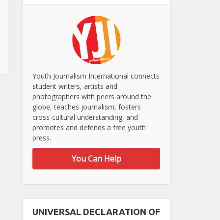
Youth Journalism International connects
student writers, artists and
photographers with peers around the
globe, teaches journalism, fosters
cross-cultural understanding, and
promotes and defends a free youth
press.
You Can Help
UNIVERSAL DECLARATION OF