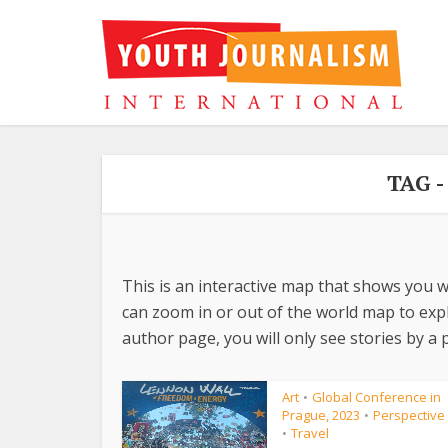
TAG 
This is an interactive map that shows you w
can zoom in or out of the world map to explo
author page, you will only see stories by a p
Art
Global Conference in
•
Prague, 2023
Perspective
•
Travel
•