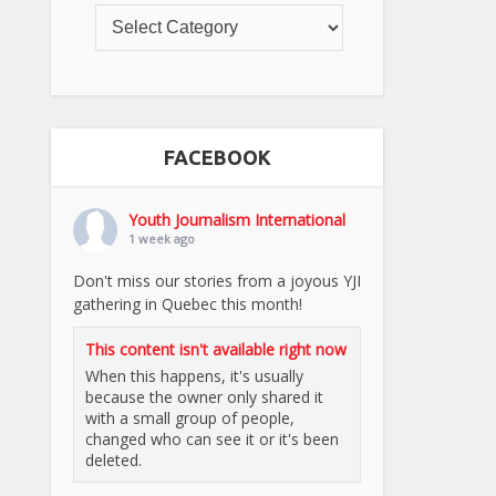
FACEBOOK
Youth Journalism International
1 week ago
Don't miss our stories from a joyous YJI
gathering in Quebec this month!
This content isn't available right now
When this happens, it's usually
because the owner only shared it
with a small group of people,
changed who can see it or it's been
deleted.