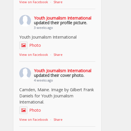
View on Facebook
·
Share
Youth Journalism International
updated their profile picture.
3 weeks ago
Youth Journalism International
Photo
View on Facebook
·
Share
Youth Journalism International
updated their cover photo.
4 weeks ago
Camden, Maine. Image by Gilbert Frank
Daniels for Youth Journalism
International.
Photo
View on Facebook
·
Share