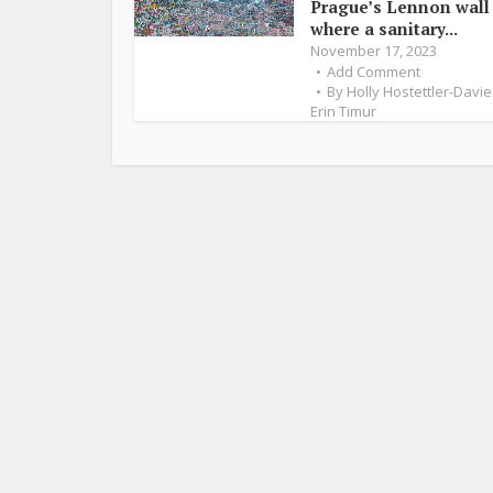
Prague’s Lennon wall
where a sanitary...
November 17, 2023
Add Comment
By
Holly Hostettler-Davie
Erin Timur