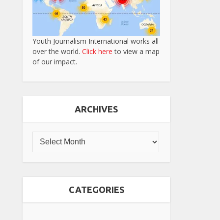
Youth Journalism International works all
over the world.
Click here
to view a map
of our impact.
ARCHIVES
CATEGORIES