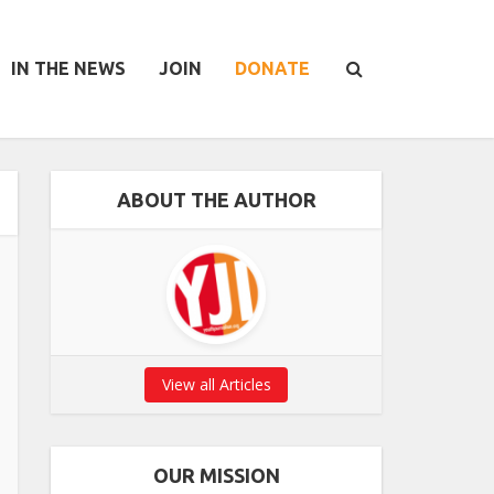
IN THE NEWS
JOIN
DONATE
ABOUT THE AUTHOR
View all Articles
OUR MISSION