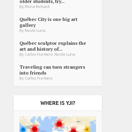
older students, try...
By
Riona Richard
Québec City is one big art
gallery
By
Nicole Luna
Québec sculptor explains the
art and history of...
By
Carlos Fra-Nero
,
Nicole Luna
Traveling can turn strangers
into friends
By
Carlos Fra-Nero
WHERE IS YJI?