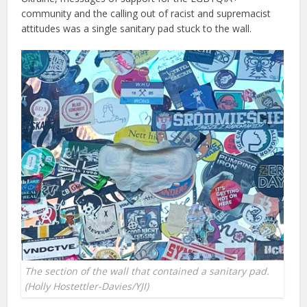
community and the calling out of racist and supremacist
attitudes was a single sanitary pad stuck to the wall.
The section of the wall that contained a sanitary pad.
(Holly Hostettler-Davies/YJI)