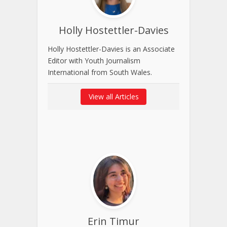
Holly Hostettler-Davies
Holly Hostettler-Davies is an Associate
Editor with Youth Journalism
International from South Wales.
View all Articles
Erin Timur