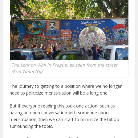
The Lennon Wall in Prague, as seen from the street.
(Erin Timur/YJI)
The journey to getting to a position where we no longer
need to politicize menstruation will be a long one.
But if everyone reading this took one action, such as
having an open conversation with someone about
menstruation, then we can start to minimize the taboo
surrounding the topic.