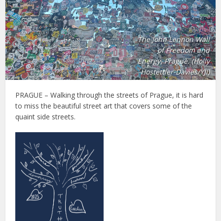
The John Lennon Wall
of Freedom and
Energy, Prague. (Holly
Hostettler-Davies/YJI)
PRAGUE – Walking through the streets of Prague, it is hard
to miss the beautiful street art that covers some of the
quaint side streets.