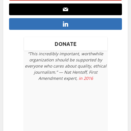
DONATE
“This incredibly important, worthwhile
organization should be supported by
everyone who cares about quality, ethical
journalism.” — Nat Hentoff, First
Amendment expert,
in 2016