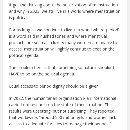
It got me thinking about the politicization of menstruation
and why in 2023, we still live in a world where menstruation
is political.
For as long as we continue to live in a world where ‘period’
is a word said in hushed tones and where menstrual
products are seen as a luxury many women are unable to
access, menstruation will rightly continue to exist on the
political agenda.
The problem here is that something so natural shouldn’t
HAVE to be on the political agenda.
Equal access to period dignity should be a given.
In 2022, the humanitarian organization Plan International
carried out research on the state of menstruation. The
results were upsetting, but not surprising. They reported
that worldwide, “around 500 million girls and women lack
access to adequate facilities to manage their periods.”