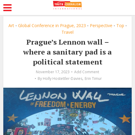
Art
Global Conference in Prague, 2023
Perspective
Top
•
•
•
•
Travel
Prague’s Lennon wall –
where a sanitary pad is a
political statement
November 17, 2023
Add Comment
,
By
Holly Hostettler-Davies
Erin Timur