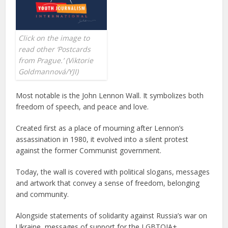
Click on the image to
read other ‘Postcards
from Prague.’
(
Viktorie
Goldmannová/YJI
)
Most notable is the John Lennon Wall. It symbolizes both
freedom of speech, and peace and love.
Created first as a place of mourning after Lennon’s
assassination in 1980, it evolved into a silent protest
against the former Communist government.
Today, the wall is covered with political slogans, messages
and artwork that convey a sense of freedom, belonging
and community.
Alongside statements of solidarity against Russia’s war on
Ukraine, messages of support for the LGBTQIA+