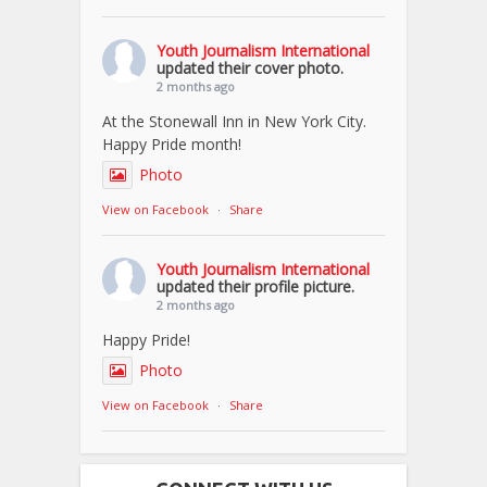
Youth Journalism International
updated their cover photo.
2 months ago
At the Stonewall Inn in New York City.
Happy Pride month!
Photo
View on Facebook
·
Share
Youth Journalism International
updated their profile picture.
2 months ago
Happy Pride!
Photo
View on Facebook
·
Share