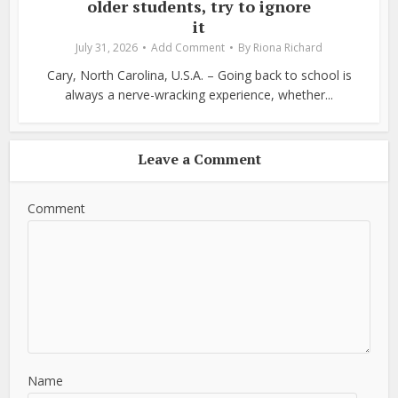
older students, try to ignore
it
July 31, 2026
Add Comment
By
Riona Richard
Cary, North Carolina, U.S.A. – Going back to school is
always a nerve-wracking experience, whether...
Leave a Comment
Comment
Name