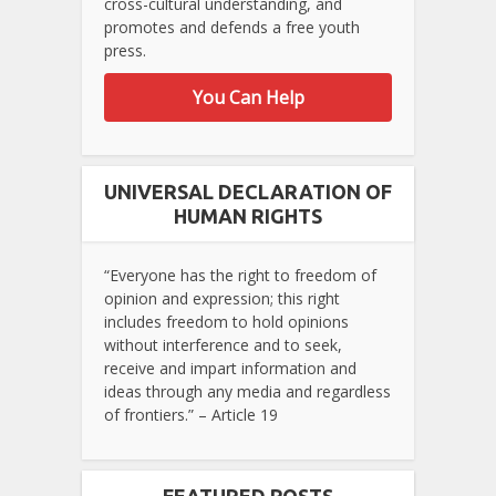
cross-cultural understanding, and
promotes and defends a free youth
press.
You Can Help
UNIVERSAL DECLARATION OF
HUMAN RIGHTS
“Everyone has the right to freedom of
opinion and expression; this right
includes freedom to hold opinions
without interference and to seek,
receive and impart information and
ideas through any media and regardless
of frontiers.” – Article 19
FEATURED POSTS