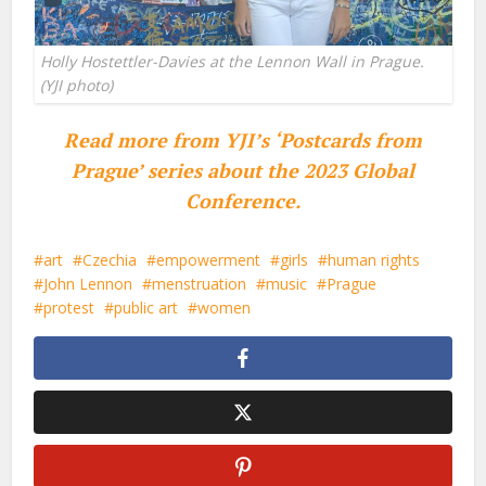
Holly Hostettler-Davies at the Lennon Wall in Prague.
(YJI photo)
Read more from YJI’s ‘Postcards from
Prague’ series about the 2023 Global
Conference.
art
Czechia
empowerment
girls
human rights
John Lennon
menstruation
music
Prague
protest
public art
women