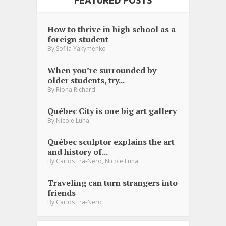
How to thrive in high school as a
foreign student
By
Sofiia Yakymenko
When you’re surrounded by
older students, try...
By
Riona Richard
Québec City is one big art gallery
By
Nicole Luna
Québec sculptor explains the art
and history of...
,
By
Carlos Fra-Nero
Nicole Luna
Traveling can turn strangers into
friends
By
Carlos Fra-Nero