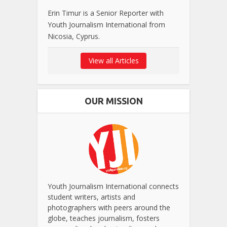
Erin Timur is a Senior Reporter with
Youth Journalism International from
Nicosia, Cyprus.
View all Articles
OUR MISSION
Youth Journalism International connects
student writers, artists and
photographers with peers around the
globe, teaches journalism, fosters