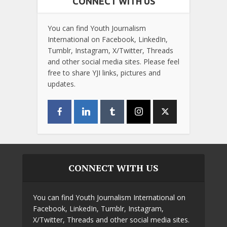
CONNECT WITH US
You can find Youth Journalism
International on Facebook, LinkedIn,
Tumblr, Instagram, X/Twitter, Threads
and other social media sites. Please feel
free to share YJI links, pictures and
updates.
CONNECT WITH US
You can find Youth Journalism International on
Facebook, LinkedIn, Tumblr, Instagram,
X/Twitter, Threads and other social media sites.