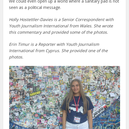
We could even open up a world where a sanitary pad is not
seen as a political message.
Holly Hostettler-Davies is a Senior Correspondent with
Youth Journalism International
from Wales.
She wrote
this commentary and provided some of the photos.
Erin Timur is a Reporter with Youth Journalism
International from Cyprus. She provided one of the
photos.