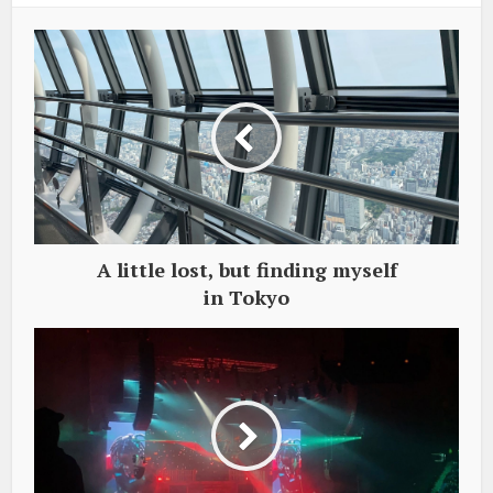
A little lost, but finding myself
in Tokyo