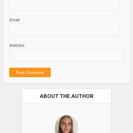
Email
Website
ABOUT THE AUTHOR