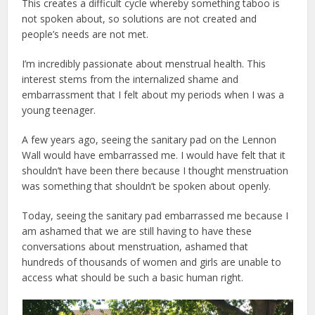
This creates a difficult cycle whereby something taboo is
not spoken about, so solutions are not created and
people’s needs are not met.
I’m incredibly passionate about menstrual health. This
interest stems from the internalized shame and
embarrassment that I felt about my periods when I was a
young teenager.
A few years ago, seeing the sanitary pad on the Lennon
Wall would have embarrassed me. I would have felt that it
shouldn’t have been there because I thought menstruation
was something that shouldn’t be spoken about openly.
Today, seeing the sanitary pad embarrassed me because I
am ashamed that we are still having to have these
conversations about menstruation, ashamed that
hundreds of thousands of women and girls are unable to
access what should be such a basic human right.