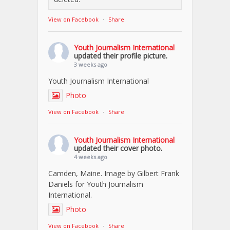
View on Facebook
·
Share
Youth Journalism International
updated their profile picture.
3 weeks ago
Youth Journalism International
Photo
View on Facebook
·
Share
Youth Journalism International
updated their cover photo.
4 weeks ago
Camden, Maine. Image by Gilbert Frank
Daniels for Youth Journalism
International.
Photo
View on Facebook
·
Share