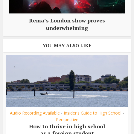
Rema’s London show proves
underwhelming
YOU MAY ALSO LIKE
Audio Recording Available
Insider's Guide to High School
•
•
Perspective
How to thrive in high school
as a foreign student