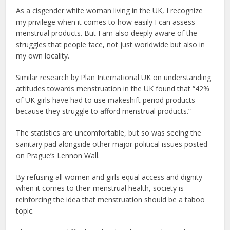
As a cisgender white woman living in the UK, I recognize
my privilege when it comes to how easily I can assess
menstrual products. But I am also deeply aware of the
struggles that people face, not just worldwide but also in
my own locality.
Similar research by Plan International UK on understanding
attitudes towards menstruation in the UK found that “42%
of UK girls have had to use makeshift period products
because they struggle to afford menstrual products.”
The statistics are uncomfortable, but so was seeing the
sanitary pad alongside other major political issues posted
on Prague’s Lennon Wall.
By refusing all women and girls equal access and dignity
when it comes to their menstrual health, society is
reinforcing the idea that menstruation should be a taboo
topic.