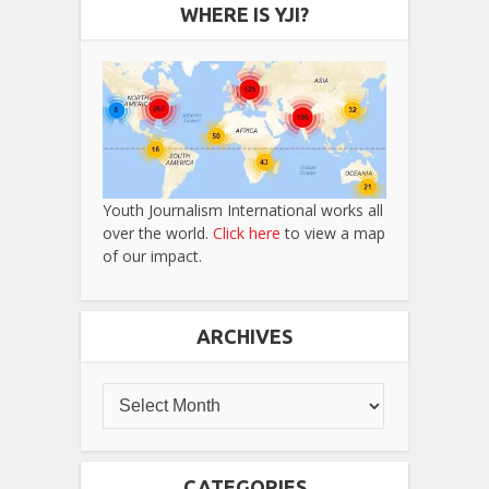
WHERE IS YJI?
Youth Journalism International works all
over the world.
Click here
to view a map
of our impact.
ARCHIVES
CATEGORIES