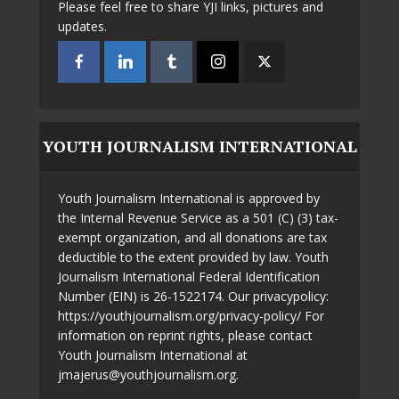
Please feel free to share YJI links, pictures and
updates.
YOUTH JOURNALISM INTERNATIONAL
Youth Journalism International is approved by
the Internal Revenue Service as a 501 (C) (3) tax-
exempt organization, and all donations are tax
deductible to the extent provided by law. Youth
Journalism International Federal Identification
Number (EIN) is 26-1522174. Our privacypolicy:
https://youthjournalism.org/privacy-policy/ For
information on reprint rights, please contact
Youth Journalism International at
jmajerus@youthjournalism.org.