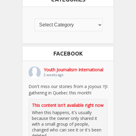
FACEBOOK
Youth Journalism International
2 weeks ago
Don't miss our stories from a joyous YJI
gathering in Quebec this month!
This content isn't available right now
When this happens, it's usually
because the owner only shared it
with a small group of people,
changed who can see it or it's been
deleted.