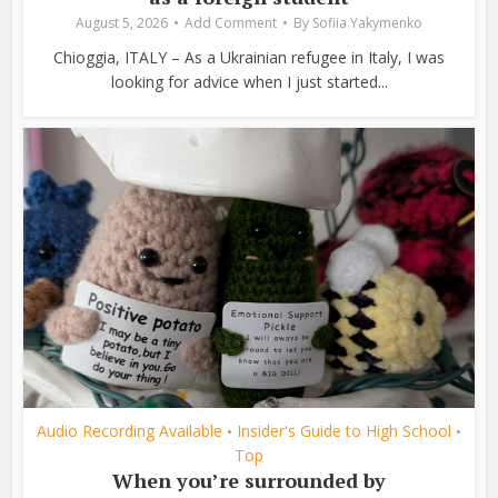
August 5, 2026
Add Comment
By
Sofiia Yakymenko
Chioggia, ITALY – As a Ukrainian refugee in Italy, I was
looking for advice when I just started...
Audio Recording Available
Insider's Guide to High School
•
•
Top
When you’re surrounded by