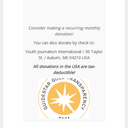
Consider making a recurring monthly
donation!
You can also donate by check to:
Youth Journalism International / 30 Taylor
St. / Auburn, ME 04210 USA
All donations in the USA are tax-
deductible!