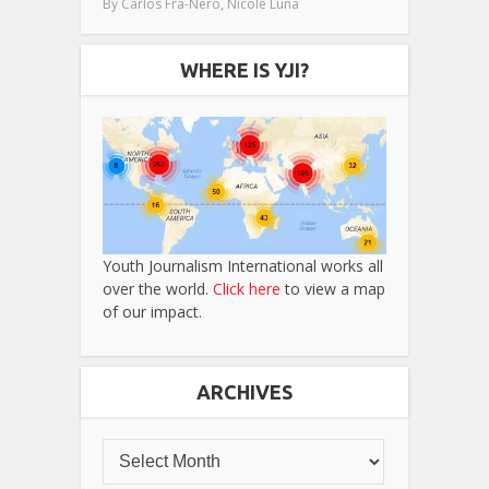
,
By
Carlos Fra-Nero
Nicole Luna
WHERE IS YJI?
Youth Journalism International works all
over the world.
Click here
to view a map
of our impact.
ARCHIVES