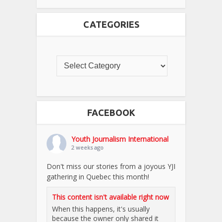
CATEGORIES
FACEBOOK
Youth Journalism International
2 weeks ago
Don't miss our stories from a joyous YJI
gathering in Quebec this month!
This content isn't available right now
When this happens, it's usually
because the owner only shared it