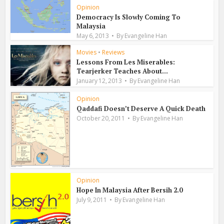
Opinion
Democracy Is Slowly Coming To
Malaysia
May 6, 2013
By
Evangeline Han
Movies
•
Reviews
Lessons From Les Miserables:
Tearjerker Teaches About...
January 12, 2013
By
Evangeline Han
Opinion
Qaddafi Doesn’t Deserve A Quick Death
October 20, 2011
By
Evangeline Han
Opinion
Hope In Malaysia After Bersih 2.0
July 9, 2011
By
Evangeline Han