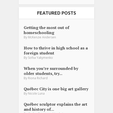
FEATURED POSTS
Getting the most out of
homeschooling
By
McKenzie Andersen
How to thrive in high school as a
foreign student
By
Sofiia Yakymenko
When you’re surrounded by
older students, try...
By
Riona Richard
Québec City is one big art gallery
By
Nicole Luna
Québec sculptor explains the art
and history of...