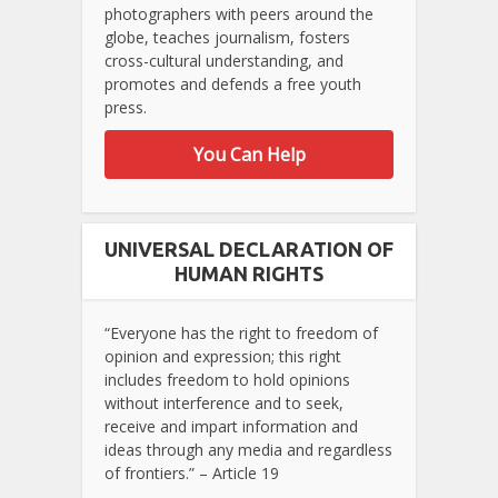
photographers with peers around the
globe, teaches journalism, fosters
cross-cultural understanding, and
promotes and defends a free youth
press.
You Can Help
UNIVERSAL DECLARATION OF
HUMAN RIGHTS
“Everyone has the right to freedom of
opinion and expression; this right
includes freedom to hold opinions
without interference and to seek,
receive and impart information and
ideas through any media and regardless
of frontiers.” – Article 19