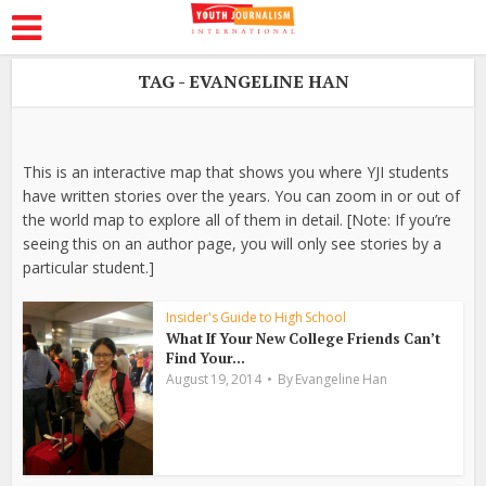
TAG - EVANGELINE HAN
This is an interactive map that shows you where YJI students
have written stories over the years. You can zoom in or out of
the world map to explore all of them in detail. [Note: If you’re
seeing this on an author page, you will only see stories by a
particular student.]
Insider's Guide to High School
What If Your New College Friends Can’t
Find Your...
August 19, 2014
By
Evangeline Han