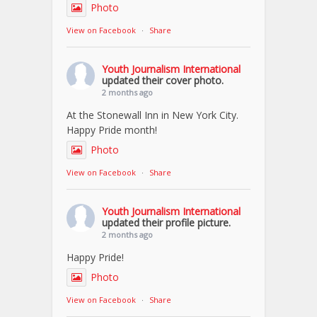
Photo
View on Facebook
·
Share
Youth Journalism International
updated their cover photo.
2 months ago
At the Stonewall Inn in New York City.
Happy Pride month!
Photo
View on Facebook
·
Share
Youth Journalism International
updated their profile picture.
2 months ago
Happy Pride!
Photo
View on Facebook
·
Share