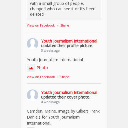
with a small group of people,
changed who can see it or it's been
deleted.
View on Facebook
·
Share
Youth Journalism International
updated their profile picture.
3 weeks ago
Youth Journalism International
Photo
View on Facebook
·
Share
Youth Journalism International
updated their cover photo.
4 weeks ago
Camden, Maine. Image by Gilbert Frank
Daniels for Youth Journalism
International.