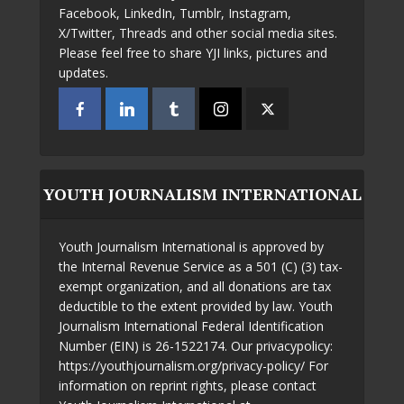
Facebook, LinkedIn, Tumblr, Instagram,
X/Twitter, Threads and other social media sites.
Please feel free to share YJI links, pictures and
updates.
YOUTH JOURNALISM INTERNATIONAL
Youth Journalism International is approved by
the Internal Revenue Service as a 501 (C) (3) tax-
exempt organization, and all donations are tax
deductible to the extent provided by law. Youth
Journalism International Federal Identification
Number (EIN) is 26-1522174. Our privacypolicy:
https://youthjournalism.org/privacy-policy/ For
information on reprint rights, please contact