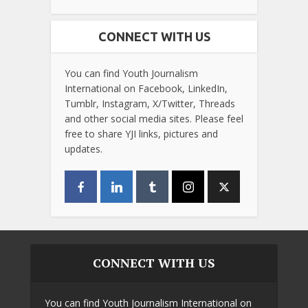
CONNECT WITH US
You can find Youth Journalism
International on Facebook, LinkedIn,
Tumblr, Instagram, X/Twitter, Threads
and other social media sites. Please feel
free to share YJI links, pictures and
updates.
CONNECT WITH US
You can find Youth Journalism International on