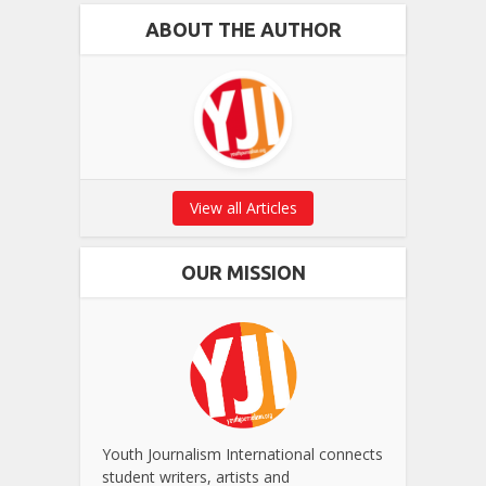
ABOUT THE AUTHOR
View all Articles
OUR MISSION
Youth Journalism International connects
student writers, artists and