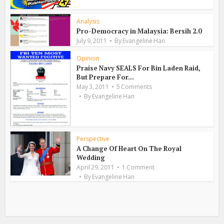
Analysis
Pro-Democracy in Malaysia: Bersih 2.0
July 9, 2011
By
Evangeline Han
Opinion
Praise Navy SEALS For Bin Laden Raid,
But Prepare For...
May 3, 2011
5 Comments
By
Evangeline Han
Perspective
A Change Of Heart On The Royal
Wedding
April 29, 2011
1 Comment
By
Evangeline Han