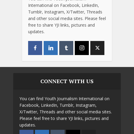
International on Facebook, LinkedIn,
Tumblr, Instagram, X/Twitter, Threads
and other social media sites. Please feel
free to share YJI links, pictures and
updates.
CONNECT WITH US
You can find Youth Journalism International on
Facebook, LinkedIn, Tumblr, Instagram,
X/Twitter, Threads and other social media sites.
Please feel free to share YJI links, pictures and
updates.