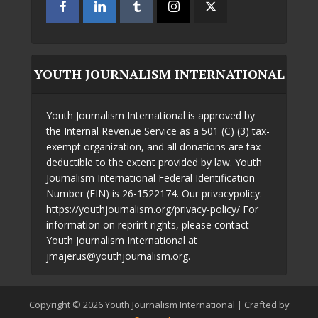
YOUTH JOURNALISM INTERNATIONAL
Youth Journalism International is approved by
the Internal Revenue Service as a 501 (C) (3) tax-
exempt organization, and all donations are tax
deductible to the extent provided by law. Youth
Journalism International Federal Identification
Number (EIN) is 26-1522174. Our privacypolicy:
https://youthjournalism.org/privacy-policy/ For
information on reprint rights, please contact
Youth Journalism International at
jmajerus@youthjournalism.org.
Copyright © 2026 Youth Journalism International | Crafted by