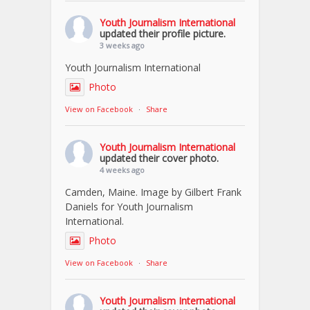
Youth Journalism International
updated their profile picture.
3 weeks ago
Youth Journalism International
Photo
View on Facebook
·
Share
Youth Journalism International
updated their cover photo.
4 weeks ago
Camden, Maine. Image by Gilbert Frank
Daniels for Youth Journalism
International.
Photo
View on Facebook
·
Share
Youth Journalism International