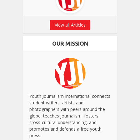
View all Articles
OUR MISSION
Youth Journalism International connects
student writers, artists and
photographers with peers around the
globe, teaches journalism, fosters
cross-cultural understanding, and
promotes and defends a free youth
press.