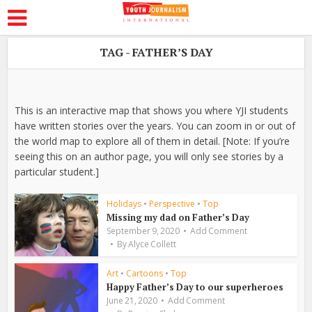
TAG - FATHER’S DAY
This is an interactive map that shows you where YJI students
have written stories over the years. You can zoom in or out of
the world map to explore all of them in detail. [Note: If you’re
seeing this on an author page, you will only see stories by a
particular student.]
Holidays
•
Perspective
•
Top
Missing my dad on Father’s Day
September 9, 2020
Add Comment
By
Alyce Collett
Art
•
Cartoons
•
Top
Happy Father’s Day to our superheroes
June 21, 2020
Add Comment