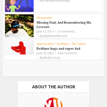
By
Parnian Shahsavary
Perspective
Missing Dad, And Remembering His
Lessons
June 12, 2014
2 Comments
By
Matthew Albrecht
Appreciation
•
Holidays
•
The Tattoo
Bedtime hugs and super dad
June 18, 2007
Add Comment
By
Molly Horan
ABOUT THE AUTHOR