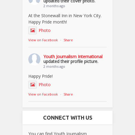
updated their cover photo.
2 months ago
At the Stonewall Inn in New York City.
Happy Pride month!
Photo
View on Facebook
·
Share
Youth Journalism International
updated their profile picture.
2 months ago
Happy Pride!
Photo
View on Facebook
·
Share
CONNECT WITH US
You can find Youth Journalism