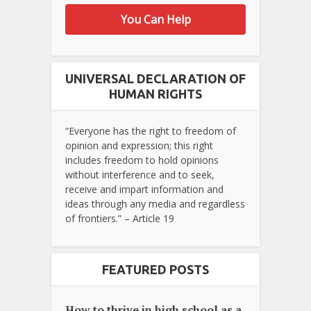
You Can Help
UNIVERSAL DECLARATION OF
HUMAN RIGHTS
“Everyone has the right to freedom of
opinion and expression; this right
includes freedom to hold opinions
without interference and to seek,
receive and impart information and
ideas through any media and regardless
of frontiers.” – Article 19
FEATURED POSTS
How to thrive in high school as a