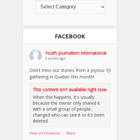
FACEBOOK
Youth Journalism International
2 weeks ago
Don't miss our stories from a joyous YJI
gathering in Quebec this month!
This content isn't available right now
When this happens, it's usually
because the owner only shared it
with a small group of people,
changed who can see it or it's been
deleted.
View on Facebook
·
Share