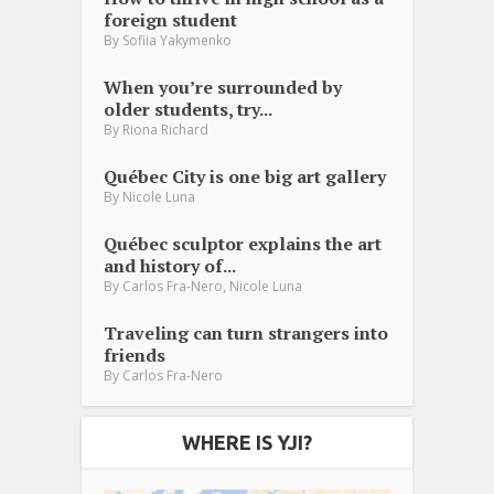
foreign student
By
Sofiia Yakymenko
When you’re surrounded by
older students, try...
By
Riona Richard
Québec City is one big art gallery
By
Nicole Luna
Québec sculptor explains the art
and history of...
,
By
Carlos Fra-Nero
Nicole Luna
Traveling can turn strangers into
friends
By
Carlos Fra-Nero
WHERE IS YJI?