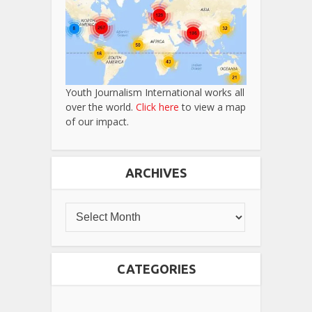
Youth Journalism International works all
over the world.
Click here
to view a map
of our impact.
ARCHIVES
CATEGORIES