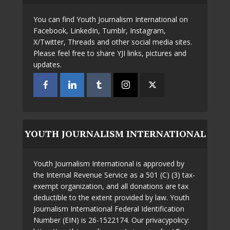
You can find Youth Journalism International on
Facebook, LinkedIn, Tumblr, Instagram,
X/Twitter, Threads and other social media sites.
Please feel free to share YJI links, pictures and
updates.
YOUTH JOURNALISM INTERNATIONAL
Youth Journalism International is approved by
the Internal Revenue Service as a 501 (C) (3) tax-
exempt organization, and all donations are tax
deductible to the extent provided by law. Youth
Journalism International Federal Identification
Number (EIN) is 26-1522174. Our privacypolicy: