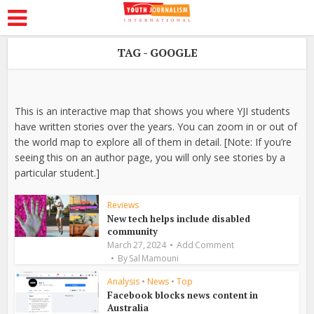
TAG - GOOGLE
This is an interactive map that shows you where YJI students
have written stories over the years. You can zoom in or out of
the world map to explore all of them in detail. [Note: If you’re
seeing this on an author page, you will only see stories by a
particular student.]
Reviews
New tech helps include disabled
community
March 27, 2024
Add Comment
By
Sal Mamouni
Analysis
•
News
•
Top
Facebook blocks news content in
Australia