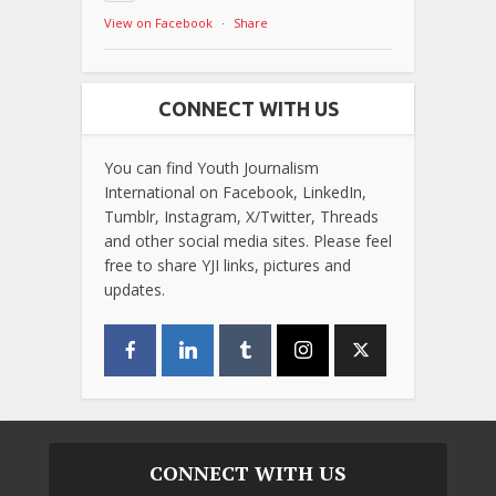
View on Facebook
·
Share
CONNECT WITH US
You can find Youth Journalism
International on Facebook, LinkedIn,
Tumblr, Instagram, X/Twitter, Threads
and other social media sites. Please feel
free to share YJI links, pictures and
updates.
CONNECT WITH US