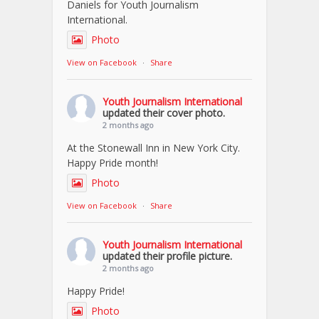
Daniels for Youth Journalism
International.
Photo
View on Facebook
·
Share
Youth Journalism International
updated their cover photo.
2 months ago
At the Stonewall Inn in New York City.
Happy Pride month!
Photo
View on Facebook
·
Share
Youth Journalism International
updated their profile picture.
2 months ago
Happy Pride!
Photo