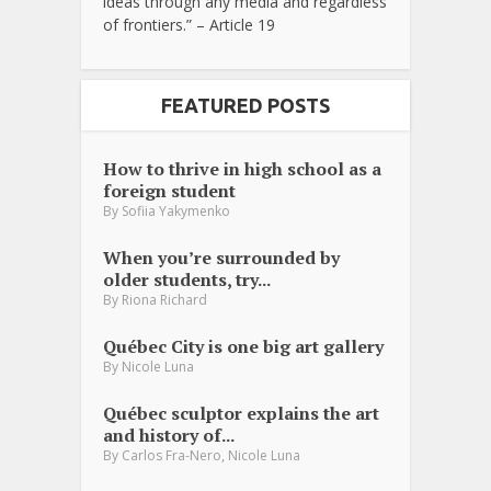
ideas through any media and regardless
of frontiers.” – Article 19
FEATURED POSTS
How to thrive in high school as a
foreign student
By
Sofiia Yakymenko
When you’re surrounded by
older students, try...
By
Riona Richard
Québec City is one big art gallery
By
Nicole Luna
Québec sculptor explains the art
and history of...
,
By
Carlos Fra-Nero
Nicole Luna