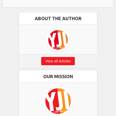
ABOUT THE AUTHOR
View all Articles
OUR MISSION