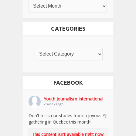
CATEGORIES
FACEBOOK
Youth Journalism International
2 weeks ago
Don't miss our stories from a joyous YJI
gathering in Quebec this month!
This content isn't available right now