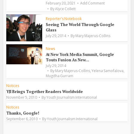
February 20, 2021
Add Comment
By
Alyce Collett
Reporter's Notebook
Seeing The World Through Google
Glass
July 29, 2014
By
Mary Majerus-Collins
News
At New York Media Summit, Google
Touts Fusion As New...
July 29, 2014
,
,
By
Mary Majerus-Collins
Yelena Samofalova
Mugdha Gurram
Notices
YJI Brings Together Readers Worldwide
November 5, 2010
By
Youth Journalism International
Notices
Thanks, Google!
September 6, 2010
By
Youth Journalism International