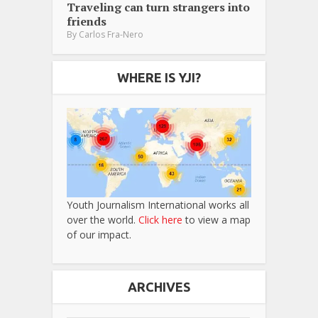
Traveling can turn strangers into
friends
By
Carlos Fra-Nero
WHERE IS YJI?
Youth Journalism International works all
over the world.
Click here
to view a map
of our impact.
ARCHIVES