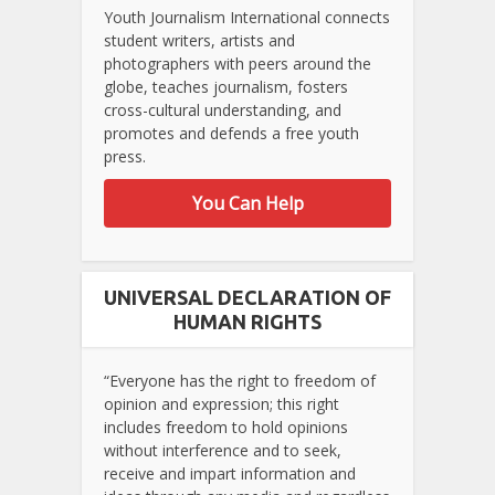
Youth Journalism International connects
student writers, artists and
photographers with peers around the
globe, teaches journalism, fosters
cross-cultural understanding, and
promotes and defends a free youth
press.
You Can Help
UNIVERSAL DECLARATION OF
HUMAN RIGHTS
“Everyone has the right to freedom of
opinion and expression; this right
includes freedom to hold opinions
without interference and to seek,
receive and impart information and