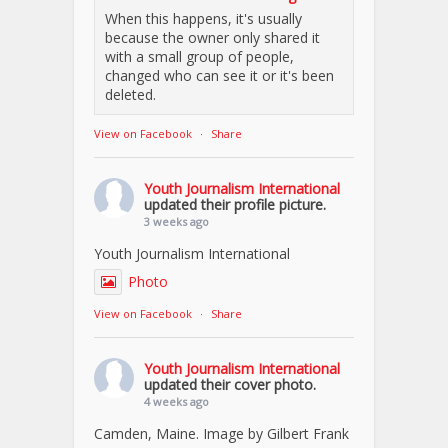
When this happens, it's usually
because the owner only shared it
with a small group of people,
changed who can see it or it's been
deleted.
View on Facebook
·
Share
Youth Journalism International
updated their profile picture.
3 weeks ago
Youth Journalism International
Photo
View on Facebook
·
Share
Youth Journalism International
updated their cover photo.
4 weeks ago
Camden, Maine. Image by Gilbert Frank