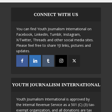
CONNECT WITH US
You can find Youth Journalism International on
Facebook, LinkedIn, Tumblr, Instagram,
X/Twitter, Threads and other social media sites.
Please feel free to share YJI links, pictures and
updates.
YOUTH JOURNALISM INTERNATIONAL
Youth Journalism International is approved by
the Internal Revenue Service as a 501 (C) (3) tax-
exempt organization, and all donations are tax