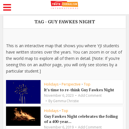
TAG - GUY FAWKES NIGHT
This is an interactive map that shows you where YJI students
have written stories over the years. You can zoom in or out of
the world map to explore all of them in detail. [Note: If you’re
seeing this on an author page, you will only see stories by a
particular student.]
Holidays
•
Perspective
•
Top
It’s time to re-think Guy Fawkes Night
November 6, 2023
Add Comment
By
Gemma Christie
Holidays
•
Top
Guy Fawkes Night celebrates the foiling
of a 400-year...
November 6, 2019
Add Comment