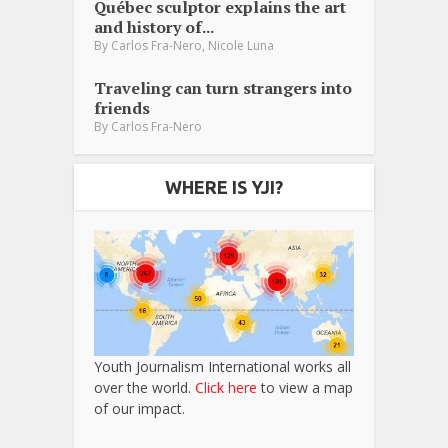
Québec sculptor explains the art
and history of...
,
By
Carlos Fra-Nero
Nicole Luna
Traveling can turn strangers into
friends
By
Carlos Fra-Nero
WHERE IS YJI?
Youth Journalism International works all
over the world.
Click here
to view a map
of our impact.