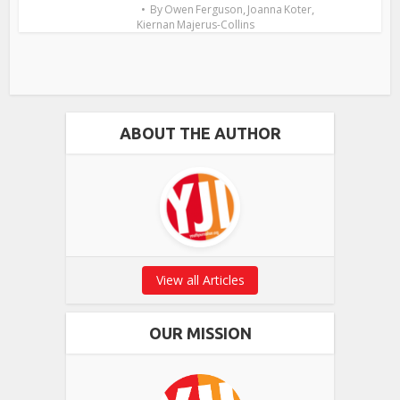
,
,
By
Owen Ferguson
Joanna Koter
Kiernan Majerus-Collins
ABOUT THE AUTHOR
View all Articles
OUR MISSION