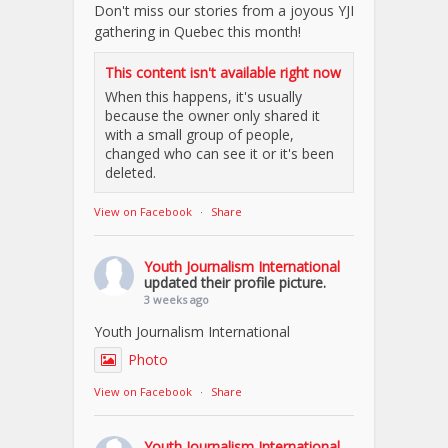
Don't miss our stories from a joyous YJI
gathering in Quebec this month!
This content isn't available right now
When this happens, it's usually
because the owner only shared it
with a small group of people,
changed who can see it or it's been
deleted.
View on Facebook
·
Share
Youth Journalism International
updated their profile picture.
3 weeks ago
Youth Journalism International
Photo
View on Facebook
·
Share
Youth Journalism International