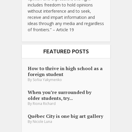
includes freedom to hold opinions
without interference and to seek,
receive and impart information and
ideas through any media and regardless
of frontiers.” – Article 19
FEATURED POSTS
How to thrive in high school as a
foreign student
By
Sofiia Yakymenko
When you’re surrounded by
older students, try...
By
Riona Richard
Québec City is one big art gallery
By
Nicole Luna