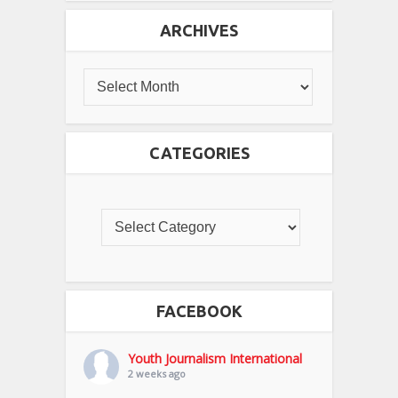
ARCHIVES
CATEGORIES
FACEBOOK
Youth Journalism International
2 weeks ago