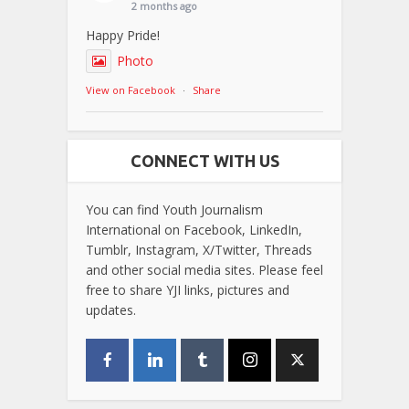
2 months ago
Happy Pride!
Photo
View on Facebook
·
Share
CONNECT WITH US
You can find Youth Journalism
International on Facebook, LinkedIn,
Tumblr, Instagram, X/Twitter, Threads
and other social media sites. Please feel
free to share YJI links, pictures and
updates.