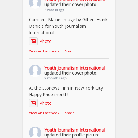
updated their cover photo.
4 weeks ago
Camden, Maine. Image by Gilbert Frank
Daniels for Youth Journalism
International.
Photo
View on Facebook
·
Share
Youth Journalism International
updated their cover photo.
2 months ago
At the Stonewall Inn in New York City.
Happy Pride month!
Photo
View on Facebook
·
Share
Youth Journalism International
updated their profile picture.