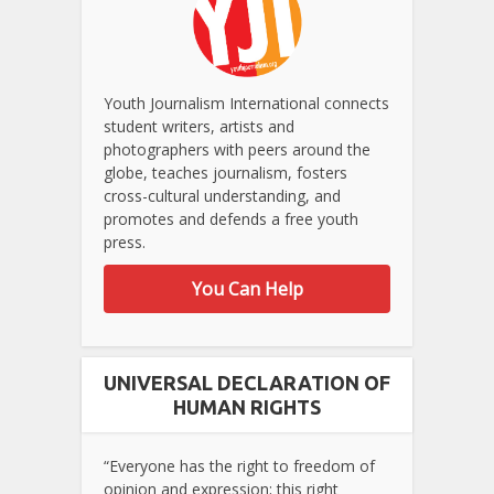
Youth Journalism International connects
student writers, artists and
photographers with peers around the
globe, teaches journalism, fosters
cross-cultural understanding, and
promotes and defends a free youth
press.
You Can Help
UNIVERSAL DECLARATION OF
HUMAN RIGHTS
“Everyone has the right to freedom of
opinion and expression; this right