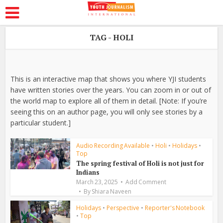
TAG - HOLI
This is an interactive map that shows you where YJI students
have written stories over the years. You can zoom in or out of
the world map to explore all of them in detail. [Note: If you’re
seeing this on an author page, you will only see stories by a
particular student.]
Audio Recording Available
•
Holi
•
Holidays
•
Top
The spring festival of Holi is not just for
Indians
March 23, 2025
Add Comment
By
Shiara Naveen
Holidays
•
Perspective
•
Reporter's Notebook
•
Top