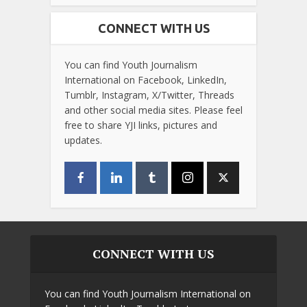
CONNECT WITH US
You can find Youth Journalism
International on Facebook, LinkedIn,
Tumblr, Instagram, X/Twitter, Threads
and other social media sites. Please feel
free to share YJI links, pictures and
updates.
CONNECT WITH US
You can find Youth Journalism International on