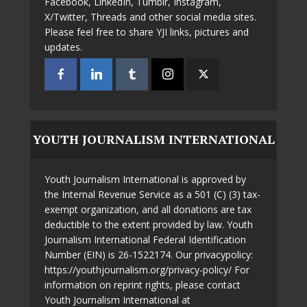
Facebook, LinkedIn, Tumblr, Instagram,
X/Twitter, Threads and other social media sites.
Please feel free to share YJI links, pictures and
updates.
YOUTH JOURNALISM INTERNATIONAL
Youth Journalism International is approved by
the Internal Revenue Service as a 501 (C) (3) tax-
exempt organization, and all donations are tax
deductible to the extent provided by law. Youth
Journalism International Federal Identification
Number (EIN) is 26-1522174. Our privacypolicy:
https://youthjournalism.org/privacy-policy/ For
information on reprint rights, please contact
Youth Journalism International at