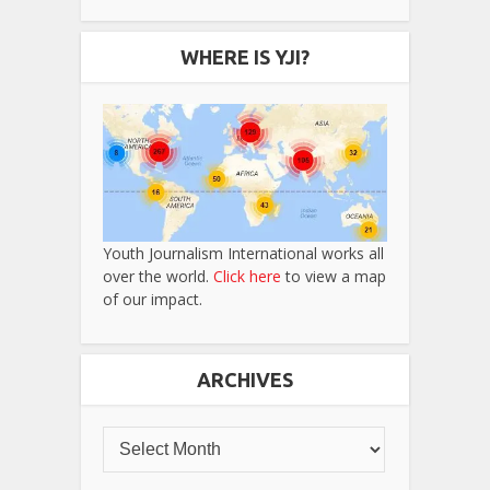
WHERE IS YJI?
Youth Journalism International works all
over the world.
Click here
to view a map
of our impact.
ARCHIVES