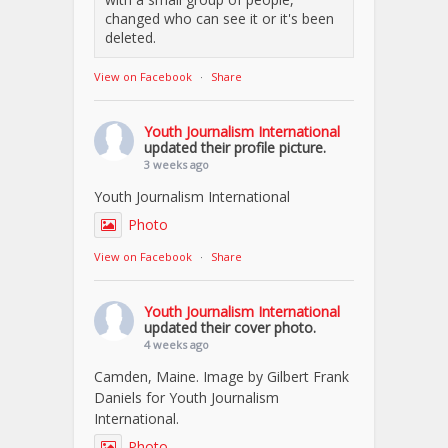
changed who can see it or it's been
deleted.
View on Facebook
·
Share
Youth Journalism International
updated their profile picture.
3 weeks ago
Youth Journalism International
Photo
View on Facebook
·
Share
Youth Journalism International
updated their cover photo.
4 weeks ago
Camden, Maine. Image by Gilbert Frank
Daniels for Youth Journalism
International.
Photo