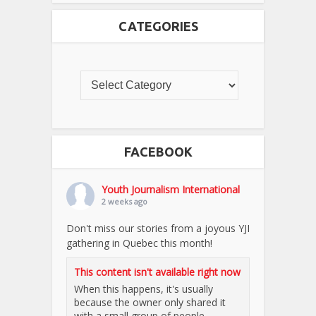
CATEGORIES
FACEBOOK
Youth Journalism International
2 weeks ago
Don't miss our stories from a joyous YJI
gathering in Quebec this month!
This content isn't available right now
When this happens, it's usually
because the owner only shared it
with a small group of people,