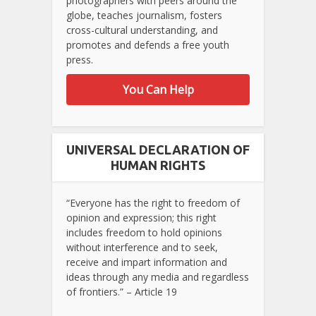
photographers with peers around the
globe, teaches journalism, fosters
cross-cultural understanding, and
promotes and defends a free youth
press.
You Can Help
UNIVERSAL DECLARATION OF
HUMAN RIGHTS
“Everyone has the right to freedom of
opinion and expression; this right
includes freedom to hold opinions
without interference and to seek,
receive and impart information and
ideas through any media and regardless
of frontiers.” – Article 19