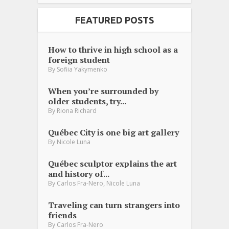
FEATURED POSTS
How to thrive in high school as a
foreign student
By
Sofiia Yakymenko
When you’re surrounded by
older students, try...
By
Riona Richard
Québec City is one big art gallery
By
Nicole Luna
Québec sculptor explains the art
and history of...
,
By
Carlos Fra-Nero
Nicole Luna
Traveling can turn strangers into
friends
By
Carlos Fra-Nero