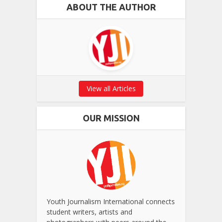
ABOUT THE AUTHOR
View all Articles
OUR MISSION
Youth Journalism International connects
student writers, artists and