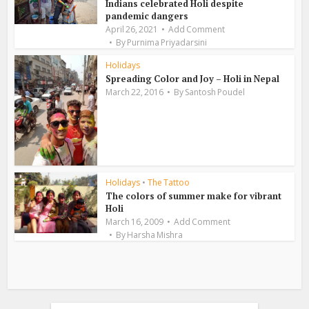
Indians celebrated Holi despite
pandemic dangers
April 26, 2021
Add Comment
By
Purnima Priyadarsini
Holidays
Spreading Color and Joy – Holi in Nepal
March 22, 2016
By
Santosh Poudel
Holidays
•
The Tattoo
The colors of summer make for vibrant
Holi
March 16, 2009
Add Comment
By
Harsha Mishra