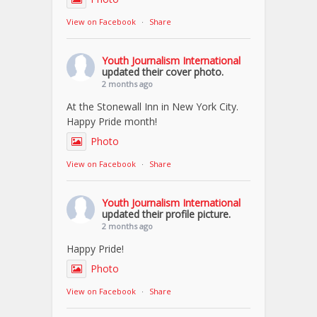
View on Facebook
·
Share
Youth Journalism International
updated their cover photo.
2 months ago
At the Stonewall Inn in New York City.
Happy Pride month!
Photo
View on Facebook
·
Share
Youth Journalism International
updated their profile picture.
2 months ago
Happy Pride!
Photo
View on Facebook
·
Share