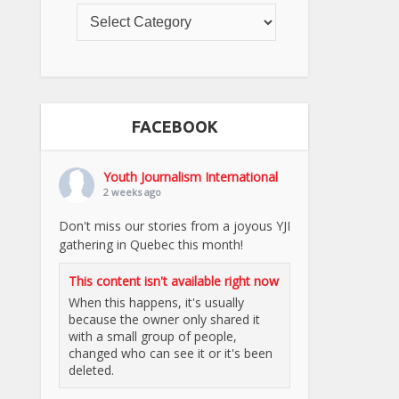
FACEBOOK
Youth Journalism International
2 weeks ago
Don't miss our stories from a joyous YJI
gathering in Quebec this month!
This content isn't available right now
When this happens, it's usually
because the owner only shared it
with a small group of people,
changed who can see it or it's been
deleted.