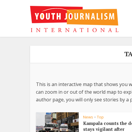
TA
This is an interactive map that shows you w
can zoom in or out of the world map to explo
author page, you will only see stories by a p
News
Top
•
Kampala counts the d
stays vigilant after