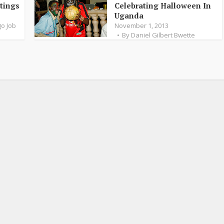
tings
Celebrating Halloween In
Uganda
o Job
November 1, 2013
By
Daniel Gilbert Bwette