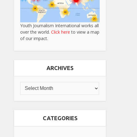
Youth Journalism International works all
over the world.
Click here
to view a map
of our impact.
ARCHIVES
CATEGORIES