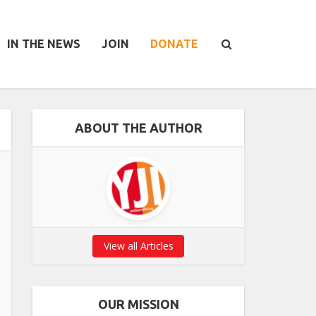
IN THE NEWS
JOIN
DONATE
ABOUT THE AUTHOR
View all Articles
OUR MISSION