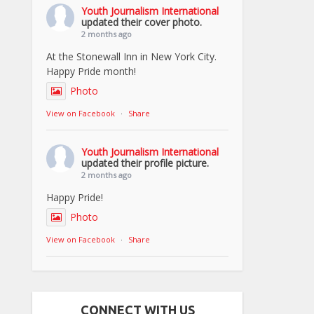
Youth Journalism International
updated their cover photo.
2 months ago
At the Stonewall Inn in New York City.
Happy Pride month!
Photo
View on Facebook
·
Share
Youth Journalism International
updated their profile picture.
2 months ago
Happy Pride!
Photo
View on Facebook
·
Share
CONNECT WITH US