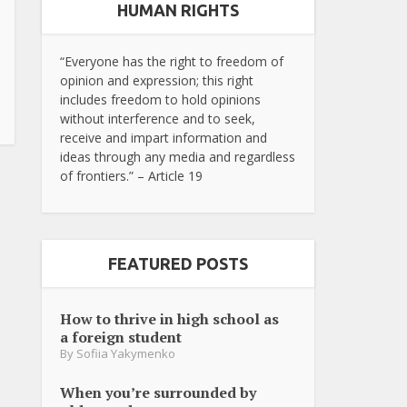
HUMAN RIGHTS
“Everyone has the right to freedom of
opinion and expression; this right
includes freedom to hold opinions
without interference and to seek,
receive and impart information and
ideas through any media and regardless
of frontiers.” – Article 19
FEATURED POSTS
How to thrive in high school as
a foreign student
By
Sofiia Yakymenko
When you’re surrounded by