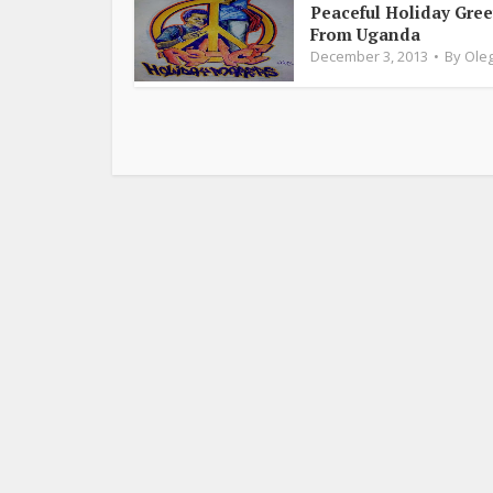
Peaceful Holiday Gree
From Uganda
December 3, 2013
By
Oleg