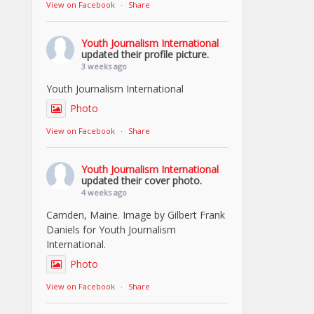
View on Facebook
·
Share
Youth Journalism International
updated their profile picture.
3 weeks ago
Youth Journalism International
Photo
View on Facebook
·
Share
Youth Journalism International
updated their cover photo.
4 weeks ago
Camden, Maine. Image by Gilbert Frank
Daniels for Youth Journalism
International.
Photo
View on Facebook
·
Share