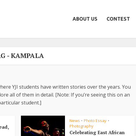
ABOUT US
CONTEST
G - KAMPALA
here YJI students have written stories over the years. You
re all of them in detail. [Note: If you’re seeing this on an
articular student.]
News
Photo Essay
•
•
Photography
ead,
Celebrating East African