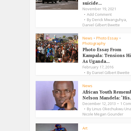
suicide...
November 19, 2021
Add Comment
By
Derick Mwanguhya
,
Daniel Gilbert Bwette
News
Photo Essay
•
•
Photography
Photo Essay From
Kampala: Tensions H
As Uganda...
February 17, 2016
By
Daniel Gilbert Bwette
News
African Youth Remem
Nelson Mandela: ‘His.
December 12, 2013
1 Co
By
Linus Okechukwu Un
Nicole Megan Gounder
Art