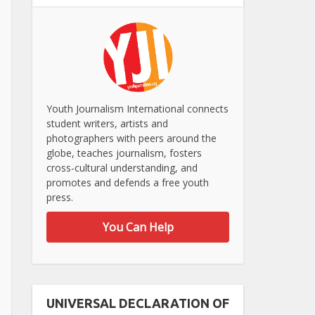
Youth Journalism International connects
student writers, artists and
photographers with peers around the
globe, teaches journalism, fosters
cross-cultural understanding, and
promotes and defends a free youth
press.
You Can Help
UNIVERSAL DECLARATION OF