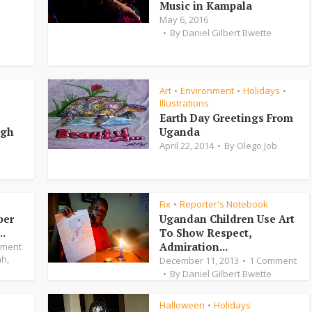
Music in Kampala
May 6, 2016
By
Daniel Gilbert Bwette
Art
Environment
Holidays
•
•
•
Illustrations
Earth Day Greetings From
igh
Uganda
April 22, 2014
By
Olego Job
Fix
Reporter's Notebook
•
ber
Ugandan Children Use Art
..
To Show Respect,
Admiration...
mment
ah
,
December 11, 2013
1 Comment
By
Daniel Gilbert Bwette
Halloween
Holidays
•