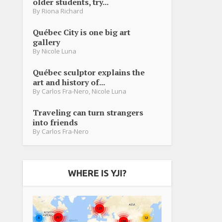
older students, try...
By
Riona Richard
Québec City is one big art
gallery
By
Nicole Luna
Québec sculptor explains the
art and history of...
By
Carlos Fra-Nero
,
Nicole Luna
Traveling can turn strangers
into friends
By
Carlos Fra-Nero
WHERE IS YJI?