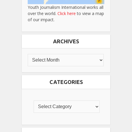
Youth Journalism International works all
over the world.
Click here
to view a map
of our impact.
ARCHIVES
CATEGORIES