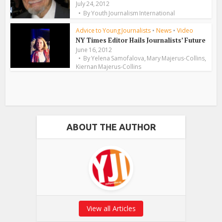
July 24, 2012
By
Youth Journalism International
Advice to Young Journalists
•
News
•
Video
NY Times Editor Hails Journalists’ Future
June 16, 2012
,
,
By
Yelena Samofalova
Mary Majerus-Collins
Kiernan Majerus-Collins
ABOUT THE AUTHOR
View all Articles