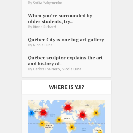
By
Sofiia Yakymenko
When you’re surrounded by
older students, try...
By
Riona Richard
Québec City is one big art gallery
By
Nicole Luna
Québec sculptor explains the art
and history of...
,
By
Carlos Fra-Nero
Nicole Luna
WHERE IS YJI?