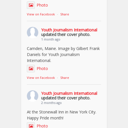
Photo
View on Facebook
·
Share
Youth Journalism International
updated their cover photo.
1 month ago
Camden, Maine. Image by Gilbert Frank
Daniels for Youth Journalism
International.
Photo
View on Facebook
·
Share
Youth Journalism International
updated their cover photo.
2 months ago
At the Stonewall Inn in New York City.
Happy Pride month!
Photo