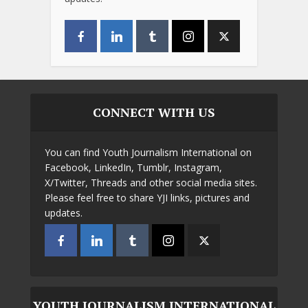
CONNECT WITH US
You can find Youth Journalism International on
Facebook, LinkedIn, Tumblr, Instagram,
X/Twitter, Threads and other social media sites.
Please feel free to share YJI links, pictures and
updates.
YOUTH JOURNALISM INTERNATIONAL