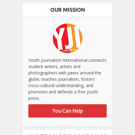
OUR MISSION
Youth Journalism International connects
student writers, artists and
photographers with peers around the
globe, teaches journalism, fosters
cross-cultural understanding, and
promotes and defends a free youth
press.
You Can Help