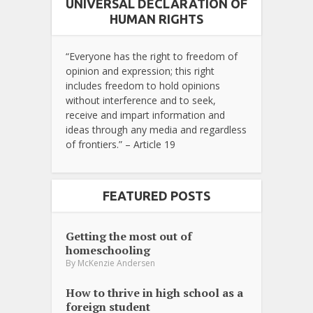
UNIVERSAL DECLARATION OF
HUMAN RIGHTS
“Everyone has the right to freedom of
opinion and expression; this right
includes freedom to hold opinions
without interference and to seek,
receive and impart information and
ideas through any media and regardless
of frontiers.” – Article 19
FEATURED POSTS
Getting the most out of
homeschooling
By
McKenzie Andersen
How to thrive in high school as a
foreign student