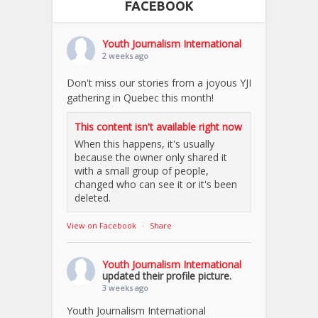
FACEBOOK
Youth Journalism International
2 weeks ago
Don't miss our stories from a joyous YJI
gathering in Quebec this month!
This content isn't available right now
When this happens, it's usually
because the owner only shared it
with a small group of people,
changed who can see it or it's been
deleted.
View on Facebook
·
Share
Youth Journalism International
updated their profile picture.
3 weeks ago
Youth Journalism International