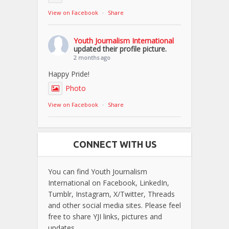
View on Facebook
·
Share
Youth Journalism International
updated their profile picture.
2 months ago
Happy Pride!
Photo
View on Facebook
·
Share
CONNECT WITH US
You can find Youth Journalism
International on Facebook, LinkedIn,
Tumblr, Instagram, X/Twitter, Threads
and other social media sites. Please feel
free to share YJI links, pictures and
updates.