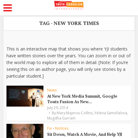
TAG - NEW YORK TIMES
This is an interactive map that shows you where YJI students
have written stories over the years. You can zoom in or out of
the world map to explore all of them in detail. [Note: If you’re
seeing this on an author page, you will only see stories by a
particular student.]
News
At New York Media Summit, Google
Touts Fusion As New...
July 29, 2014
,
,
By
Mary Majerus-Collins
Yelena Samofalova
Mugdha Gurram
Fix
•
Notices
Sit Down, Watch A Movie, And Help YJI