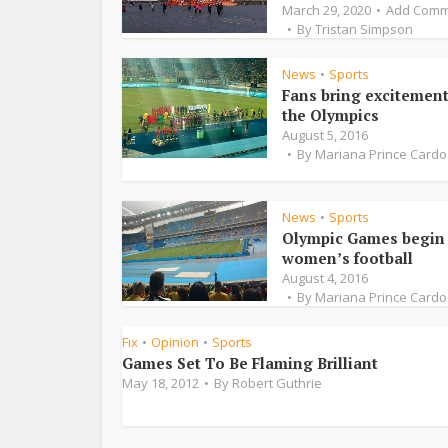
March 29, 2020
Add Comm
By
Tristan Simpson
News
Sports
•
Fans bring excitement
the Olympics
August 5, 2016
By
Mariana Prince Card
News
Sports
•
Olympic Games begin 
women’s football
August 4, 2016
By
Mariana Prince Card
Fix
Opinion
Sports
•
•
Games Set To Be Flaming Brilliant
May 18, 2012
By
Robert Guthrie