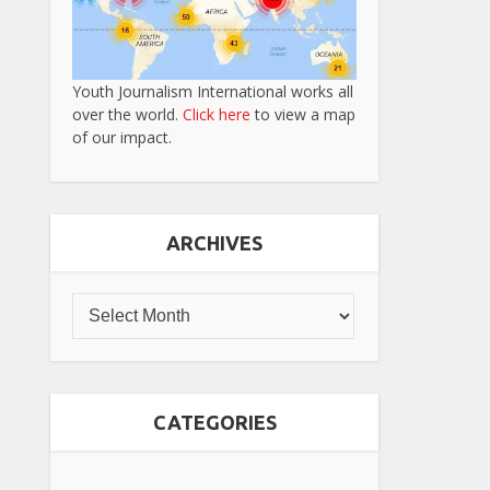
Youth Journalism International works all
over the world.
Click here
to view a map
of our impact.
ARCHIVES
CATEGORIES