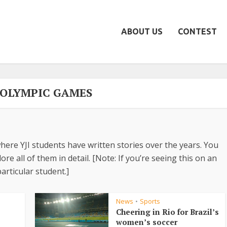
ABOUT US
CONTEST
- OLYMPIC GAMES
here YJI students have written stories over the years. You
re all of them in detail. [Note: If you’re seeing this on an
articular student.]
News
Sports
•
Cheering in Rio for Brazil’s
women’s soccer