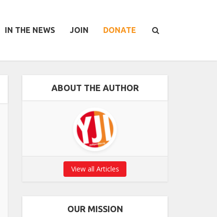
IN THE NEWS
JOIN
DONATE
ABOUT THE AUTHOR
View all Articles
OUR MISSION