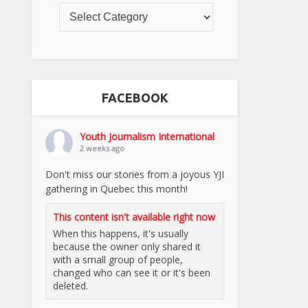
FACEBOOK
Youth Journalism International
2 weeks ago
Don't miss our stories from a joyous YJI
gathering in Quebec this month!
This content isn't available right now
When this happens, it's usually
because the owner only shared it
with a small group of people,
changed who can see it or it's been
deleted.