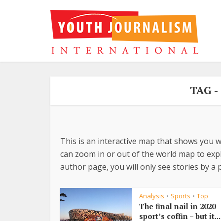
TAG 
This is an interactive map that shows you w
can zoom in or out of the world map to explo
author page, you will only see stories by a p
Analysis
Sports
Top
•
•
The final nail in 2020
sport’s coffin – but it...