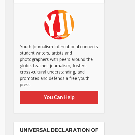
Youth Journalism International connects
student writers, artists and
photographers with peers around the
globe, teaches journalism, fosters
cross-cultural understanding, and
promotes and defends a free youth
press.
You Can Help
UNIVERSAL DECLARATION OF