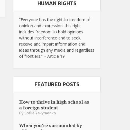
HUMAN RIGHTS
“Everyone has the right to freedom of
opinion and expression; this right
includes freedom to hold opinions
without interference and to seek,
receive and impart information and
ideas through any media and regardless
of frontiers.” – Article 19
FEATURED POSTS
How to thrive in high school as
a foreign student
By
Sofiia Yakymenko
When you’re surrounded by