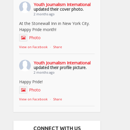
Youth Journalism International
updated their cover photo.
2 months ago
At the Stonewall Inn in New York City.
Happy Pride month!
Photo
View on Facebook
·
Share
Youth Journalism International
updated their profile picture.
2 months ago
Happy Pride!
Photo
View on Facebook
·
Share
CONNECT WITH US