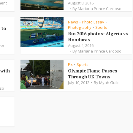
ent
August 8, 2016
By
Mariana Prince Cardoso
News
Photo Essay
•
•
Photography
Sports
•
 to
Rio 2016 photos: Algeria vs
Honduras
August 4, 2016
oso
By
Mariana Prince Cardoso
Fix
Sports
•
with
Olympic Flame Passes
Through UK Towns
July 10, 2012
By
Myah Guild
oso