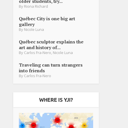
older students, try...
By
Riona Richard
Québec City is one big art
gallery
By
Nicole Luna
Québec sculptor explains the
art and history of...
By
Carlos Fra-Nero
,
Nicole Luna
Traveling can turn strangers
into friends
By
Carlos Fra-Nero
WHERE IS YJI?