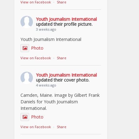
View on Facebook
·
Share
Youth Journalism International
updated their profile picture.
3 weeks ago
Youth Journalism International
Photo
View on Facebook
·
Share
Youth Journalism International
updated their cover photo.
4 weeks ago
Camden, Maine. Image by Gilbert Frank
Daniels for Youth Journalism
International.
Photo
View on Facebook
·
Share