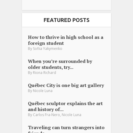
FEATURED POSTS
How to thrive in high school as a
foreign student
By
Sofiia Yakymenko
When you’re surrounded by
older students, try...
By
Riona Richard
Québec City is one big art gallery
By
Nicole Luna
Québec sculptor explains the art
and history of...
,
By
Carlos Fra-Nero
Nicole Luna
Traveling can turn strangers into