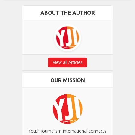
ABOUT THE AUTHOR
View all Articles
OUR MISSION
Youth Journalism International connects