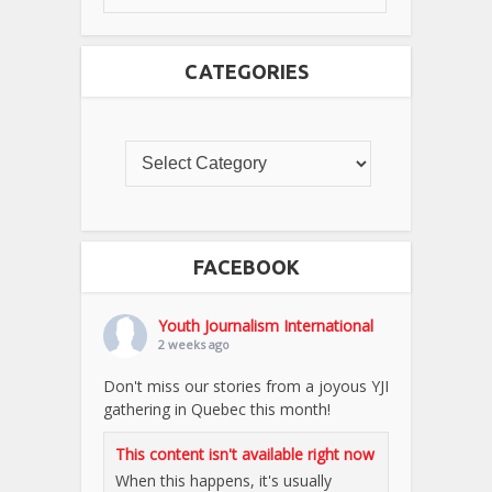
CATEGORIES
FACEBOOK
Youth Journalism International
2 weeks ago
Don't miss our stories from a joyous YJI
gathering in Quebec this month!
This content isn't available right now
When this happens, it's usually