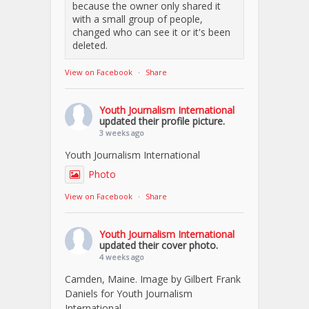
because the owner only shared it
with a small group of people,
changed who can see it or it's been
deleted.
View on Facebook
·
Share
Youth Journalism International
updated their profile picture.
3 weeks ago
Youth Journalism International
Photo
View on Facebook
·
Share
Youth Journalism International
updated their cover photo.
4 weeks ago
Camden, Maine. Image by Gilbert Frank
Daniels for Youth Journalism
International.