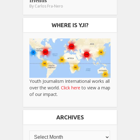
friends
By
Carlos Fra-Nero
WHERE IS YJI?
Youth Journalism International works all
over the world.
Click here
to view a map
of our impact.
ARCHIVES