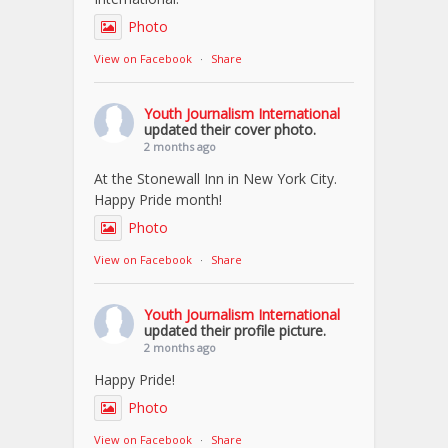
Photo
View on Facebook
·
Share
Youth Journalism International
updated their cover photo.
2 months ago
At the Stonewall Inn in New York City.
Happy Pride month!
Photo
View on Facebook
·
Share
Youth Journalism International
updated their profile picture.
2 months ago
Happy Pride!
Photo
View on Facebook
·
Share