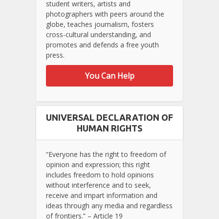
student writers, artists and
photographers with peers around the
globe, teaches journalism, fosters
cross-cultural understanding, and
promotes and defends a free youth
press.
You Can Help
UNIVERSAL DECLARATION OF
HUMAN RIGHTS
“Everyone has the right to freedom of
opinion and expression; this right
includes freedom to hold opinions
without interference and to seek,
receive and impart information and
ideas through any media and regardless
of frontiers.” – Article 19