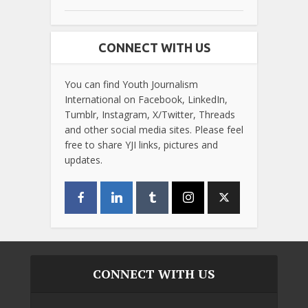
CONNECT WITH US
You can find Youth Journalism
International on Facebook, LinkedIn,
Tumblr, Instagram, X/Twitter, Threads
and other social media sites. Please feel
free to share YJI links, pictures and
updates.
CONNECT WITH US