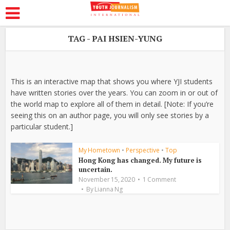
TAG - PAI HSIEN-YUNG
This is an interactive map that shows you where YJI students
have written stories over the years. You can zoom in or out of
the world map to explore all of them in detail. [Note: If you’re
seeing this on an author page, you will only see stories by a
particular student.]
My Hometown
•
Perspective
•
Top
Hong Kong has changed. My future is
uncertain.
November 15, 2020
1 Comment
By
Lianna Ng