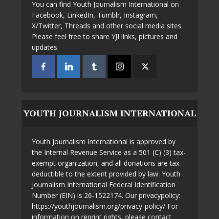
You can find Youth Journalism International on
Facebook, LinkedIn, Tumblr, Instagram,
X/Twitter, Threads and other social media sites.
Please feel free to share YJI links, pictures and
updates.
YOUTH JOURNALISM INTERNATIONAL
Youth Journalism International is approved by
the Internal Revenue Service as a 501 (C) (3) tax-
exempt organization, and all donations are tax
deductible to the extent provided by law. Youth
Journalism International Federal Identification
Number (EIN) is 26-1522174. Our privacypolicy:
https://youthjournalism.org/privacy-policy/ For
information on reprint rights, please contact