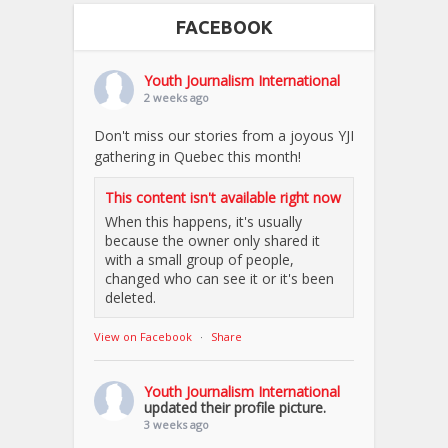
FACEBOOK
Youth Journalism International
2 weeks ago
Don't miss our stories from a joyous YJI
gathering in Quebec this month!
This content isn't available right now
When this happens, it's usually
because the owner only shared it
with a small group of people,
changed who can see it or it's been
deleted.
View on Facebook
·
Share
Youth Journalism International
updated their profile picture.
3 weeks ago