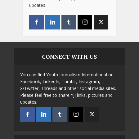
updates.
CONNECT WITH US
You can find Youth Journalism International on
Facebook, LinkedIn, Tumblr, Instagram,
X/Twitter, Threads and other social media sites.
Please feel free to share YJI links, pictures and
updates.