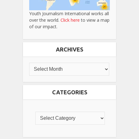
Youth Journalism International works all
over the world.
Click here
to view a map
of our impact.
ARCHIVES
CATEGORIES