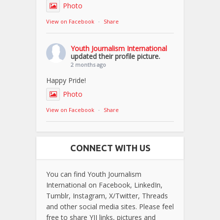
Photo
View on Facebook
·
Share
Youth Journalism International
updated their profile picture.
2 months ago
Happy Pride!
Photo
View on Facebook
·
Share
CONNECT WITH US
You can find Youth Journalism
International on Facebook, LinkedIn,
Tumblr, Instagram, X/Twitter, Threads
and other social media sites. Please feel
free to share YJI links, pictures and