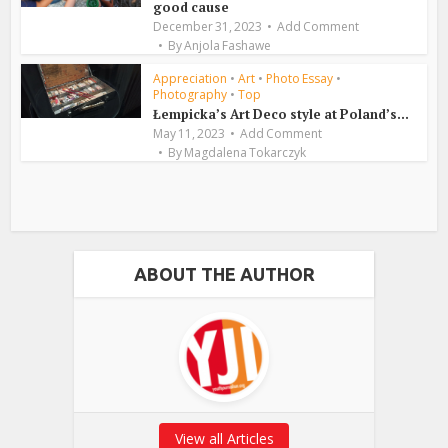
good cause
December 31, 2023
Add Comment
By
Anjola Fashawe
Appreciation
•
Art
•
Photo Essay
•
Photography
•
Top
Łempicka’s Art Deco style at Poland’s...
May 11, 2023
Add Comment
By
Magdalena Tokarczyk
ABOUT THE AUTHOR
View all Articles