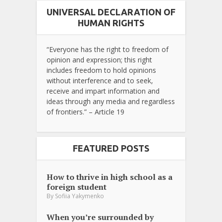
UNIVERSAL DECLARATION OF
HUMAN RIGHTS
“Everyone has the right to freedom of
opinion and expression; this right
includes freedom to hold opinions
without interference and to seek,
receive and impart information and
ideas through any media and regardless
of frontiers.” – Article 19
FEATURED POSTS
How to thrive in high school as a
foreign student
By
Sofiia Yakymenko
When you’re surrounded by