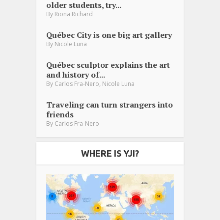
older students, try...
By
Riona Richard
Québec City is one big art gallery
By
Nicole Luna
Québec sculptor explains the art
and history of...
,
By
Carlos Fra-Nero
Nicole Luna
Traveling can turn strangers into
friends
By
Carlos Fra-Nero
WHERE IS YJI?