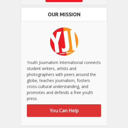
OUR MISSION
Youth Journalism International connects
student writers, artists and
photographers with peers around the
globe, teaches journalism, fosters
cross-cultural understanding, and
promotes and defends a free youth
press.
You Can Help