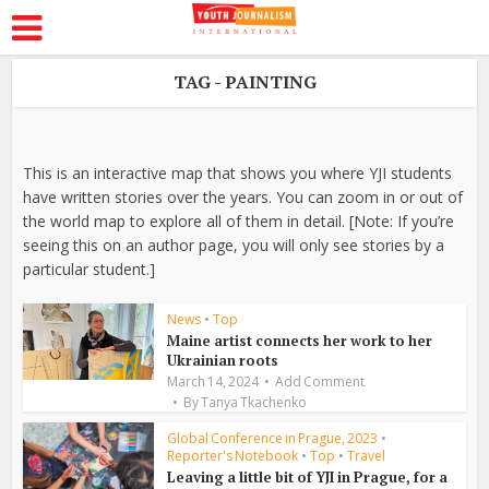
TAG - PAINTING
This is an interactive map that shows you where YJI students
have written stories over the years. You can zoom in or out of
the world map to explore all of them in detail. [Note: If you’re
seeing this on an author page, you will only see stories by a
particular student.]
News
•
Top
Maine artist connects her work to her
Ukrainian roots
March 14, 2024
Add Comment
By
Tanya Tkachenko
Global Conference in Prague, 2023
•
Reporter's Notebook
•
Top
•
Travel
Leaving a little bit of YJI in Prague, for a