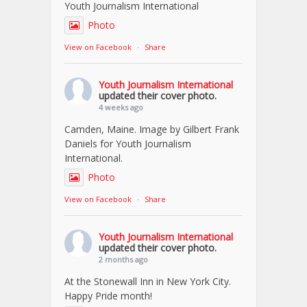
Youth Journalism International
Photo
View on Facebook
·
Share
Youth Journalism International
updated their cover photo.
4 weeks ago
Camden, Maine. Image by Gilbert Frank
Daniels for Youth Journalism
International.
Photo
View on Facebook
·
Share
Youth Journalism International
updated their cover photo.
2 months ago
At the Stonewall Inn in New York City.
Happy Pride month!