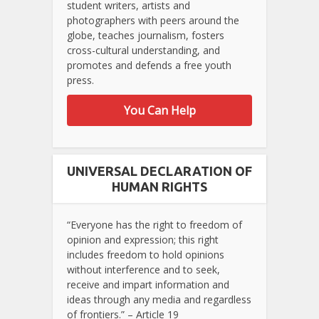
student writers, artists and
photographers with peers around the
globe, teaches journalism, fosters
cross-cultural understanding, and
promotes and defends a free youth
press.
You Can Help
UNIVERSAL DECLARATION OF
HUMAN RIGHTS
“Everyone has the right to freedom of
opinion and expression; this right
includes freedom to hold opinions
without interference and to seek,
receive and impart information and
ideas through any media and regardless
of frontiers.” – Article 19