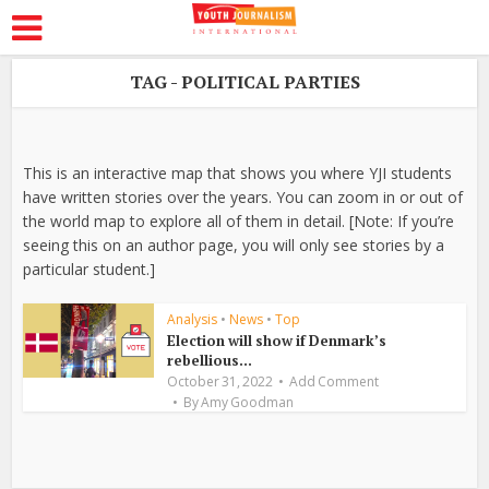
TAG - POLITICAL PARTIES
This is an interactive map that shows you where YJI students
have written stories over the years. You can zoom in or out of
the world map to explore all of them in detail. [Note: If you’re
seeing this on an author page, you will only see stories by a
particular student.]
Analysis
•
News
•
Top
Election will show if Denmark’s
rebellious...
October 31, 2022
Add Comment
By
Amy Goodman