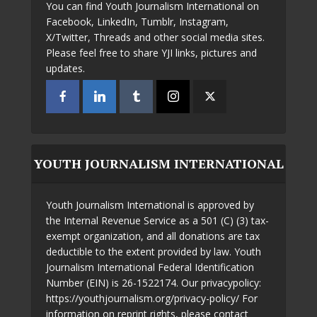
You can find Youth Journalism International on
Facebook, LinkedIn, Tumblr, Instagram,
X/Twitter, Threads and other social media sites.
Please feel free to share YJI links, pictures and
updates.
YOUTH JOURNALISM INTERNATIONAL
Youth Journalism International is approved by
the Internal Revenue Service as a 501 (C) (3) tax-
exempt organization, and all donations are tax
deductible to the extent provided by law. Youth
Journalism International Federal Identification
Number (EIN) is 26-1522174. Our privacypolicy:
https://youthjournalism.org/privacy-policy/ For
information on reprint rights, please contact