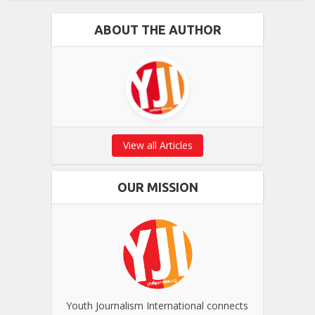
ABOUT THE AUTHOR
View all Articles
OUR MISSION
Youth Journalism International connects