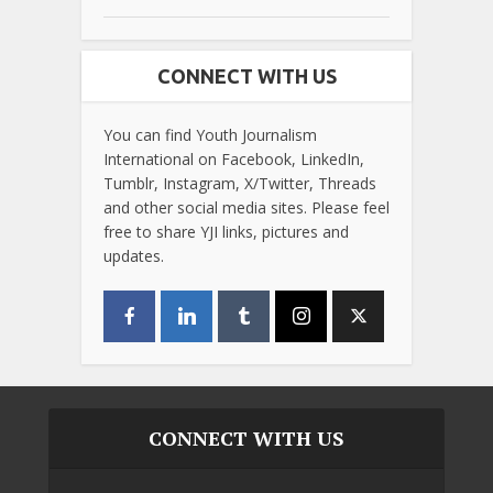
CONNECT WITH US
You can find Youth Journalism
International on Facebook, LinkedIn,
Tumblr, Instagram, X/Twitter, Threads
and other social media sites. Please feel
free to share YJI links, pictures and
updates.
CONNECT WITH US