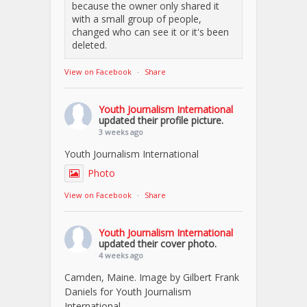
because the owner only shared it
with a small group of people,
changed who can see it or it's been
deleted.
View on Facebook
·
Share
Youth Journalism International
updated their profile picture.
3 weeks ago
Youth Journalism International
Photo
View on Facebook
·
Share
Youth Journalism International
updated their cover photo.
4 weeks ago
Camden, Maine. Image by Gilbert Frank
Daniels for Youth Journalism
International.