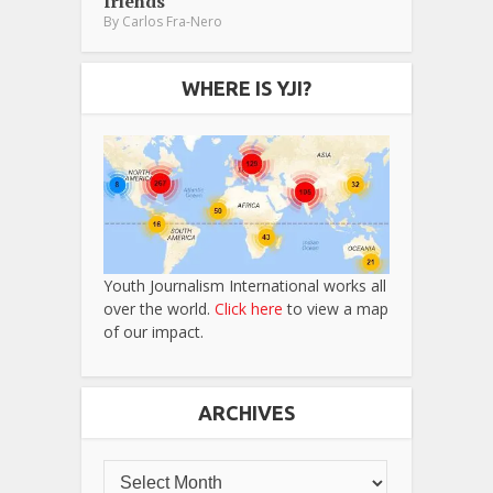
friends
By
Carlos Fra-Nero
WHERE IS YJI?
Youth Journalism International works all
over the world.
Click here
to view a map
of our impact.
ARCHIVES