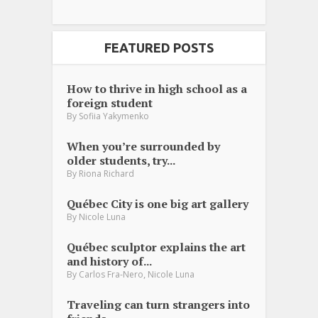
FEATURED POSTS
How to thrive in high school as a
foreign student
By
Sofiia Yakymenko
When you’re surrounded by
older students, try...
By
Riona Richard
Québec City is one big art gallery
By
Nicole Luna
Québec sculptor explains the art
and history of...
,
By
Carlos Fra-Nero
Nicole Luna
Traveling can turn strangers into