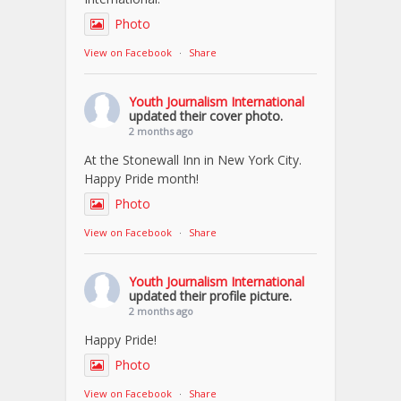
Photo
View on Facebook
·
Share
Youth Journalism International
updated their cover photo.
2 months ago
At the Stonewall Inn in New York City.
Happy Pride month!
Photo
View on Facebook
·
Share
Youth Journalism International
updated their profile picture.
2 months ago
Happy Pride!
Photo
View on Facebook
·
Share