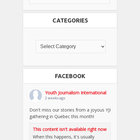
CATEGORIES
FACEBOOK
Youth Journalism International
2 weeks ago
Don't miss our stories from a joyous YJI
gathering in Quebec this month!
This content isn't available right now
When this happens, it's usually