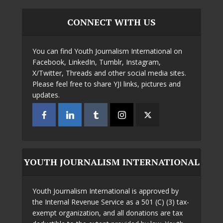
CONNECT WITH US
You can find Youth Journalism International on
Facebook, LinkedIn, Tumblr, Instagram,
X/Twitter, Threads and other social media sites.
Please feel free to share YJI links, pictures and
updates.
YOUTH JOURNALISM INTERNATIONAL
Youth Journalism International is approved by
the Internal Revenue Service as a 501 (C) (3) tax-
exempt organization, and all donations are tax