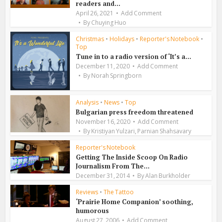
readers and...
April 26, 2021
Add Comment
By
Chuying Huo
Christmas
•
Holidays
•
Reporter's Notebook
•
Top
Tune in to a radio version of ‘It’s a...
December 11, 2020
Add Comment
By
Norah Springborn
Analysis
•
News
•
Top
Bulgarian press freedom threatened
November 16, 2020
Add Comment
,
By
Kristiyan Yulzari
Parnian Shahsavary
Reporter's Notebook
Getting The Inside Scoop On Radio
Journalism From The...
December 31, 2014
By
Alan Burkholder
Reviews
•
The Tattoo
‘Prairie Home Companion’ soothing,
humorous
August 27, 2006
Add Comment