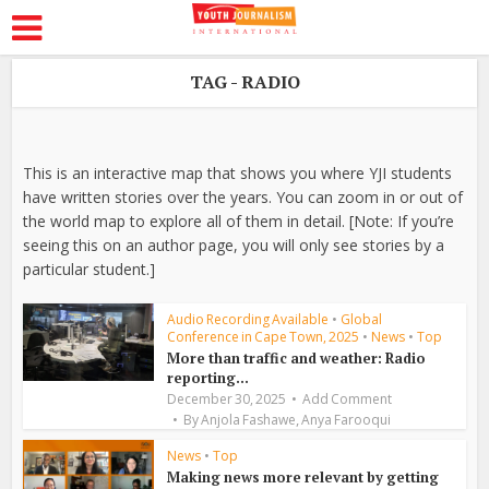
TAG - RADIO
This is an interactive map that shows you where YJI students
have written stories over the years. You can zoom in or out of
the world map to explore all of them in detail. [Note: If you’re
seeing this on an author page, you will only see stories by a
particular student.]
Audio Recording Available
•
Global
Conference in Cape Town, 2025
•
News
•
Top
More than traffic and weather: Radio
reporting...
December 30, 2025
Add Comment
,
By
Anjola Fashawe
Anya Farooqui
News
•
Top
Making news more relevant by getting