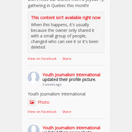
gathering in Quebec this month!
This content isn't available right now
When this happens, it's usually
because the owner only shared it
with a small group of people,
changed who can see it or it's been
deleted.
View on Facebook
·
Share
Youth Journalism International
updated their profile picture.
3 weeks ago
Youth Journalism International
Photo
View on Facebook
·
Share
Youth Journalism International