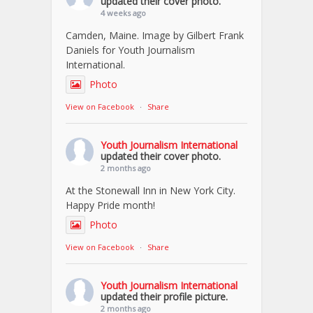
updated their cover photo.
4 weeks ago
Camden, Maine. Image by Gilbert Frank
Daniels for Youth Journalism
International.
Photo
View on Facebook
·
Share
Youth Journalism International
updated their cover photo.
2 months ago
At the Stonewall Inn in New York City.
Happy Pride month!
Photo
View on Facebook
·
Share
Youth Journalism International
updated their profile picture.
2 months ago