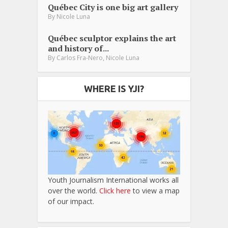
Québec City is one big art gallery
By
Nicole Luna
Québec sculptor explains the art
and history of...
,
By
Carlos Fra-Nero
Nicole Luna
WHERE IS YJI?
Youth Journalism International works all
over the world.
Click here
to view a map
of our impact.