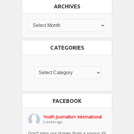
ARCHIVES
CATEGORIES
FACEBOOK
Youth Journalism International
2 weeks ago
Don't miss our stories from a joyous YJI