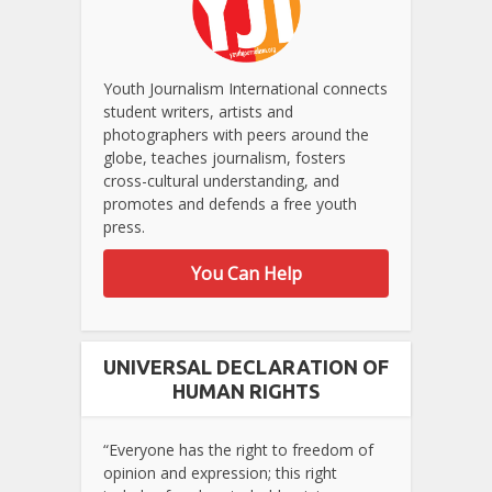
Youth Journalism International connects
student writers, artists and
photographers with peers around the
globe, teaches journalism, fosters
cross-cultural understanding, and
promotes and defends a free youth
press.
You Can Help
UNIVERSAL DECLARATION OF
HUMAN RIGHTS
“Everyone has the right to freedom of
opinion and expression; this right