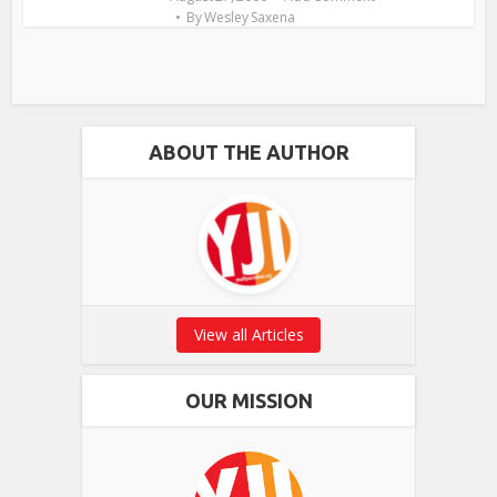
By
Wesley Saxena
ABOUT THE AUTHOR
View all Articles
OUR MISSION