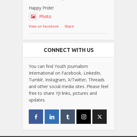
Happy Pride!
Photo
View on Facebook
·
Share
CONNECT WITH US
You can find Youth Journalism
International on Facebook, LinkedIn,
Tumblr, Instagram, X/Twitter, Threads
and other social media sites. Please feel
free to share YJI links, pictures and
updates.