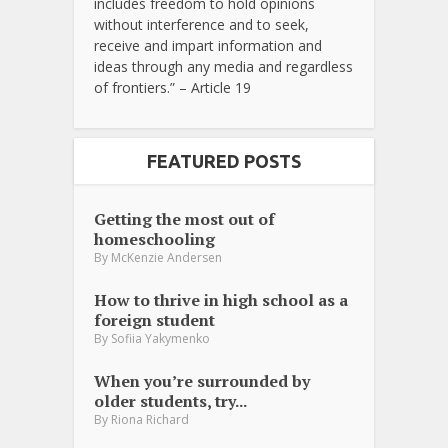
includes freedom to hold opinions
without interference and to seek,
receive and impart information and
ideas through any media and regardless
of frontiers.” – Article 19
FEATURED POSTS
Getting the most out of
homeschooling
By
McKenzie Andersen
How to thrive in high school as a
foreign student
By
Sofiia Yakymenko
When you’re surrounded by
older students, try...
By
Riona Richard