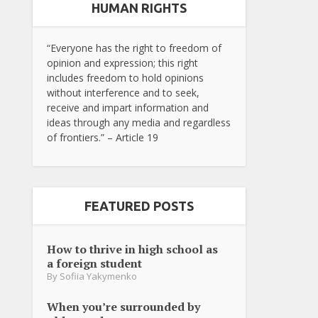
HUMAN RIGHTS
“Everyone has the right to freedom of
opinion and expression; this right
includes freedom to hold opinions
without interference and to seek,
receive and impart information and
ideas through any media and regardless
of frontiers.” – Article 19
FEATURED POSTS
How to thrive in high school as
a foreign student
By
Sofiia Yakymenko
When you’re surrounded by