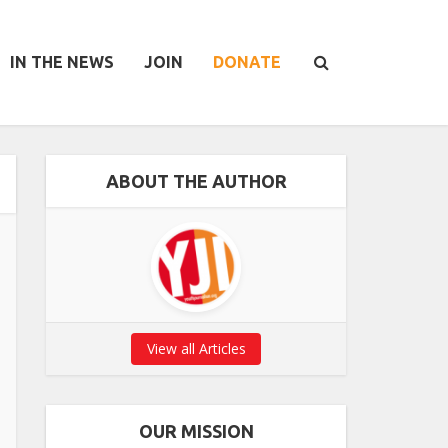
IN THE NEWS
JOIN
DONATE
ABOUT THE AUTHOR
View all Articles
OUR MISSION