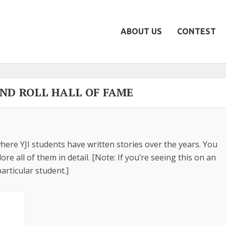
ABOUT US
CONTEST
AND ROLL HALL OF FAME
here YJI students have written stories over the years. You
re all of them in detail. [Note: If you’re seeing this on an
articular student.]