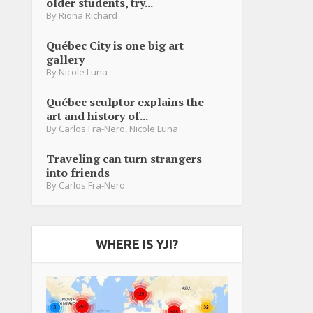
older students, try...
By
Riona Richard
Québec City is one big art
gallery
By
Nicole Luna
Québec sculptor explains the
art and history of...
By
Carlos Fra-Nero
,
Nicole Luna
Traveling can turn strangers
into friends
By
Carlos Fra-Nero
WHERE IS YJI?