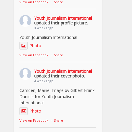
View on Facebook
·
Share
Youth Journalism International
updated their profile picture.
3 weeks ago
Youth Journalism International
Photo
View on Facebook
·
Share
Youth Journalism International
updated their cover photo.
4 weeks ago
Camden, Maine. Image by Gilbert Frank
Daniels for Youth Journalism
International.
Photo
View on Facebook
·
Share