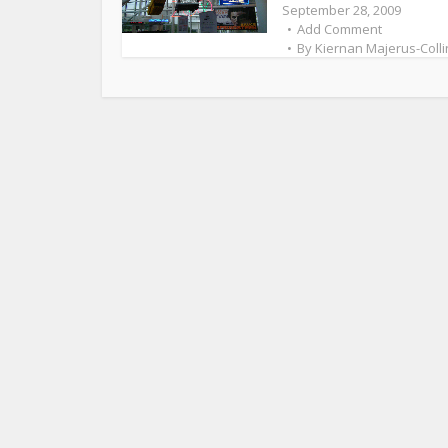
September 28, 2009
Add Comment
By
Kiernan Majerus-Colli