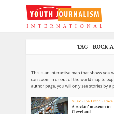
TAG - ROCK 
This is an interactive map that shows you w
can zoom in or out of the world map to explo
author page, you will only see stories by a p
Music
The Tattoo
Travel
•
•
A rockin’ museum in
Cleveland