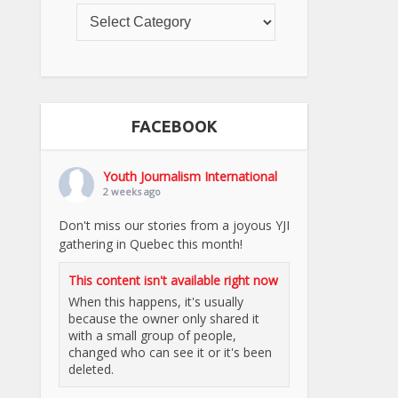
FACEBOOK
Youth Journalism International
2 weeks ago
Don't miss our stories from a joyous YJI
gathering in Quebec this month!
This content isn't available right now
When this happens, it's usually
because the owner only shared it
with a small group of people,
changed who can see it or it's been
deleted.