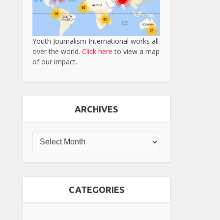
Youth Journalism International works all
over the world.
Click here
to view a map
of our impact.
ARCHIVES
CATEGORIES