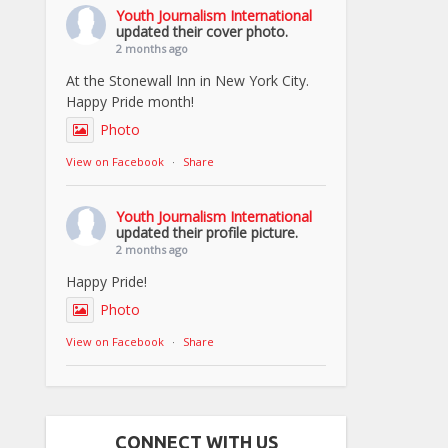
Youth Journalism International
updated their cover photo.
2 months ago
At the Stonewall Inn in New York City.
Happy Pride month!
Photo
View on Facebook
·
Share
Youth Journalism International
updated their profile picture.
2 months ago
Happy Pride!
Photo
View on Facebook
·
Share
CONNECT WITH US