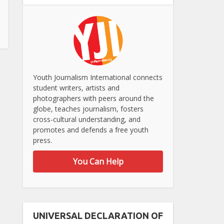
Youth Journalism International connects
student writers, artists and
photographers with peers around the
globe, teaches journalism, fosters
cross-cultural understanding, and
promotes and defends a free youth
press.
You Can Help
UNIVERSAL DECLARATION OF