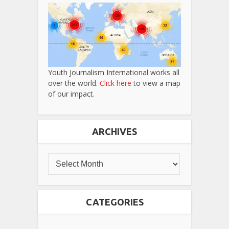
Youth Journalism International works all
over the world.
Click here
to view a map
of our impact.
ARCHIVES
CATEGORIES