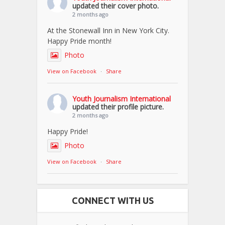
updated their cover photo.
2 months ago
At the Stonewall Inn in New York City.
Happy Pride month!
Photo
View on Facebook
·
Share
Youth Journalism International
updated their profile picture.
2 months ago
Happy Pride!
Photo
View on Facebook
·
Share
CONNECT WITH US