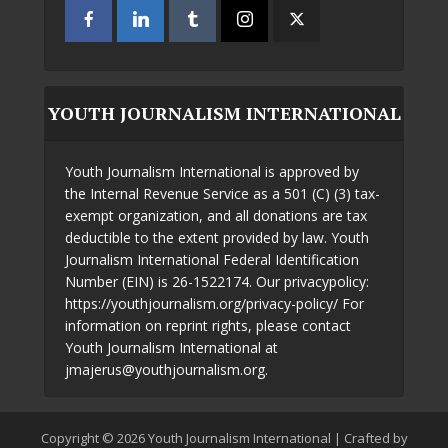
YOUTH JOURNALISM INTERNATIONAL
Youth Journalism International is approved by
the Internal Revenue Service as a 501 (C) (3) tax-
exempt organization, and all donations are tax
deductible to the extent provided by law. Youth
Journalism International Federal Identification
Number (EIN) is 26-1522174. Our privacypolicy:
https://youthjournalism.org/privacy-policy/ For
information on reprint rights, please contact
Youth Journalism International at
jmajerus@youthjournalism.org.
Copyright © 2026 Youth Journalism International | Crafted by