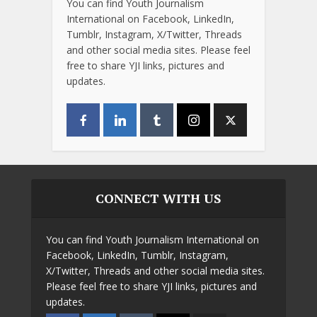
You can find Youth Journalism
International on Facebook, LinkedIn,
Tumblr, Instagram, X/Twitter, Threads
and other social media sites. Please feel
free to share YJI links, pictures and
updates.
CONNECT WITH US
You can find Youth Journalism International on
Facebook, LinkedIn, Tumblr, Instagram,
X/Twitter, Threads and other social media sites.
Please feel free to share YJI links, pictures and
updates.