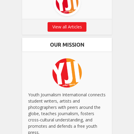
View all Articles
OUR MISSION
Youth Journalism International connects
student writers, artists and
photographers with peers around the
globe, teaches journalism, fosters
cross-cultural understanding, and
promotes and defends a free youth
press.