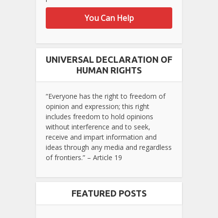
You Can Help
UNIVERSAL DECLARATION OF
HUMAN RIGHTS
“Everyone has the right to freedom of
opinion and expression; this right
includes freedom to hold opinions
without interference and to seek,
receive and impart information and
ideas through any media and regardless
of frontiers.” – Article 19
FEATURED POSTS