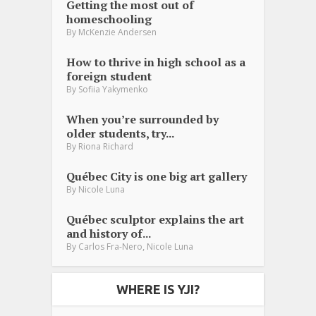
Getting the most out of
homeschooling
By
McKenzie Andersen
How to thrive in high school as a
foreign student
By
Sofiia Yakymenko
When you’re surrounded by
older students, try...
By
Riona Richard
Québec City is one big art gallery
By
Nicole Luna
Québec sculptor explains the art
and history of...
,
By
Carlos Fra-Nero
Nicole Luna
WHERE IS YJI?