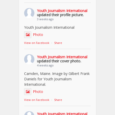
Youth Journalism International
updated their profile picture.
3 weeks ago
Youth Journalism International
Photo
View on Facebook
·
Share
Youth Journalism International
updated their cover photo.
4 weeks ago
Camden, Maine. Image by Gilbert Frank
Daniels for Youth Journalism
International.
Photo
View on Facebook
·
Share
Youth Journalism International