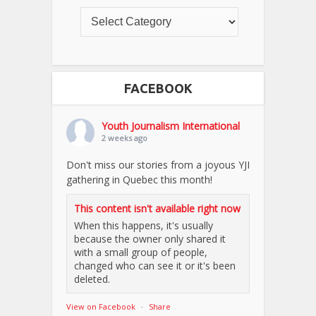
FACEBOOK
Youth Journalism International
2 weeks ago
Don't miss our stories from a joyous YJI
gathering in Quebec this month!
This content isn't available right now
When this happens, it's usually
because the owner only shared it
with a small group of people,
changed who can see it or it's been
deleted.
View on Facebook
·
Share