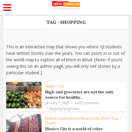
TAG - SHOPPING
This is an interactive map that shows you where YJI students
have written stories over the years. You can zoom in or out of
the world map to explore all of them in detail. [Note: If you’re
seeing this on an author page, you will only see stories by a
particular student.]
News
•
Top
High-end groceries are not the only
source for healthy...
January 1, 2025
Add Comment
By
Jessy Siegmann
Global Conference in Mexico City, 2024
•
Top
•
Travel
Mexico City is a world of color