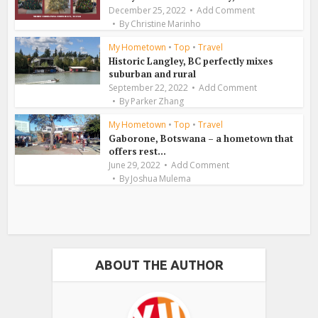
December 25, 2022
Add Comment
By
Christine Marinho
My Hometown
•
Top
•
Travel
Historic Langley, BC perfectly mixes
suburban and rural
September 22, 2022
Add Comment
By
Parker Zhang
My Hometown
•
Top
•
Travel
Gaborone, Botswana – a hometown that
offers rest...
June 29, 2022
Add Comment
By
Joshua Mulema
ABOUT THE AUTHOR