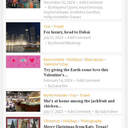
December 30, 2024
Add Comment
,
,
By
Mayama Opare
Anya Farooqui
,
,
Anjola Fashawe
Sreehitha Gandluri
Holly Hostettler-Davies
Top
•
Travel
For luxury, head to Dubai
July 25, 2024
Add Comment
By
Ahmed Elkhamisy
Environment
•
Holidays
•
Illustrations
•
Valentine's Day
Try giving the Earth some love this
Valentine’s...
February 14, 2024
Add Comment
By
Dana Kim
My Hometown
•
Top
•
Travel
She’s at home among the jackfruit and
chicken...
July 17, 2023
Add Comment
By
Isabel Shen
Christmas
•
Holidays
•
Photography
Merry Christmas from Katy, Texas!