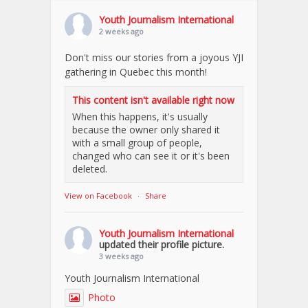
Youth Journalism International
2 weeks ago
Don't miss our stories from a joyous YJI
gathering in Quebec this month!
This content isn't available right now
When this happens, it's usually
because the owner only shared it
with a small group of people,
changed who can see it or it's been
deleted.
View on Facebook
·
Share
Youth Journalism International
updated their profile picture.
3 weeks ago
Youth Journalism International
Photo