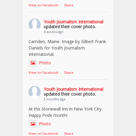
View on Facebook
·
Share
Youth Journalism International
updated their cover photo.
4 weeks ago
Camden, Maine. Image by Gilbert Frank
Daniels for Youth Journalism
International.
Photo
View on Facebook
·
Share
Youth Journalism International
updated their cover photo.
2 months ago
At the Stonewall Inn in New York City.
Happy Pride month!
Photo
View on Facebook
·
Share