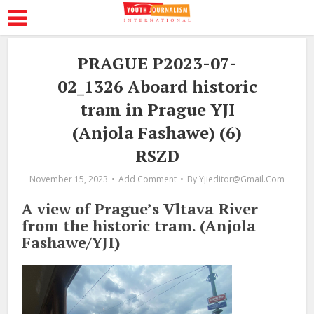
PRAGUE P2023-07-
02_1326 Aboard historic
tram in Prague YJI
(Anjola Fashawe) (6)
RSZD
November 15, 2023
Add Comment
By
Yjieditor@gmail.com
A view of Prague’s Vltava River
from the historic tram. (Anjola
Fashawe/YJI)