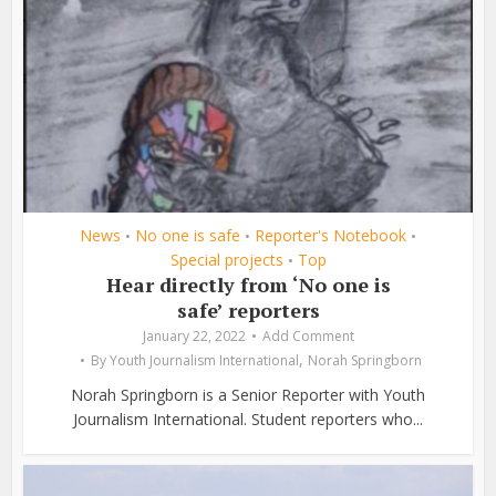
News
No one is safe
Reporter's Notebook
•
•
•
Special projects
Top
•
Hear directly from ‘No one is
safe’ reporters
January 22, 2022
Add Comment
,
By
Youth Journalism International
Norah Springborn
Norah Springborn is a Senior Reporter with Youth
Journalism International. Student reporters who...