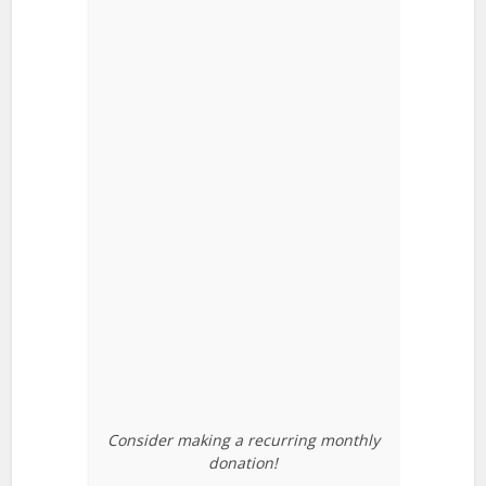
Consider making a recurring monthly
donation!