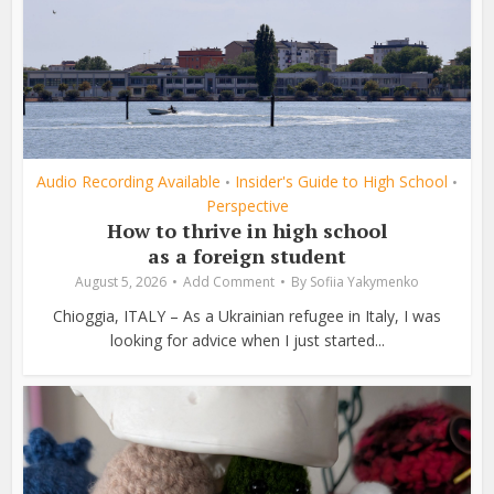
Audio Recording Available
Insider's Guide to High School
•
•
Perspective
How to thrive in high school
as a foreign student
August 5, 2026
Add Comment
By
Sofiia Yakymenko
Chioggia, ITALY – As a Ukrainian refugee in Italy, I was
looking for advice when I just started...