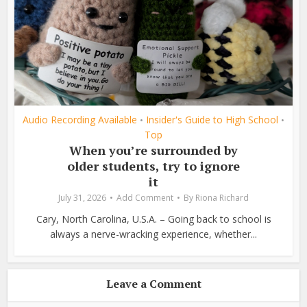
Audio Recording Available
Insider's Guide to High School
•
•
Top
When you’re surrounded by
older students, try to ignore
it
July 31, 2026
Add Comment
By
Riona Richard
Cary, North Carolina, U.S.A. – Going back to school is
always a nerve-wracking experience, whether...
Leave a Comment