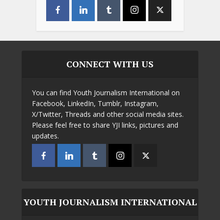
CONNECT WITH US
You can find Youth Journalism International on
Facebook, LinkedIn, Tumblr, Instagram,
X/Twitter, Threads and other social media sites.
Please feel free to share YJI links, pictures and
updates.
YOUTH JOURNALISM INTERNATIONAL