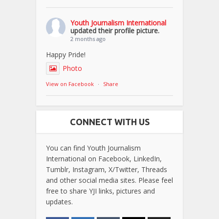
Youth Journalism International
updated their profile picture.
2 months ago
Happy Pride!
Photo
View on Facebook
·
Share
CONNECT WITH US
You can find Youth Journalism
International on Facebook, LinkedIn,
Tumblr, Instagram, X/Twitter, Threads
and other social media sites. Please feel
free to share YJI links, pictures and
updates.