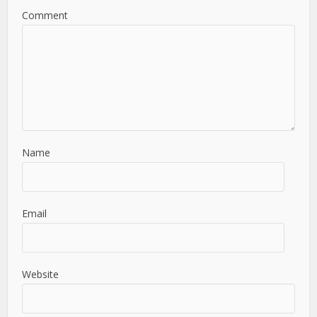
Comment
Name
Email
Website