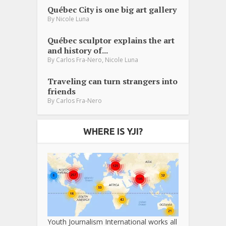
Québec City is one big art gallery
By
Nicole Luna
Québec sculptor explains the art
and history of...
,
By
Carlos Fra-Nero
Nicole Luna
Traveling can turn strangers into
friends
By
Carlos Fra-Nero
WHERE IS YJI?
Youth Journalism International works all