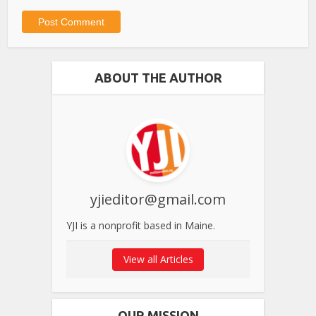
ABOUT THE AUTHOR
yjieditor@gmail.com
YJI is a nonprofit based in Maine.
View all Articles
OUR MISSION