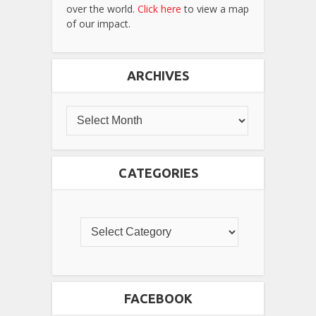
over the world.
Click here
to view a map
of our impact.
ARCHIVES
CATEGORIES
FACEBOOK