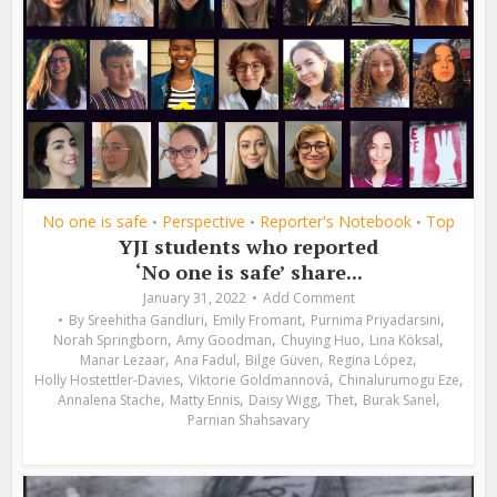
No one is safe
Perspective
Reporter's Notebook
Top
•
•
•
YJI students who reported
‘No one is safe’ share...
January 31, 2022
Add Comment
,
,
,
By
Sreehitha Gandluri
Emily Fromant
Purnima Priyadarsini
,
,
,
,
Norah Springborn
Amy Goodman
Chuying Huo
Lina Köksal
,
,
,
,
Manar Lezaar
Ana Fadul
Bilge Güven
Regina López
,
,
,
Holly Hostettler-Davies
Viktorie Goldmannová
Chinalurumogu Eze
,
,
,
,
,
Annalena Stache
Matty Ennis
Daisy Wigg
Thet
Burak Sanel
Parnian Shahsavary