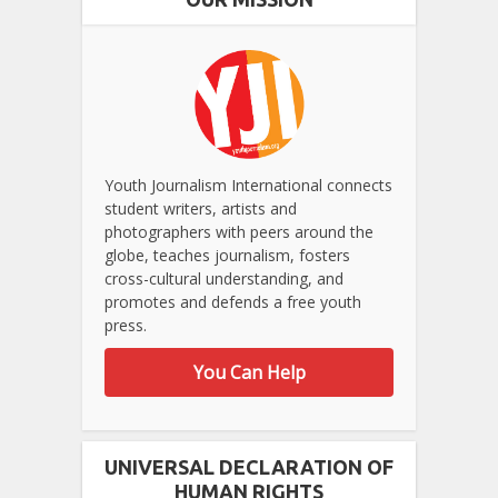
Youth Journalism International connects
student writers, artists and
photographers with peers around the
globe, teaches journalism, fosters
cross-cultural understanding, and
promotes and defends a free youth
press.
You Can Help
UNIVERSAL DECLARATION OF
HUMAN RIGHTS