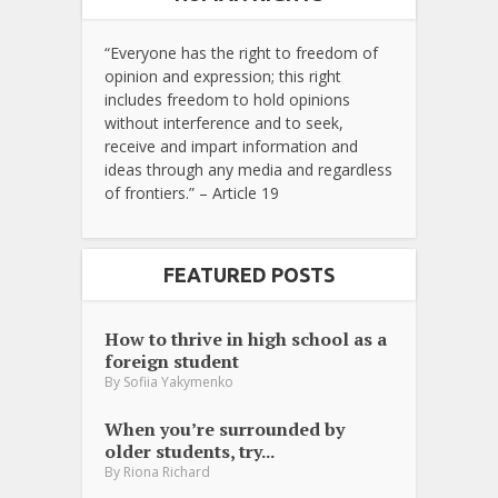
“Everyone has the right to freedom of
opinion and expression; this right
includes freedom to hold opinions
without interference and to seek,
receive and impart information and
ideas through any media and regardless
of frontiers.” – Article 19
FEATURED POSTS
How to thrive in high school as a
foreign student
By
Sofiia Yakymenko
When you’re surrounded by
older students, try...
By
Riona Richard