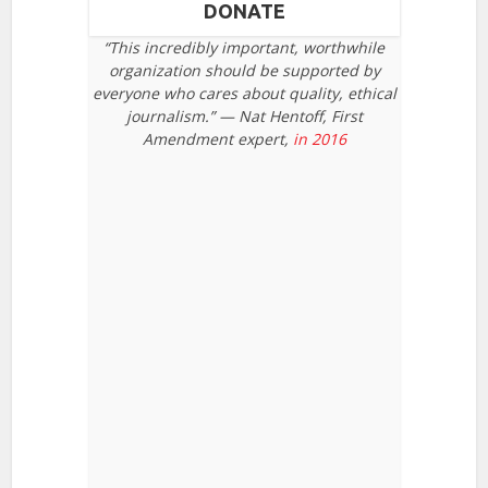
DONATE
“This incredibly important, worthwhile
organization should be supported by
everyone who cares about quality, ethical
journalism.” — Nat Hentoff, First
Amendment expert,
in 2016