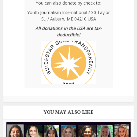
You can also donate by check to:
Youth Journalism International / 30 Taylor
St. / Auburn, ME 04210 USA
All donations in the USA are tax-
deductible!
YOU MAY ALSO LIKE