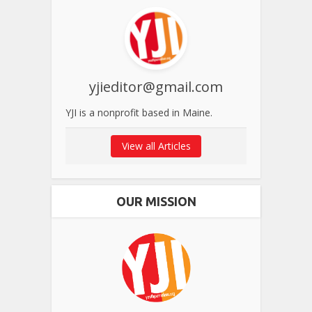
yjieditor@gmail.com
YJI is a nonprofit based in Maine.
View all Articles
OUR MISSION