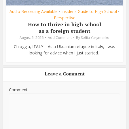
Audio Recording Available
Insider's Guide to High School
•
•
Perspective
How to thrive in high school
as a foreign student
August 5, 2026
Add Comment
By
Sofiia Yakymenko
Chioggia, ITALY – As a Ukrainian refugee in Italy, I was
looking for advice when I just started...
Leave a Comment
Comment