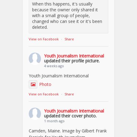
When this happens, it's usually
because the owner only shared it
with a small group of people,
changed who can see it or it's been
deleted.
View on Facebook
·
Share
Youth Journalism International
updated their profile picture.
4 weeks ago
Youth Journalism International
Photo
View on Facebook
·
Share
Youth Journalism International
updated their cover photo.
1 month ago
Camden, Maine. Image by Gilbert Frank