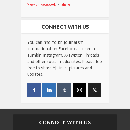
View on Facebook
·
Share
CONNECT WITH US
You can find Youth Journalism
International on Facebook, LinkedIn,
Tumblr, Instagram, X/Twitter, Threads
and other social media sites. Please feel
free to share YJI links, pictures and
updates.
CONNECT WITH US