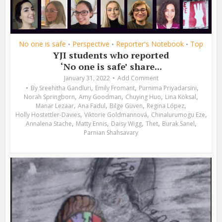
No one is safe
Perspective
Reporter's Notebook
Top
•
•
•
YJI students who reported
‘No one is safe’ share...
January 31, 2022
Add Comment
,
,
,
By
Sreehitha Gandluri
Emily Fromant
Purnima Priyadarsini
,
,
,
,
Norah Springborn
Amy Goodman
Chuying Huo
Lina Köksal
,
,
,
,
Manar Lezaar
Ana Fadul
Bilge Güven
Regina López
,
,
,
Holly Hostettler-Davies
Viktorie Goldmannová
Chinalurumogu Eze
,
,
,
,
,
Annalena Stache
Matty Ennis
Daisy Wigg
Thet
Burak Sanel
Parnian Shahsavary