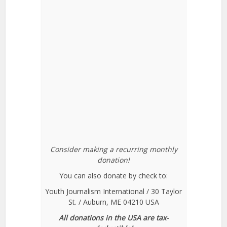
Consider making a recurring monthly
donation!
You can also donate by check to:
Youth Journalism International / 30 Taylor
St. / Auburn, ME 04210 USA
All donations in the USA are tax-