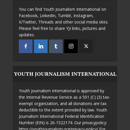
You can find Youth Journalism International on
Facebook, LinkedIn, Tumblr, Instagram,
X/Twitter, Threads and other social media sites.
Please feel free to share YJI links, pictures and
updates.
YOUTH JOURNALISM INTERNATIONAL
Youth Journalism International is approved by
the Internal Revenue Service as a 501 (C) (3) tax-
exempt organization, and all donations are tax
deductible to the extent provided by law. Youth
Journalism International Federal Identification
Number (EIN) is 26-1522174. Our privacypolicy:
https://youthjournalism.org/privacy-policy/ For