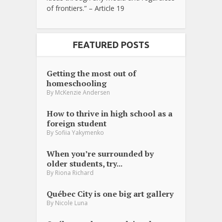
of frontiers.” – Article 19
FEATURED POSTS
Getting the most out of
homeschooling
By
McKenzie Andersen
How to thrive in high school as a
foreign student
By
Sofiia Yakymenko
When you’re surrounded by
older students, try...
By
Riona Richard
Québec City is one big art gallery
By
Nicole Luna