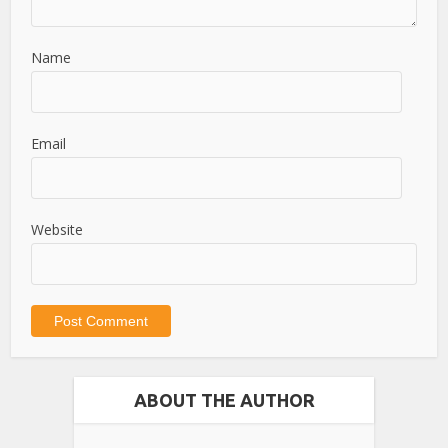
Name
Email
Website
ABOUT THE AUTHOR