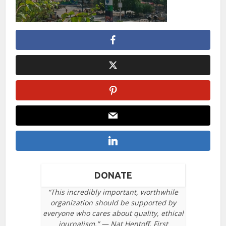
DONATE
“This incredibly important, worthwhile
organization should be supported by
everyone who cares about quality, ethical
journalism.” — Nat Hentoff, First