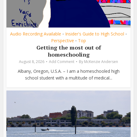
Audio Recording Available
Insider's Guide to High School
•
•
Perspective
Top
•
Getting the most out of
homeschooling
August 8, 2026
Add Comment
By
McKenzie Andersen
Albany, Oregon, U.S.A. – I am a homeschooled high
school student with a multitude of medical...