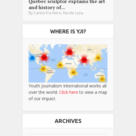
Québec sculptor explains the art
and history of...
,
By
Carlos Fra-Nero
Nicole Luna
WHERE IS YJI?
Youth Journalism International works all
over the world.
Click here
to view a map
of our impact.
ARCHIVES