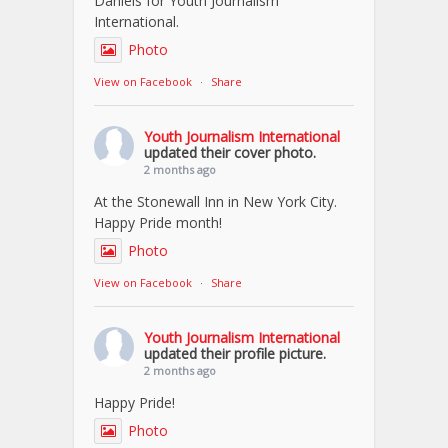
Daniels for Youth Journalism
International.
Photo
View on Facebook
·
Share
Youth Journalism International
updated their cover photo.
2 months ago
At the Stonewall Inn in New York City.
Happy Pride month!
Photo
View on Facebook
·
Share
Youth Journalism International
updated their profile picture.
2 months ago
Happy Pride!
Photo