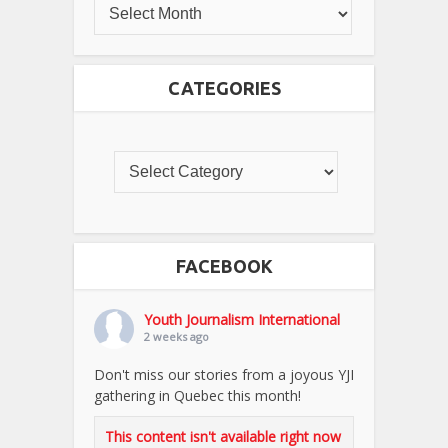
CATEGORIES
FACEBOOK
Youth Journalism International
2 weeks ago
Don't miss our stories from a joyous YJI
gathering in Quebec this month!
This content isn't available right now