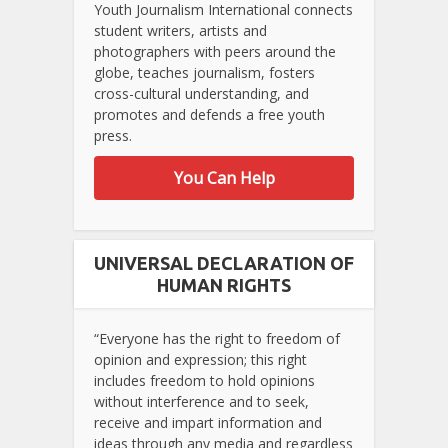
Youth Journalism International connects
student writers, artists and
photographers with peers around the
globe, teaches journalism, fosters
cross-cultural understanding, and
promotes and defends a free youth
press.
You Can Help
UNIVERSAL DECLARATION OF
HUMAN RIGHTS
“Everyone has the right to freedom of
opinion and expression; this right
includes freedom to hold opinions
without interference and to seek,
receive and impart information and
ideas through any media and regardless