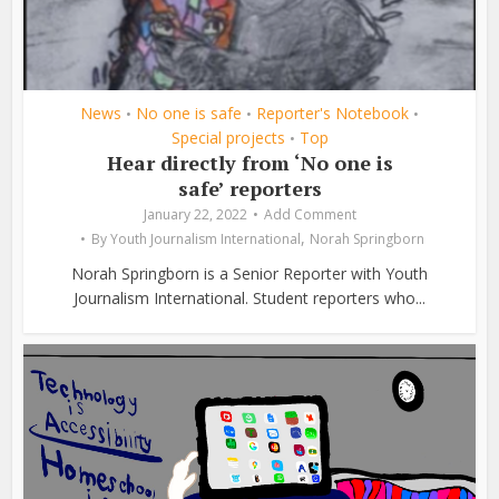
News
No one is safe
Reporter's Notebook
•
•
•
Special projects
Top
•
Hear directly from ‘No one is
safe’ reporters
January 22, 2022
Add Comment
,
By
Youth Journalism International
Norah Springborn
Norah Springborn is a Senior Reporter with Youth
Journalism International. Student reporters who...