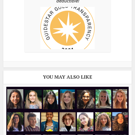
deductible!
YOU MAY ALSO LIKE