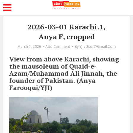
2026-03-01 Karachi.1,
Anya F, cropped
March 1, 2026
Add Comment
By
Yjieditor@gmail.com
View from above Karachi, showing
the mausoleum of Quaid-e-
Azam/Muhammad Ali Jinnah, the
founder of Pakistan. (Anya
Farooqui/YJI)