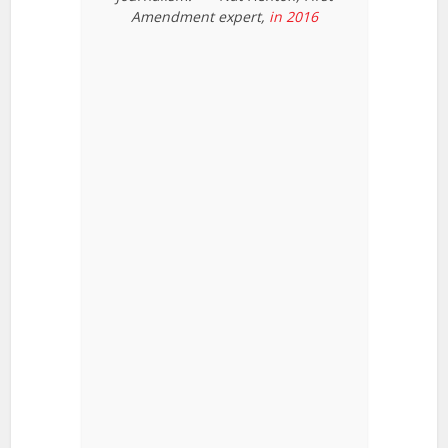
Amendment expert,
in 2016