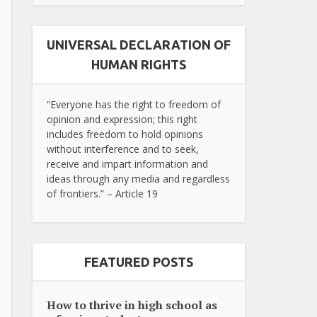
UNIVERSAL DECLARATION OF
HUMAN RIGHTS
“Everyone has the right to freedom of
opinion and expression; this right
includes freedom to hold opinions
without interference and to seek,
receive and impart information and
ideas through any media and regardless
of frontiers.” – Article 19
FEATURED POSTS
How to thrive in high school as