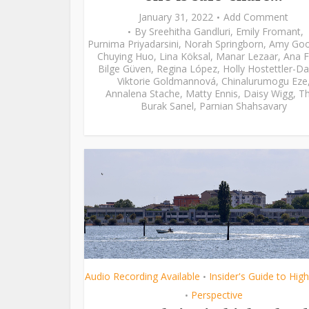
January 31, 2022
Add Comment
By
Sreehitha Gandluri
,
Emily Fromant
,
Purnima Priyadarsini
,
Norah Springborn
,
Amy Go
Chuying Huo
,
Lina Köksal
,
Manar Lezaar
,
Ana F
Bilge Güven
,
Regina López
,
Holly Hostettler-Da
Viktorie Goldmannová
,
Chinalurumogu Eze
Annalena Stache
,
Matty Ennis
,
Daisy Wigg
,
Th
Burak Sanel
,
Parnian Shahsavary
Audio Recording Available
Insider's Guide to Hig
•
Perspective
•