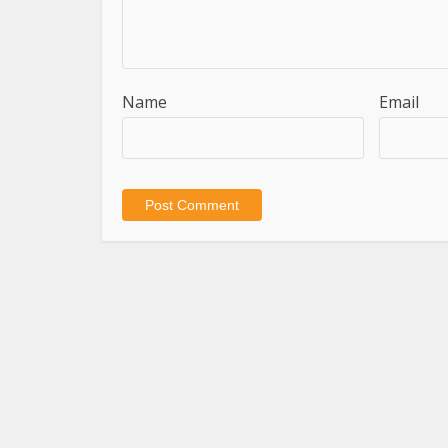
Name
Email