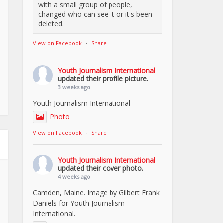
with a small group of people,
changed who can see it or it's been
deleted.
View on Facebook
·
Share
Youth Journalism International
updated their profile picture.
3 weeks ago
Youth Journalism International
Photo
View on Facebook
·
Share
Youth Journalism International
updated their cover photo.
4 weeks ago
Camden, Maine. Image by Gilbert Frank
Daniels for Youth Journalism
International.