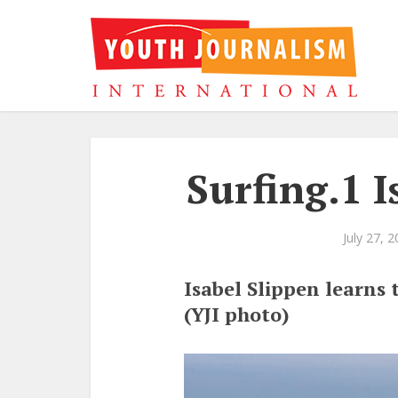
Surfing.1 I
July 27, 
Isabel Slippen learns 
(YJI photo)