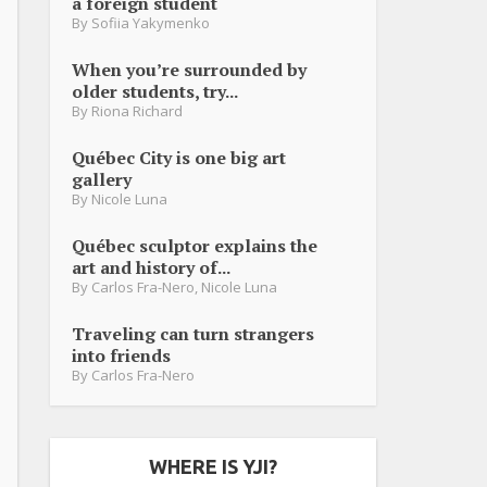
a foreign student
By
Sofiia Yakymenko
When you’re surrounded by
older students, try...
By
Riona Richard
Québec City is one big art
gallery
By
Nicole Luna
Québec sculptor explains the
art and history of...
By
Carlos Fra-Nero
,
Nicole Luna
Traveling can turn strangers
into friends
By
Carlos Fra-Nero
WHERE IS YJI?