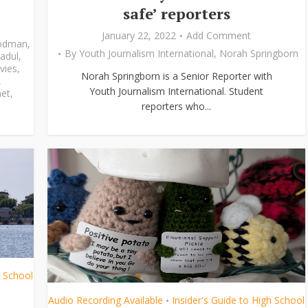
safe’ reporters
January 22, 2022
Add Comment
odman
,
By
Youth Journalism International
,
Norah Springborn
adul
,
vies
,
Norah Springborn is a Senior Reporter with
,
Youth Journalism International. Student
et
,
reporters who...
h School
Audio Recording Available
Insider's Guide to High School
•