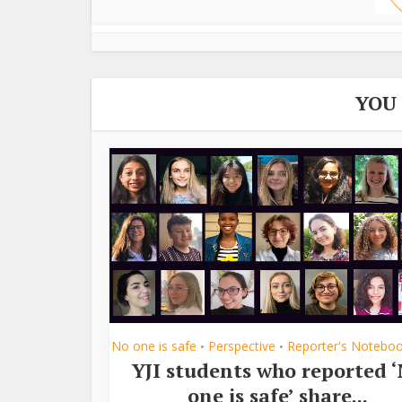
YOU
No one is safe
Perspective
Reporter's Notebo
•
•
YJI students who reported 
one is safe’ share...