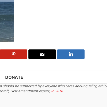
DONATE
on should be supported by everyone who cares about quality, ethic
entoff, First Amendment expert,
in 2016