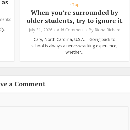
 as
Top
•
When you’re surrounded by
older students, try to ignore it
ymenko
ly,
July 31, 2026
Add Comment
By
Riona Richard
.
Cary, North Carolina, U.S.A. – Going back to
school is always a nerve-wracking experience,
whether...
ave a Comment