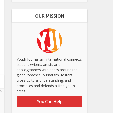
OUR MISSION
Youth Journalism International connects
student writers, artists and
photographers with peers around the
globe, teaches journalism, fosters
cross-cultural understanding, and
promotes and defends a free youth
al
press.
You Can Help