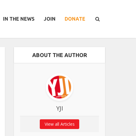
IN THE NEWS
JOIN
DONATE
ABOUT THE AUTHOR
YJI
View all Articles