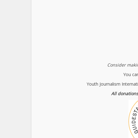
Consider makin
You can
Youth Journalism Internat
All donations