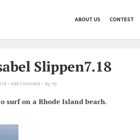
ABOUT US
CONTEST
sabel Slippen7.18
2018
Add Comment
By
YJI
to surf on a Rhode Island beach.