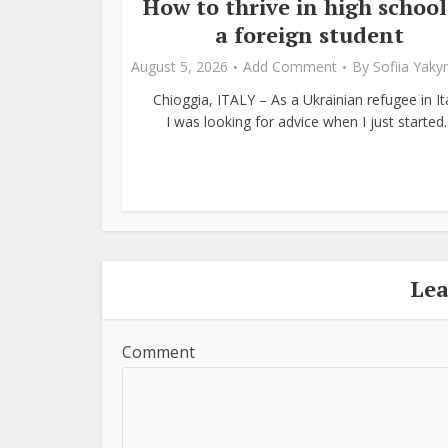
How to thrive in high school
a foreign student
August 5, 2026
Add Comment
By
Sofiia Yak
Chioggia, ITALY – As a Ukrainian refugee in Ita
I was looking for advice when I just started..
Le
Comment