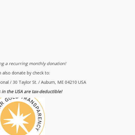
g a recurring monthly donation!
 also donate by check to:
ional / 30 Taylor St. / Auburn, ME 04210 USA
 in the USA are tax-deductible!