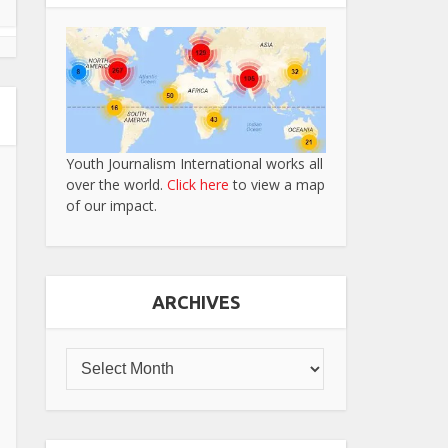
Youth Journalism International works all
over the world.
Click here
to view a map
of our impact.
ARCHIVES