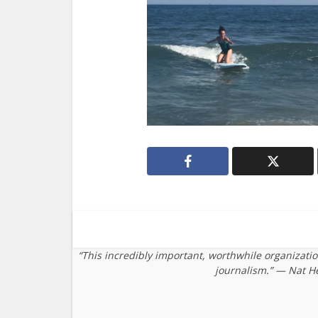
“This incredibly important, worthwhile organizati
journalism.” — Nat H