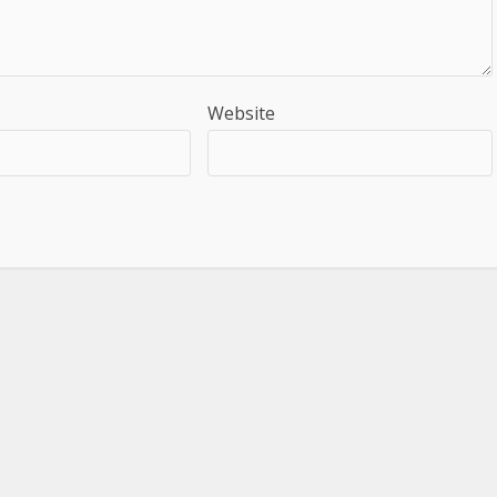
Website