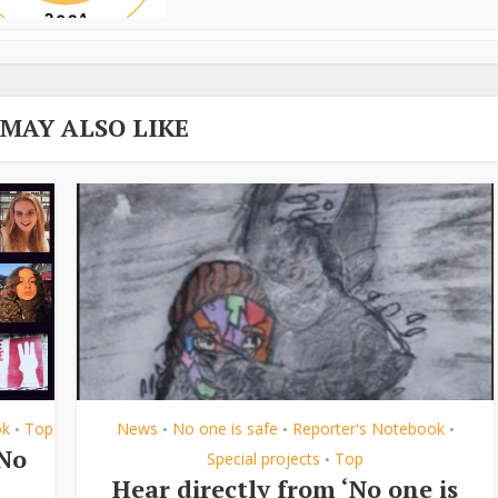
 MAY ALSO LIKE
ok
Top
News
No one is safe
Reporter's Notebook
•
•
•
•
‘No
Special projects
Top
•
Hear directly from ‘No one is