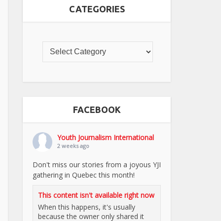
CATEGORIES
FACEBOOK
Youth Journalism International
2 weeks ago
Don't miss our stories from a joyous YJI
gathering in Quebec this month!
This content isn't available right now
When this happens, it's usually
because the owner only shared it