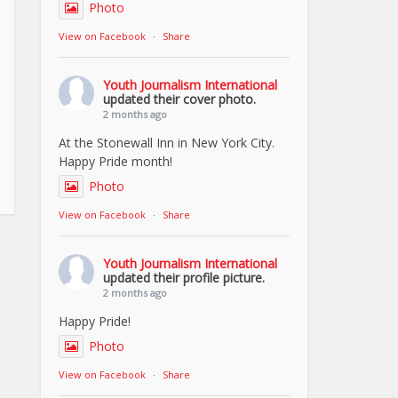
Photo
View on Facebook
·
Share
Youth Journalism International
updated their cover photo.
2 months ago
At the Stonewall Inn in New York City.
Happy Pride month!
Photo
View on Facebook
·
Share
Youth Journalism International
updated their profile picture.
2 months ago
Happy Pride!
Photo
View on Facebook
·
Share