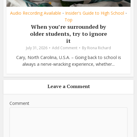
Audio Recording Available
Insider's Guide to High School
•
•
Top
When you’re surrounded by
older students, try to ignore
it
July 31, 2026
Add Comment
By
Riona Richard
Cary, North Carolina, U.S.A. – Going back to school is
always a nerve-wracking experience, whether...
Leave a Comment
Comment