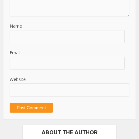
Name
Email
Website
ABOUT THE AUTHOR