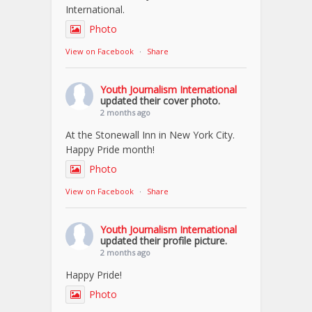
International.
Photo
View on Facebook
·
Share
Youth Journalism International
updated their cover photo.
2 months ago
At the Stonewall Inn in New York City.
Happy Pride month!
Photo
View on Facebook
·
Share
Youth Journalism International
updated their profile picture.
2 months ago
Happy Pride!
Photo