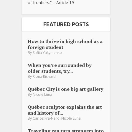
of frontiers.” – Article 19
FEATURED POSTS
How to thrive in high school as a
foreign student
By
Sofiia Yakymenko
When you’re surrounded by
older students, try...
By
Riona Richard
Québec City is one big art gallery
By
Nicole Luna
Québec sculptor explains the art
and history of...
,
By
Carlos Fra-Nero
Nicole Luna
Traveling can turn strangers into