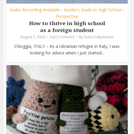
Audio Recording Available
Insider's Guide to High School
•
•
Perspective
How to thrive in high school
as a foreign student
August 5, 2026
Add Comment
By
Sofiia Yakymenko
Chioggia, ITALY – As a Ukrainian refugee in Italy, I was
looking for advice when I just started...