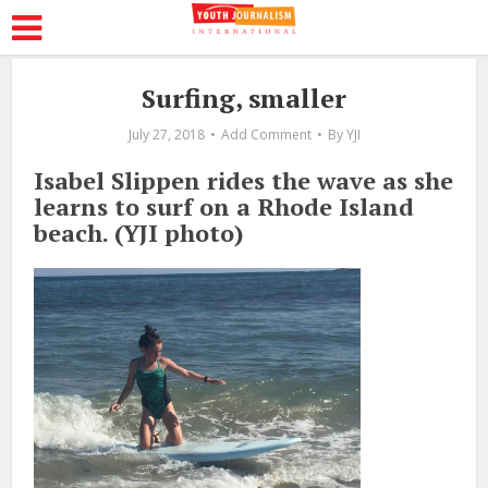
Surfing, smaller
July 27, 2018
Add Comment
By
YJI
Isabel Slippen rides the wave as she
learns to surf on a Rhode Island
beach. (YJI photo)