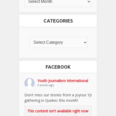
CATEGORIES
FACEBOOK
Youth Journalism International
2 weeks ago
Don't miss our stories from a joyous YJI
gathering in Quebec this month!
This content isn't available right now