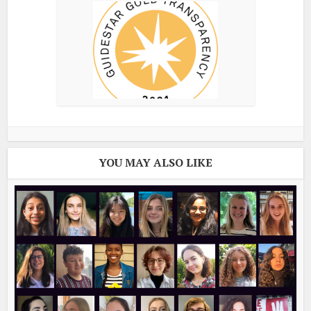
YOU MAY ALSO LIKE