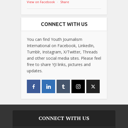
View on Facebook
·
Share
CONNECT WITH US
You can find Youth Journalism
International on Facebook, LinkedIn,
Tumblr, Instagram, X/Twitter, Threads
and other social media sites. Please feel
free to share YJI links, pictures and
updates.
CONNECT WITH US