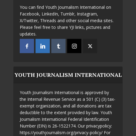
You can find Youth Journalism International on
Facebook, LinkedIn, Tumblr, Instagram,
X/Twitter, Threads and other social media sites.
Please feel free to share YJI links, pictures and
updates.
YOUTH JOURNALISM INTERNATIONAL
Youth Journalism International is approved by
the Internal Revenue Service as a 501 (C) (3) tax-
exempt organization, and all donations are tax
deductible to the extent provided by law. Youth
Journalism International Federal Identification
Number (EIN) is 26-1522174. Our privacypolicy:
https://youthjournalism.org/privacy-policy/ For