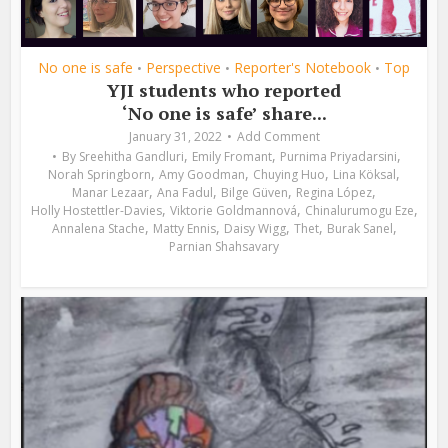
No one is safe
Perspective
Reporter's Notebook
Top
•
•
•
YJI students who reported
‘No one is safe’ share...
January 31, 2022
Add Comment
,
,
,
By
Sreehitha Gandluri
Emily Fromant
Purnima Priyadarsini
,
,
,
,
Norah Springborn
Amy Goodman
Chuying Huo
Lina Köksal
,
,
,
,
Manar Lezaar
Ana Fadul
Bilge Güven
Regina López
,
,
,
Holly Hostettler-Davies
Viktorie Goldmannová
Chinalurumogu Eze
,
,
,
,
,
Annalena Stache
Matty Ennis
Daisy Wigg
Thet
Burak Sanel
Parnian Shahsavary