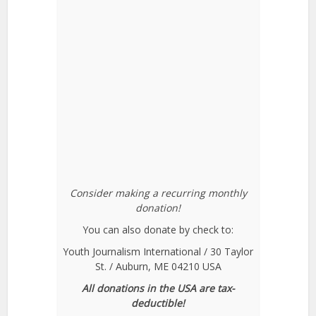
Consider making a recurring monthly
donation!
You can also donate by check to:
Youth Journalism International / 30 Taylor
St. / Auburn, ME 04210 USA
All donations in the USA are tax-
deductible!