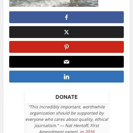
DONATE
“This incredibly important, worthwhile
organization should be supported by
everyone who cares about quality, ethical
journalism.” — Nat Hentoff, First
Amendment expert,
in 2016