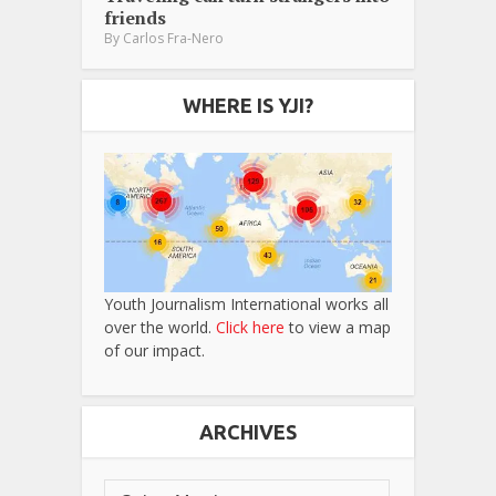
friends
By
Carlos Fra-Nero
WHERE IS YJI?
Youth Journalism International works all
over the world.
Click here
to view a map
of our impact.
ARCHIVES