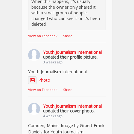
When this happens, it's usually
because the owner only shared it
with a small group of people,
changed who can see it or it's been
deleted.
View on Facebook
·
Share
Youth Journalism International
updated their profile picture.
3 weeks ago
Youth Journalism International
Photo
View on Facebook
·
Share
Youth Journalism International
updated their cover photo.
4 weeks ago
Camden, Maine. Image by Gilbert Frank
Daniels for Youth Journalism