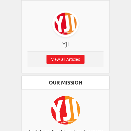
YJI
View all Articles
OUR MISSION