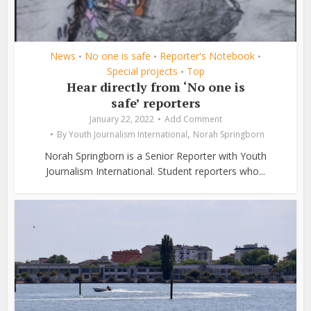
News
No one is safe
Reporter's Notebook
•
•
•
Special projects
Top
•
Hear directly from ‘No one is
safe’ reporters
January 22, 2022
Add Comment
,
By
Youth Journalism International
Norah Springborn
Norah Springborn is a Senior Reporter with Youth
Journalism International. Student reporters who...