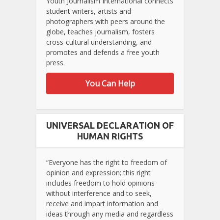
Youth Journalism International connects
student writers, artists and
photographers with peers around the
globe, teaches journalism, fosters
cross-cultural understanding, and
promotes and defends a free youth
press.
You Can Help
UNIVERSAL DECLARATION OF
HUMAN RIGHTS
“Everyone has the right to freedom of
opinion and expression; this right
includes freedom to hold opinions
without interference and to seek,
receive and impart information and
ideas through any media and regardless