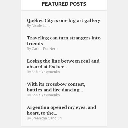
FEATURED POSTS
Québec City is one big art gallery
By
Nicole Luna
Traveling can turn strangers into
friends
By
Carlos Fra-Nero
Losing the line between real and
absurd at Escher...
By
Sofiia Yakymenko
With its crossbow contest,
battles and fire dancing...
By
Sofiia Yakymenko
Argentina opened my eyes, and
heart, to the...
By
Sreehitha Gandluri