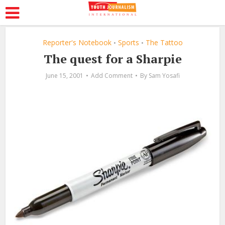
Reporter's Notebook
Sports
The Tattoo
•
•
The quest for a Sharpie
June 15, 2001
Add Comment
By
Sam Yosafi