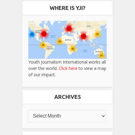
WHERE IS YJI?
Youth Journalism International works all
over the world.
Click here
to view a map
of our impact.
ARCHIVES