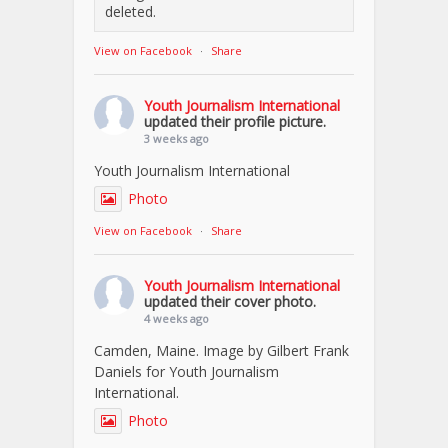
deleted.
View on Facebook
·
Share
Youth Journalism International
updated their profile picture.
3 weeks ago
Youth Journalism International
Photo
View on Facebook
·
Share
Youth Journalism International
updated their cover photo.
4 weeks ago
Camden, Maine. Image by Gilbert Frank
Daniels for Youth Journalism
International.
Photo