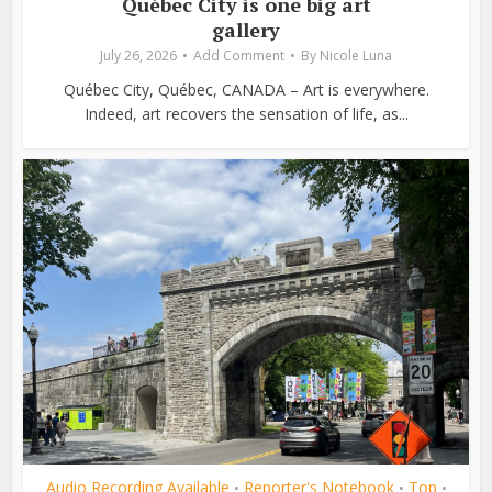
Québec City is one big art
gallery
July 26, 2026
Add Comment
By
Nicole Luna
Québec City, Québec, CANADA – Art is everywhere.
Indeed, art recovers the sensation of life, as...
Audio Recording Available
Reporter's Notebook
Top
•
•
•