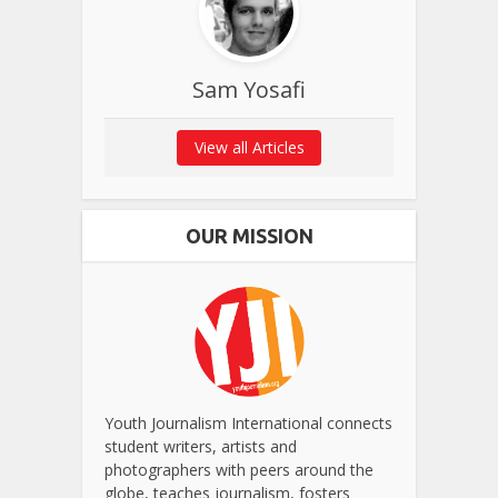
Sam Yosafi
View all Articles
OUR MISSION
Youth Journalism International connects
student writers, artists and
photographers with peers around the
globe, teaches journalism, fosters