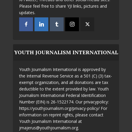
Please feel free to share YJI links, pictures and
updates.
YOUTH JOURNALISM INTERNATIONAL
Youth Journalism International is approved by
the Internal Revenue Service as a 501 (C) (3) tax-
exempt organization, and all donations are tax
deductible to the extent provided by law. Youth
Journalism International Federal Identification
Number (EIN) is 26-1522174. Our privacypolicy:
https://youthjournalism.org/privacy-policy/ For
information on reprint rights, please contact
Youth Journalism International at
jmajerus@youthjournalism.org.