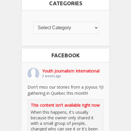
CATEGORIES
FACEBOOK
Youth Journalism International
2 weeks ago
Don't miss our stories from a joyous YJI
gathering in Quebec this month!
This content isn't available right now
When this happens, it's usually
because the owner only shared it
with a small group of people,
changed who can see it or it's been