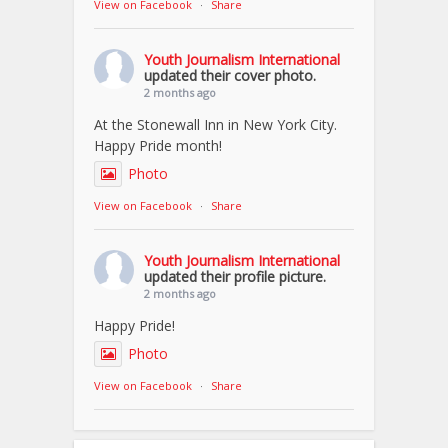
View on Facebook
·
Share
Youth Journalism International
updated their cover photo.
2 months ago
At the Stonewall Inn in New York City.
Happy Pride month!
Photo
View on Facebook
·
Share
Youth Journalism International
updated their profile picture.
2 months ago
Happy Pride!
Photo
View on Facebook
·
Share