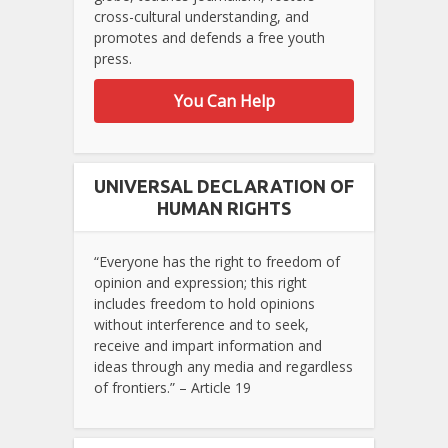
cross-cultural understanding, and
promotes and defends a free youth
press.
You Can Help
UNIVERSAL DECLARATION OF
HUMAN RIGHTS
“Everyone has the right to freedom of
opinion and expression; this right
includes freedom to hold opinions
without interference and to seek,
receive and impart information and
ideas through any media and regardless
of frontiers.” – Article 19