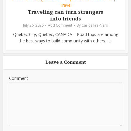
Travel
Traveling can turn strangers
into friends
July 26, 2026
Add Comment
By
Carlos Fra-Nero
Québec City, Québec, CANADA – Road trips are among
the best ways to build community with others. It...
Leave a Comment
Comment