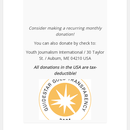
Consider making a recurring monthly
donation!
You can also donate by check to:
Youth Journalism International / 30 Taylor
St. / Auburn, ME 04210 USA
All donations in the USA are tax-
deductible!