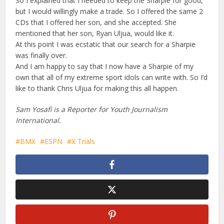
So I explained that I needed to keep the Sharpie for good,
but I would willingly make a trade. So I offered the same 2
CDs that I offered her son, and she accepted. She
mentioned that her son, Ryan Uljua, would like it.
At this point I was ecstatic that our search for a Sharpie
was finally over.
And I am happy to say that I now have a Sharpie of my
own that all of my extreme sport idols can write with. So I’d
like to thank Chris Uljua for making this all happen.
Sam Yosafi is a Reporter for Youth Journalism
International.
BMX
ESPN
X Trials