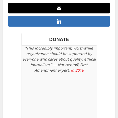
DONATE
“This incredibly important, worthwhile
organization should be supported by
everyone who cares about quality, ethical
journalism.” — Nat Hentoff, First
Amendment expert,
in 2016