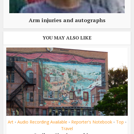
Arm injuries and autographs
YOU MAY ALSO LIKE
Art
Audio Recording Available
Reporter's Notebook
Top
•
•
•
•
Travel