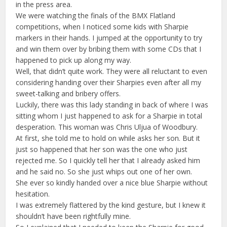
in the press area.
We were watching the finals of the BMX Flatland
competitions, when I noticed some kids with Sharpie
markers in their hands. I jumped at the opportunity to try
and win them over by bribing them with some CDs that I
happened to pick up along my way.
Well, that didn’t quite work. They were all reluctant to even
considering handing over their Sharpies even after all my
sweet-talking and bribery offers.
Luckily, there was this lady standing in back of where I was
sitting whom I just happened to ask for a Sharpie in total
desperation. This woman was Chris Uljua of Woodbury.
At first, she told me to hold on while asks her son. But it
just so happened that her son was the one who just
rejected me. So I quickly tell her that I already asked him
and he said no. So she just whips out one of her own.
She ever so kindly handed over a nice blue Sharpie without
hesitation.
I was extremely flattered by the kind gesture, but I knew it
shouldn’t have been rightfully mine.