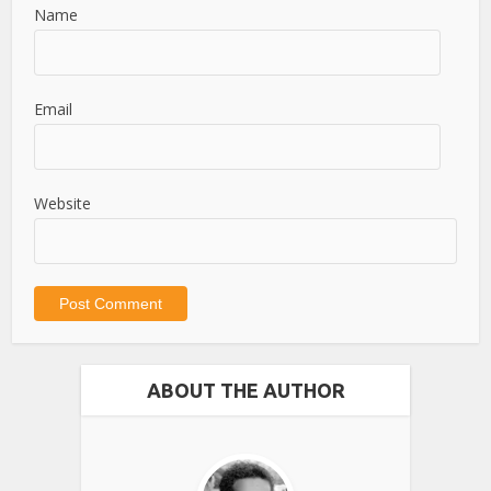
Name
Email
Website
ABOUT THE AUTHOR