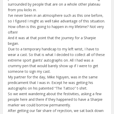
surrounded by people that are on a whole other plateau
from you kicks in.
I’ve never been in an atmosphere such as this one before,
so I figured I might as well take advantage of this situation.
How often is this going to happen in my lifetime? Not very
often!
And it was at that point that the journey for a Sharpie
began.
Due to a temporary handicap to my left wrist, I have to
wear a cast. So that is what I decided to collect all of these
extreme sport giants’ autographs on. All I had was a
crummy pen that would barely show up if I were to get
someone to sign my cast.
My partner for the day, Mike Nguyen, was in the same
predicament that I was in. Except he was getting his
autographs on his patented “The Tattoo” t-shirt.
So we went wandering about the festivities, asking a few
people here and there if they happened to have a Sharpie
marker we could borrow permanently.
After getting our fair share of rejection, we sat back down