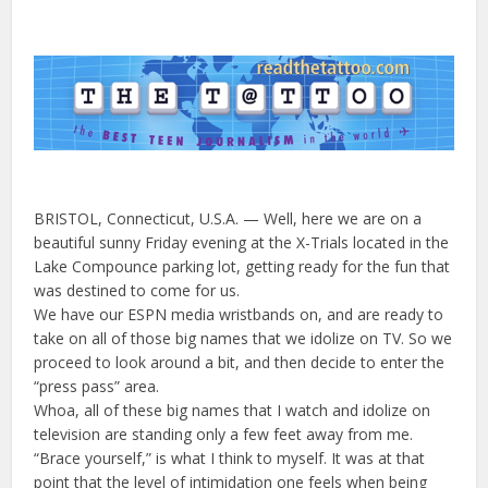
BRISTOL, Connecticut, U.S.A. — Well, here we are on a
beautiful sunny Friday evening at the X-Trials located in the
Lake Compounce parking lot, getting ready for the fun that
was destined to come for us.
We have our ESPN media wristbands on, and are ready to
take on all of those big names that we idolize on TV. So we
proceed to look around a bit, and then decide to enter the
“press pass” area.
Whoa, all of these big names that I watch and idolize on
television are standing only a few feet away from me.
“Brace yourself,” is what I think to myself. It was at that
point that the level of intimidation one feels when being