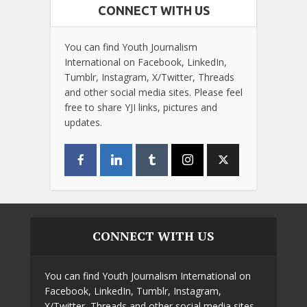
CONNECT WITH US
You can find Youth Journalism
International on Facebook, LinkedIn,
Tumblr, Instagram, X/Twitter, Threads
and other social media sites. Please feel
free to share YJI links, pictures and
updates.
CONNECT WITH US
You can find Youth Journalism International on
Facebook, LinkedIn, Tumblr, Instagram,
X/Twitter, Threads and other social media sites.