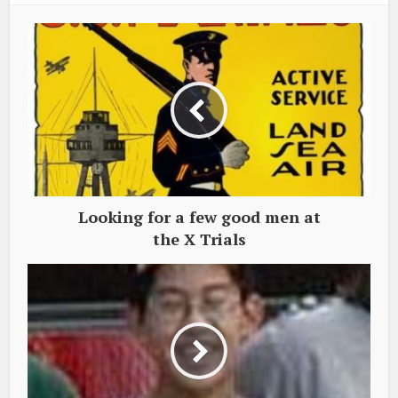
Looking for a few good men at
the X Trials