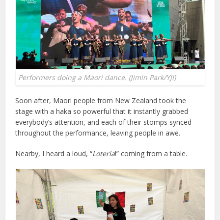
Performers doing a Maori dance. (Jimin Park/YJI)
Soon after, Maori people from New Zealand took the
stage with a haka so powerful that it instantly grabbed
everybody’s attention, and each of their stomps synced
throughout the performance, leaving people in awe.
Nearby, I heard a loud, “
Loteria
!” coming from a table.