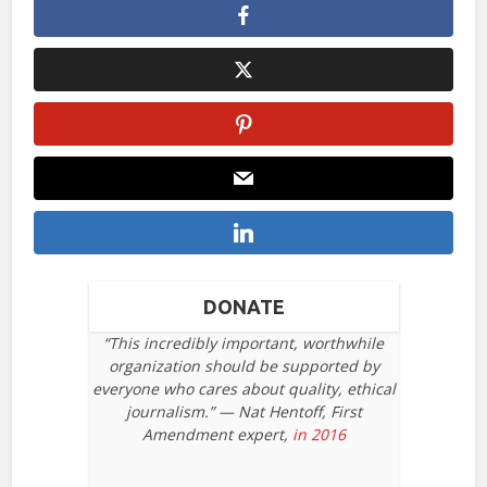
DONATE
“This incredibly important, worthwhile
organization should be supported by
everyone who cares about quality, ethical
journalism.” — Nat Hentoff, First
Amendment expert,
in 2016