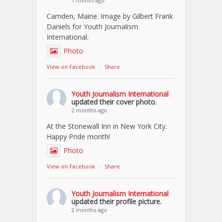
1 month ago
Camden, Maine. Image by Gilbert Frank
Daniels for Youth Journalism
International.
Photo
View on Facebook
·
Share
Youth Journalism International
updated their cover photo.
2 months ago
At the Stonewall Inn in New York City.
Happy Pride month!
Photo
View on Facebook
·
Share
Youth Journalism International
updated their profile picture.
2 months ago