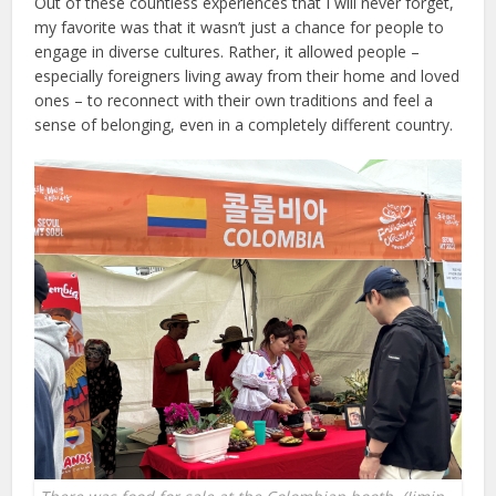
Out of these countless experiences that I will never forget,
my favorite was that it wasn’t just a chance for people to
engage in diverse cultures. Rather, it allowed people –
especially foreigners living away from their home and loved
ones – to reconnect with their own traditions and feel a
sense of belonging, even in a completely different country.