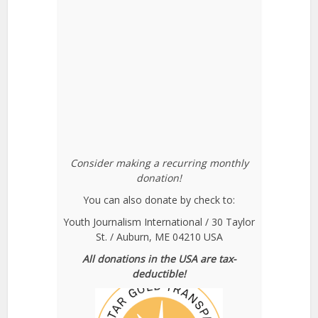
Consider making a recurring monthly
donation!
You can also donate by check to:
Youth Journalism International / 30 Taylor
St. / Auburn, ME 04210 USA
All donations in the USA are tax-
deductible!