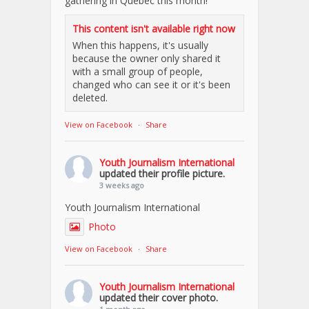
gathering in Quebec this month!
This content isn't available right now
When this happens, it's usually
because the owner only shared it
with a small group of people,
changed who can see it or it's been
deleted.
View on Facebook
·
Share
Youth Journalism International
updated their profile picture.
3 weeks ago
Youth Journalism International
Photo
View on Facebook
·
Share
Youth Journalism International
updated their cover photo.