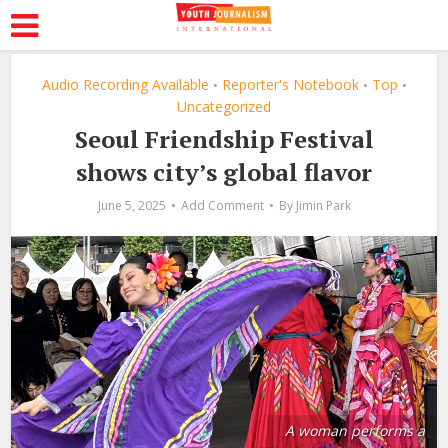
Audio Recording Available
Reporter's Notebook
Top
•
•
•
Uncategorized
Seoul Friendship Festival
shows city’s global flavor
June 5, 2025
Add Comment
By
Jimin Park
A woman performs a