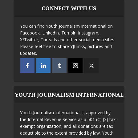
CONNECT WITH US
You can find Youth Journalism International on
Facebook, LinkedIn, Tumblr, Instagram,
X/Twitter, Threads and other social media sites.
Please feel free to share YJI links, pictures and
updates.
YOUTH JOURNALISM INTERNATIONAL
Youth Journalism International is approved by
the Internal Revenue Service as a 501 (C) (3) tax-
exempt organization, and all donations are tax
deductible to the extent provided by law. Youth