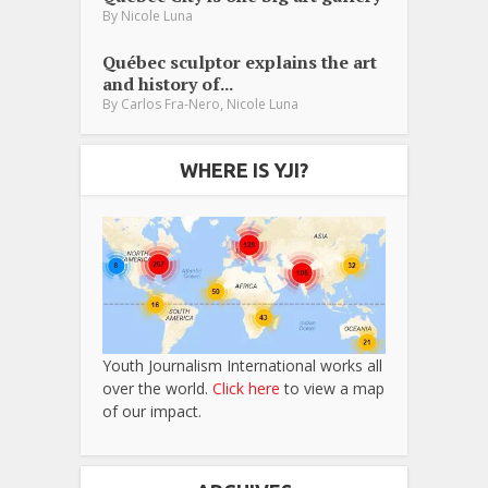
By
Nicole Luna
Québec sculptor explains the art
and history of...
,
By
Carlos Fra-Nero
Nicole Luna
WHERE IS YJI?
Youth Journalism International works all
over the world.
Click here
to view a map
of our impact.