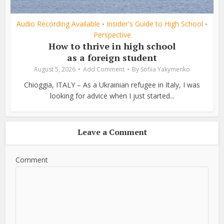
Audio Recording Available
Insider's Guide to High School
•
•
Perspective
How to thrive in high school
as a foreign student
August 5, 2026
Add Comment
By
Sofiia Yakymenko
Chioggia, ITALY – As a Ukrainian refugee in Italy, I was
looking for advice when I just started...
Leave a Comment
Comment