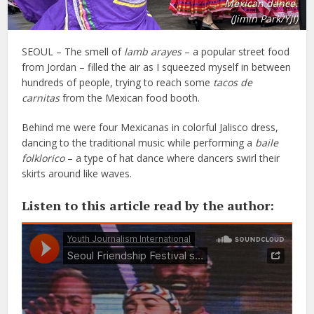
Mexican dance.
(Jimin Park/YJI)
SEOUL – The smell of
lamb arayes
– a popular street food
from Jordan – filled the air as I squeezed myself in between
hundreds of people, trying to reach some
tacos de
carnitas
from the Mexican food booth.
Behind me were four Mexicanas in colorful Jalisco dress,
dancing to the traditional music while performing a
baile
folklorico
– a type of hat dance where dancers swirl their
skirts around like waves.
Listen to this article read by the author: