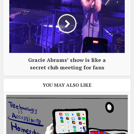
Gracie Abrams’ show is like a
secret club meeting for fans
YOU MAY ALSO LIKE