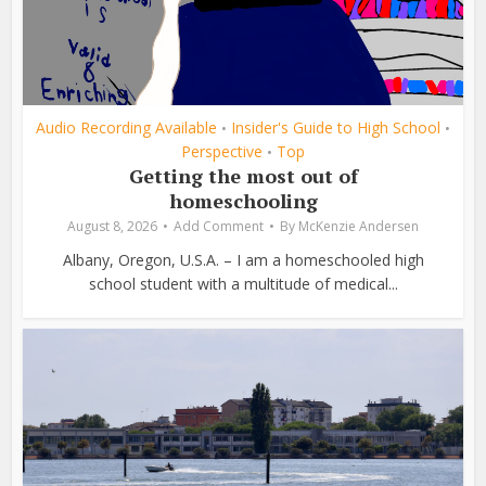
Audio Recording Available
Insider's Guide to High School
•
•
Perspective
Top
•
Getting the most out of
homeschooling
August 8, 2026
Add Comment
By
McKenzie Andersen
Albany, Oregon, U.S.A. – I am a homeschooled high
school student with a multitude of medical...