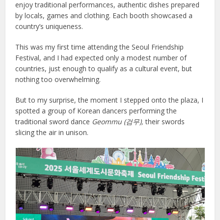
enjoy traditional performances, authentic dishes prepared
by locals, games and clothing. Each booth showcased a
country’s uniqueness.
This was my first time attending the Seoul Friendship
Festival, and I had expected only a modest number of
countries, just enough to qualify as a cultural event, but
nothing too overwhelming.
But to my surprise, the moment I stepped onto the plaza, I
spotted a group of Korean dancers performing the
traditional sword dance
Geommu (
검무),
their swords
slicing the air in unison.