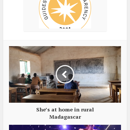
She’s at home in rural
Madagascar