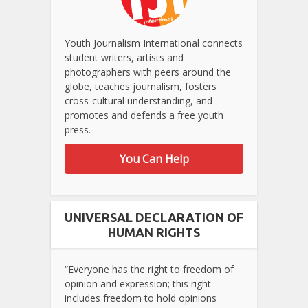
Youth Journalism International connects
student writers, artists and
photographers with peers around the
globe, teaches journalism, fosters
cross-cultural understanding, and
promotes and defends a free youth
press.
You Can Help
UNIVERSAL DECLARATION OF
HUMAN RIGHTS
“Everyone has the right to freedom of
opinion and expression; this right
includes freedom to hold opinions