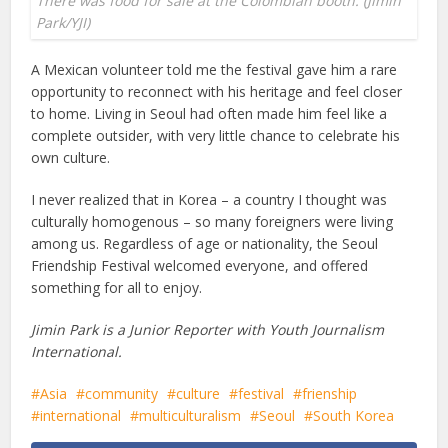
There was food for sale at the Colombian booth. (Jimin
Park/YJI)
A Mexican volunteer told me the festival gave him a rare
opportunity to reconnect with his heritage and feel closer
to home. Living in Seoul had often made him feel like a
complete outsider, with very little chance to celebrate his
own culture.
I never realized that in Korea – a country I thought was
culturally homogenous – so many foreigners were living
among us. Regardless of age or nationality, the Seoul
Friendship Festival welcomed everyone, and offered
something for all to enjoy.
Jimin Park is a Junior Reporter with Youth Journalism
International.
Asia
community
culture
festival
frienship
international
multiculturalism
Seoul
South Korea