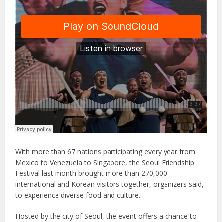
With more than 67 nations participating every year from
Mexico to Venezuela to Singapore, the Seoul Friendship
Festival last month brought more than 270,000
international and Korean visitors together, organizers said,
to experience diverse food and culture.
Hosted by the city of Seoul, the event offers a chance to