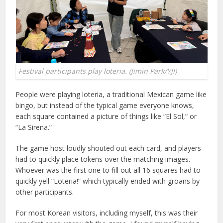
Festival participants play loteria. (Jimin Park/YJI)
People were playing loteria, a traditional Mexican game like
bingo, but instead of the typical game everyone knows,
each square contained a picture of things like “El Sol,” or
“La Sirena.”
The game host loudly shouted out each card, and players
had to quickly place tokens over the matching images.
Whoever was the first one to fill out all 16 squares had to
quickly yell “Loteria!” which typically ended with groans by
other participants.
For most Korean visitors, including myself, this was their