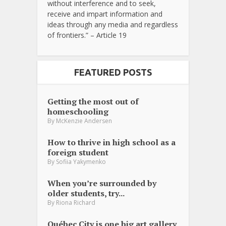
without interference and to seek,
receive and impart information and
ideas through any media and regardless
of frontiers.” – Article 19
FEATURED POSTS
Getting the most out of
homeschooling
By
McKenzie Andersen
How to thrive in high school as a
foreign student
By
Sofiia Yakymenko
When you’re surrounded by
older students, try...
By
Riona Richard
Québec City is one big art gallery