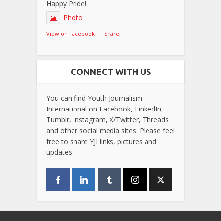
Happy Pride!
Photo
View on Facebook
·
Share
CONNECT WITH US
You can find Youth Journalism
International on Facebook, LinkedIn,
Tumblr, Instagram, X/Twitter, Threads
and other social media sites. Please feel
free to share YJI links, pictures and
updates.