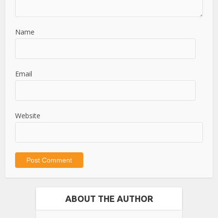
Name
Email
Website
ABOUT THE AUTHOR