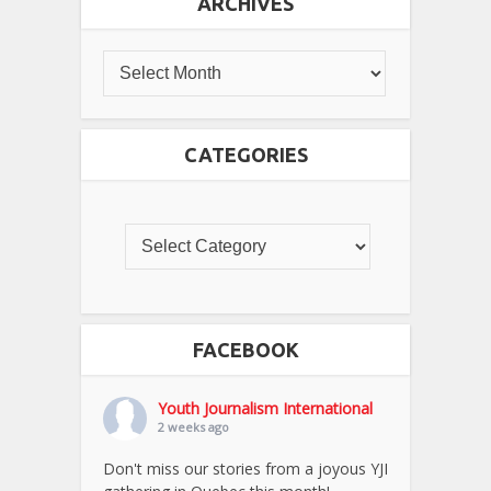
ARCHIVES
CATEGORIES
FACEBOOK
Youth Journalism International
2 weeks ago
Don't miss our stories from a joyous YJI