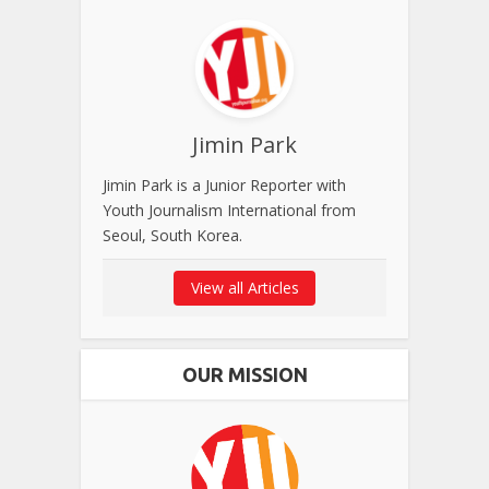
Jimin Park
Jimin Park is a Junior Reporter with
Youth Journalism International from
Seoul, South Korea.
View all Articles
OUR MISSION