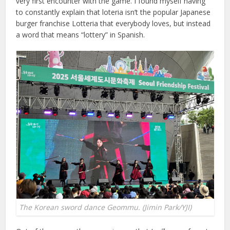
very first encounter with the game. I found myself having
to constantly explain that loteria isn’t the popular Japanese
burger franchise Lotteria that everybody loves, but instead
a word that means “lottery” in Spanish.
The Korean sword dance Geommu. (Jimin Park/YJI)