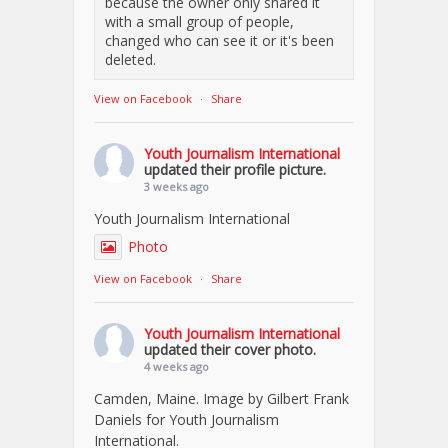
because the owner only shared it
with a small group of people,
changed who can see it or it's been
deleted.
View on Facebook
·
Share
Youth Journalism International
updated their profile picture.
3 weeks ago
Youth Journalism International
Photo
View on Facebook
·
Share
Youth Journalism International
updated their cover photo.
4 weeks ago
Camden, Maine. Image by Gilbert Frank
Daniels for Youth Journalism
International.