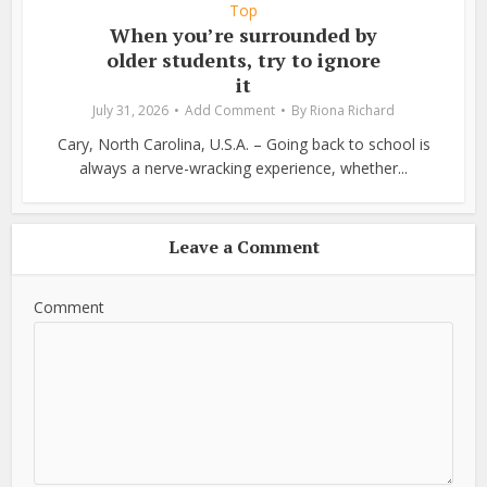
Top
When you’re surrounded by
older students, try to ignore
it
July 31, 2026
Add Comment
By
Riona Richard
Cary, North Carolina, U.S.A. – Going back to school is
always a nerve-wracking experience, whether...
Leave a Comment
Comment