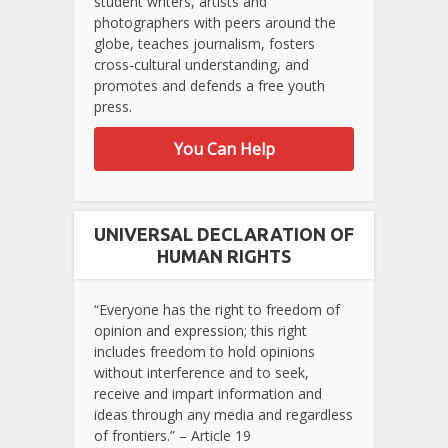
student writers, artists and
photographers with peers around the
globe, teaches journalism, fosters
cross-cultural understanding, and
promotes and defends a free youth
press.
You Can Help
UNIVERSAL DECLARATION OF
HUMAN RIGHTS
“Everyone has the right to freedom of
opinion and expression; this right
includes freedom to hold opinions
without interference and to seek,
receive and impart information and
ideas through any media and regardless
of frontiers.” – Article 19