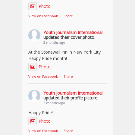
Photo
View on Facebook
·
Share
Youth Journalism International
updated their cover photo.
2 months ago
At the Stonewall Inn in New York City.
Happy Pride month!
Photo
View on Facebook
·
Share
Youth Journalism International
updated their profile picture.
2 months ago
Happy Pride!
Photo
View on Facebook
·
Share