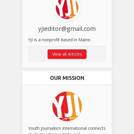
yjieditor@gmail.com
YJI is a nonprofit based in Maine.
View all Articles
OUR MISSION
Youth Journalism International connects