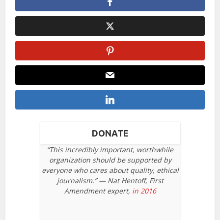
DONATE
“This incredibly important, worthwhile
organization should be supported by
everyone who cares about quality, ethical
journalism.” — Nat Hentoff, First
Amendment expert,
in 2016