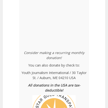
Consider making a recurring monthly
donation!
You can also donate by check to:
Youth Journalism International / 30 Taylor
St. / Auburn, ME 04210 USA
All donations in the USA are tax-
deductible!