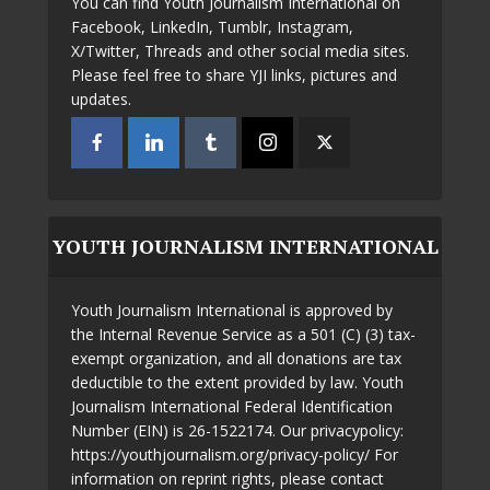
You can find Youth Journalism International on
Facebook, LinkedIn, Tumblr, Instagram,
X/Twitter, Threads and other social media sites.
Please feel free to share YJI links, pictures and
updates.
YOUTH JOURNALISM INTERNATIONAL
Youth Journalism International is approved by
the Internal Revenue Service as a 501 (C) (3) tax-
exempt organization, and all donations are tax
deductible to the extent provided by law. Youth
Journalism International Federal Identification
Number (EIN) is 26-1522174. Our privacypolicy:
https://youthjournalism.org/privacy-policy/ For
information on reprint rights, please contact