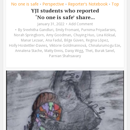
No one is safe
Perspective
Reporter's Notebook
Top
•
•
•
YJI students who reported
‘No one is safe’ share...
January 31, 2022
Add Comment
,
,
,
By
Sreehitha Gandluri
Emily Fromant
Purnima Priyadarsini
,
,
,
,
Norah Springborn
Amy Goodman
Chuying Huo
Lina Köksal
,
,
,
,
Manar Lezaar
Ana Fadul
Bilge Güven
Regina López
,
,
,
Holly Hostettler-Davies
Viktorie Goldmannová
Chinalurumogu Eze
,
,
,
,
,
Annalena Stache
Matty Ennis
Daisy Wigg
Thet
Burak Sanel
Parnian Shahsavary