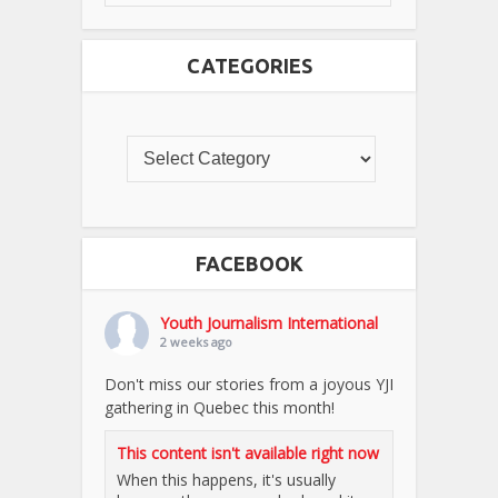
CATEGORIES
FACEBOOK
Youth Journalism International
2 weeks ago
Don't miss our stories from a joyous YJI
gathering in Quebec this month!
This content isn't available right now
When this happens, it's usually