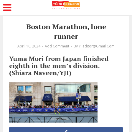
Boston Marathon, lone
runner
April 16, 2024
Add Comment
By
Yjieditor@gmail.com
Yuma Mori from Japan finished
eighth in the men’s division.
(Shiara Naveen/YJI)