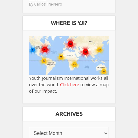
By
Carlos Fra-Nero
WHERE IS YJI?
Youth Journalism International works all
over the world.
Click here
to view a map
of our impact.
ARCHIVES