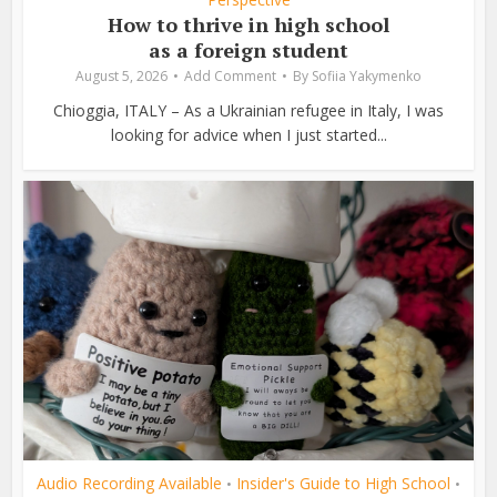
How to thrive in high school
as a foreign student
August 5, 2026
Add Comment
By
Sofiia Yakymenko
Chioggia, ITALY – As a Ukrainian refugee in Italy, I was
looking for advice when I just started...
Audio Recording Available
Insider's Guide to High School
•
•