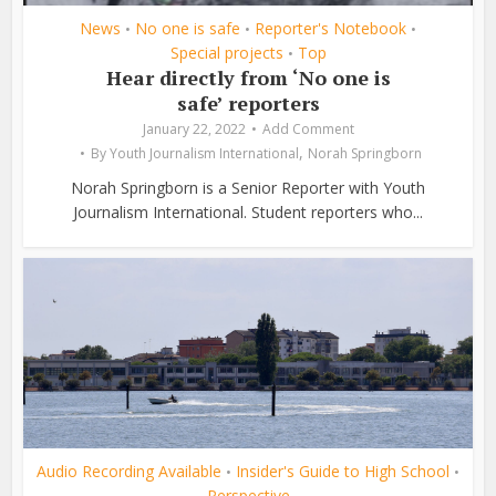
News
No one is safe
Reporter's Notebook
•
•
•
Special projects
Top
•
Hear directly from ‘No one is
safe’ reporters
January 22, 2022
Add Comment
,
By
Youth Journalism International
Norah Springborn
Norah Springborn is a Senior Reporter with Youth
Journalism International. Student reporters who...
Audio Recording Available
Insider's Guide to High School
•
•
Perspective