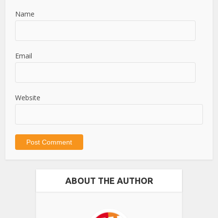
Name
Email
Website
ABOUT THE AUTHOR