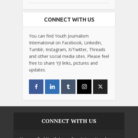
CONNECT WITH US
You can find Youth Journalism
International on Facebook, LinkedIn,
Tumblr, Instagram, X/Twitter, Threads
and other social media sites. Please feel
free to share YJI links, pictures and
updates.
CONNECT WITH US