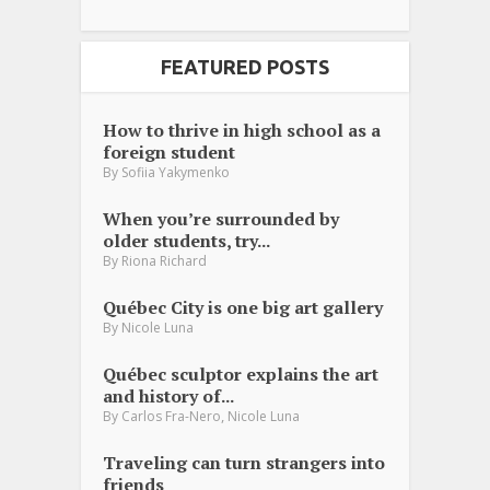
FEATURED POSTS
How to thrive in high school as a
foreign student
By
Sofiia Yakymenko
When you’re surrounded by
older students, try...
By
Riona Richard
Québec City is one big art gallery
By
Nicole Luna
Québec sculptor explains the art
and history of...
,
By
Carlos Fra-Nero
Nicole Luna
Traveling can turn strangers into
friends