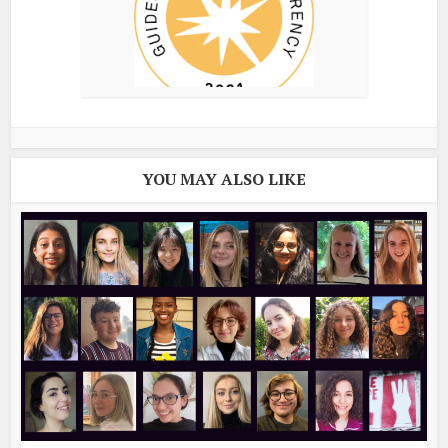
YOU MAY ALSO LIKE