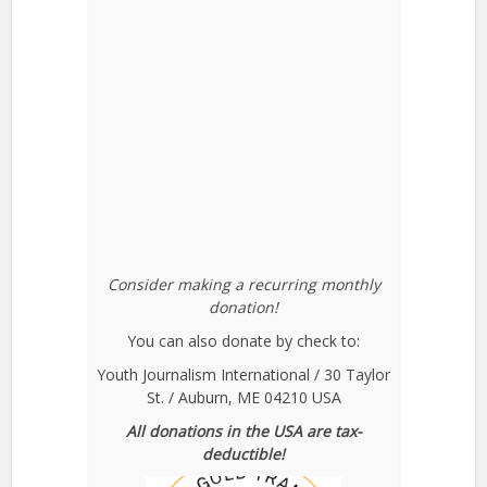
Consider making a recurring monthly
donation!
You can also donate by check to:
Youth Journalism International / 30 Taylor
St. / Auburn, ME 04210 USA
All donations in the USA are tax-
deductible!