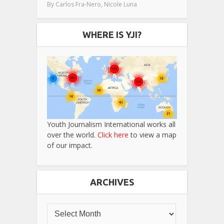
,
By
Carlos Fra-Nero
Nicole Luna
WHERE IS YJI?
Youth Journalism International works all
over the world.
Click here
to view a map
of our impact.
ARCHIVES