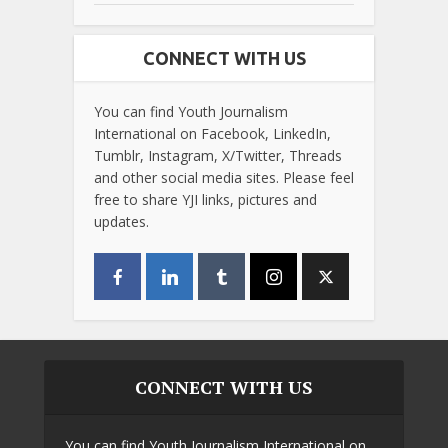
CONNECT WITH US
You can find Youth Journalism
International on Facebook, LinkedIn,
Tumblr, Instagram, X/Twitter, Threads
and other social media sites. Please feel
free to share YJI links, pictures and
updates.
CONNECT WITH US
You can find Youth Journalism International on