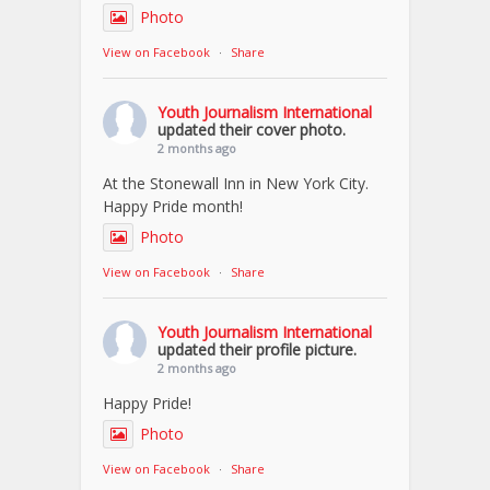
Photo
View on Facebook
·
Share
Youth Journalism International
updated their cover photo.
2 months ago
At the Stonewall Inn in New York City.
Happy Pride month!
Photo
View on Facebook
·
Share
Youth Journalism International
updated their profile picture.
2 months ago
Happy Pride!
Photo
View on Facebook
·
Share