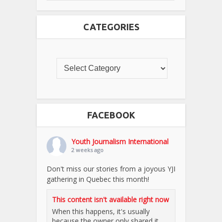
CATEGORIES
FACEBOOK
Youth Journalism International
2 weeks ago
Don't miss our stories from a joyous YJI
gathering in Quebec this month!
This content isn't available right now
When this happens, it's usually
because the owner only shared it