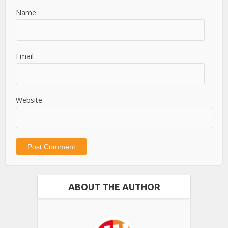
Name
Email
Website
ABOUT THE AUTHOR