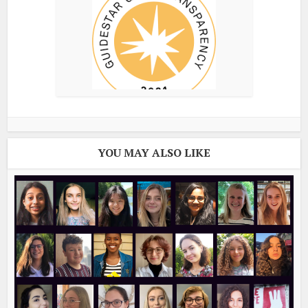
YOU MAY ALSO LIKE