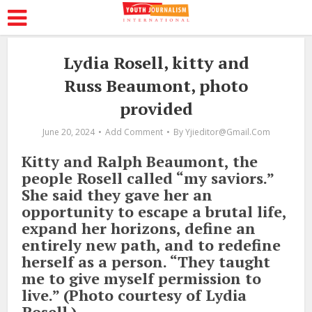
Lydia Rosell, kitty and
Russ Beaumont, photo
provided
June 20, 2024
Add Comment
By
Yjieditor@gmail.com
Kitty and Ralph Beaumont, the
people Rosell called “my saviors.”
She said they gave her an
opportunity to escape a brutal life,
expand her horizons, define an
entirely new path, and to redefine
herself as a person. “They taught
me to give myself permission to
live.” (Photo courtesy of Lydia
Rosell.)