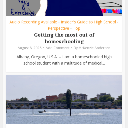
Audio Recording Available
Insider's Guide to High School
•
•
Perspective
Top
•
Getting the most out of
homeschooling
August 8, 2026
Add Comment
By
McKenzie Andersen
Albany, Oregon, U.S.A. – I am a homeschooled high
school student with a multitude of medical...