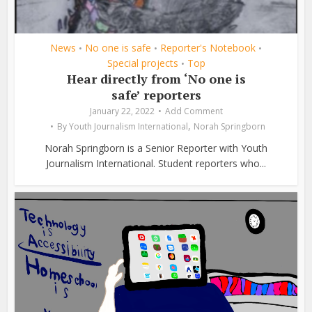
News
No one is safe
Reporter's Notebook
•
•
•
Special projects
Top
•
Hear directly from ‘No one is
safe’ reporters
January 22, 2022
Add Comment
,
By
Youth Journalism International
Norah Springborn
Norah Springborn is a Senior Reporter with Youth
Journalism International. Student reporters who...