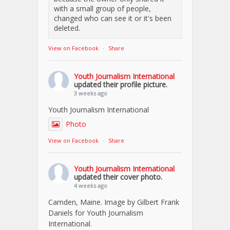
with a small group of people,
changed who can see it or it's been
deleted.
View on Facebook
·
Share
Youth Journalism International
updated their profile picture.
3 weeks ago
Youth Journalism International
Photo
View on Facebook
·
Share
Youth Journalism International
updated their cover photo.
4 weeks ago
Camden, Maine. Image by Gilbert Frank
Daniels for Youth Journalism
International.