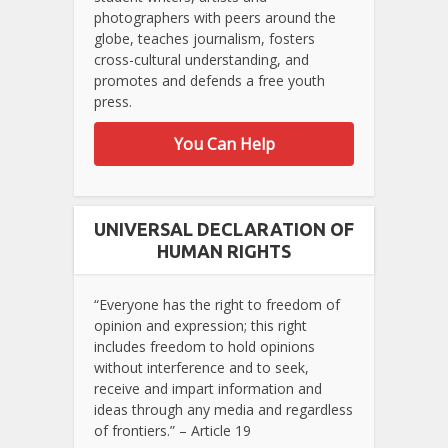
photographers with peers around the
globe, teaches journalism, fosters
cross-cultural understanding, and
promotes and defends a free youth
press.
You Can Help
UNIVERSAL DECLARATION OF
HUMAN RIGHTS
“Everyone has the right to freedom of
opinion and expression; this right
includes freedom to hold opinions
without interference and to seek,
receive and impart information and
ideas through any media and regardless
of frontiers.” – Article 19