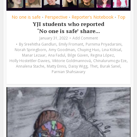
No one is safe
Perspective
Reporter's Notebook
Top
•
•
•
YJI students who reported
‘No one is safe’ share...
January 31, 2022
Add Comment
,
,
,
By
Sreehitha Gandluri
Emily Fromant
Purnima Priyadarsini
,
,
,
,
Norah Springborn
Amy Goodman
Chuying Huo
Lina Köksal
,
,
,
,
Manar Lezaar
Ana Fadul
Bilge Güven
Regina López
,
,
,
Holly Hostettler-Davies
Viktorie Goldmannová
Chinalurumogu Eze
,
,
,
,
,
Annalena Stache
Matty Ennis
Daisy Wigg
Thet
Burak Sanel
Parnian Shahsavary