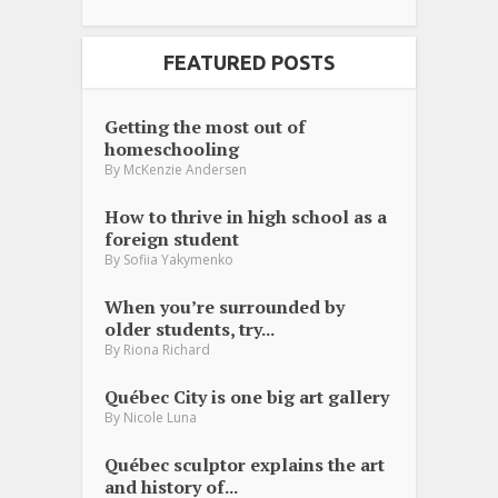
FEATURED POSTS
Getting the most out of
homeschooling
By
McKenzie Andersen
How to thrive in high school as a
foreign student
By
Sofiia Yakymenko
When you’re surrounded by
older students, try...
By
Riona Richard
Québec City is one big art gallery
By
Nicole Luna
Québec sculptor explains the art
and history of...