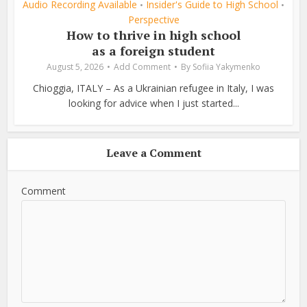
Audio Recording Available
Insider's Guide to High School
•
•
Perspective
How to thrive in high school
as a foreign student
August 5, 2026
Add Comment
By
Sofiia Yakymenko
Chioggia, ITALY – As a Ukrainian refugee in Italy, I was
looking for advice when I just started...
Leave a Comment
Comment