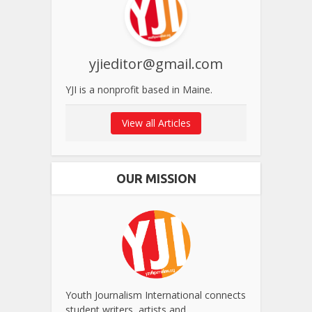
yjieditor@gmail.com
YJI is a nonprofit based in Maine.
View all Articles
OUR MISSION
Youth Journalism International connects
student writers, artists and