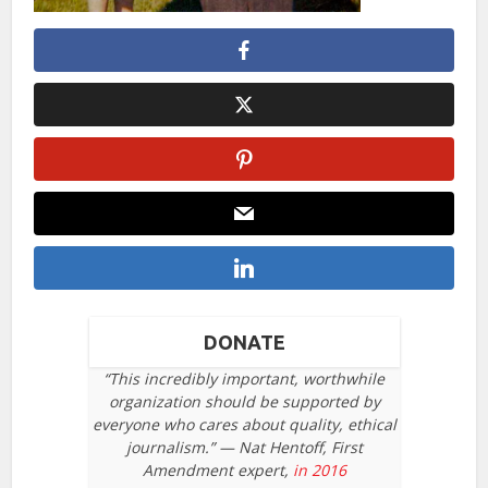
DONATE
“This incredibly important, worthwhile
organization should be supported by
everyone who cares about quality, ethical
journalism.” — Nat Hentoff, First
Amendment expert,
in 2016