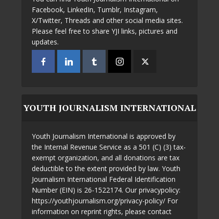
Facebook, LinkedIn, Tumblr, Instagram,
X/Twitter, Threads and other social media sites.
Please feel free to share YJI links, pictures and
updates.
YOUTH JOURNALISM INTERNATIONAL
Youth Journalism International is approved by
the Internal Revenue Service as a 501 (C) (3) tax-
exempt organization, and all donations are tax
deductible to the extent provided by law. Youth
Journalism International Federal Identification
Number (EIN) is 26-1522174. Our privacypolicy:
https://youthjournalism.org/privacy-policy/ For
information on reprint rights, please contact