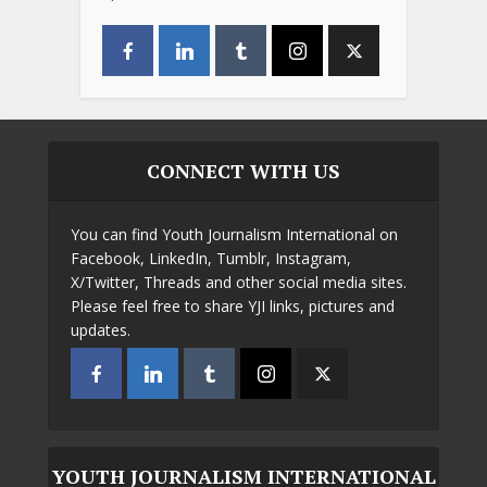
CONNECT WITH US
You can find Youth Journalism International on
Facebook, LinkedIn, Tumblr, Instagram,
X/Twitter, Threads and other social media sites.
Please feel free to share YJI links, pictures and
updates.
YOUTH JOURNALISM INTERNATIONAL