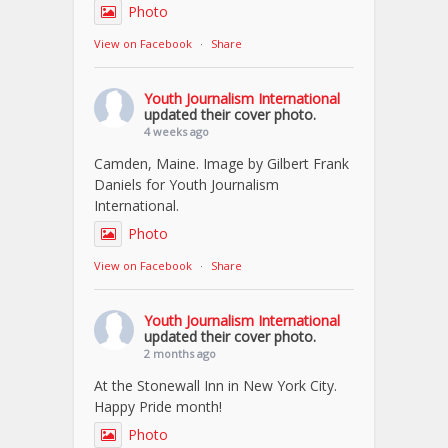
Photo
View on Facebook
·
Share
Youth Journalism International
updated their cover photo.
4 weeks ago
Camden, Maine. Image by Gilbert Frank
Daniels for Youth Journalism
International.
Photo
View on Facebook
·
Share
Youth Journalism International
updated their cover photo.
2 months ago
At the Stonewall Inn in New York City.
Happy Pride month!
Photo