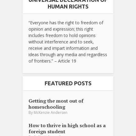
HUMAN RIGHTS
“Everyone has the right to freedom of
opinion and expression; this right
includes freedom to hold opinions
without interference and to seek,
receive and impart information and
ideas through any media and regardless
of frontiers.” – Article 19
FEATURED POSTS
Getting the most out of
homeschooling
By
McKenzie Andersen
How to thrive in high school as a
foreign student