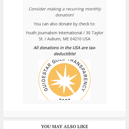
Consider making a recurring monthly
donation!
You can also donate by check to:
Youth Journalism International / 30 Taylor
St. / Auburn, ME 04210 USA
All donations in the USA are tax-
deductible!
YOU MAY ALSO LIKE