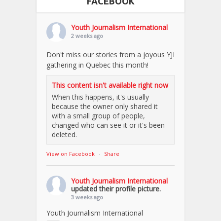
FACEBOOK
Youth Journalism International
2 weeks ago
Don't miss our stories from a joyous YJI
gathering in Quebec this month!
This content isn't available right now
When this happens, it's usually
because the owner only shared it
with a small group of people,
changed who can see it or it's been
deleted.
View on Facebook
·
Share
Youth Journalism International
updated their profile picture.
3 weeks ago
Youth Journalism International