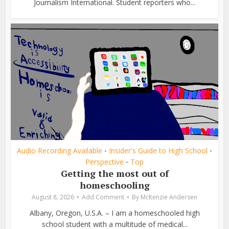
Journalism International. Student reporters who...
Audio Recording Available
Insider's Guide to High School
•
•
Perspective
Top
•
Getting the most out of
homeschooling
August 8, 2026
Add Comment
By
McKenzie Andersen
Albany, Oregon, U.S.A. – I am a homeschooled high
school student with a multitude of medical...