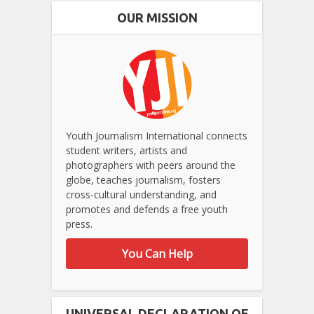
OUR MISSION
Youth Journalism International connects
student writers, artists and
photographers with peers around the
globe, teaches journalism, fosters
cross-cultural understanding, and
promotes and defends a free youth
press.
You Can Help
UNIVERSAL DECLARATION OF