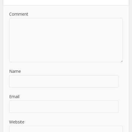
Comment
Name
Email
Website