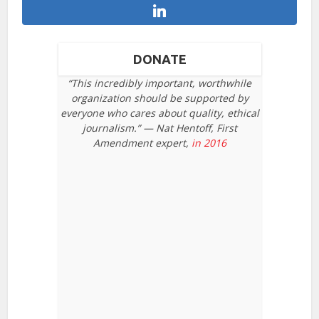
DONATE
“This incredibly important, worthwhile
organization should be supported by
everyone who cares about quality, ethical
journalism.” — Nat Hentoff, First
Amendment expert,
in 2016