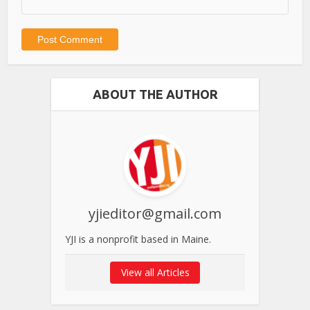
ABOUT THE AUTHOR
yjieditor@gmail.com
YJI is a nonprofit based in Maine.
View all Articles