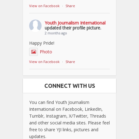
View on Facebook
·
Share
Youth Journalism International
updated their profile picture.
2 months ago
Happy Pride!
Photo
View on Facebook
·
Share
CONNECT WITH US
You can find Youth Journalism
International on Facebook, LinkedIn,
Tumblr, Instagram, X/Twitter, Threads
and other social media sites. Please feel
free to share YJI links, pictures and
updates.