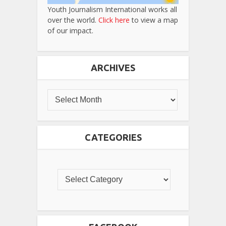
Youth Journalism International works all
over the world.
Click here
to view a map
of our impact.
ARCHIVES
CATEGORIES