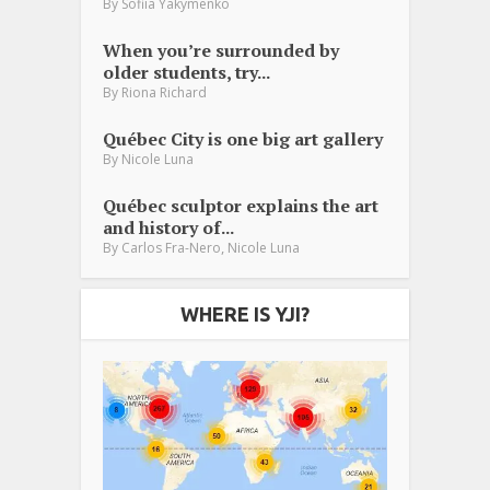
By
Sofiia Yakymenko
When you’re surrounded by
older students, try...
By
Riona Richard
Québec City is one big art gallery
By
Nicole Luna
Québec sculptor explains the art
and history of...
,
By
Carlos Fra-Nero
Nicole Luna
WHERE IS YJI?