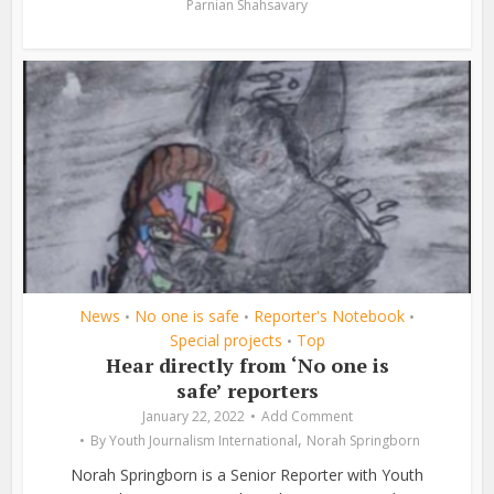
Parnian Shahsavary
News
No one is safe
Reporter's Notebook
•
•
•
Special projects
Top
•
Hear directly from ‘No one is
safe’ reporters
January 22, 2022
Add Comment
,
By
Youth Journalism International
Norah Springborn
Norah Springborn is a Senior Reporter with Youth