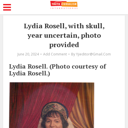
Lydia Rosell, with skull,
year uncertain, photo
provided
June 20, 2024
Add Comment
By
Yjieditor@gmail.com
Lydia Rosell. (Photo courtesy of
Lydia Rosell.)