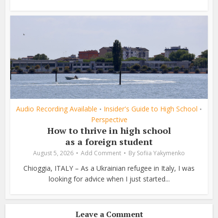
Audio Recording Available
Insider's Guide to High School
•
•
Perspective
How to thrive in high school
as a foreign student
August 5, 2026
Add Comment
By
Sofiia Yakymenko
Chioggia, ITALY – As a Ukrainian refugee in Italy, I was
looking for advice when I just started...
Leave a Comment