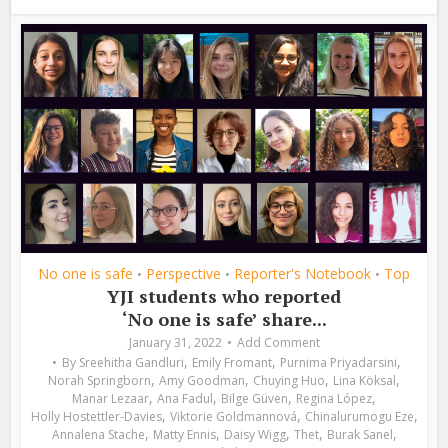
No one is safe
Perspective
Reporter's Notebook
Top
•
•
•
YJI students who reported
‘No one is safe’ share...
January 31, 2022
Add Comment
,
,
,
By
Sreehitha Gandluri
Emily Fromant
Purnima Priyadarsini
,
,
,
,
Norah Springborn
Amy Goodman
Chuying Huo
Lina Köksal
,
,
,
,
Manar Lezaar
Ana Fadul
Bilge Güven
Regina López
,
,
,
Holly Hostettler-Davies
Viktorie Goldmannová
Chinalurumogu Eze
,
,
,
,
,
Annalena Stache
Matty Ennis
Daisy Wigg
Thet
Burak Sanel