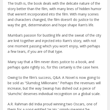
The truth is, the book deals with the delicate nature of the
story better than the film, with many lines of hidden humor
that weren’t incorporated into the film. With many scenes
and characters changed, the film doesn’t do justice to the
way the grit, determination and hope shape Ram’s life.
Mumbai’s passion for bustling life and the sweat of the city
are knit together and injected into Ram’s story, with not
one moment passing which you won’t enjoy, with perhaps
a few tears, if you are of that type.
Many say that a film never does justice to a book, and
perhaps quite rightly so, for this certainly is the case here.
Owing to the film’s success, Q&A: A Novel is now going to
be sold as “Slumdog Millionaire.” Perhaps the revenues will
increase, but the way Swarup has dished out a piece of
‘slumchic’ deserves individual recognition on a global scale.
A.R. Rahman did India proud winning two Oscars, one of
them for a song entitled ‘Jai Ho,’ simply meaning ‘be