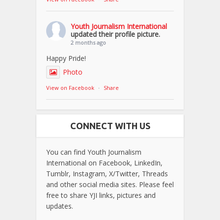
Youth Journalism International
updated their profile picture.
2 months ago
Happy Pride!
Photo
View on Facebook
·
Share
CONNECT WITH US
You can find Youth Journalism
International on Facebook, LinkedIn,
Tumblr, Instagram, X/Twitter, Threads
and other social media sites. Please feel
free to share YJI links, pictures and
updates.