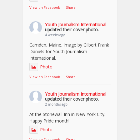
View on Facebook
·
Share
Youth Journalism International
updated their cover photo.
4 weeks ago
Camden, Maine. Image by Gilbert Frank
Daniels for Youth Journalism
International.
Photo
View on Facebook
·
Share
Youth Journalism International
updated their cover photo.
2 months ago
At the Stonewall Inn in New York City.
Happy Pride month!
Photo
View on Facebook
·
Share