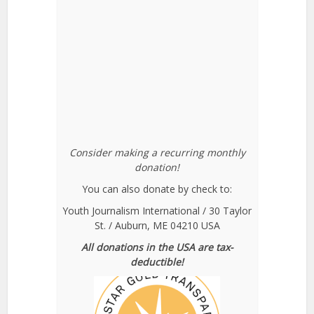
Consider making a recurring monthly
donation!
You can also donate by check to:
Youth Journalism International / 30 Taylor
St. / Auburn, ME 04210 USA
All donations in the USA are tax-
deductible!