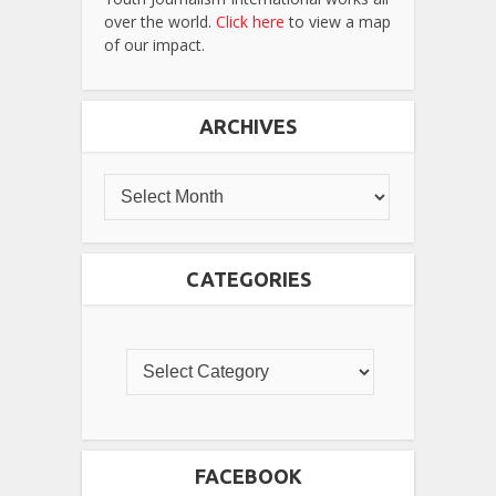
over the world.
Click here
to view a map
of our impact.
ARCHIVES
CATEGORIES
FACEBOOK