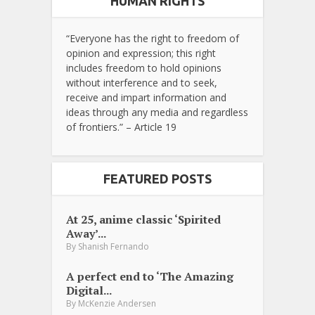
HUMAN RIGHTS
“Everyone has the right to freedom of
opinion and expression; this right
includes freedom to hold opinions
without interference and to seek,
receive and impart information and
ideas through any media and regardless
of frontiers.” – Article 19
FEATURED POSTS
At 25, anime classic ‘Spirited
Away’...
By
Shanish Fernando
A perfect end to ‘The Amazing
Digital...
By
McKenzie Andersen