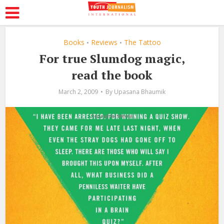
Books
Reviews
The Tattoo
•
•
For true Slumdog magic,
read the book
March 2, 2009
By
Upasana Bhaumik