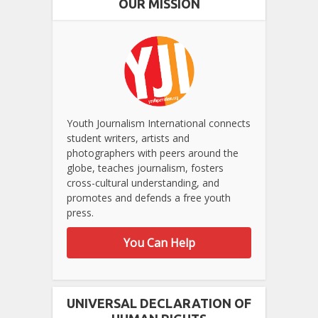
OUR MISSION
Youth Journalism International connects
student writers, artists and
photographers with peers around the
globe, teaches journalism, fosters
cross-cultural understanding, and
promotes and defends a free youth
press.
You Can Help
UNIVERSAL DECLARATION OF