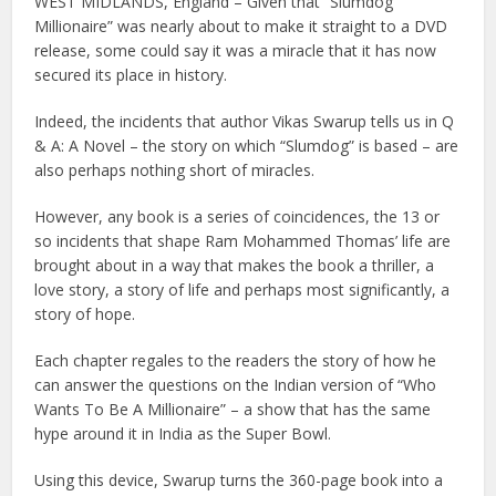
WEST MIDLANDS, England – Given that “Slumdog
Millionaire” was nearly about to make it straight to a DVD
release, some could say it was a miracle that it has now
secured its place in history.
Indeed, the incidents that author Vikas Swarup tells us in Q
& A: A Novel – the story on which “Slumdog” is based – are
also perhaps nothing short of miracles.
However, any book is a series of coincidences, the 13 or
so incidents that shape Ram Mohammed Thomas’ life are
brought about in a way that makes the book a thriller, a
love story, a story of life and perhaps most significantly, a
story of hope.
Each chapter regales to the readers the story of how he
can answer the questions on the Indian version of “Who
Wants To Be A Millionaire” – a show that has the same
hype around it in India as the Super Bowl.
Using this device, Swarup turns the 360-page book into a