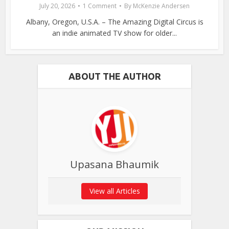
July 20, 2026
1 Comment
By
McKenzie Andersen
Albany, Oregon, U.S.A. – The Amazing Digital Circus is
an indie animated TV show for older...
ABOUT THE AUTHOR
Upasana Bhaumik
View all Articles