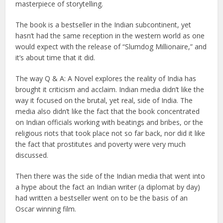
masterpiece of storytelling.
The book is a bestseller in the Indian subcontinent, yet
hasn’t had the same reception in the western world as one
would expect with the release of “Slumdog Millionaire,” and
it’s about time that it did.
The way Q & A: A Novel explores the reality of India has
brought it criticism and acclaim. Indian media didn’t like the
way it focused on the brutal, yet real, side of India. The
media also didn’t like the fact that the book concentrated
on Indian officials working with beatings and bribes, or the
religious riots that took place not so far back, nor did it like
the fact that prostitutes and poverty were very much
discussed.
Then there was the side of the Indian media that went into
a hype about the fact an Indian writer (a diplomat by day)
had written a bestseller went on to be the basis of an
Oscar winning film.