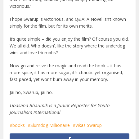
victorious.’
I hope Swarup is victorious, and Q&A: A Novel isn’t known
simply for the film, but for its own merits.
It’s quite simple – did you enjoy the film? Of course you did.
We all did. Who doesn’t like the story where the underdog
wins and love triumphs?
Now go and relive the magic and read the book – it has
more spice, it has more sugar, it’s chaotic yet organised;
fast-paced, yet won’t burn away in your memory.
Jai ho, Swarup, jai ho.
Upasana Bhaumik is a Junior Reporter for Youth
Journalism International
books
Slumdog Millionaire
Vikas Swarup