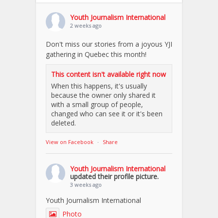
Youth Journalism International
2 weeks ago
Don't miss our stories from a joyous YJI
gathering in Quebec this month!
This content isn't available right now
When this happens, it's usually
because the owner only shared it
with a small group of people,
changed who can see it or it's been
deleted.
View on Facebook
·
Share
Youth Journalism International
updated their profile picture.
3 weeks ago
Youth Journalism International
Photo