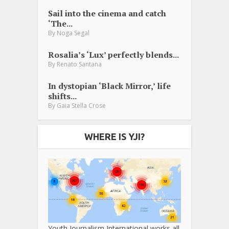
Sail into the cinema and catch
‘The...
By
Noga Segal
Rosalia’s ‘Lux’ perfectly blends...
By
Renato Santana
In dystopian ‘Black Mirror,’ life
shifts...
By
Gaia Stella Crose
WHERE IS YJI?
Youth Journalism International works all