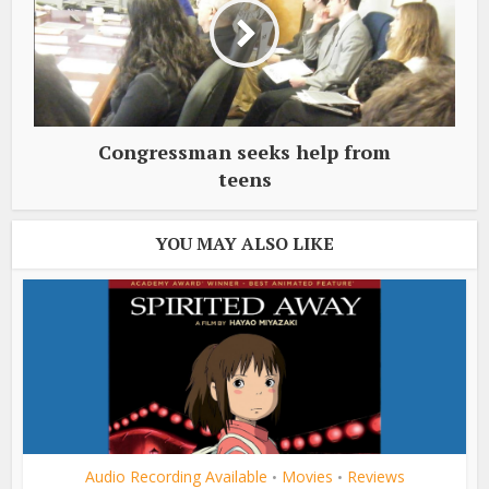
Congressman seeks help from
teens
YOU MAY ALSO LIKE
Audio Recording Available
Movies
Reviews
•
•