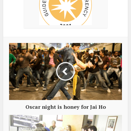
Oscar night is honey for Jai Ho