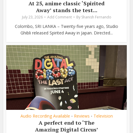
At 25, anime classic ‘Spirited
Away’ stands the test...
July 23, 2026
Add Comment
By
Shanish Fernando
Colombo, SRI LANKA – Twenty-five years ago, Studio
Ghibli released Spirited Away in Japan. Directed...
Audio Recording Available
Reviews
Television
•
•
A perfect end to ‘The
Amazing Digital Circus’