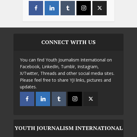
CONNECT WITH US
You can find Youth Journalism International on
Facebook, LinkedIn, Tumblr, Instagram,
X/Twitter, Threads and other social media sites.
Please feel free to share YJI links, pictures and
updates.
YOUTH JOURNALISM INTERNATIONAL