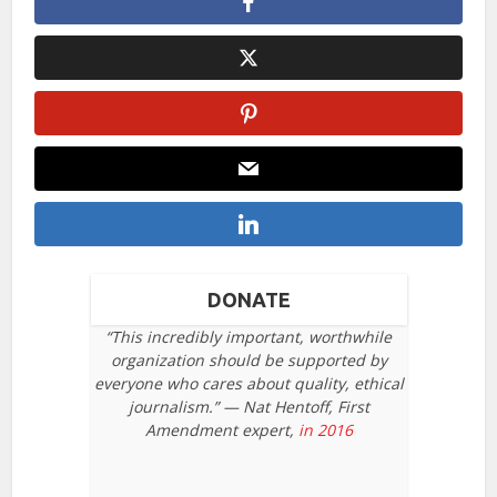
DONATE
“This incredibly important, worthwhile
organization should be supported by
everyone who cares about quality, ethical
journalism.” — Nat Hentoff, First
Amendment expert,
in 2016