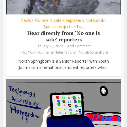
News
No one is safe
Reporter's Notebook
•
•
•
Special projects
Top
•
Hear directly from ‘No one is
safe’ reporters
January 22, 2022
Add Comment
,
By
Youth Journalism International
Norah Springborn
Norah Springborn is a Senior Reporter with Youth
Journalism International. Student reporters who...