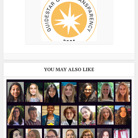
YOU MAY ALSO LIKE