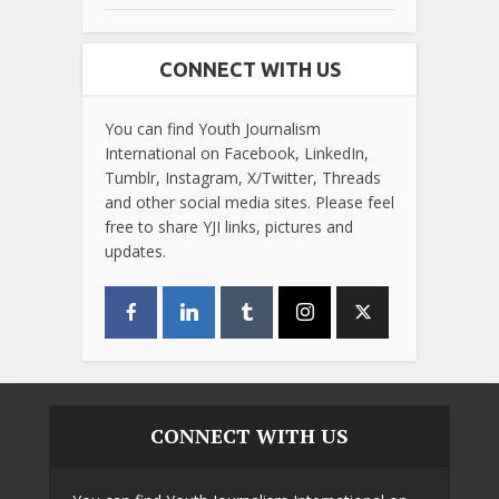
CONNECT WITH US
You can find Youth Journalism
International on Facebook, LinkedIn,
Tumblr, Instagram, X/Twitter, Threads
and other social media sites. Please feel
free to share YJI links, pictures and
updates.
CONNECT WITH US