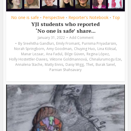
No one is safe
Perspective
Reporter's Notebook
Top
•
•
•
YJI students who reported
‘No one is safe’ share...
January 31, 2022
Add Comment
,
,
,
By
Sreehitha Gandluri
Emily Fromant
Purnima Priyadarsini
,
,
,
,
Norah Springborn
Amy Goodman
Chuying Huo
Lina Köksal
,
,
,
,
Manar Lezaar
Ana Fadul
Bilge Güven
Regina López
,
,
,
Holly Hostettler-Davies
Viktorie Goldmannová
Chinalurumogu Eze
,
,
,
,
,
Annalena Stache
Matty Ennis
Daisy Wigg
Thet
Burak Sanel
Parnian Shahsavary