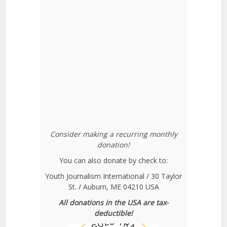
Consider making a recurring monthly
donation!
You can also donate by check to:
Youth Journalism International / 30 Taylor
St. / Auburn, ME 04210 USA
All donations in the USA are tax-
deductible!