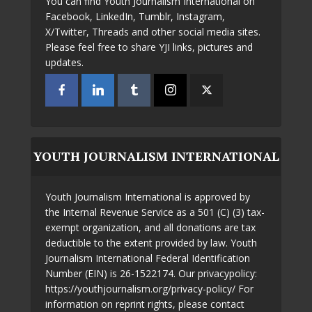
You can find Youth Journalism International on
Facebook, LinkedIn, Tumblr, Instagram,
X/Twitter, Threads and other social media sites.
Please feel free to share YJI links, pictures and
updates.
YOUTH JOURNALISM INTERNATIONAL
Youth Journalism International is approved by
the Internal Revenue Service as a 501 (C) (3) tax-
exempt organization, and all donations are tax
deductible to the extent provided by law. Youth
Journalism International Federal Identification
Number (EIN) is 26-1522174. Our privacypolicy:
https://youthjournalism.org/privacy-policy/ For
information on reprint rights, please contact