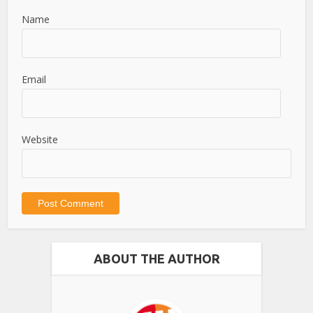
Name
Email
Website
ABOUT THE AUTHOR