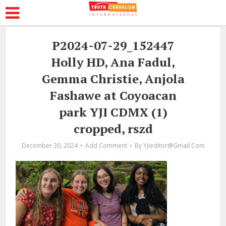
P2024-07-29_152447
Holly HD, Ana Fadul,
Gemma Christie, Anjola
Fashawe at Coyoacan
park YJI CDMX (1)
cropped, rszd
December 30, 2024
Add Comment
By
Yjieditor@gmail.com