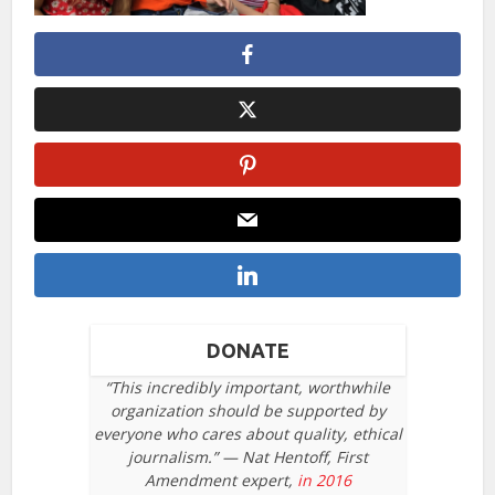
DONATE
“This incredibly important, worthwhile
organization should be supported by
everyone who cares about quality, ethical
journalism.” — Nat Hentoff, First
Amendment expert,
in 2016