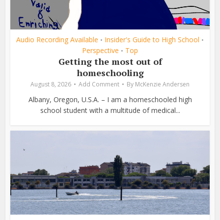
Audio Recording Available
Insider's Guide to High School
•
•
Perspective
Top
•
Getting the most out of
homeschooling
August 8, 2026
Add Comment
By
McKenzie Andersen
Albany, Oregon, U.S.A. – I am a homeschooled high
school student with a multitude of medical...