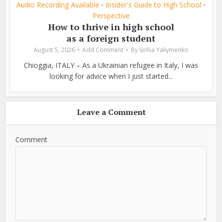
Audio Recording Available
Insider's Guide to High School
•
•
Perspective
How to thrive in high school
as a foreign student
August 5, 2026
Add Comment
By
Sofiia Yakymenko
Chioggia, ITALY – As a Ukrainian refugee in Italy, I was
looking for advice when I just started...
Leave a Comment
Comment