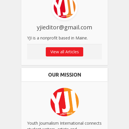
yjieditor@gmail.com
YJI is a nonprofit based in Maine.
View all Articles
OUR MISSION
Youth Journalism International connects