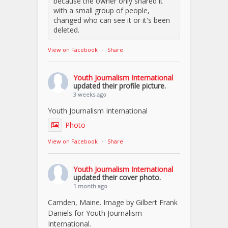
because the owner only shared it
with a small group of people,
changed who can see it or it's been
deleted.
View on Facebook
·
Share
Youth Journalism International
updated their profile picture.
3 weeks ago
Youth Journalism International
Photo
View on Facebook
·
Share
Youth Journalism International
updated their cover photo.
1 month ago
Camden, Maine. Image by Gilbert Frank
Daniels for Youth Journalism
International.