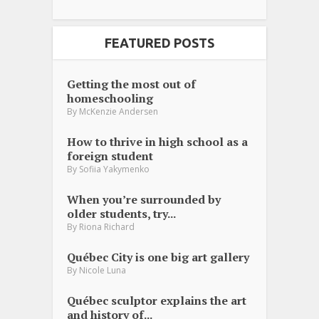
FEATURED POSTS
Getting the most out of
homeschooling
By
McKenzie Andersen
How to thrive in high school as a
foreign student
By
Sofiia Yakymenko
When you’re surrounded by
older students, try...
By
Riona Richard
Québec City is one big art gallery
By
Nicole Luna
Québec sculptor explains the art
and history of...