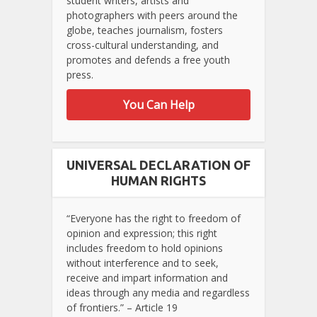
student writers, artists and
photographers with peers around the
globe, teaches journalism, fosters
cross-cultural understanding, and
promotes and defends a free youth
press.
You Can Help
UNIVERSAL DECLARATION OF
HUMAN RIGHTS
“Everyone has the right to freedom of
opinion and expression; this right
includes freedom to hold opinions
without interference and to seek,
receive and impart information and
ideas through any media and regardless
of frontiers.” – Article 19