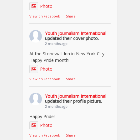
Photo
View on Facebook
·
Share
Youth Journalism International
updated their cover photo.
2 months ago
At the Stonewall Inn in New York City.
Happy Pride month!
Photo
View on Facebook
·
Share
Youth Journalism International
updated their profile picture.
2 months ago
Happy Pride!
Photo
View on Facebook
·
Share