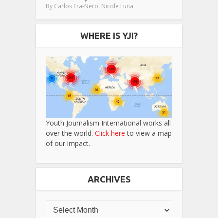
,
By
Carlos Fra-Nero
Nicole Luna
WHERE IS YJI?
Youth Journalism International works all
over the world.
Click here
to view a map
of our impact.
ARCHIVES