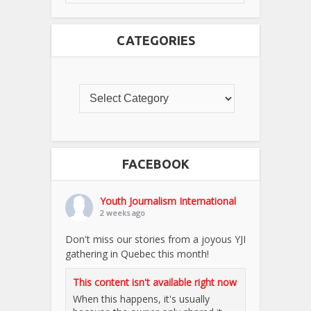
CATEGORIES
FACEBOOK
Youth Journalism International
2 weeks ago
Don't miss our stories from a joyous YJI
gathering in Quebec this month!
This content isn't available right now
When this happens, it's usually