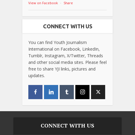
View on Facebook
·
Share
CONNECT WITH US
You can find Youth Journalism
International on Facebook, LinkedIn,
Tumblr, Instagram, X/Twitter, Threads
and other social media sites. Please feel
free to share YJI links, pictures and
updates.
CONNECT WITH US