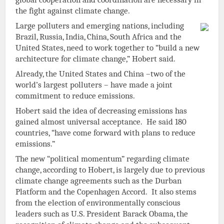
the fight against climate change.
Large polluters and emerging nations, including
Brazil, Russia, India, China, South Africa and the
United States, need to work together to “build a new
architecture for climate change,” Hobert said.
Already, the United States and China –two of the
world’s largest polluters – have made a joint
commitment to reduce emissions.
Hobert said the idea of decreasing emissions has
gained almost universal acceptance. He said 180
countries, “have come forward with plans to reduce
emissions.”
The new “political momentum” regarding climate
change, according to Hobert, is largely due to previous
climate change agreements such as the Durban
Platform and the Copenhagen Accord. It also stems
from the election of environmentally conscious
leaders such as U.S. President Barack Obama, the