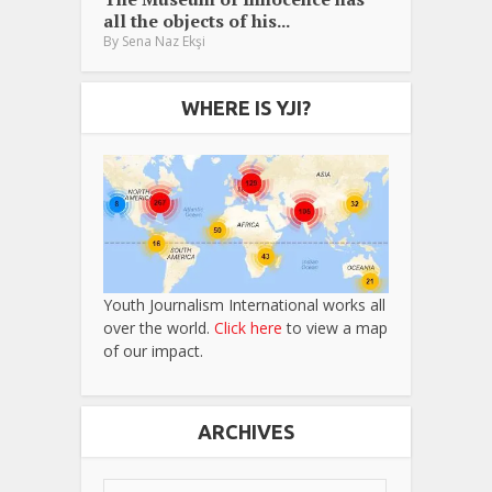
all the objects of his...
By
Sena Naz Ekşi
WHERE IS YJI?
Youth Journalism International works all
over the world.
Click here
to view a map
of our impact.
ARCHIVES