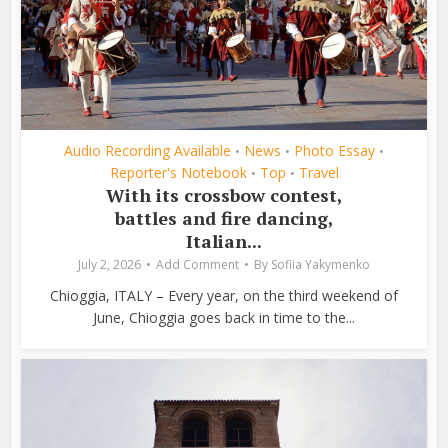
Audio Recording Available
News
Photo Essay
•
•
•
Reporter's Notebook
Top
Travel
•
•
With its crossbow contest,
battles and fire dancing,
Italian...
July 2, 2026
Add Comment
By
Sofiia Yakymenko
Chioggia, ITALY – Every year, on the third weekend of
June, Chioggia goes back in time to the...