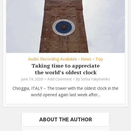
Audio Recording Available
News
Top
•
•
Taking time to appreciate
the world’s oldest clock
June 19, 2026
Add Comment
By
Sofiia Yakymenko
Chioggia, ITALY – The tower with the oldest clock in the
world opened again last week after...
ABOUT THE AUTHOR