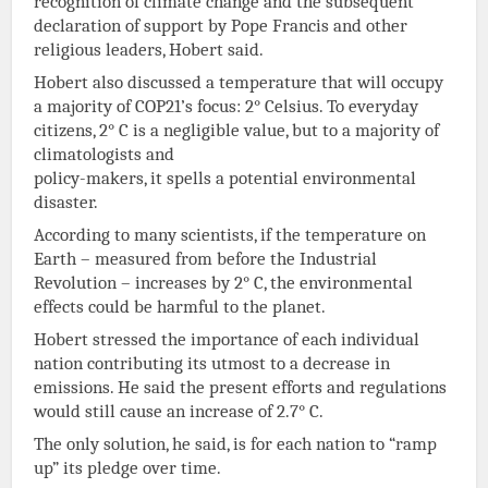
recognition of climate change and the subsequent
declaration of support by Pope Francis and other
religious leaders, Hobert said.
Hobert also discussed a temperature that will occupy
a majority of COP21’s focus: 2° Celsius. To everyday
citizens, 2° C is a negligible value, but to a majority of
climatologists and
policy-makers, it spells a potential environmental
disaster.
According to many scientists, if the temperature on
Earth – measured from before the Industrial
Revolution – increases by 2° C, the environmental
effects could be harmful to the planet.
Hobert stressed the importance of each individual
nation contributing its utmost to a decrease in
emissions. He said the present efforts and regulations
would still cause an increase of 2.7° C.
The only solution, he said, is for each nation to “ramp
up” its pledge over time.