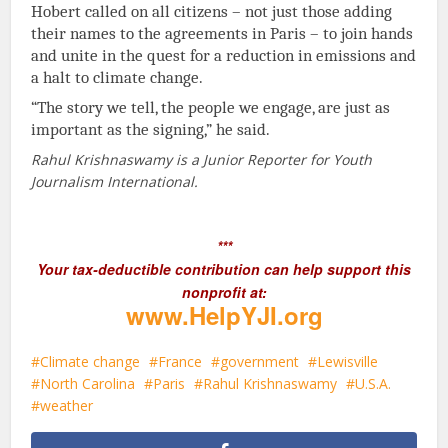
Hobert called on all citizens – not just those adding
their names to the agreements in Paris – to join hands
and unite in the quest for a reduction in emissions and
a halt to climate change.
“The story we tell, the people we engage, are just as
important as the signing,” he said.
Rahul Krishnaswamy is a Junior Reporter for Youth
Journalism International.
***
Your tax-deductible contribution can help support this
nonprofit at:
www.HelpYJI.org
Climate change
France
government
Lewisville
North Carolina
Paris
Rahul Krishnaswamy
U.S.A.
weather