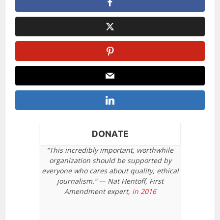
DONATE
“This incredibly important, worthwhile
organization should be supported by
everyone who cares about quality, ethical
journalism.” — Nat Hentoff, First
Amendment expert,
in 2016