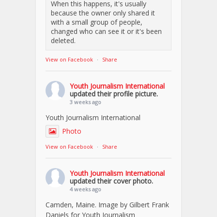
When this happens, it's usually
because the owner only shared it
with a small group of people,
changed who can see it or it's been
deleted.
View on Facebook
·
Share
Youth Journalism International
updated their profile picture.
3 weeks ago
Youth Journalism International
Photo
View on Facebook
·
Share
Youth Journalism International
updated their cover photo.
4 weeks ago
Camden, Maine. Image by Gilbert Frank
Daniels for Youth Journalism