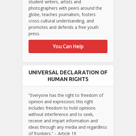
student writers, artists and
photographers with peers around the
globe, teaches journalism, fosters
cross-cultural understanding, and
promotes and defends a free youth
press.
You Can Help
UNIVERSAL DECLARATION OF
HUMAN RIGHTS
“Everyone has the right to freedom of
opinion and expression; this right
includes freedom to hold opinions
without interference and to seek,
receive and impart information and
ideas through any media and regardless
of frontiers.” – Article 19