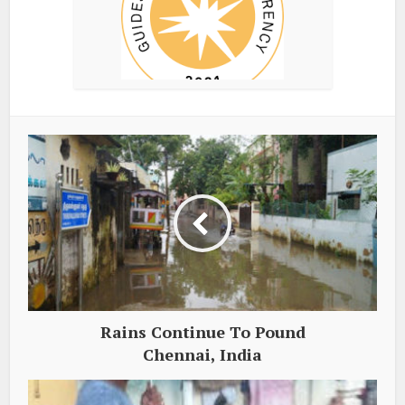
Rains Continue To Pound
Chennai, India