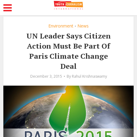
Environment
News
•
UN Leader Says Citizen
Action Must Be Part Of
Paris Climate Change
Deal
December 3, 2015
By
Rahul Krishnaswamy