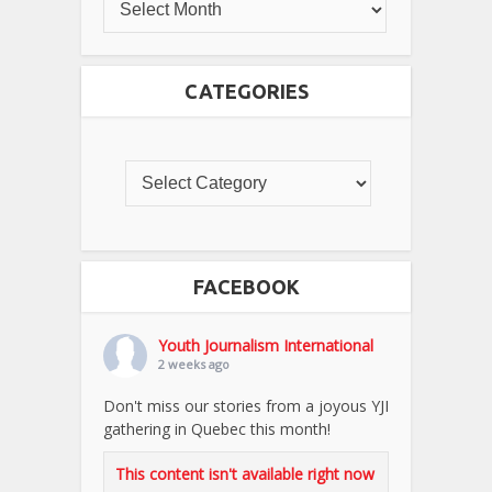
CATEGORIES
FACEBOOK
Youth Journalism International
2 weeks ago
Don't miss our stories from a joyous YJI
gathering in Quebec this month!
This content isn't available right now