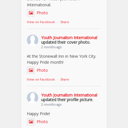
International.
Photo
View on Facebook
·
Share
Youth Journalism International
updated their cover photo.
2 months ago
At the Stonewall Inn in New York City.
Happy Pride month!
Photo
View on Facebook
·
Share
Youth Journalism International
updated their profile picture.
2 months ago
Happy Pride!
Photo