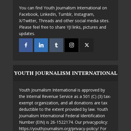
You can find Youth Journalism International on
Facebook, LinkedIn, Tumblr, Instagram,
X/Twitter, Threads and other social media sites.
Please feel free to share YJI links, pictures and
updates.
YOUTH JOURNALISM INTERNATIONAL
Youth Journalism International is approved by
the Internal Revenue Service as a 501 (C) (3) tax-
exempt organization, and all donations are tax
deductible to the extent provided by law. Youth
Journalism International Federal Identification
Number (EIN) is 26-1522174. Our privacypolicy:
https://youthjournalism.org/privacy-policy/ For