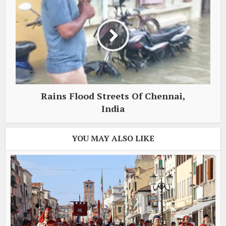
Rains Flood Streets Of Chennai,
India
YOU MAY ALSO LIKE