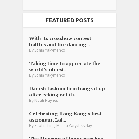
FEATURED POSTS
With its crossbow contest,
battles and fire dancing...
By
Sofiia Yakymenko
Taking time to appreciate the
world’s oldest...
By
Sofiia Yakymenko
Danish fashion firm hangs it up
after eeking out its...
By
Noah Haynes
Celebrating Hong Kong’s first
astronaut, Lai...
,
By
Sophia Ling
Milana Yarychkivskiy
The Museum of Innocence has