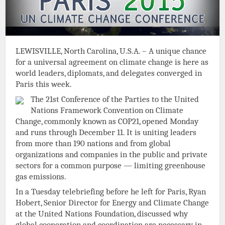
LEWISVILLE, North Carolina, U.S.A. – A unique chance
for a universal agreement on climate change is here as
world leaders, diplomats, and delegates converged in
Paris this week.
The 21st Conference of the Parties to the United
Nations Framework Convention on Climate
Change, commonly known as COP21, opened Monday
and runs through December 11. It is uniting leaders
from more than 190 nations and from global
organizations and companies in the public and private
sectors for a common purpose — limiting greenhouse
gas emissions.
In a Tuesday telebriefing before he left for Paris, Ryan
Hobert, Senior Director for Energy and Climate Change
at the United Nations Foundation, discussed why
global cooperation and coordination are necessary in