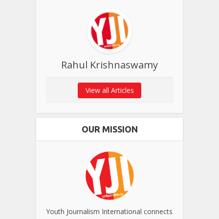
Rahul Krishnaswamy
View all Articles
OUR MISSION
Youth Journalism International connects