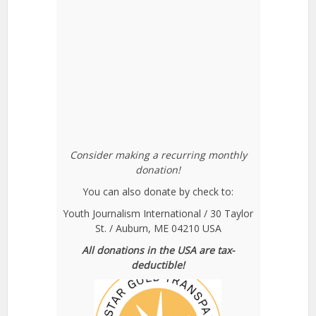
Consider making a recurring monthly
donation!
You can also donate by check to:
Youth Journalism International / 30 Taylor
St. / Auburn, ME 04210 USA
All donations in the USA are tax-
deductible!