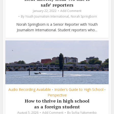
safe’ reporters
January 22, 2022
Add Comment
,
By
Youth Journalism International
Norah Springborn
Norah Springborn is a Senior Reporter with Youth
Journalism International. Student reporters who...
Audio Recording Available
Insider's Guide to High School
•
•
Perspective
How to thrive in high school
as a foreign student
August 5, 2026
Add Comment
By
Sofiia Yakymenko