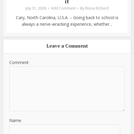
it
July 31, 2026
Add Comment
By
Riona Richard
Cary, North Carolina, U.S.A. – Going back to school is
always a nerve-wracking experience, whether...
Leave a Comment
Comment
Name