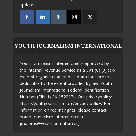
updates.
YOUTH JOURNALISM INTERNATIONAL
Youth Journalism International is approved by
the Internal Revenue Service as a 501 (C) (3) tax-
exempt organization, and all donations are tax
deductible to the extent provided by law. Youth
Journalism International Federal Identification
Number (EIN) is 26-1522174. Our privacypolicy:
https://youthjournalism.org/privacy-policy/ For
information on reprint rights, please contact
Youth Journalism International at
jmajerus@youthjournalism.org.