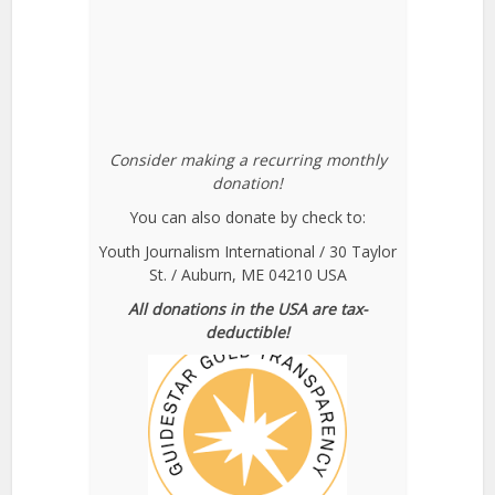
Consider making a recurring monthly
donation!
You can also donate by check to:
Youth Journalism International / 30 Taylor
St. / Auburn, ME 04210 USA
All donations in the USA are tax-
deductible!