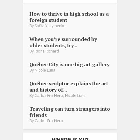
How to thrive in high school as a
foreign student
By
Sofiia Yakymenko
When you’re surrounded by
older students, try...
By
Riona Richard
Québec City is one big art gallery
By
Nicole Luna
Québec sculptor explains the art
and history of...
,
By
Carlos Fra-Nero
Nicole Luna
Traveling can turn strangers into
friends
By
Carlos Fra-Nero
WHERE IS YJI?