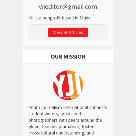
yjieditor@gmail.com
YJI is a nonprofit based in Maine.
View all Articles
OUR MISSION
Youth Journalism International connects
student writers, artists and
photographers with peers around the
globe, teaches journalism, fosters
cross-cultural understanding, and