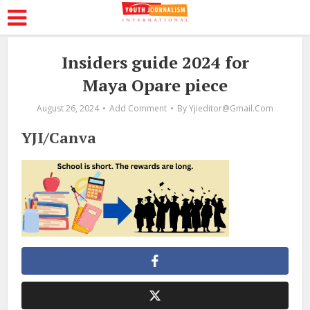
Insiders guide 2024 for
Maya Opare piece
August 26, 2024
Add Comment
By
Yjieditor@gmail.com
YJI/Canva