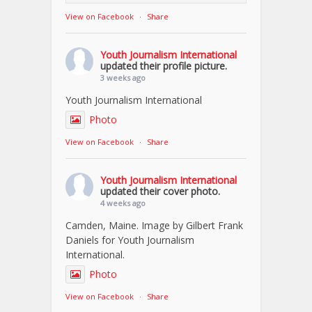
View on Facebook
·
Share
Youth Journalism International
updated their profile picture.
3 weeks ago
Youth Journalism International
Photo
View on Facebook
·
Share
Youth Journalism International
updated their cover photo.
4 weeks ago
Camden, Maine. Image by Gilbert Frank
Daniels for Youth Journalism
International.
Photo
View on Facebook
·
Share