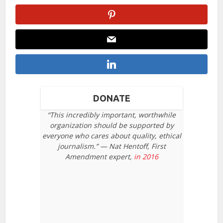
DONATE
“This incredibly important, worthwhile
organization should be supported by
everyone who cares about quality, ethical
journalism.” — Nat Hentoff, First
Amendment expert,
in 2016