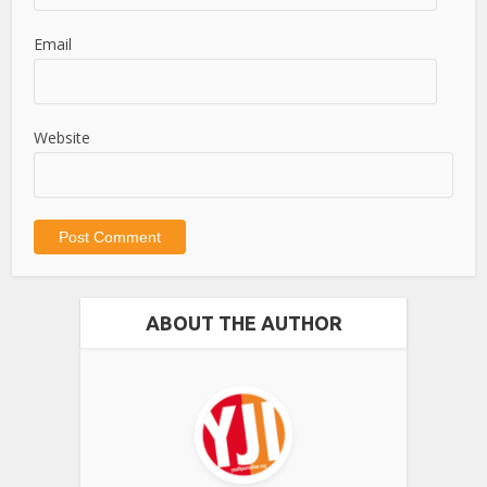
Email
Website
ABOUT THE AUTHOR