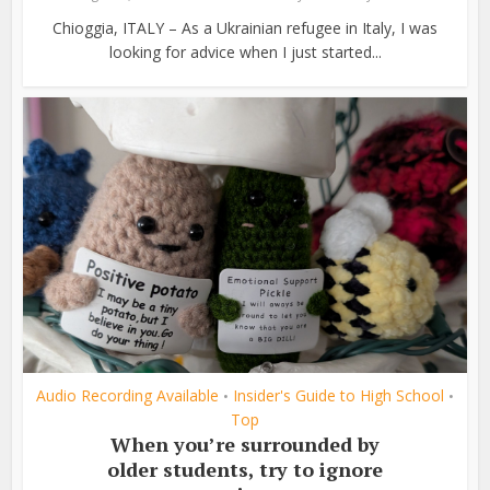
Chioggia, ITALY – As a Ukrainian refugee in Italy, I was
looking for advice when I just started...
Audio Recording Available
Insider's Guide to High School
•
•
Top
When you’re surrounded by
older students, try to ignore