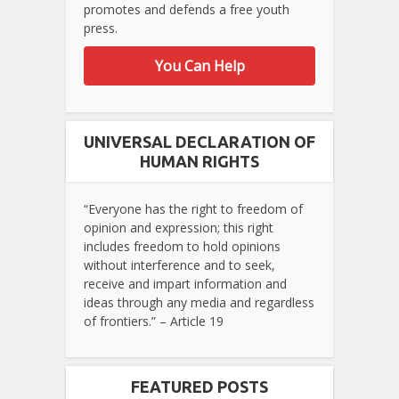
promotes and defends a free youth
press.
You Can Help
UNIVERSAL DECLARATION OF
HUMAN RIGHTS
“Everyone has the right to freedom of
opinion and expression; this right
includes freedom to hold opinions
without interference and to seek,
receive and impart information and
ideas through any media and regardless
of frontiers.” – Article 19
FEATURED POSTS