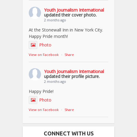
Youth Journalism International
updated their cover photo.
2 months ago
At the Stonewall Inn in New York City.
Happy Pride month!
Photo
View on Facebook
·
Share
Youth Journalism International
updated their profile picture.
2 months ago
Happy Pride!
Photo
View on Facebook
·
Share
CONNECT WITH US