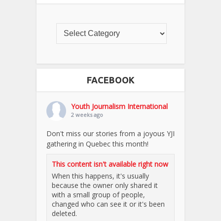
FACEBOOK
Youth Journalism International
2 weeks ago
Don't miss our stories from a joyous YJI
gathering in Quebec this month!
This content isn't available right now
When this happens, it's usually
because the owner only shared it
with a small group of people,
changed who can see it or it's been
deleted.