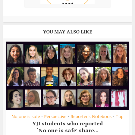
YOU MAY ALSO LIKE
No one is safe
Perspective
Reporter's Notebook
Top
•
•
•
YJI students who reported
‘No one is safe’ share...