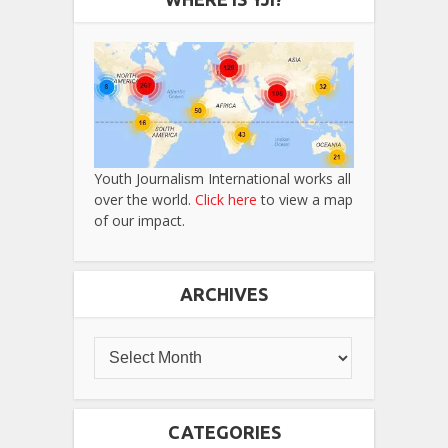
Youth Journalism International works all
over the world.
Click here
to view a map
of our impact.
ARCHIVES
CATEGORIES