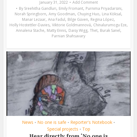
January 31, 2022
Add Comment
,
,
,
By
Sreehitha Gandluri
Emily Fromant
Purnima Priyadarsini
,
,
,
,
Norah Springborn
Amy Goodman
Chuying Huo
Lina Köksal
,
,
,
,
Manar Lezaar
Ana Fadul
Bilge Güven
Regina López
,
,
,
Holly Hostettler-Davies
Viktorie Goldmannová
Chinalurumogu Eze
,
,
,
,
,
Annalena Stache
Matty Ennis
Daisy Wigg
Thet
Burak Sanel
Parnian Shahsavary
News
No one is safe
Reporter's Notebook
•
•
•
Special projects
Top
•
Hear directly from ‘No one is