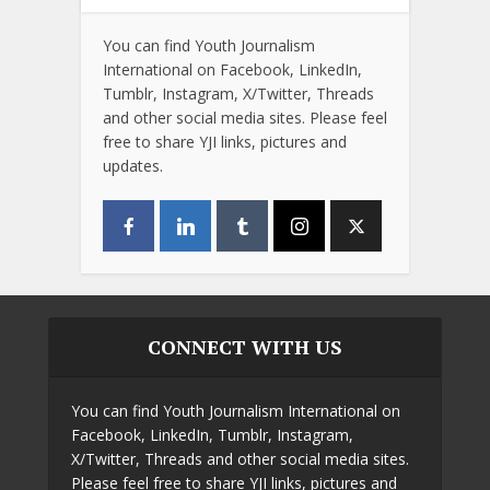
You can find Youth Journalism
International on Facebook, LinkedIn,
Tumblr, Instagram, X/Twitter, Threads
and other social media sites. Please feel
free to share YJI links, pictures and
updates.
CONNECT WITH US
You can find Youth Journalism International on
Facebook, LinkedIn, Tumblr, Instagram,
X/Twitter, Threads and other social media sites.
Please feel free to share YJI links, pictures and