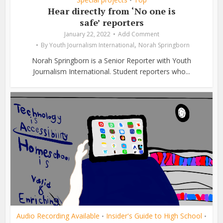
•
Hear directly from ‘No one is
safe’ reporters
January 22, 2022
Add Comment
,
By
Youth Journalism International
Norah Springborn
Norah Springborn is a Senior Reporter with Youth
Journalism International. Student reporters who...
Audio Recording Available
Insider's Guide to High School
•
•