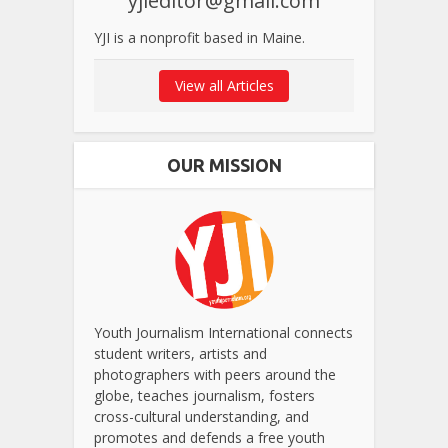
yjieditor@gmail.com
YJI is a nonprofit based in Maine.
View all Articles
OUR MISSION
Youth Journalism International connects
student writers, artists and
photographers with peers around the
globe, teaches journalism, fosters
cross-cultural understanding, and
promotes and defends a free youth