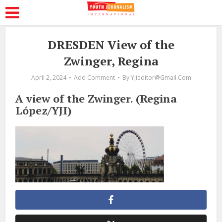
DRESDEN View of the
Zwinger, Regina
April 2, 2024
Add Comment
By
Yjieditor@gmail.com
A view of the Zwinger. (Regina
López/YJI)