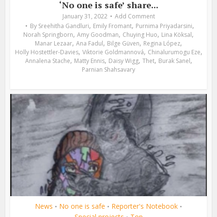
‘No one is safe’ share...
January 31, 2022
Add Comment
,
,
,
By
Sreehitha Gandluri
Emily Fromant
Purnima Priyadarsini
,
,
,
,
Norah Springborn
Amy Goodman
Chuying Huo
Lina Köksal
,
,
,
,
Manar Lezaar
Ana Fadul
Bilge Güven
Regina López
,
,
,
Holly Hostettler-Davies
Viktorie Goldmannová
Chinalurumogu Eze
,
,
,
,
,
Annalena Stache
Matty Ennis
Daisy Wigg
Thet
Burak Sanel
Parnian Shahsavary
News
No one is safe
Reporter's Notebook
•
•
•
Special projects
Top