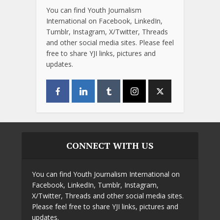
You can find Youth Journalism
International on Facebook, LinkedIn,
Tumblr, Instagram, X/Twitter, Threads
and other social media sites. Please feel
free to share YJI links, pictures and
updates.
CONNECT WITH US
You can find Youth Journalism International on
Facebook, LinkedIn, Tumblr, Instagram,
X/Twitter, Threads and other social media sites.
Please feel free to share YJI links, pictures and
updates.