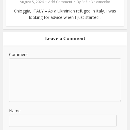
August 5, 2026
Add Comment
By
Sofiia Yakymenko
Chioggia, ITALY – As a Ukrainian refugee in Italy, I was
looking for advice when I just started...
Leave a Comment
Comment
Name