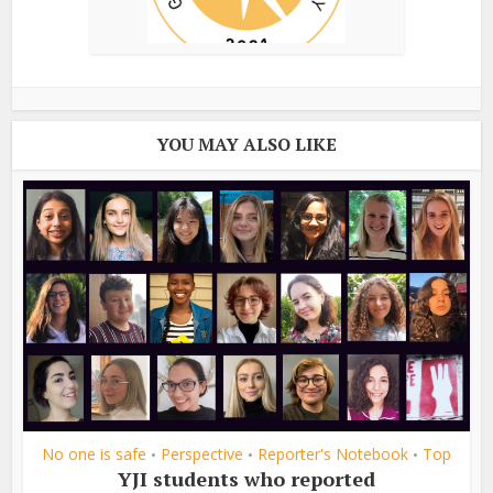
YOU MAY ALSO LIKE
No one is safe
Perspective
Reporter's Notebook
Top
•
•
•
YJI students who reported