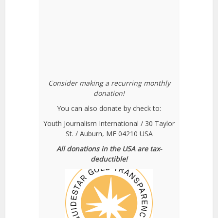
Consider making a recurring monthly
donation!
You can also donate by check to:
Youth Journalism International / 30 Taylor
St. / Auburn, ME 04210 USA
All donations in the USA are tax-
deductible!