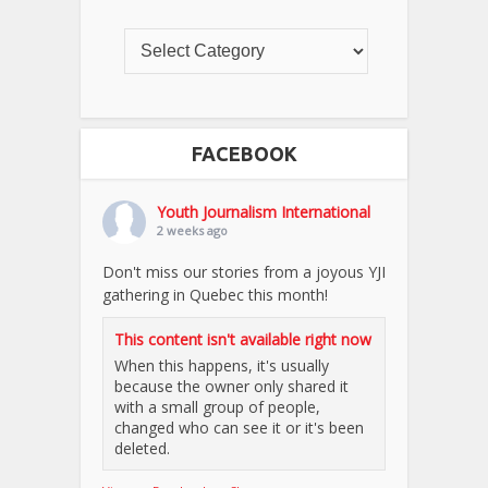
FACEBOOK
Youth Journalism International
2 weeks ago
Don't miss our stories from a joyous YJI
gathering in Quebec this month!
This content isn't available right now
When this happens, it's usually
because the owner only shared it
with a small group of people,
changed who can see it or it's been
deleted.