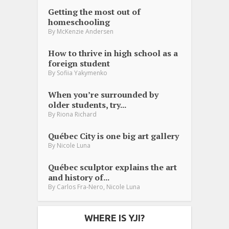
Getting the most out of
homeschooling
By
McKenzie Andersen
How to thrive in high school as a
foreign student
By
Sofiia Yakymenko
When you’re surrounded by
older students, try...
By
Riona Richard
Québec City is one big art gallery
By
Nicole Luna
Québec sculptor explains the art
and history of...
,
By
Carlos Fra-Nero
Nicole Luna
WHERE IS YJI?