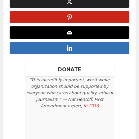
DONATE
“This incredibly important, worthwhile
organization should be supported by
everyone who cares about quality, ethical
journalism.” — Nat Hentoff, First
Amendment expert,
in 2016