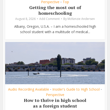
Perspective
Top
•
Getting the most out of
homeschooling
August 8, 2026
Add Comment
By
McKenzie Andersen
Albany, Oregon, U.S.A. – I am a homeschooled high
school student with a multitude of medical...
Audio Recording Available
Insider's Guide to High School
•
•
Perspective
How to thrive in high school
as a foreign student