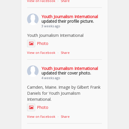
View on Facebook
·
Share
Youth Journalism International
updated their profile picture.
3 weeks ago
Youth Journalism International
Photo
View on Facebook
·
Share
Youth Journalism International
updated their cover photo.
4 weeks ago
Camden, Maine. Image by Gilbert Frank
Daniels for Youth Journalism
International.
Photo
View on Facebook
·
Share