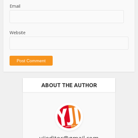
Email
Website
ABOUT THE AUTHOR