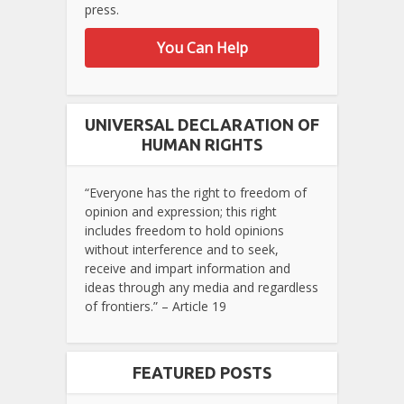
press.
You Can Help
UNIVERSAL DECLARATION OF
HUMAN RIGHTS
“Everyone has the right to freedom of
opinion and expression; this right
includes freedom to hold opinions
without interference and to seek,
receive and impart information and
ideas through any media and regardless
of frontiers.” – Article 19
FEATURED POSTS