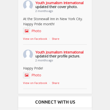
Youth Journalism International
updated their cover photo.
2 months ago
At the Stonewall Inn in New York City.
Happy Pride month!
Photo
View on Facebook
·
Share
Youth Journalism International
updated their profile picture.
2 months ago
Happy Pride!
Photo
View on Facebook
·
Share
CONNECT WITH US