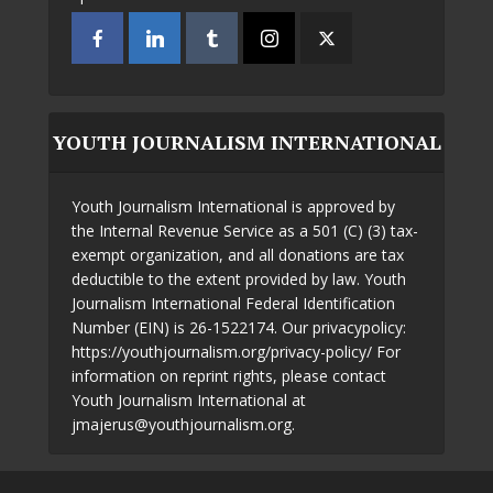
YOUTH JOURNALISM INTERNATIONAL
Youth Journalism International is approved by
the Internal Revenue Service as a 501 (C) (3) tax-
exempt organization, and all donations are tax
deductible to the extent provided by law. Youth
Journalism International Federal Identification
Number (EIN) is 26-1522174. Our privacypolicy:
https://youthjournalism.org/privacy-policy/ For
information on reprint rights, please contact
Youth Journalism International at
jmajerus@youthjournalism.org.