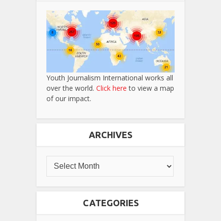
Youth Journalism International works all
over the world.
Click here
to view a map
of our impact.
ARCHIVES
CATEGORIES