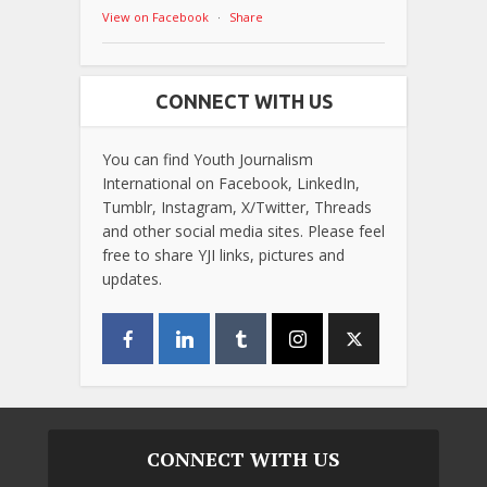
View on Facebook
·
Share
CONNECT WITH US
You can find Youth Journalism
International on Facebook, LinkedIn,
Tumblr, Instagram, X/Twitter, Threads
and other social media sites. Please feel
free to share YJI links, pictures and
updates.
CONNECT WITH US