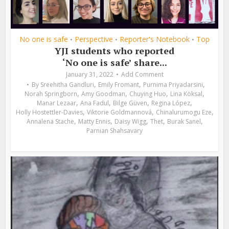
No one is safe
Perspective
Reporter's Notebook
Top
•
•
•
YJI students who reported
‘No one is safe’ share...
January 31, 2022
Add Comment
,
,
,
By
Sreehitha Gandluri
Emily Fromant
Purnima Priyadarsini
,
,
,
,
Norah Springborn
Amy Goodman
Chuying Huo
Lina Köksal
,
,
,
,
Manar Lezaar
Ana Fadul
Bilge Güven
Regina López
,
,
,
Holly Hostettler-Davies
Viktorie Goldmannová
Chinalurumogu Eze
,
,
,
,
,
Annalena Stache
Matty Ennis
Daisy Wigg
Thet
Burak Sanel
Parnian Shahsavary