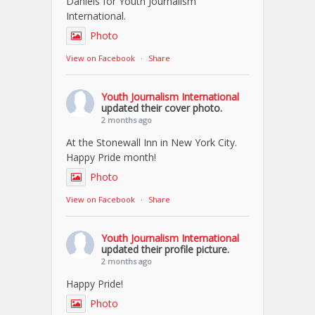
Daniels for Youth Journalism
International.
Photo
View on Facebook
·
Share
Youth Journalism International
updated their cover photo.
2 months ago
At the Stonewall Inn in New York City.
Happy Pride month!
Photo
View on Facebook
·
Share
Youth Journalism International
updated their profile picture.
2 months ago
Happy Pride!
Photo