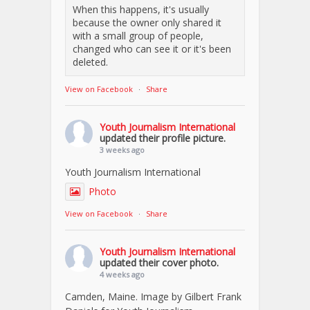
When this happens, it's usually
because the owner only shared it
with a small group of people,
changed who can see it or it's been
deleted.
View on Facebook
·
Share
Youth Journalism International
updated their profile picture.
3 weeks ago
Youth Journalism International
Photo
View on Facebook
·
Share
Youth Journalism International
updated their cover photo.
4 weeks ago
Camden, Maine. Image by Gilbert Frank