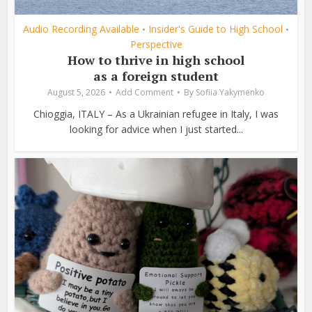
Audio Recording Available
Insider's Guide to High School
•
•
Perspective
How to thrive in high school
as a foreign student
August 5, 2026
Add Comment
By
Sofiia Yakymenko
Chioggia, ITALY – As a Ukrainian refugee in Italy, I was
looking for advice when I just started...