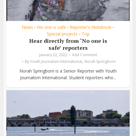
News
No one is safe
Reporter's Notebook
•
•
•
Special projects
Top
•
Hear directly from ‘No one is
safe’ reporters
January 22, 2022
Add Comment
,
By
Youth Journalism International
Norah Springborn
Norah Springborn is a Senior Reporter with Youth
Journalism International. Student reporters who...