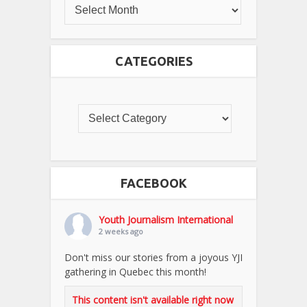
CATEGORIES
FACEBOOK
Youth Journalism International
2 weeks ago
Don't miss our stories from a joyous YJI
gathering in Quebec this month!
This content isn't available right now