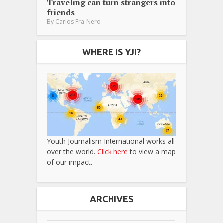
Traveling can turn strangers into
friends
By
Carlos Fra-Nero
WHERE IS YJI?
Youth Journalism International works all
over the world.
Click here
to view a map
of our impact.
ARCHIVES