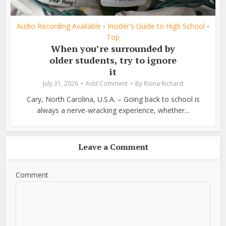
Audio Recording Available
Insider's Guide to High School
•
•
Top
When you’re surrounded by
older students, try to ignore
it
July 31, 2026
Add Comment
By
Riona Richard
Cary, North Carolina, U.S.A. – Going back to school is
always a nerve-wracking experience, whether...
Leave a Comment
Comment