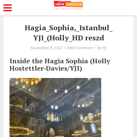
Hagia_Sophia,_Istanbul_
YJI_(Holly_HD reszd
November 8, 2022
Add Comment
By
YJI
Inside the Hagia Sophia (Holly
Hostettler-Davies/YJI)