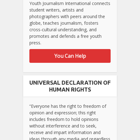
Youth Journalism International connects
student writers, artists and
photographers with peers around the
globe, teaches journalism, fosters
cross-cultural understanding, and
promotes and defends a free youth
press.
You Can Help
UNIVERSAL DECLARATION OF
HUMAN RIGHTS
“Everyone has the right to freedom of
opinion and expression; this right
includes freedom to hold opinions
without interference and to seek,
receive and impart information and
ideas through any media and regardless