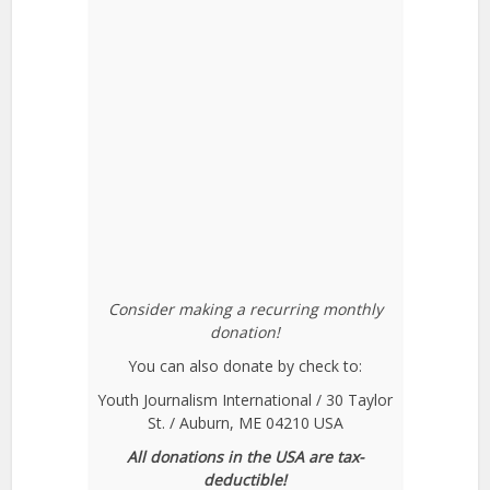
Consider making a recurring monthly
donation!
You can also donate by check to:
Youth Journalism International / 30 Taylor
St. / Auburn, ME 04210 USA
All donations in the USA are tax-
deductible!