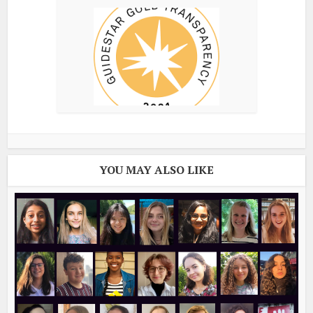
YOU MAY ALSO LIKE