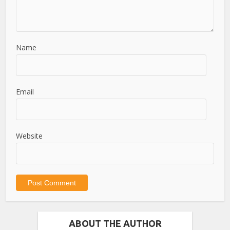
Name
Email
Website
ABOUT THE AUTHOR