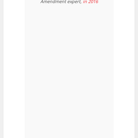
Amendment expert,
in 2016