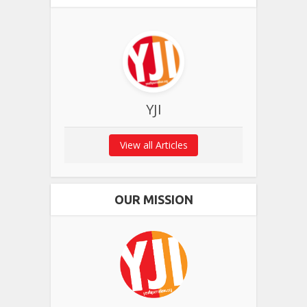
YJI
View all Articles
OUR MISSION