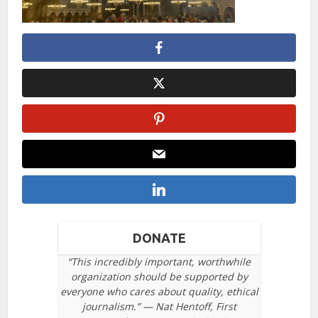
DONATE
“This incredibly important, worthwhile
organization should be supported by
everyone who cares about quality, ethical
journalism.” — Nat Hentoff, First