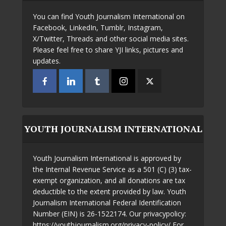
You can find Youth Journalism International on
Facebook, LinkedIn, Tumblr, Instagram,
X/Twitter, Threads and other social media sites.
Please feel free to share YJI links, pictures and
updates.
YOUTH JOURNALISM INTERNATIONAL
Youth Journalism International is approved by
the Internal Revenue Service as a 501 (C) (3) tax-
exempt organization, and all donations are tax
deductible to the extent provided by law. Youth
Journalism International Federal Identification
Number (EIN) is 26-1522174. Our privacypolicy:
https://youthjournalism.org/privacy-policy/ For