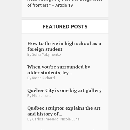
of frontiers.” – Article 19
FEATURED POSTS
How to thrive in high school as a
foreign student
By
Sofiia Yakymenko
When you’re surrounded by
older students, try...
By
Riona Richard
Québec City is one big art gallery
By
Nicole Luna
Québec sculptor explains the art
and history of...
,
By
Carlos Fra-Nero
Nicole Luna