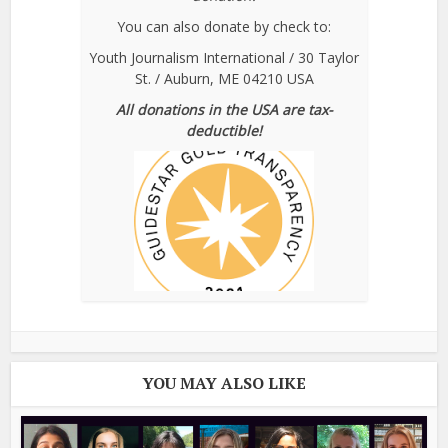
You can also donate by check to:
Youth Journalism International / 30 Taylor
St. / Auburn, ME 04210 USA
All donations in the USA are tax-
deductible!
YOU MAY ALSO LIKE