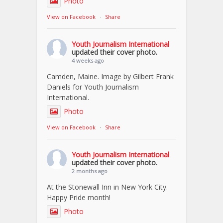
Photo
View on Facebook
·
Share
Youth Journalism International
updated their cover photo.
4 weeks ago
Camden, Maine. Image by Gilbert Frank
Daniels for Youth Journalism
International.
Photo
View on Facebook
·
Share
Youth Journalism International
updated their cover photo.
2 months ago
At the Stonewall Inn in New York City.
Happy Pride month!
Photo