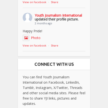
View on Facebook
·
Share
Youth Journalism International
updated their profile picture.
2 months ago
Happy Pride!
Photo
View on Facebook
·
Share
CONNECT WITH US
You can find Youth Journalism
International on Facebook, LinkedIn,
Tumblr, Instagram, X/Twitter, Threads
and other social media sites. Please feel
free to share YJI links, pictures and
updates.