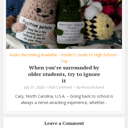
Audio Recording Available
Insider's Guide to High School
•
•
Top
When you’re surrounded by
older students, try to ignore
it
July 31, 2026
Add Comment
By
Riona Richard
Cary, North Carolina, U.S.A. – Going back to school is
always a nerve-wracking experience, whether...
Leave a Comment