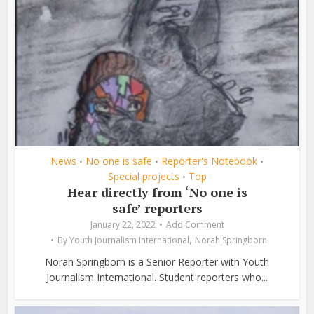
News
No one is safe
Reporter's Notebook
•
•
•
Special projects
Top
•
Hear directly from ‘No one is
safe’ reporters
January 22, 2022
Add Comment
,
By
Youth Journalism International
Norah Springborn
Norah Springborn is a Senior Reporter with Youth
Journalism International. Student reporters who...