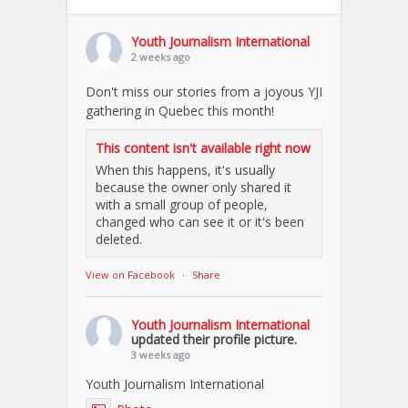
Youth Journalism International
2 weeks ago
Don't miss our stories from a joyous YJI
gathering in Quebec this month!
This content isn't available right now
When this happens, it's usually
because the owner only shared it
with a small group of people,
changed who can see it or it's been
deleted.
View on Facebook
·
Share
Youth Journalism International
updated their profile picture.
3 weeks ago
Youth Journalism International