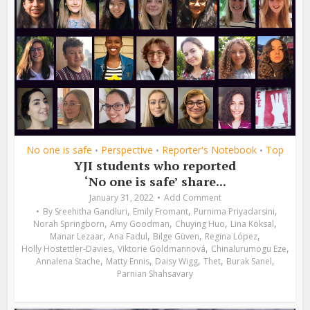
No one is safe
Perspective
Reporter's Notebook
Top
•
•
•
YJI students who reported
‘No one is safe’ share...
January 31, 2022
Add Comment
,
,
,
By
Sreehitha Gandluri
Emily Fromant
Purnima Priyadarsini
,
,
,
,
Norah Springborn
Amy Goodman
Chuying Huo
Lina Köksal
,
,
,
,
Manar Lezaar
Ana Fadul
Bilge Güven
Regina López
,
,
,
Holly Hostettler-Davies
Viktorie Goldmannová
Chinalurumogu Eze
,
,
,
,
,
Annalena Stache
Matty Ennis
Daisy Wigg
Thet
Burak Sanel
Parnian Shahsavary