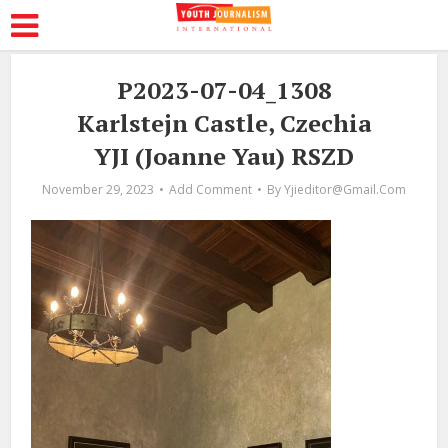
P2023-07-04_1308
Karlstejn Castle, Czechia
YJI (Joanne Yau) RSZD
November 29, 2023
Add Comment
By
Yjieditor@gmail.com