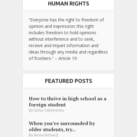
HUMAN RIGHTS
“Everyone has the right to freedom of
opinion and expression; this right
includes freedom to hold opinions
without interference and to seek,
receive and impart information and
ideas through any media and regardless
of frontiers.” – Article 19
FEATURED POSTS
How to thrive in high school as a
foreign student
By
Sofiia Yakymenko
When you’re surrounded by
older students, try...
By
Riona Richard