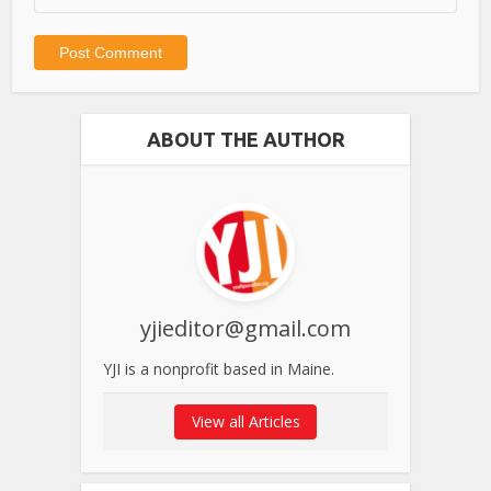
ABOUT THE AUTHOR
yjieditor@gmail.com
YJI is a nonprofit based in Maine.
View all Articles