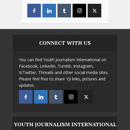
CONNECT WITH US
You can find Youth Journalism International on
Facebook, LinkedIn, Tumblr, Instagram,
X/Twitter, Threads and other social media sites.
Please feel free to share YJI links, pictures and
updates.
YOUTH JOURNALISM INTERNATIONAL