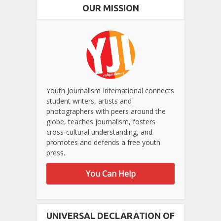
OUR MISSION
Youth Journalism International connects
student writers, artists and
photographers with peers around the
globe, teaches journalism, fosters
cross-cultural understanding, and
promotes and defends a free youth
press.
You Can Help
UNIVERSAL DECLARATION OF