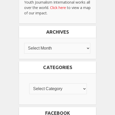
Youth Journalism International works all
over the world.
Click here
to view a map
of our impact.
ARCHIVES
CATEGORIES
FACEBOOK