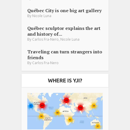
Québec City is one big art gallery
By
Nicole Luna
Québec sculptor explains the art
and history of...
,
By
Carlos Fra-Nero
Nicole Luna
Traveling can turn strangers into
friends
By
Carlos Fra-Nero
WHERE IS YJI?