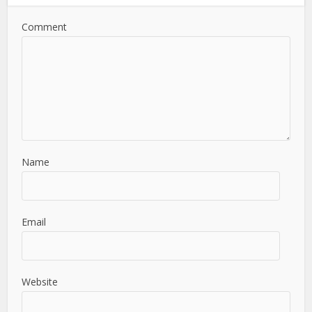
Comment
Name
Email
Website