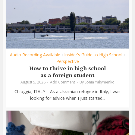
Audio Recording Available
Insider's Guide to High School
•
•
Perspective
How to thrive in high school
as a foreign student
August 5, 2026
Add Comment
By
Sofiia Yakymenko
Chioggia, ITALY – As a Ukrainian refugee in Italy, I was
looking for advice when I just started...