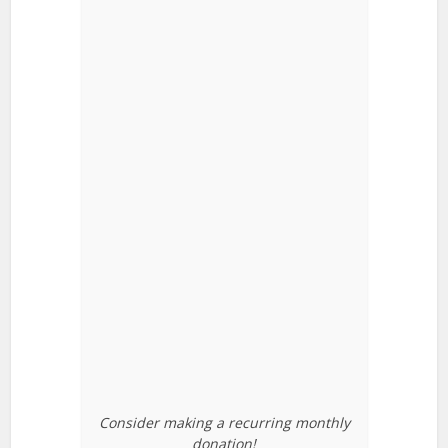
Consider making a recurring monthly
donation!