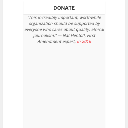
DONATE
“This incredibly important, worthwhile
organization should be supported by
everyone who cares about quality, ethical
journalism.” — Nat Hentoff, First
Amendment expert,
in 2016