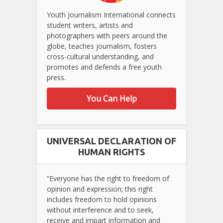
Youth Journalism International connects
student writers, artists and
photographers with peers around the
globe, teaches journalism, fosters
cross-cultural understanding, and
promotes and defends a free youth
press.
You Can Help
UNIVERSAL DECLARATION OF
HUMAN RIGHTS
“Everyone has the right to freedom of
opinion and expression; this right
includes freedom to hold opinions
without interference and to seek,
receive and impart information and