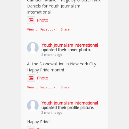
Daniels for Youth Journalism
International.
Photo
View on Facebook
·
Share
Youth Journalism International
updated their cover photo.
2 months ago
At the Stonewall Inn in New York City.
Happy Pride month!
Photo
View on Facebook
·
Share
Youth Journalism International
updated their profile picture.
2 months ago
Happy Pride!