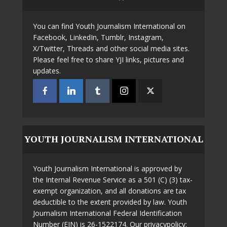
You can find Youth Journalism International on
Facebook, LinkedIn, Tumblr, Instagram,
X/Twitter, Threads and other social media sites.
Please feel free to share YJI links, pictures and
updates.
YOUTH JOURNALISM INTERNATIONAL
Youth Journalism International is approved by
the Internal Revenue Service as a 501 (C) (3) tax-
exempt organization, and all donations are tax
deductible to the extent provided by law. Youth
Journalism International Federal Identification
Number (EIN) is 26-1522174. Our privacypolicy: