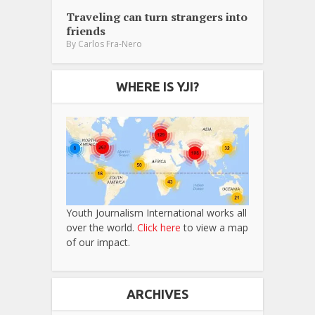
Traveling can turn strangers into
friends
By
Carlos Fra-Nero
WHERE IS YJI?
Youth Journalism International works all
over the world.
Click here
to view a map
of our impact.
ARCHIVES