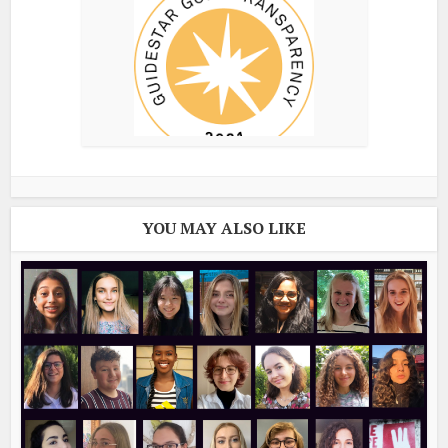
YOU MAY ALSO LIKE