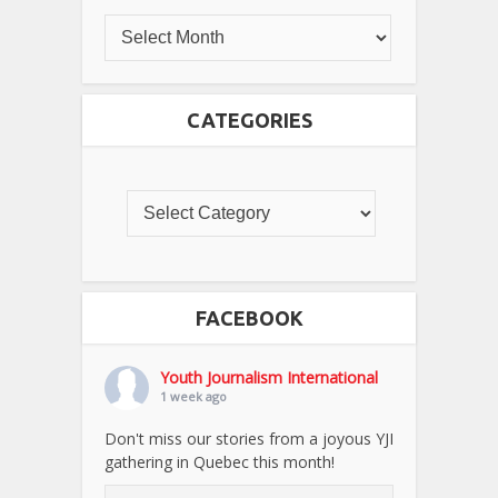
CATEGORIES
FACEBOOK
Youth Journalism International
1 week ago
Don't miss our stories from a joyous YJI
gathering in Quebec this month!