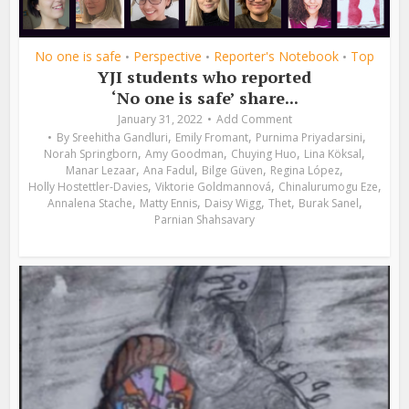
No one is safe
Perspective
Reporter's Notebook
Top
•
•
•
YJI students who reported
‘No one is safe’ share...
January 31, 2022
Add Comment
,
,
,
By
Sreehitha Gandluri
Emily Fromant
Purnima Priyadarsini
,
,
,
,
Norah Springborn
Amy Goodman
Chuying Huo
Lina Köksal
,
,
,
,
Manar Lezaar
Ana Fadul
Bilge Güven
Regina López
,
,
,
Holly Hostettler-Davies
Viktorie Goldmannová
Chinalurumogu Eze
,
,
,
,
,
Annalena Stache
Matty Ennis
Daisy Wigg
Thet
Burak Sanel
Parnian Shahsavary