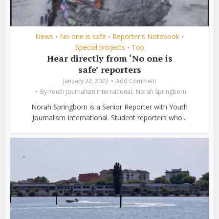
News
No one is safe
Reporter's Notebook
•
•
•
Special projects
Top
•
Hear directly from ‘No one is
safe’ reporters
January 22, 2022
Add Comment
,
By
Youth Journalism International
Norah Springborn
Norah Springborn is a Senior Reporter with Youth
Journalism International. Student reporters who...