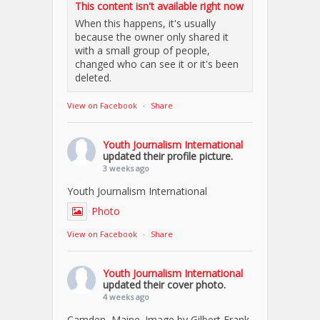
This content isn't available right now
When this happens, it's usually
because the owner only shared it
with a small group of people,
changed who can see it or it's been
deleted.
View on Facebook
·
Share
Youth Journalism International
updated their profile picture.
3 weeks ago
Youth Journalism International
Photo
View on Facebook
·
Share
Youth Journalism International
updated their cover photo.
4 weeks ago
Camden, Maine. Image by Gilbert Frank