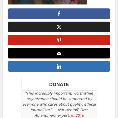
DONATE
“This incredibly important, worthwhile
organization should be supported by
everyone who cares about quality, ethical
journalism.” — Nat Hentoff, First
Amendment expert,
in 2016