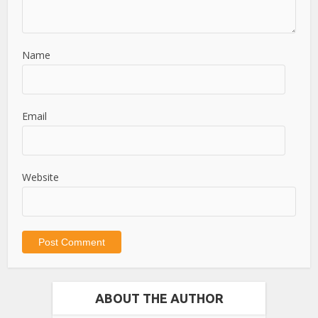
Name
Email
Website
ABOUT THE AUTHOR