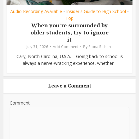
Audio Recording Available
Insider's Guide to High School
•
•
Top
When you’re surrounded by
older students, try to ignore
it
July 31, 2026
Add Comment
By
Riona Richard
Cary, North Carolina, U.S.A. – Going back to school is
always a nerve-wracking experience, whether...
Leave a Comment
Comment