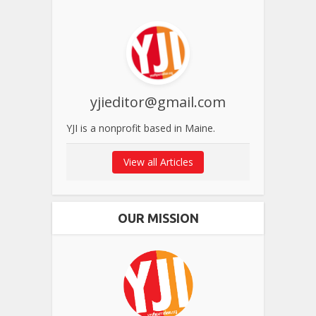
yjieditor@gmail.com
YJI is a nonprofit based in Maine.
View all Articles
OUR MISSION