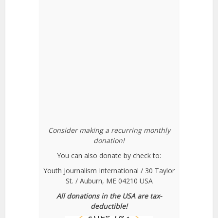
Consider making a recurring monthly
donation!
You can also donate by check to:
Youth Journalism International / 30 Taylor
St. / Auburn, ME 04210 USA
All donations in the USA are tax-
deductible!