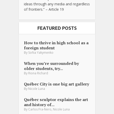
ideas through any media and regardless
of frontiers.” – Article 19
FEATURED POSTS
How to thrive in high school as a
foreign student
By
Sofiia Yakymenko
When you’re surrounded by
older students, try...
By
Riona Richard
Québec City is one big art gallery
By
Nicole Luna
Québec sculptor explains the art
and history of...
,
By
Carlos Fra-Nero
Nicole Luna