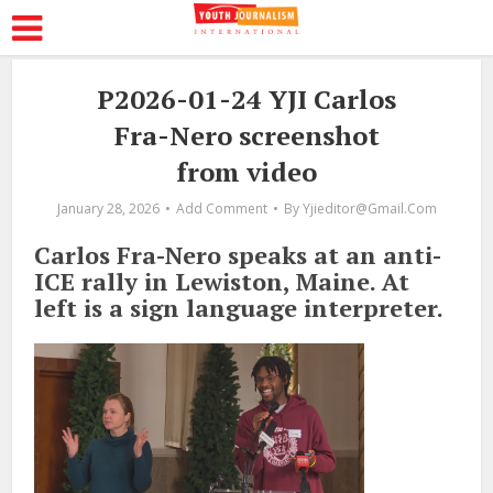
P2026-01-24 YJI Carlos
Fra-Nero screenshot
from video
January 28, 2026
Add Comment
By
Yjieditor@gmail.com
Carlos Fra-Nero speaks at an anti-
ICE rally in Lewiston, Maine. At
left is a sign language interpreter.