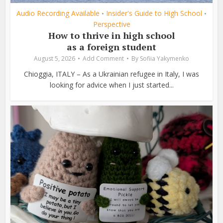
Audio Recording Available
Insider's Guide to High School
•
•
Perspective
How to thrive in high school
as a foreign student
August 5, 2026
Add Comment
By
Sofiia Yakymenko
Chioggia, ITALY – As a Ukrainian refugee in Italy, I was
looking for advice when I just started...