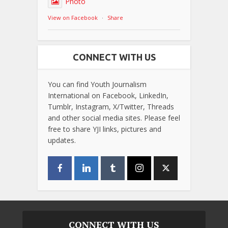
Photo
View on Facebook
·
Share
CONNECT WITH US
You can find Youth Journalism
International on Facebook, LinkedIn,
Tumblr, Instagram, X/Twitter, Threads
and other social media sites. Please feel
free to share YJI links, pictures and
updates.
CONNECT WITH US