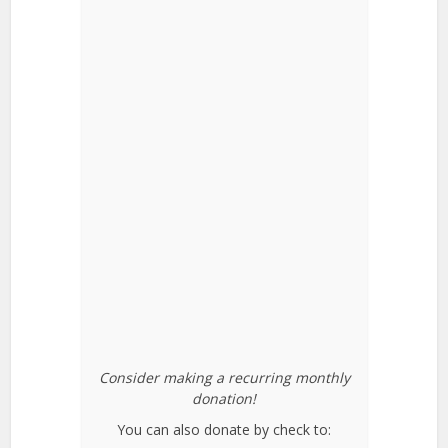
Consider making a recurring monthly
donation!
You can also donate by check to: