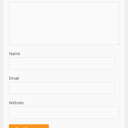
Name
Email
Website