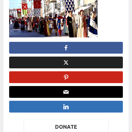
DONATE