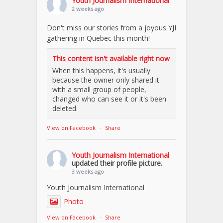
Youth Journalism International
2 weeks ago
Don't miss our stories from a joyous YJI
gathering in Quebec this month!
This content isn't available right now
When this happens, it's usually
because the owner only shared it
with a small group of people,
changed who can see it or it's been
deleted.
View on Facebook
·
Share
Youth Journalism International
updated their profile picture.
3 weeks ago
Youth Journalism International
Photo
View on Facebook
·
Share