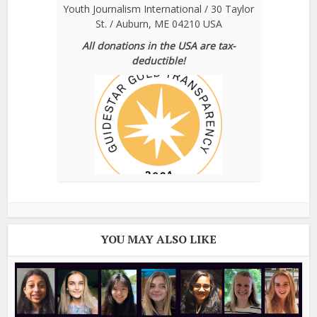
Youth Journalism International / 30 Taylor
St. / Auburn, ME 04210 USA
All donations in the USA are tax-
deductible!
YOU MAY ALSO LIKE