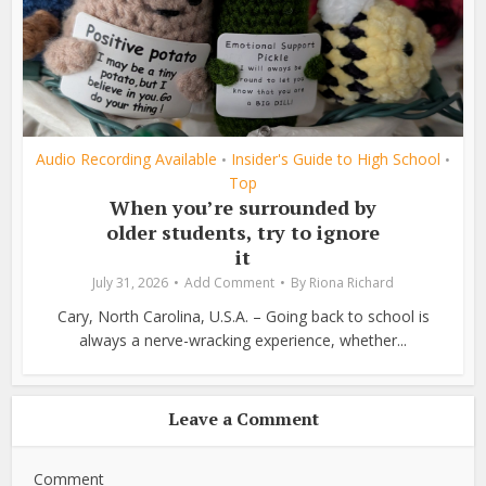
Audio Recording Available
Insider's Guide to High School
•
•
Top
When you’re surrounded by
older students, try to ignore
it
July 31, 2026
Add Comment
By
Riona Richard
Cary, North Carolina, U.S.A. – Going back to school is
always a nerve-wracking experience, whether...
Leave a Comment
Comment