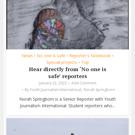
News
No one is safe
Reporter's Notebook
•
•
•
Special projects
Top
•
Hear directly from ‘No one is
safe’ reporters
January 22, 2022
Add Comment
,
By
Youth Journalism International
Norah Springborn
Norah Springborn is a Senior Reporter with Youth
Journalism International. Student reporters who...