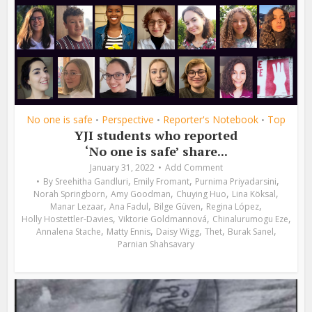
No one is safe
Perspective
Reporter's Notebook
Top
•
•
•
YJI students who reported
‘No one is safe’ share...
January 31, 2022
Add Comment
,
,
,
By
Sreehitha Gandluri
Emily Fromant
Purnima Priyadarsini
,
,
,
,
Norah Springborn
Amy Goodman
Chuying Huo
Lina Köksal
,
,
,
,
Manar Lezaar
Ana Fadul
Bilge Güven
Regina López
,
,
,
Holly Hostettler-Davies
Viktorie Goldmannová
Chinalurumogu Eze
,
,
,
,
,
Annalena Stache
Matty Ennis
Daisy Wigg
Thet
Burak Sanel
Parnian Shahsavary