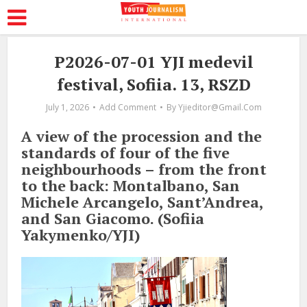
P2026-07-01 YJI medevil
festival, Sofiia. 13, RSZD
July 1, 2026
Add Comment
By
Yjieditor@gmail.com
A view of the procession and the
standards of four of the five
neighbourhoods – from the front
to the back: Montalbano, San
Michele Arcangelo, Sant’Andrea,
and San Giacomo. (Sofiia
Yakymenko/YJI)