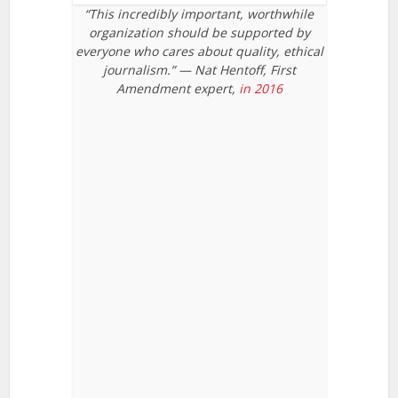
“This incredibly important, worthwhile
organization should be supported by
everyone who cares about quality, ethical
journalism.” — Nat Hentoff, First
Amendment expert,
in 2016