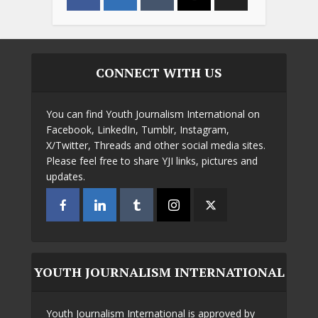
CONNECT WITH US
You can find Youth Journalism International on
Facebook, LinkedIn, Tumblr, Instagram,
X/Twitter, Threads and other social media sites.
Please feel free to share YJI links, pictures and
updates.
YOUTH JOURNALISM INTERNATIONAL
Youth Journalism International is approved by