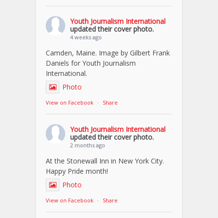
Youth Journalism International
updated their cover photo.
4 weeks ago
Camden, Maine. Image by Gilbert Frank
Daniels for Youth Journalism
International.
Photo
View on Facebook
·
Share
Youth Journalism International
updated their cover photo.
2 months ago
At the Stonewall Inn in New York City.
Happy Pride month!
Photo
View on Facebook
·
Share