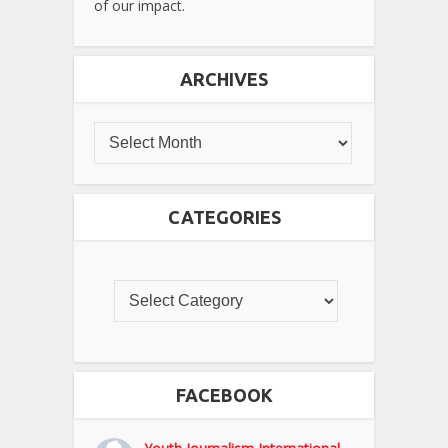
of our impact.
ARCHIVES
CATEGORIES
FACEBOOK