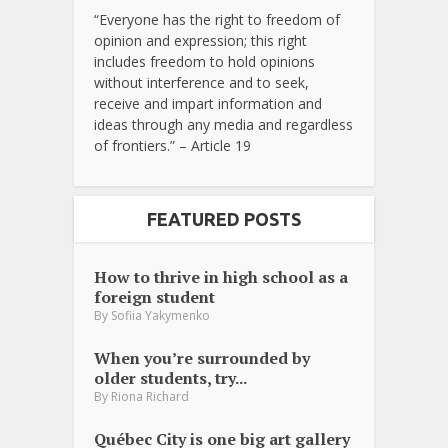
“Everyone has the right to freedom of
opinion and expression; this right
includes freedom to hold opinions
without interference and to seek,
receive and impart information and
ideas through any media and regardless
of frontiers.” – Article 19
FEATURED POSTS
How to thrive in high school as a
foreign student
By
Sofiia Yakymenko
When you’re surrounded by
older students, try...
By
Riona Richard
Québec City is one big art gallery