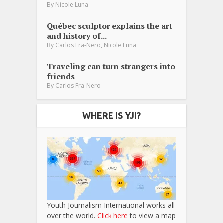
By
Nicole Luna
Québec sculptor explains the art
and history of...
,
By
Carlos Fra-Nero
Nicole Luna
Traveling can turn strangers into
friends
By
Carlos Fra-Nero
WHERE IS YJI?
Youth Journalism International works all
over the world.
Click here
to view a map