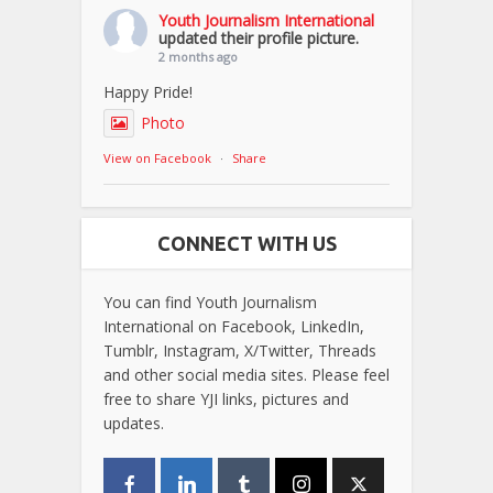
Youth Journalism International
updated their profile picture.
2 months ago
Happy Pride!
Photo
View on Facebook
·
Share
CONNECT WITH US
You can find Youth Journalism
International on Facebook, LinkedIn,
Tumblr, Instagram, X/Twitter, Threads
and other social media sites. Please feel
free to share YJI links, pictures and
updates.