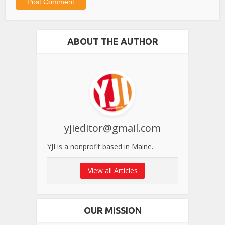
ABOUT THE AUTHOR
yjieditor@gmail.com
YJI is a nonprofit based in Maine.
View all Articles
OUR MISSION