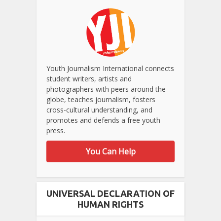
Youth Journalism International connects
student writers, artists and
photographers with peers around the
globe, teaches journalism, fosters
cross-cultural understanding, and
promotes and defends a free youth
press.
You Can Help
UNIVERSAL DECLARATION OF
HUMAN RIGHTS