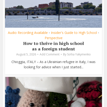
Audio Recording Available
Insider's Guide to High School
•
•
Perspective
How to thrive in high school
as a foreign student
August 5, 2026
Add Comment
By
Sofiia Yakymenko
Chioggia, ITALY – As a Ukrainian refugee in Italy, I was
looking for advice when I just started...