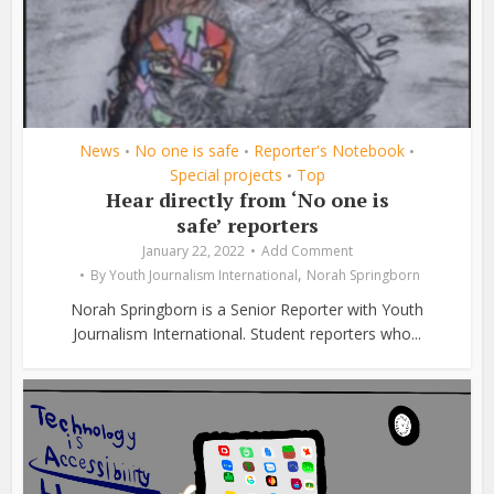
News
No one is safe
Reporter's Notebook
•
•
•
Special projects
Top
•
Hear directly from ‘No one is
safe’ reporters
January 22, 2022
Add Comment
,
By
Youth Journalism International
Norah Springborn
Norah Springborn is a Senior Reporter with Youth
Journalism International. Student reporters who...