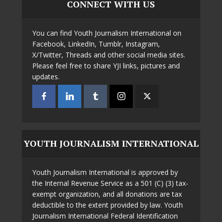
CONNECT WITH US
You can find Youth Journalism International on
Facebook, LinkedIn, Tumblr, Instagram,
X/Twitter, Threads and other social media sites.
Please feel free to share YJI links, pictures and
updates.
YOUTH JOURNALISM INTERNATIONAL
Youth Journalism International is approved by
the Internal Revenue Service as a 501 (C) (3) tax-
exempt organization, and all donations are tax
deductible to the extent provided by law. Youth
Journalism International Federal Identification