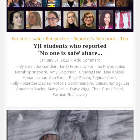
No one is safe
Perspective
Reporter's Notebook
Top
•
•
•
YJI students who reported
‘No one is safe’ share...
January 31, 2022
Add Comment
,
,
,
By
Sreehitha Gandluri
Emily Fromant
Purnima Priyadarsini
,
,
,
,
Norah Springborn
Amy Goodman
Chuying Huo
Lina Köksal
,
,
,
,
Manar Lezaar
Ana Fadul
Bilge Güven
Regina López
,
,
,
Holly Hostettler-Davies
Viktorie Goldmannová
Chinalurumogu Eze
,
,
,
,
,
Annalena Stache
Matty Ennis
Daisy Wigg
Thet
Burak Sanel
Parnian Shahsavary