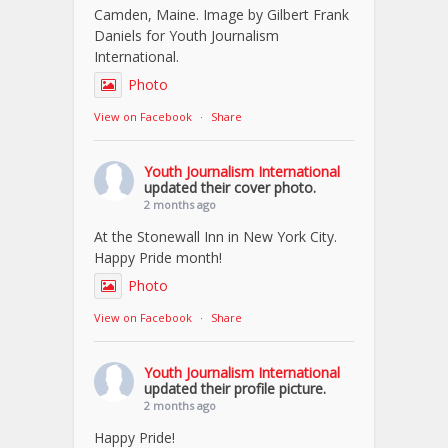
Camden, Maine. Image by Gilbert Frank
Daniels for Youth Journalism
International.
Photo
View on Facebook
·
Share
Youth Journalism International
updated their cover photo.
2 months ago
At the Stonewall Inn in New York City.
Happy Pride month!
Photo
View on Facebook
·
Share
Youth Journalism International
updated their profile picture.
2 months ago
Happy Pride!