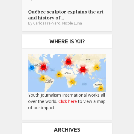
Québec sculptor explains the art
and history of...
,
By
Carlos Fra-Nero
Nicole Luna
WHERE IS YJI?
Youth Journalism International works all
over the world.
Click here
to view a map
of our impact.
ARCHIVES