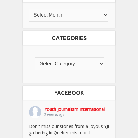
CATEGORIES
FACEBOOK
Youth Journalism International
2 weeks ago
Don't miss our stories from a joyous YJI
gathering in Quebec this month!