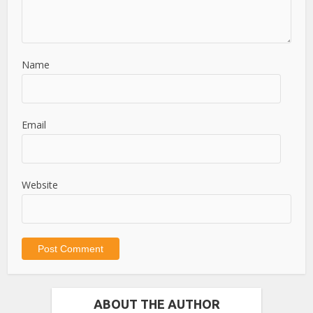
Name
Email
Website
ABOUT THE AUTHOR