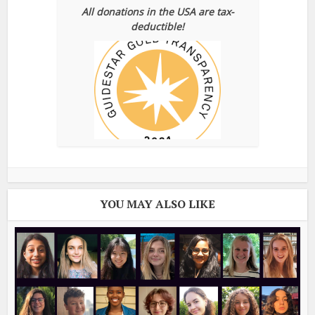
All donations in the USA are tax-
deductible!
YOU MAY ALSO LIKE