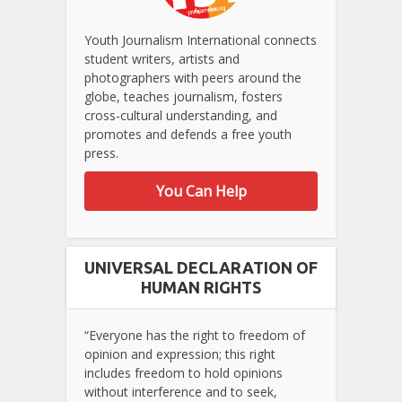
Youth Journalism International connects
student writers, artists and
photographers with peers around the
globe, teaches journalism, fosters
cross-cultural understanding, and
promotes and defends a free youth
press.
You Can Help
UNIVERSAL DECLARATION OF
HUMAN RIGHTS
“Everyone has the right to freedom of
opinion and expression; this right
includes freedom to hold opinions
without interference and to seek,