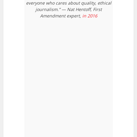
everyone who cares about quality, ethical
journalism.” — Nat Hentoff, First
Amendment expert,
in 2016