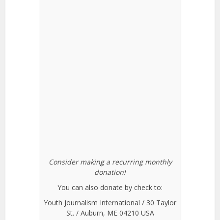
Consider making a recurring monthly
donation!
You can also donate by check to:
Youth Journalism International / 30 Taylor
St. / Auburn, ME 04210 USA