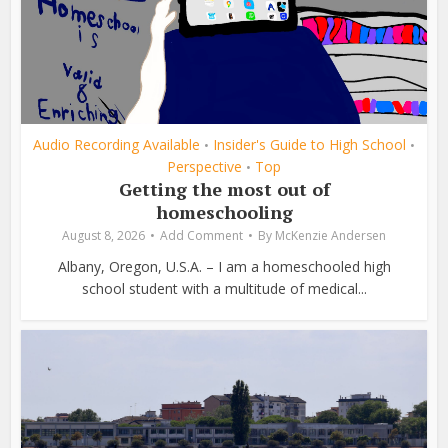
Audio Recording Available
Insider's Guide to High School
•
•
Perspective
Top
•
Getting the most out of
homeschooling
August 8, 2026
Add Comment
By
McKenzie Andersen
Albany, Oregon, U.S.A. – I am a homeschooled high
school student with a multitude of medical...