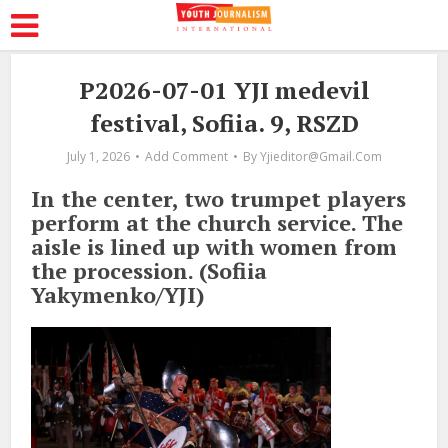
P2026-07-01 YJI medevil
festival, Sofiia. 9, RSZD
July 1, 2026
Add Comment
By
Yjieditor@gmail.com
In the center, two trumpet players
perform at the church service. The
aisle is lined up with women from
the procession. (Sofiia
Yakymenko/YJI)