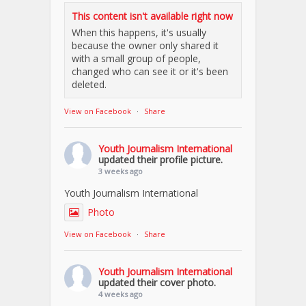
This content isn't available right now
When this happens, it's usually
because the owner only shared it
with a small group of people,
changed who can see it or it's been
deleted.
View on Facebook
·
Share
Youth Journalism International
updated their profile picture.
3 weeks ago
Youth Journalism International
Photo
View on Facebook
·
Share
Youth Journalism International
updated their cover photo.
4 weeks ago