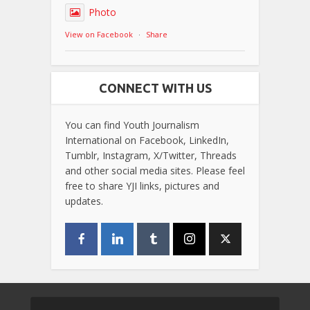
Photo
View on Facebook
·
Share
CONNECT WITH US
You can find Youth Journalism
International on Facebook, LinkedIn,
Tumblr, Instagram, X/Twitter, Threads
and other social media sites. Please feel
free to share YJI links, pictures and
updates.