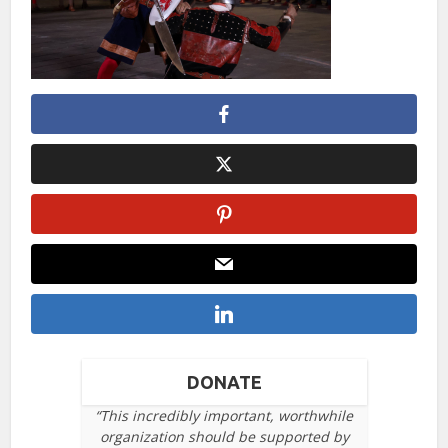
DONATE
“This incredibly important, worthwhile
organization should be supported by