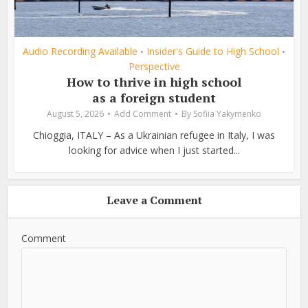
Audio Recording Available
Insider's Guide to High School
•
•
Perspective
How to thrive in high school
as a foreign student
August 5, 2026
Add Comment
By
Sofiia Yakymenko
Chioggia, ITALY – As a Ukrainian refugee in Italy, I was
looking for advice when I just started...
Leave a Comment
Comment