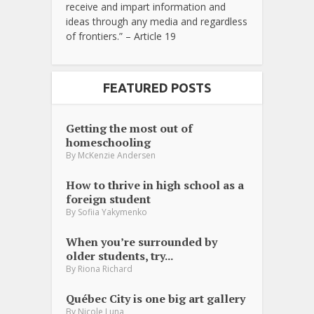
receive and impart information and
ideas through any media and regardless
of frontiers.” – Article 19
FEATURED POSTS
Getting the most out of
homeschooling
By
McKenzie Andersen
How to thrive in high school as a
foreign student
By
Sofiia Yakymenko
When you’re surrounded by
older students, try...
By
Riona Richard
Québec City is one big art gallery
By
Nicole Luna