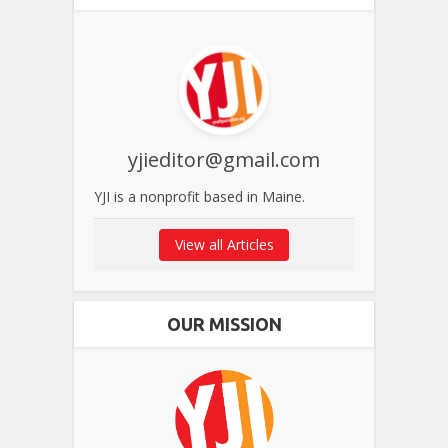
yjieditor@gmail.com
YJI is a nonprofit based in Maine.
View all Articles
OUR MISSION