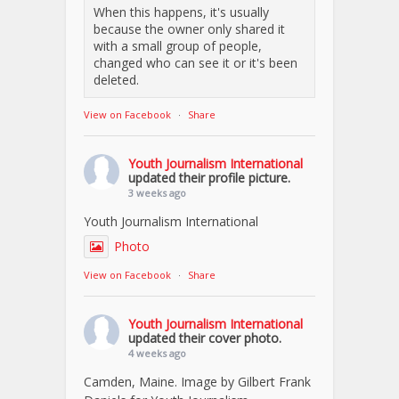
When this happens, it's usually
because the owner only shared it
with a small group of people,
changed who can see it or it's been
deleted.
View on Facebook
·
Share
Youth Journalism International
updated their profile picture.
3 weeks ago
Youth Journalism International
Photo
View on Facebook
·
Share
Youth Journalism International
updated their cover photo.
4 weeks ago
Camden, Maine. Image by Gilbert Frank