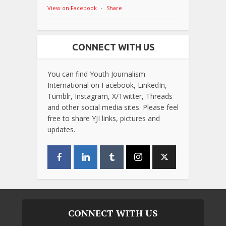
View on Facebook
·
Share
CONNECT WITH US
You can find Youth Journalism
International on Facebook, LinkedIn,
Tumblr, Instagram, X/Twitter, Threads
and other social media sites. Please feel
free to share YJI links, pictures and
updates.
CONNECT WITH US