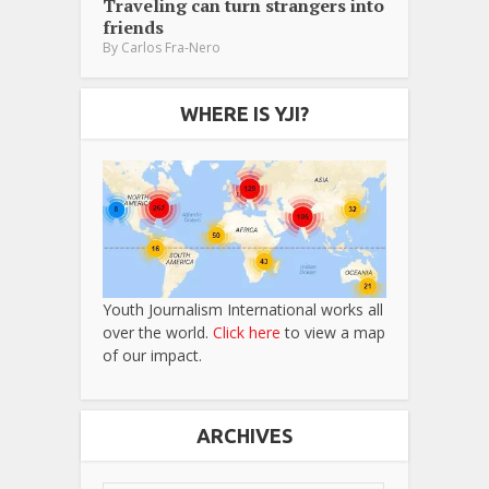
Traveling can turn strangers into
friends
By
Carlos Fra-Nero
WHERE IS YJI?
Youth Journalism International works all
over the world.
Click here
to view a map
of our impact.
ARCHIVES