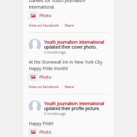
Daniels for Youth Journalism
International.
Photo
View on Facebook
·
Share
Youth Journalism International
updated their cover photo.
2 months ago
At the Stonewall Inn in New York City.
Happy Pride month!
Photo
View on Facebook
·
Share
Youth Journalism International
updated their profile picture.
2 months ago
Happy Pride!
Photo