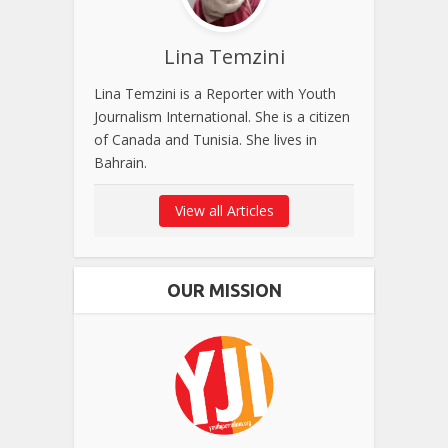
Lina Temzini
Lina Temzini is a Reporter with Youth
Journalism International. She is a citizen
of Canada and Tunisia. She lives in
Bahrain.
View all Articles
OUR MISSION