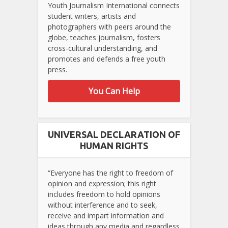
Youth Journalism International connects
student writers, artists and
photographers with peers around the
globe, teaches journalism, fosters
cross-cultural understanding, and
promotes and defends a free youth
press.
You Can Help
UNIVERSAL DECLARATION OF
HUMAN RIGHTS
“Everyone has the right to freedom of
opinion and expression; this right
includes freedom to hold opinions
without interference and to seek,
receive and impart information and
ideas through any media and regardless