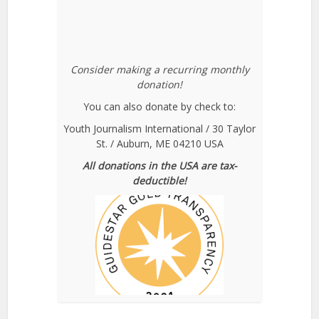
Consider making a recurring monthly
donation!
You can also donate by check to:
Youth Journalism International / 30 Taylor
St. / Auburn, ME 04210 USA
All donations in the USA are tax-
deductible!