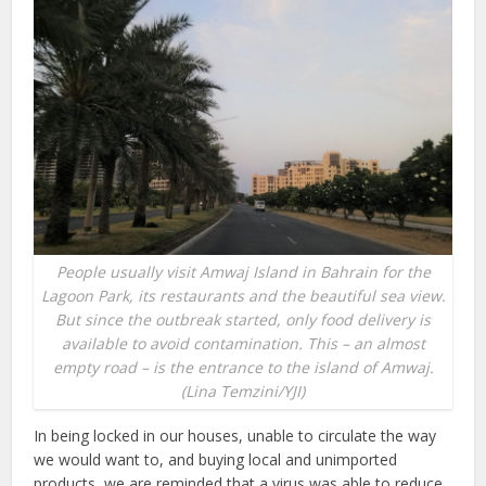
People usually visit Amwaj Island in Bahrain for the
Lagoon Park, its restaurants and the beautiful sea view.
But since the outbreak started, only food delivery is
available to avoid contamination. This – an almost
empty road – is the entrance to the island of Amwaj.
(Lina Temzini/YJI)
In being locked in our houses, unable to circulate the way
we would want to, and buying local and unimported
products, we are reminded that a virus was able to reduce