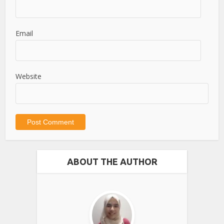
Email
Website
ABOUT THE AUTHOR