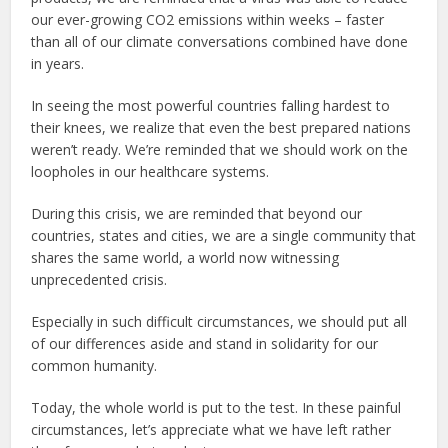
our ever-growing CO2 emissions within weeks – faster
than all of our climate conversations combined have done
in years.
In seeing the most powerful countries falling hardest to
their knees, we realize that even the best prepared nations
weren’t ready. We’re reminded that we should work on the
loopholes in our healthcare systems.
During this crisis, we are reminded that beyond our
countries, states and cities, we are a single community that
shares the same world, a world now witnessing
unprecedented crisis.
Especially in such difficult circumstances, we should put all
of our differences aside and stand in solidarity for our
common humanity.
Today, the whole world is put to the test. In these painful
circumstances, let’s appreciate what we have left rather