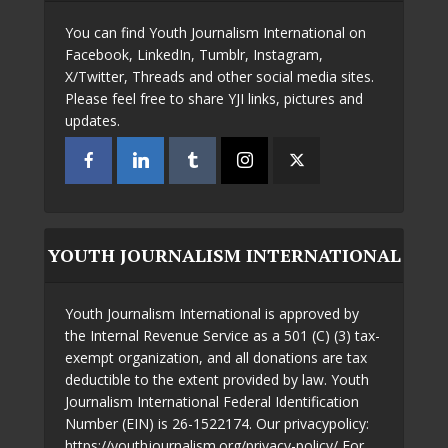
You can find Youth Journalism International on
Facebook, LinkedIn, Tumblr, Instagram,
X/Twitter, Threads and other social media sites.
Please feel free to share YJI links, pictures and
updates.
YOUTH JOURNALISM INTERNATIONAL
Youth Journalism International is approved by
the Internal Revenue Service as a 501 (C) (3) tax-
exempt organization, and all donations are tax
deductible to the extent provided by law. Youth
Journalism International Federal Identification
Number (EIN) is 26-1522174. Our privacypolicy:
https://youthjournalism.org/privacy-policy/ For