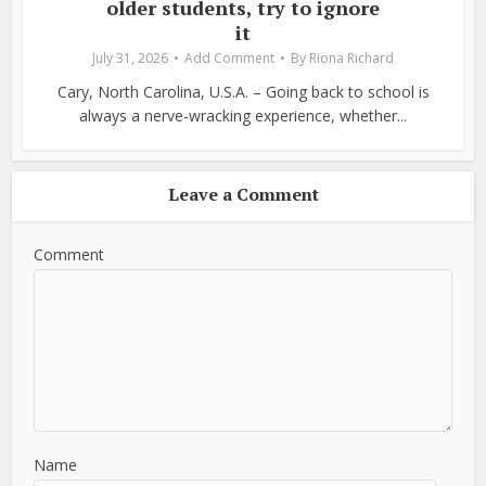
older students, try to ignore
it
July 31, 2026
Add Comment
By
Riona Richard
Cary, North Carolina, U.S.A. – Going back to school is
always a nerve-wracking experience, whether...
Leave a Comment
Comment
Name