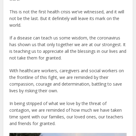
This is not the first health crisis we’ve witnessed, and it will
not be the last. But it definitely will leave its mark on the
world.
If a disease can teach us some wisdom, the coronavirus
has shown us that only together we are at our strongest. It
is teaching us to appreciate all the blessings in our lives and
not take them for granted.
With healthcare workers, caregivers and social workers on
the frontline of this fight, we are reminded by their
compassion, courage and determination, battling to save
lives by risking their own.
In being stripped of what we love by the threat of
contagion, we are reminded of how much we have taken
time spent with our families, our loved ones, our teachers
and friends for granted.