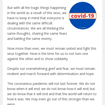
But with all the tragic things happening
in the world as a result of this virus, we
have to keep in mind that everyone is
dealing with the same difficult
circumstances. We are all thinking the
same thoughts, sharing the same fears
and battling the same enemy.
Now more than ever, we must remain united and fight this
virus together. Now is the time for us to not turn one
against the other and to show solidarity.
Despite our overwhelming grief and fear, we must remain
resilient and march forward with determination and hope.
The coronavirus pandemic will not last forever. We do not
know when it will end; we do not know how it will end; but
we do know that it will end and that the world will return to
how it was. We may even go out of this stronger than we
were.