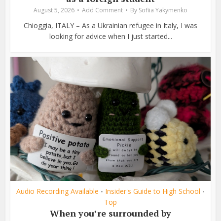
August 5, 2026
Add Comment
By
Sofiia Yakymenko
Chioggia, ITALY – As a Ukrainian refugee in Italy, I was
looking for advice when I just started...
Audio Recording Available
Insider's Guide to High School
•
•
Top
When you’re surrounded by