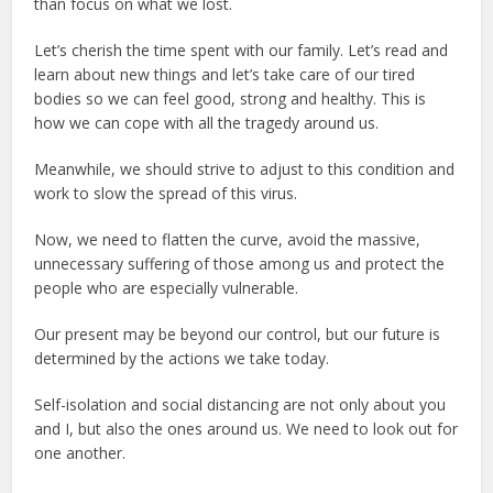
than focus on what we lost.
Let’s cherish the time spent with our family. Let’s read and
learn about new things and let’s take care of our tired
bodies so we can feel good, strong and healthy. This is
how we can cope with all the tragedy around us.
Meanwhile, we should strive to adjust to this condition and
work to slow the spread of this virus.
Now, we need to flatten the curve, avoid the massive,
unnecessary suffering of those among us and protect the
people who are especially vulnerable.
Our present may be beyond our control, but our future is
determined by the actions we take today.
Self-isolation and social distancing are not only about you
and I, but also the ones around us. We need to look out for
one another.