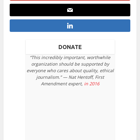
DONATE
“This incredibly important, worthwhile
organization should be supported by
everyone who cares about quality, ethical
journalism.” — Nat Hentoff, First
Amendment expert,
in 2016