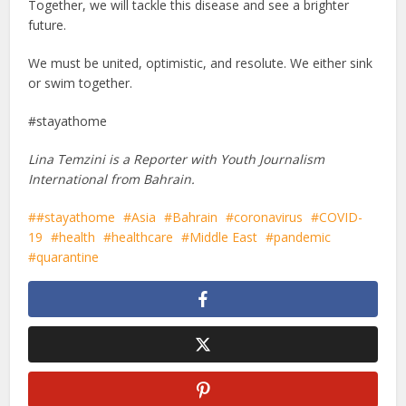
Together, we will tackle this disease and see a brighter
future.
We must be united, optimistic, and resolute. We either sink
or swim together.
#stayathome
Lina Temzini is a Reporter with Youth Journalism
International from Bahrain.
#stayathome
Asia
Bahrain
coronavirus
COVID-
19
health
healthcare
Middle East
pandemic
quarantine