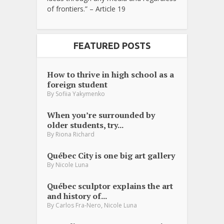
of frontiers.” – Article 19
FEATURED POSTS
How to thrive in high school as a
foreign student
By
Sofiia Yakymenko
When you’re surrounded by
older students, try...
By
Riona Richard
Québec City is one big art gallery
By
Nicole Luna
Québec sculptor explains the art
and history of...
,
By
Carlos Fra-Nero
Nicole Luna