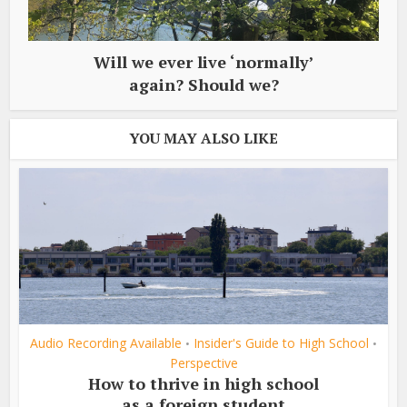
Will we ever live ‘normally’
again? Should we?
YOU MAY ALSO LIKE
Audio Recording Available
Insider's Guide to High School
•
•
Perspective
How to thrive in high school
as a foreign student