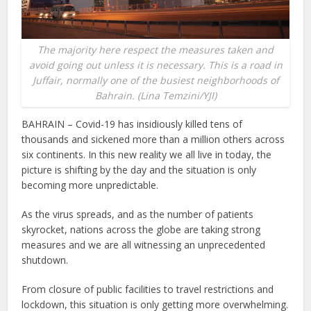
The majority here respect the measures taken and
avoid going out unless it is necessary. This is a road in
Juffair, normally one of the busiest neighborhoods of
Bahrain. (Lina Temzini/YJI)
BAHRAIN – Covid-19 has insidiously killed tens of
thousands and sickened more than a million others across
six continents. In this new reality we all live in today, the
picture is shifting by the day and the situation is only
becoming more unpredictable.
As the virus spreads, and as the number of patients
skyrocket, nations across the globe are taking strong
measures and we are all witnessing an unprecedented
shutdown.
From closure of public facilities to travel restrictions and
lockdown, this situation is only getting more overwhelming.