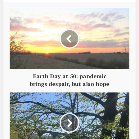
Earth Day at 50: pandemic
brings despair, but also hope