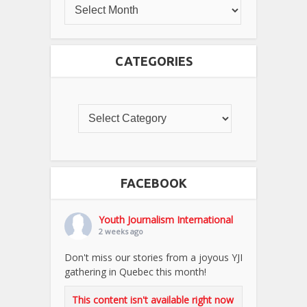
CATEGORIES
FACEBOOK
Youth Journalism International
2 weeks ago
Don't miss our stories from a joyous YJI
gathering in Quebec this month!
This content isn't available right now