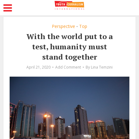
Perspective
Top
•
With the world put to a
test, humanity must
stand together
April 21, 2020
Add Comment
By
Lina Temzini