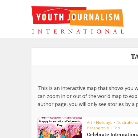
T
This is an interactive map that shows you w
can zoom in or out of the world map to explo
author page, you will only see stories by a p
Art
Holidays
Illustration
•
•
Perspective
Top
•
Celebrate Internation