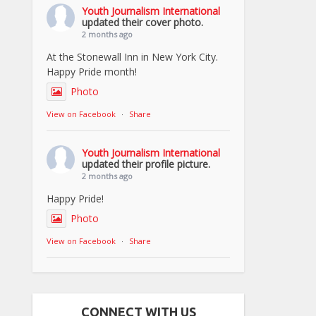
Youth Journalism International
updated their cover photo.
2 months ago
At the Stonewall Inn in New York City.
Happy Pride month!
Photo
View on Facebook
·
Share
Youth Journalism International
updated their profile picture.
2 months ago
Happy Pride!
Photo
View on Facebook
·
Share
CONNECT WITH US