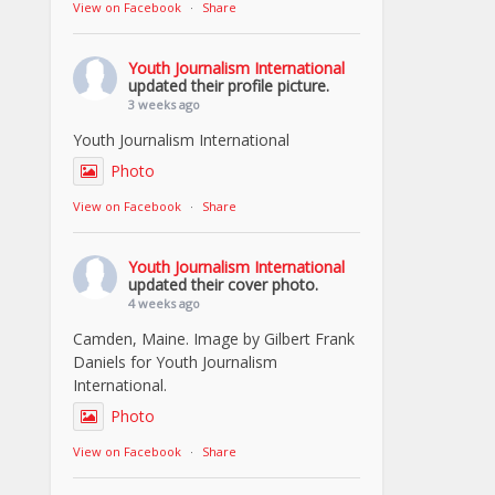
View on Facebook
·
Share
Youth Journalism International
updated their profile picture.
3 weeks ago
Youth Journalism International
Photo
View on Facebook
·
Share
Youth Journalism International
updated their cover photo.
4 weeks ago
Camden, Maine. Image by Gilbert Frank
Daniels for Youth Journalism
International.
Photo
View on Facebook
·
Share