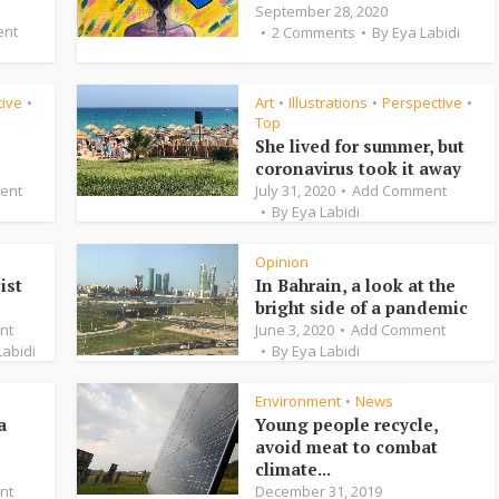
September 28, 2020
ent
2 Comments
By
Eya Labidi
tive
Art
Illustrations
Perspective
•
•
•
•
Top
She lived for summer, but
coronavirus took it away
ent
July 31, 2020
Add Comment
By
Eya Labidi
Opinion
ist
In Bahrain, a look at the
bright side of a pandemic
nt
June 3, 2020
Add Comment
Labidi
By
Eya Labidi
Environment
News
•
a
Young people recycle,
avoid meat to combat
climate...
nt
December 31, 2019