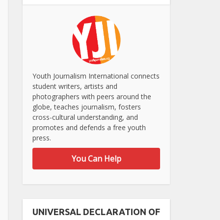
Youth Journalism International connects
student writers, artists and
photographers with peers around the
globe, teaches journalism, fosters
cross-cultural understanding, and
promotes and defends a free youth
press.
You Can Help
UNIVERSAL DECLARATION OF