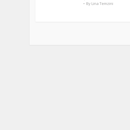
By
Lina Temzini