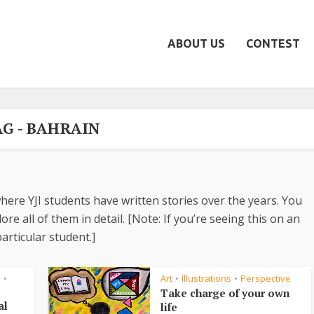
ABOUT US
CONTEST
AG - BAHRAIN
here YJI students have written stories over the years. You
re all of them in detail. [Note: If you’re seeing this on an
articular student.]
s
Art
Illustrations
Perspective
•
•
•
Take charge of your own
al
life