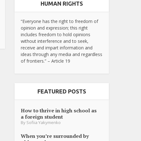
HUMAN RIGHTS
“Everyone has the right to freedom of
opinion and expression; this right
includes freedom to hold opinions
without interference and to seek,
receive and impart information and
ideas through any media and regardless
of frontiers.” – Article 19
FEATURED POSTS
How to thrive in high school as
a foreign student
By
Sofiia Yakymenko
When you’re surrounded by