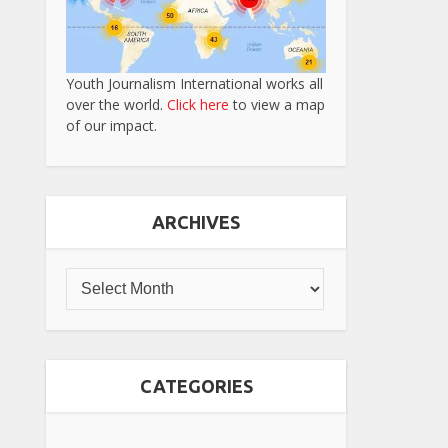
Youth Journalism International works all
over the world.
Click here
to view a map
of our impact.
ARCHIVES
CATEGORIES