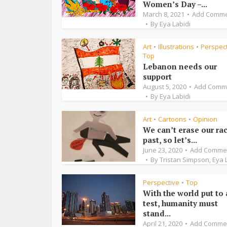
Women’s Day –...
March 8, 2021
Add Comm
By
Eya Labidi
Art
Illustrations
Perspec
•
•
Top
Lebanon needs our
support
August 5, 2020
Add Comm
By
Eya Labidi
Art
Cartoons
Opinion
•
•
We can’t erase our rac
past, so let’s...
June 23, 2020
Add Comme
By
Tristan Simpson
,
Eya 
Perspective
Top
•
With the world put to 
test, humanity must
stand...
April 21, 2020
Add Comme