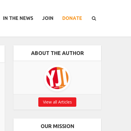
IN THE NEWS
JOIN
DONATE
ABOUT THE AUTHOR
View all Articles
OUR MISSION