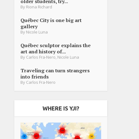
older students, try...
By
Riona Richard
Québec City is one big art
gallery
By
Nicole Luna
Québec sculptor explains the
art and history of...
By
Carlos Fra-Nero
,
Nicole Luna
Traveling can turn strangers
into friends
By
Carlos Fra-Nero
WHERE IS YJI?