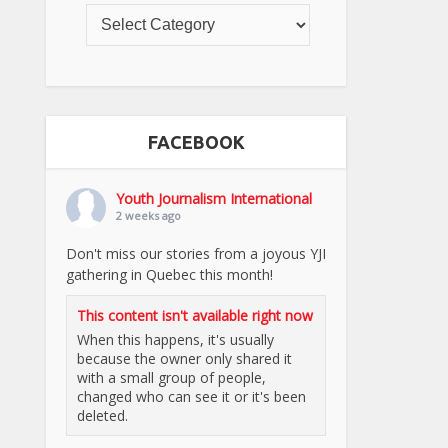
FACEBOOK
Youth Journalism International
2 weeks ago
Don't miss our stories from a joyous YJI
gathering in Quebec this month!
This content isn't available right now
When this happens, it's usually
because the owner only shared it
with a small group of people,
changed who can see it or it's been
deleted.