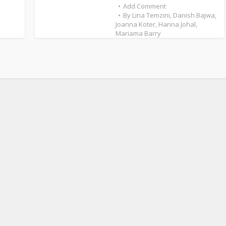
Add Comment
By
Lina Temzini
,
Danish Bajwa
,
Joanna Koter
,
Hanna Johal
,
Mariama Barry